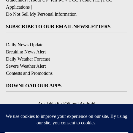
Applications
|
Do Not Sell My Personal Information
SUBSCRIBE TO OUR EMAIL NEWSLETTERS
Daily News Update
Breaking News Alert
Daily Weather Forecast
Severe Weather Alert
Contests and Promotions
DOWNLOAD OUR APPS
Available for iOS and Android