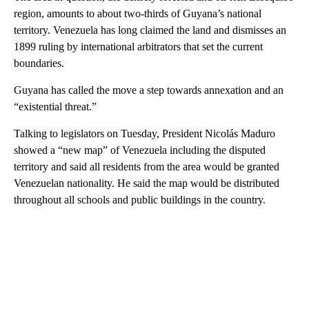
region, amounts to about two-thirds of Guyana’s national
territory. Venezuela has long claimed the land and dismisses an
1899 ruling by international arbitrators that set the current
boundaries.
Guyana has called the move a step towards annexation and an
“existential threat.”
Talking to legislators on Tuesday, President Nicolás Maduro
showed a “new map” of Venezuela including the disputed
territory and said all residents from the area would be granted
Venezuelan nationality. He said the map would be distributed
throughout all schools and public buildings in the country.
A
D
V
E
R
TI
S
E
M
E