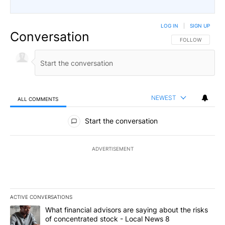
LOG IN
|
SIGN UP
Conversation
FOLLOW THIS CO
FOLLOW
NEWEST
ALL COMMENTS
All Comments
Start the conversation
ADVERTISEMENT
ACTIVE CONVERSATIONS
The following is a list of the most commented articles in the last 7
A trending article titled "What financial advisors are saying abo
What financial advisors are saying about the risks
of concentrated stock - Local News 8