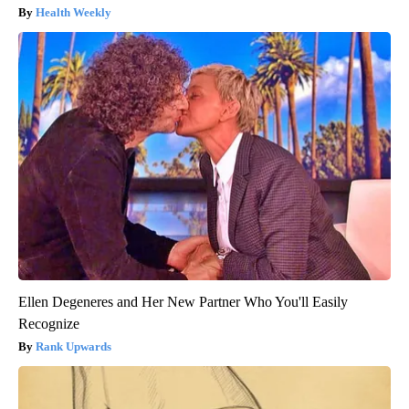
Health Weekly
Ellen Degeneres and Her New Partner Who You'll Easily
Recognize
Rank Upwards