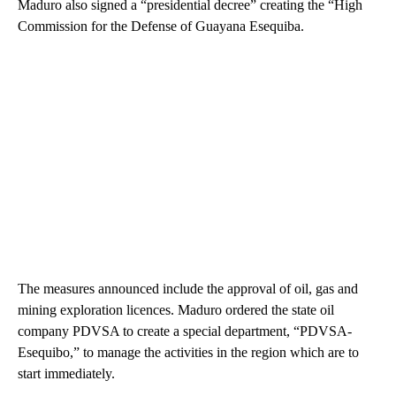
Maduro also signed a “presidential decree” creating the “High
Commission for the Defense of Guayana Esequiba.
The measures announced include the approval of oil, gas and
mining exploration licences. Maduro ordered the state oil
company PDVSA to create a special department, “PDVSA-
Esequibo,” to manage the activities in the region which are to
start immediately.