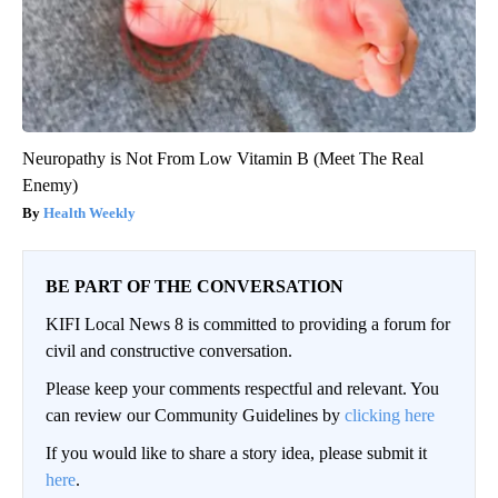
Neuropathy is Not From Low Vitamin B (Meet The Real
Enemy)
Health Weekly
BE PART OF THE CONVERSATION
KIFI Local News 8 is committed to providing a forum for
civil and constructive conversation.
Please keep your comments respectful and relevant. You
can review our Community Guidelines by
clicking here
If you would like to share a story idea, please submit it
here
.