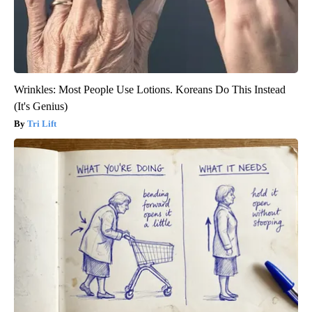
Wrinkles: Most People Use Lotions. Koreans Do This Instead
(It's Genius)
Tri Lift