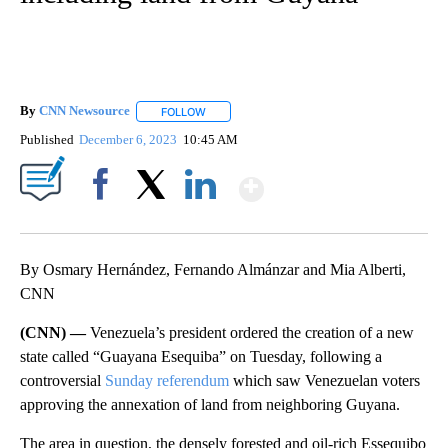
By
CNN Newsource
FOLLOW
FOLLOW "" TO RECEIVE NOTIFICATIONS ABOU
Published
December 6, 2023
10:45 AM
Show More
Facebook
X
LinkedIn
By Osmary Hernández, Fernando Almánzar and Mia Alberti,
CNN
(CNN) —
Venezuela’s president ordered the creation of a new
state called “Guayana Esequiba” on Tuesday, following a
controversial
Sunday referendum
which saw Venezuelan voters
approving the annexation of land from neighboring Guyana.
The area in question, the densely forested and oil-rich Essequibo