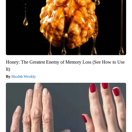
Honey: The Greatest Enemy of Memory Loss (See How to Use
It)
Health Weekly