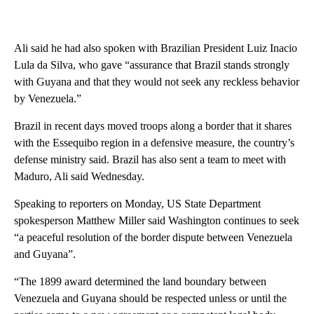
Ali said he had also spoken with Brazilian President Luiz Inacio
Lula da Silva, who gave “assurance that Brazil stands strongly
with Guyana and that they would not seek any reckless behavior
by Venezuela.”
Brazil in recent days moved troops along a border that it shares
with the Essequibo region in a defensive measure, the country’s
defense ministry said. Brazil has also sent a team to meet with
Maduro, Ali said Wednesday.
Speaking to reporters on Monday, US State Department
spokesperson Matthew Miller said Washington continues to seek
“a peaceful resolution of the border dispute between Venezuela
and Guyana”.
“The 1899 award determined the land boundary between
Venezuela and Guyana should be respected unless or until the