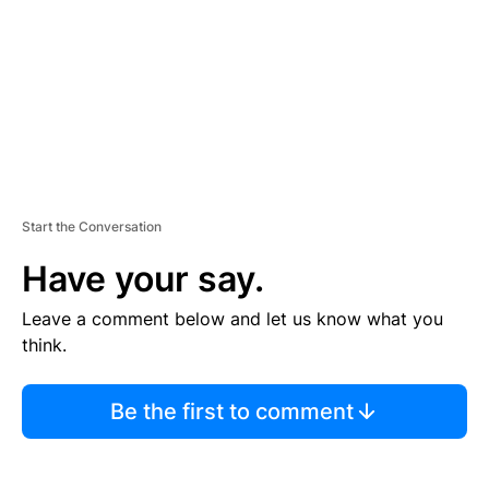
N
T
Start the Conversation
Have your say.
Leave a comment below and let us know what you
think.
Be the first to comment