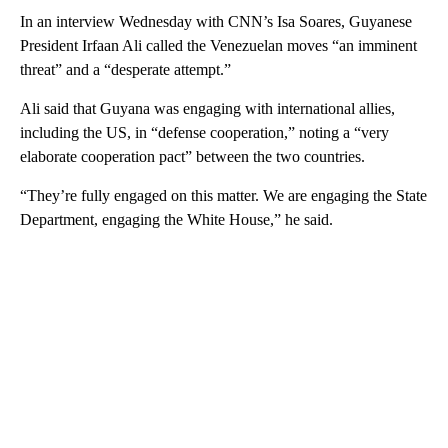
In an interview Wednesday with CNN’s Isa Soares, Guyanese
President Irfaan Ali called the Venezuelan moves “an imminent
threat” and a “desperate attempt.”
Ali said that Guyana was engaging with international allies,
including the US, in “defense cooperation,” noting a “very
elaborate cooperation pact” between the two countries.
“They’re fully engaged on this matter. We are engaging the State
Department, engaging the White House,” he said.