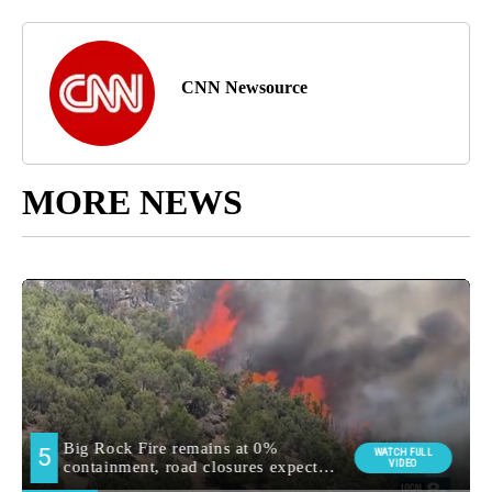
CNN Newsource
MORE NEWS