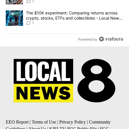
1
A trending article titled "The $10K experiment: Comparing return
The $10K experiment: Comparing returns across
crypto, stocks, ETFs and collectibles - Local News
8
1
Powered by
EEO Report
|
Terms of Use
|
Privacy Policy
|
Community
Guidelines
|
About Us
|
KIFI-TV FCC Public File
|
FCC