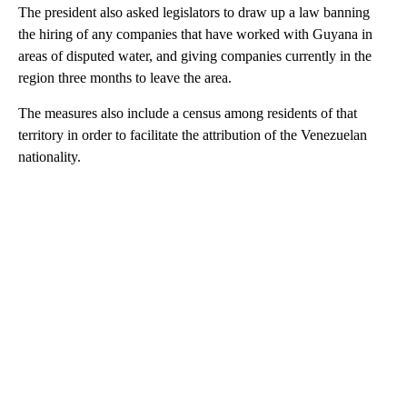
The president also asked legislators to draw up a law banning
the hiring of any companies that have worked
with Guyana in
areas of disputed water, and giving companies currently in the
region three months to leave the area.
The measures also include a census among residents of that
territory in order to facilitate the attribution of the Venezuelan
nationality.