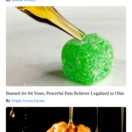
Banned for 84 Years; Powerful Pain Reliever Legalized in Ohio
Triple Green Farms