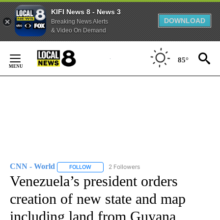
KIFI News 8 - News 3
DOWNLOAD
Breaking News Alerts
& Video On Demand
Skip
to
85°
Content
CNN - World
2 Followers
FOLLOW
FOLLOW "CNN - WORLD" TO RECEIVE NOTIFICAT
Venezuela’s president orders
creation of new state and map
including land from Guyana