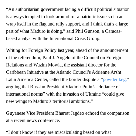
“An authoritarian government facing a difficult political situation
is always tempted to look around for a patriotic issue so it can
wrap itself in the flag and rally support, and I think that’s a large
part of what Maduro is doing,” said Phil Gunson, a Caracas-
based analyst with the International Crisis Group.
Writing for Foreign Policy last year, ahead of the announcement
of the referendum, Paul J. Angelo of the Council on Foreign
Relations and Wazim Mowla, the assistant director for the
Caribbean Initiative at the Atlantic Council’s Adrienne Arsht
Latin America Center, called the border dispute a “
powder keg,
”
arguing that Russian President Vladmir Putin’s “defiance of
international norms” with the invasion of Ukraine “could give
new wings to Maduro’s territorial ambitions.”
Guyanese Vice President Bharrat Jagdeo echoed the comparison
at a recent news conference.
“I don’t know if they are miscalculating based on what