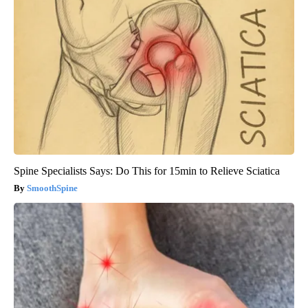
Spine Specialists Says: Do This for 15min to Relieve Sciatica
SmoothSpine