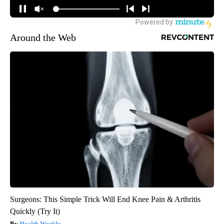
Around the Web
Surgeons: This Simple Trick Will End Knee Pain & Arthritis
Quickly (Try It)
Health Weekly