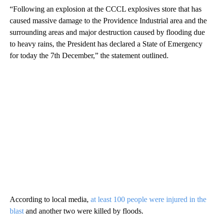
“Following an explosion at the CCCL explosives store that has
caused massive damage to the Providence Industrial area and the
surrounding areas and major destruction caused by flooding due
to heavy rains, the President has declared a State of Emergency
for today the 7th December,” the statement outlined.
According to local media,
at least 100 people were injured in the
blast
and another two were killed by floods.