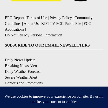
EEO Report
|
Terms of Use
|
Privacy Policy
|
Community
Guidelines
|
About Us
|
KIFI-TV FCC Public File
|
FCC
Applications
|
Do Not Sell My Personal Information
SUBSCRIBE TO OUR EMAIL NEWSLETTERS
Daily News Update
Breaking News Alert
Daily Weather Forecast
Severe Weather Alert
Contests and Promotions
DOWNLOAD OUR APPS
Available for iOS and Android