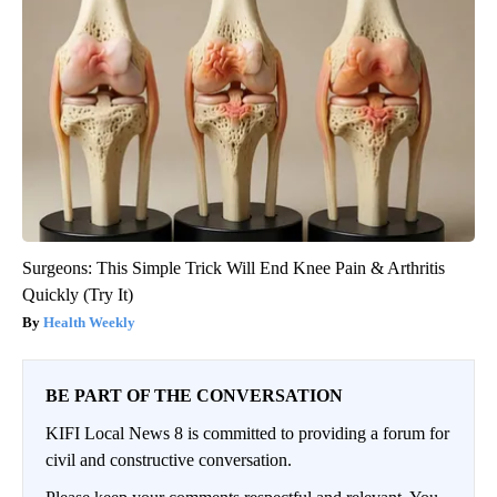
Surgeons: This Simple Trick Will End Knee Pain & Arthritis
Quickly (Try It)
Health Weekly
BE PART OF THE CONVERSATION
KIFI Local News 8 is committed to providing a forum for
civil and constructive conversation.