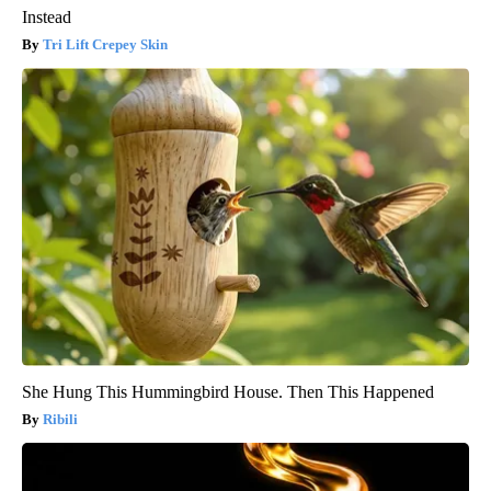
Instead
Tri Lift Crepey Skin
She Hung This Hummingbird House. Then This Happened
Ribili