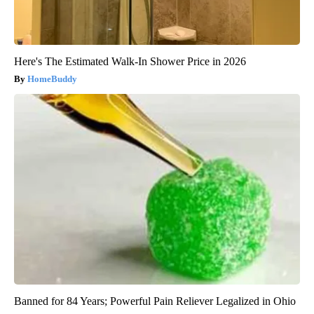
Here's The Estimated Walk-In Shower Price in 2026
HomeBuddy
Banned for 84 Years; Powerful Pain Reliever Legalized in Ohio