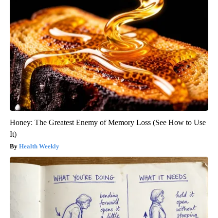
Honey: The Greatest Enemy of Memory Loss (See How to Use
It)
Health Weekly