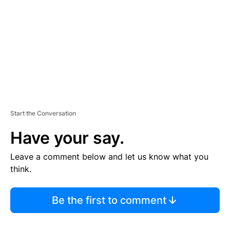
E
N
T
Start the Conversation
Have your say.
Leave a comment below and let us know what you
think.
Be the first to comment