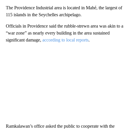
The Providence Industrial area is located in Mahé, the largest of
115 islands in the Seychelles archipelago.
Officials in Providence said the rubble-strewn area was akin to a
“war zone” as nearly every building in the area sustained
significant damage,
according to local reports
.
Ramkalawan’s office asked the public to cooperate with the