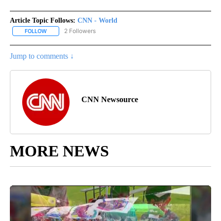
Article Topic Follows:
CNN - World
2 Followers
FOLLOW
FOLLOW "CNN - WORLD" TO RECEIVE NOTIFICATIONS ABOUT NEW
Jump to comments ↓
CNN Newsource
MORE NEWS