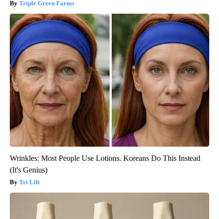
Triple Green Farms
Wrinkles: Most People Use Lotions. Koreans Do This Instead
(It's Genius)
Tri Lift