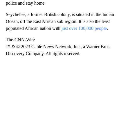
police and stay home.
Seychelles, a former British colony, is situated in the Indian
Ocean, off the East African sub-region. It is also the least
populated African nation with
just over 100,000 people
.
The-CNN-Wire
™ & © 2023 Cable News Network, Inc., a Warner Bros.
Discovery Company. All rights reserved.