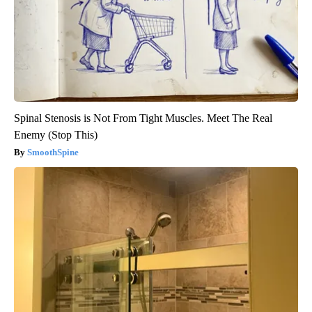
Spinal Stenosis is Not From Tight Muscles. Meet The Real
Enemy (Stop This)
SmoothSpine