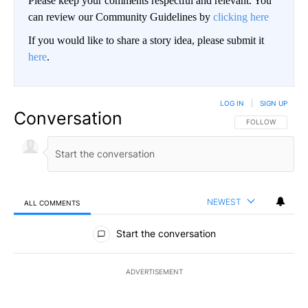
Please keep your comments respectful and relevant. You
can review our Community Guidelines by
clicking here
If you would like to share a story idea, please submit it
here
.
LOG IN
|
SIGN UP
Conversation
FOLLOW THIS CO
FOLLOW
NEWEST
ALL COMMENTS
All Comments
Start the conversation
ADVERTISEMENT