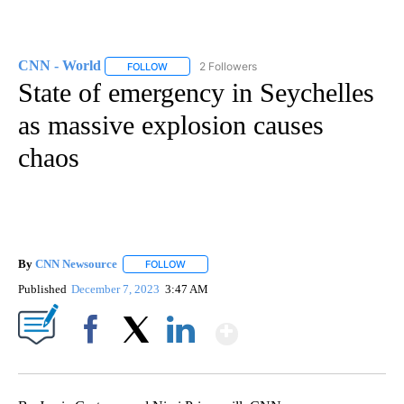
CNN - World
2 Followers
FOLLOW
FOLLOW "CNN - WORLD" TO RECEIVE NOTIFICAT
State of emergency in Seychelles
as massive explosion causes
chaos
By
CNN Newsource
FOLLOW
FOLLOW "" TO RECEIVE NOTIFICATIONS ABOU
Published
December 7, 2023
3:47 AM
Show More
Facebook
X
LinkedIn