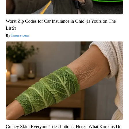
Worst Zip Codes for Car Insurance in Ohio (Is Yours on The
List?)
Insure.com
Crepey Skin: Everyone Tries Lotions. Here's What Koreans Do