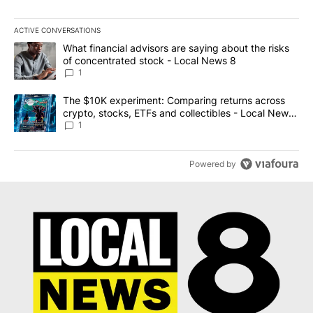
ACTIVE CONVERSATIONS
The following is a list of the most commented articles in the last 7
A trending article titled "What financial advisors are saying abo
What financial advisors are saying about the risks
of concentrated stock - Local News 8
1
A trending article titled "The $10K experiment: Comparing return
The $10K experiment: Comparing returns across
crypto, stocks, ETFs and collectibles - Local News
8
1
Powered by