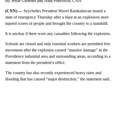
By Jessie Gretener and Nimi Princewill, CNN
(CNN) —
Seychelles President Wavel Ramkalawan issued a
state of emergency Thursday after a blast at an explosives store
injured scores of people and brought the country to a standstill.
It is unclear if there were any casualties following the explosion.
Schools are closed and only essential workers are permitted free
movement after the explosion caused “massive damage” in the
Providence industrial area and surrounding areas, according to a
statement from the president’s office.
The country has also recently experienced heavy rains and
flooding that has caused “major destruction,” the statement said.
A
D
V
E
R
TI
S
E
M