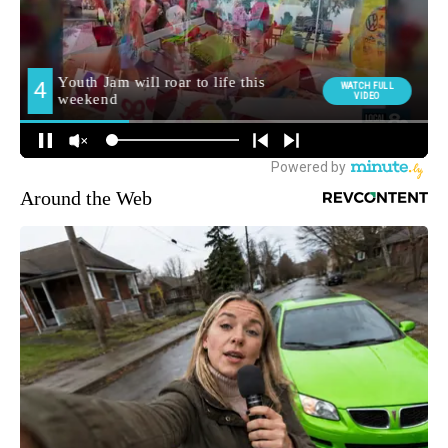
Around the Web