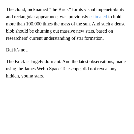
The cloud, nicknamed “the Brick” for its visual impenetrability
and rectangular appearance, was previously
estimated
to hold
more than 100,000 times the mass of the sun. And such a dense
blob should be churning out massive new stars, based on
researchers’ current understanding of star formation.
But it’s not.
The Brick is largely dormant. And the latest observations, made
using the James Webb Space Telescope, did not reveal any
hidden, young stars.
A
D
V
E
R
TI
S
E
M
E
N
T