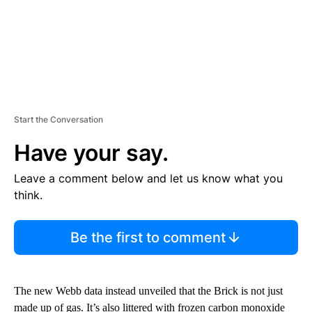
Start the Conversation
Have your say.
Leave a comment below and let us know what you
think.
Be the first to comment
The new Webb data instead unveiled that the Brick is not just
made up of gas. It’s also littered with frozen carbon monoxide