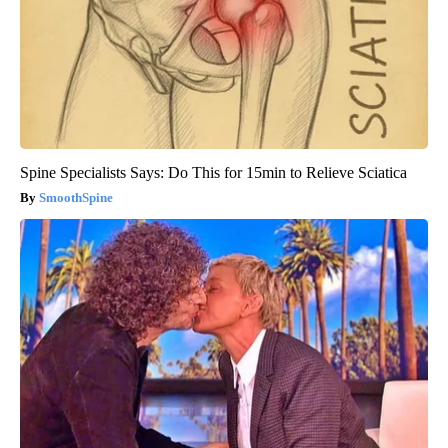
Spine Specialists Says: Do This for 15min to Relieve Sciatica
SmoothSpine