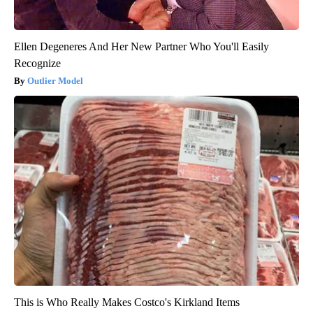
Ellen Degeneres And Her New Partner Who You'll Easily
Recognize
Outlier Model
This is Who Really Makes Costco's Kirkland Items