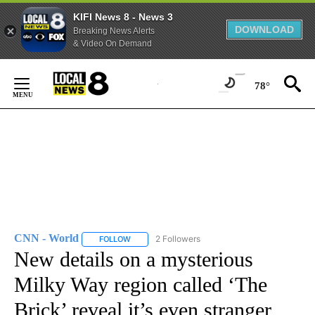
KIFI News 8 - News 3
DOWNLOAD
Breaking News Alerts
& Video On Demand
Skip
to
78°
Content
CNN - World
2 Followers
FOLLOW
FOLLOW "CNN - WORLD" TO RECEIVE NOTIFICAT
New details on a mysterious
Milky Way region called ‘The
Brick’ reveal it’s even stranger