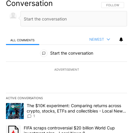
Conversation
FOLLOW THIS CO
FOLLOW
NEWEST
ALL COMMENTS
All Comments
Start the conversation
ADVERTISEMENT
ACTIVE CONVERSATIONS
The following is a list of the most commented articles in the last 7
A trending article titled "The $10K experiment: Comparing return
The $10K experiment: Comparing returns across
crypto, stocks, ETFs and collectibles - Local News
8
1
A trending article titled "FIFA scraps controversial $20 billion 
FIFA scraps controversial $20 billion World Cup