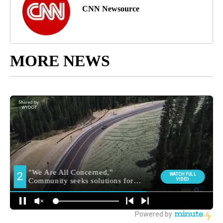
CNN Newsource
MORE NEWS