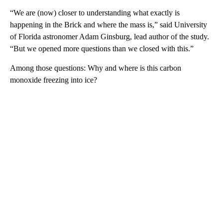
“We are (now) closer to understanding what exactly is
happening in the Brick and where the mass is,” said University
of Florida astronomer Adam Ginsburg, lead author of the study.
“But we opened more questions than we closed with this.”
Among those questions: Why and where is this carbon
monoxide freezing into ice?