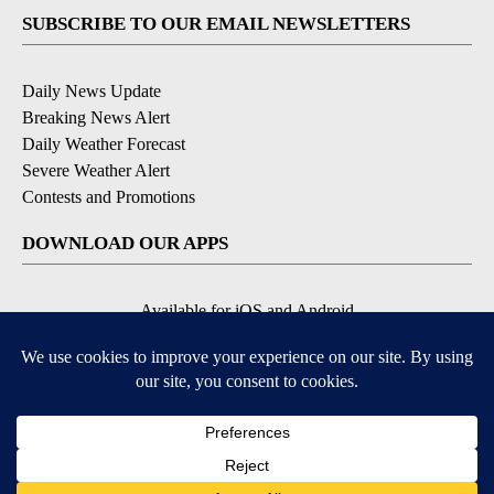
SUBSCRIBE TO OUR EMAIL NEWSLETTERS
Daily News Update
Breaking News Alert
Daily Weather Forecast
Severe Weather Alert
Contests and Promotions
DOWNLOAD OUR APPS
Available for iOS and Android
© 2026, NPG of Idaho, Inc. Idaho Falls, ID USA