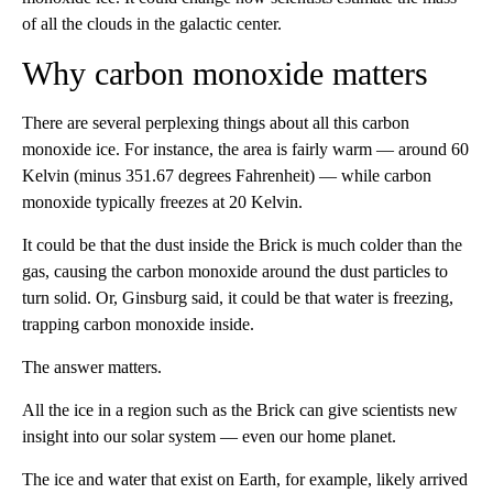
of all the clouds in the galactic center.
Why carbon monoxide matters
There are several perplexing things about all this carbon
monoxide ice. For instance, the area is fairly warm — around 60
Kelvin (minus 351.67 degrees Fahrenheit) — while carbon
monoxide typically freezes at 20 Kelvin.
It could be that the dust inside the Brick is much colder than the
gas, causing the carbon monoxide around the dust particles to
turn solid. Or, Ginsburg said, it could be that water is freezing,
trapping carbon monoxide inside.
The answer matters.
All the ice in a region such as the Brick can give scientists new
insight into our solar system — even our home planet.
The ice and water that exist on Earth, for example, likely arrived