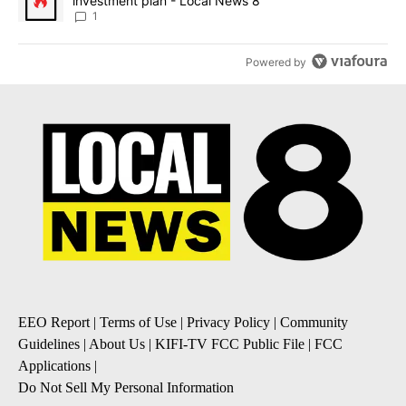
investment plan - Local News 8
1
Powered by
EEO Report
|
Terms of Use
|
Privacy Policy
|
Community
Guidelines
|
About Us
|
KIFI-TV FCC Public File
|
FCC
Applications
|
Do Not Sell My Personal Information