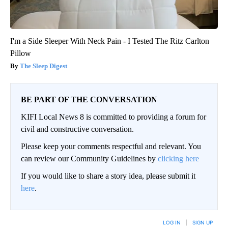
I'm a Side Sleeper With Neck Pain - I Tested The Ritz Carlton
Pillow
The Sleep Digest
BE PART OF THE CONVERSATION
KIFI Local News 8 is committed to providing a forum for
civil and constructive conversation.
Please keep your comments respectful and relevant. You
can review our Community Guidelines by
clicking here
If you would like to share a story idea, please submit it
here
.
LOG IN
|
SIGN UP