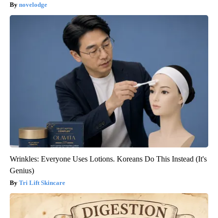
novelodge
Wrinkles: Everyone Uses Lotions. Koreans Do This Instead (It's
Genius)
Tri Lift Skincare