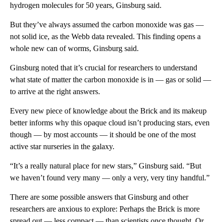
hydrogen molecules
for 50 years, Ginsburg said.
But they’ve always assumed the carbon monoxide was gas —
not solid ice, as the Webb data revealed. This finding opens a
whole new can of worms, Ginsburg said.
Ginsburg noted that it’s crucial for researchers to understand
what state of matter the carbon monoxide is in — gas or solid —
to arrive at the right answers.
Every new piece of knowledge about the Brick and its makeup
better informs why this opaque cloud isn’t producing stars, even
though — by most accounts — it should be one of the most
active star nurseries in the galaxy.
“It’s a really natural place for new stars,” Ginsburg said. “But
we haven’t found very many — only a very, very tiny handful.”
There are some possible answers that Ginsburg and other
researchers are anxious to explore: Perhaps the Brick is more
spread out — less compact — than scientists once thought. Or