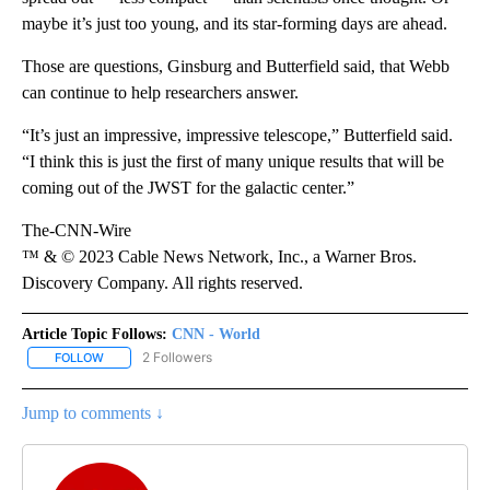
maybe it’s just too young, and its star-forming days are ahead.
Those are questions, Ginsburg and Butterfield said, that Webb
can continue to help researchers answer.
“It’s just an impressive, impressive telescope,” Butterfield said.
“I think this is just the first of many unique results that will be
coming out of the JWST for the galactic center.”
The-CNN-Wire
™ & © 2023 Cable News Network, Inc., a Warner Bros.
Discovery Company. All rights reserved.
Article Topic Follows:
CNN - World
2 Followers
FOLLOW
FOLLOW "CNN - WORLD" TO RECEIVE NOTIFICATIONS ABOUT NEW
Jump to comments ↓