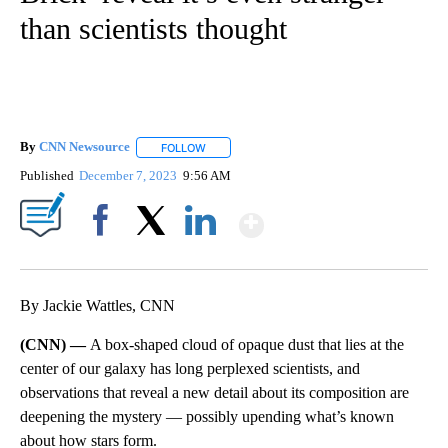
than scientists thought
By
CNN Newsource
FOLLOW
FOLLOW "" TO RECEIVE NOTIFICATIONS ABOU
Published
December 7, 2023
9:56 AM
Show More
Facebook
X
LinkedIn
By Jackie Wattles, CNN
(CNN) —
A box-shaped cloud of opaque dust that lies at the
center of our galaxy has long perplexed scientists, and
observations that reveal a new detail about its composition are
deepening the mystery — possibly upending what’s known
about how stars form.