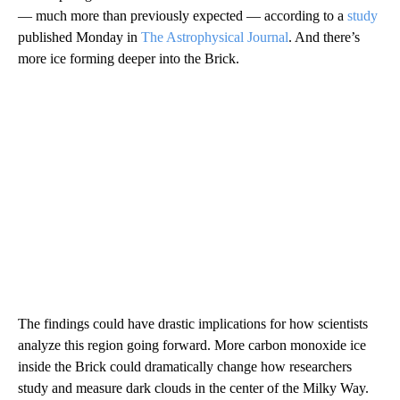
— much more than previously expected — according to a
study
published Monday in
The Astrophysical Journal
. And there’s
more ice forming deeper into the Brick.
The findings could have drastic implications for how scientists
analyze this region going forward. More carbon monoxide ice
inside the Brick could dramatically change how researchers
study and measure dark clouds in the center of the Milky Way.