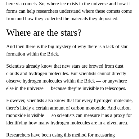
here via comets. So, where ice exists in the universe and how it
forms can help researchers understand where these comets come
from and how they collected the materials they deposited.
Where are the stars?
And then there is the big mystery of why there is a lack of star
formation within the Brick.
Scientists already know that new stars are brewed from dust
clouds and hydrogen molecules. But scientists cannot directly
observe hydrogen molecules
within the Brick — or anywhere
else in the universe — because they’re invisible to telescopes.
However, scientists also know that for every hydrogen molecule,
there’s likely a certain amount of carbon monoxide. And carbon
monoxide is visible — so scientists can measure it as a proxy for
identifying how many hydrogen molecules are in a given area.
Researchers have been using this method for measuring