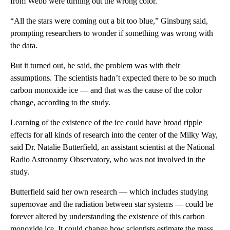
from Webb were turning out the wrong color.
“All the stars were coming out a bit too blue,” Ginsburg
said,
prompting researchers to wonder if something was wrong with
the data.
But it turned out, he said, the problem was with their
assumptions. The scientists hadn’t expected there to be so much
carbon monoxide ice — and that was the cause of the color
change, according to the study.
Learning of the existence of the ice could have broad ripple
effects for all kinds of research into the center of the Milky Way,
said Dr. Natalie Butterfield, an assistant scientist at the National
Radio Astronomy Observatory, who was not involved in the
study.
Butterfield said her own research — which includes studying
supernovae and the radiation between star systems — could be
forever altered by understanding the existence of this carbon
monoxide ice. It could change how scientists estimate the mass