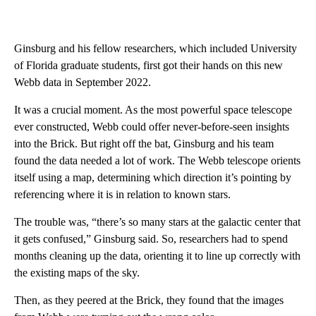
Ginsburg and his fellow researchers, which included University
of Florida graduate students, first got their hands on this new
Webb data in September 2022.
It was a crucial moment. As the most powerful space telescope
ever constructed, Webb could offer never-before-seen insights
into the Brick. But right off the bat, Ginsburg and his team
found the data needed a lot of work. The Webb telescope orients
itself using a map, determining which direction it’s pointing by
referencing where it is in relation to known stars.
The trouble was, “there’s so many stars at the galactic center that
it gets confused,” Ginsburg said. So, researchers had to spend
months cleaning up the data, orienting it to line up correctly with
the existing maps of the sky.
Then, as they peered at the Brick, they found that the images