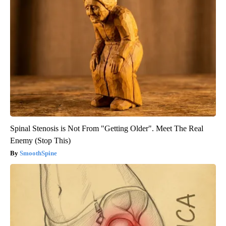
Spinal Stenosis is Not From "Getting Older". Meet The Real
Enemy (Stop This)
SmoothSpine