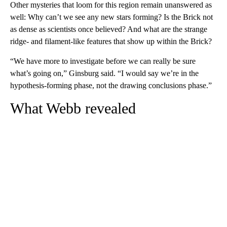
Other mysteries that loom for this region remain unanswered as
well: Why can’t we see any new stars forming? Is the Brick not
as dense as scientists once believed? And what are the strange
ridge- and filament-like features that show up within the Brick?
“We have more to investigate before we can really be sure
what’s going on,” Ginsburg said. “I would say we’re in the
hypothesis-forming phase, not the drawing conclusions phase.”
What Webb revealed