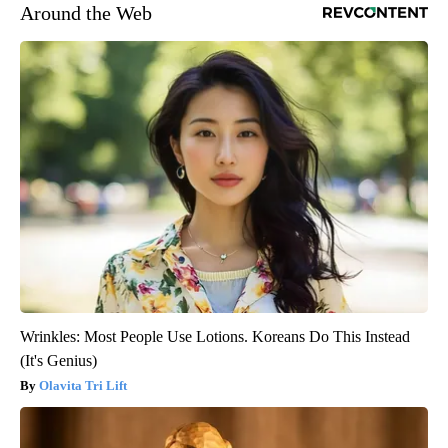
Around the Web
Wrinkles: Most People Use Lotions. Koreans Do This Instead
(It's Genius)
Olavita Tri Lift