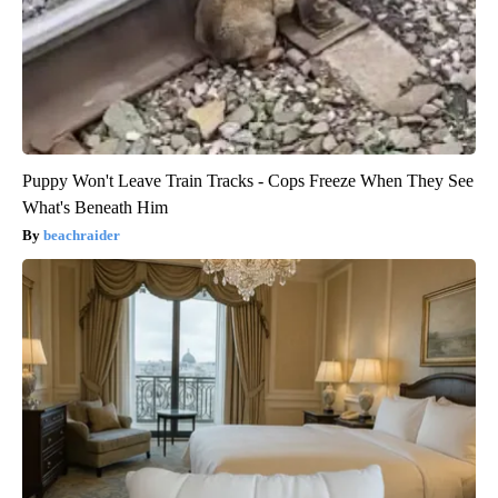
Puppy Won't Leave Train Tracks - Cops Freeze When They See
What's Beneath Him
beachraider