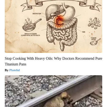
Stop Cooking With Heavy Oils: Why Doctors Recommend Pure
Titanium Pans
Plateful