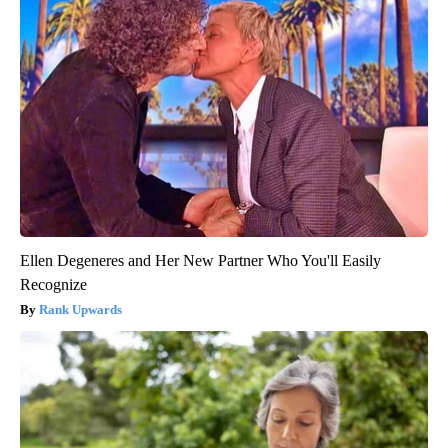
Ellen Degeneres and Her New Partner Who You'll Easily
Recognize
Rank Upwards