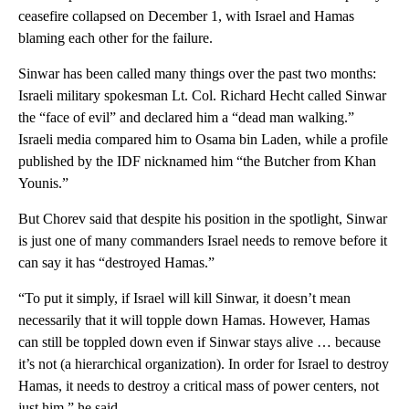
ceasefire collapsed on December 1, with Israel and Hamas
blaming each other for the failure.
Sinwar has been called many things over the past two months:
Israeli military spokesman Lt. Col. Richard Hecht called Sinwar
the “face of evil” and declared him a “dead man walking.”
Israeli media compared him to Osama bin Laden, while a profile
published by the IDF nicknamed him “the Butcher from Khan
Younis.”
But Chorev said that despite his position in the spotlight, Sinwar
is just one of many commanders Israel needs to remove before it
can say it has “destroyed Hamas.”
“To put it simply, if Israel will kill Sinwar, it doesn’t mean
necessarily that it will topple down Hamas. However, Hamas
can still be toppled down even if Sinwar stays alive … because
it’s not (a hierarchical organization). In order for Israel to destroy
Hamas, it needs to destroy a critical mass of power centers, not
just him,” he said.