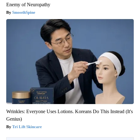
Enemy of Neuropathy
SmoothSpine
Wrinkles: Everyone Uses Lotions. Koreans Do This Instead (It's
Genius)
Tri Lift Skincare