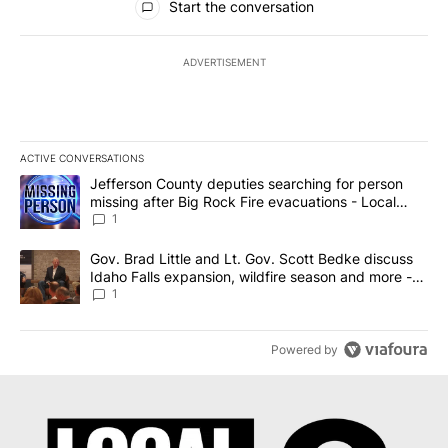
Start the conversation
ADVERTISEMENT
ACTIVE CONVERSATIONS
The following is a list of the most commented articles in the last 7
A trending article titled "Jefferson County deputies searching fo
Jefferson County deputies searching for person
missing after Big Rock Fire evacuations - Local
News 8
1
A trending article titled "Gov. Brad Little and Lt. Gov. Scott Be
Gov. Brad Little and Lt. Gov. Scott Bedke discuss
Idaho Falls expansion, wildfire season and more -
Local News 8
1
Powered by