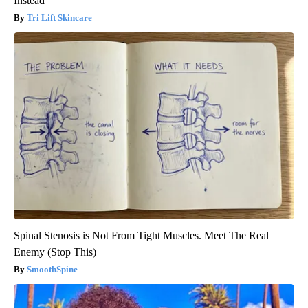
Instead
Tri Lift Skincare
Spinal Stenosis is Not From Tight Muscles. Meet The Real
Enemy (Stop This)
SmoothSpine