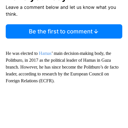
Leave a comment below and let us know what you
think.
Be the first to comment
He was elected to
Hamas
’ main decision-making body, the
Politburo, in 2017 as the political leader of Hamas in Gaza
branch. However, he has since become the Politburo’s de facto
leader, according to research by the European Council on
Foreign Relations (ECFR).