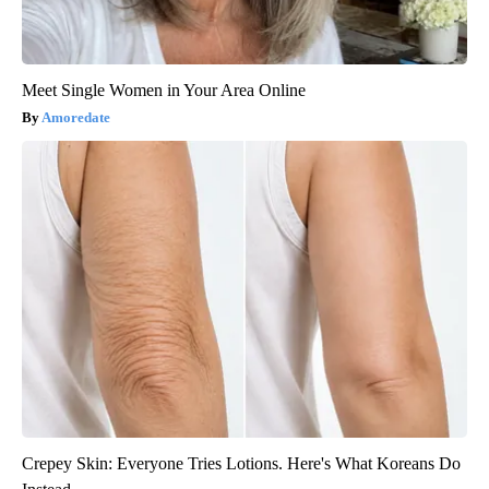
Meet Single Women in Your Area Online
Amoredate
Crepey Skin: Everyone Tries Lotions. Here's What Koreans Do