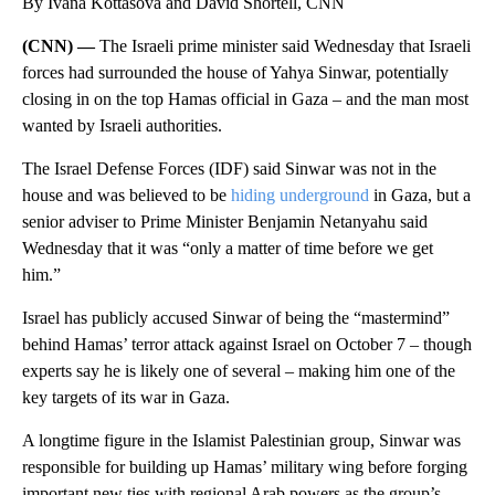
By Ivana Kottasová and David Shortell, CNN
(CNN) —
The Israeli prime minister said Wednesday that Israeli
forces had surrounded the house of Yahya Sinwar, potentially
closing in on the top Hamas official in Gaza – and the man most
wanted by Israeli authorities.
The Israel Defense Forces (IDF) said Sinwar was not in the
house and was believed to be
hiding underground
in Gaza, but a
senior adviser to Prime Minister Benjamin Netanyahu said
Wednesday that it was “only a matter of time before we get
him.”
Israel
has publicly accused Sinwar of being the “mastermind”
behind Hamas’ terror attack against Israel on October 7 – though
experts say he is likely one of several – making him one of the
key targets of its war in Gaza.
A longtime figure in the Islamist Palestinian group, Sinwar was
responsible for building up Hamas’ military wing before forging
important new ties with regional Arab powers as the group’s