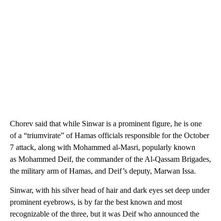
Chorev said that while Sinwar is a prominent figure, he is one
of a “triumvirate” of Hamas officials responsible for the October
7 attack, along with Mohammed al-Masri, popularly known
as Mohammed Deif, the commander of the Al-Qassam Brigades,
the military arm of Hamas, and Deif’s deputy, Marwan Issa.
Sinwar, with his silver head of hair and dark eyes set deep under
prominent eyebrows, is by far the best known and most
recognizable of the three, but it was Deif who announced the