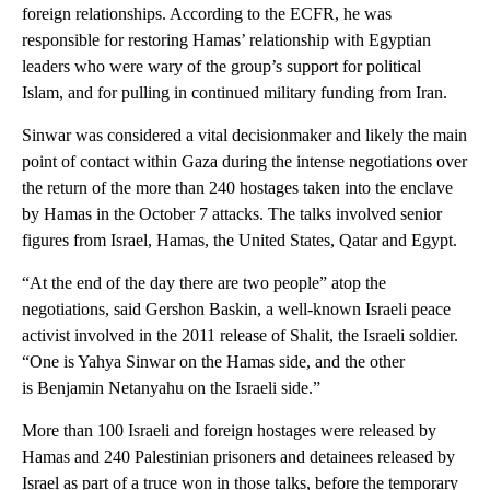
foreign relationships. According to the ECFR, he was
responsible for restoring Hamas’ relationship with Egyptian
leaders who were wary of the group’s support for political
Islam, and for pulling in continued military funding from Iran.
Sinwar was considered a vital decisionmaker and likely the main
point of contact within Gaza during the intense negotiations over
the return of the more than 240 hostages taken into the enclave
by Hamas in the October 7 attacks. The talks involved senior
figures from Israel, Hamas, the United States, Qatar and Egypt.
“At the end of the day there are two people” atop the
negotiations, said Gershon Baskin, a well-known Israeli peace
activist involved in the 2011 release of Shalit, the Israeli soldier.
“One is Yahya Sinwar on the Hamas side, and the other
is Benjamin Netanyahu on the Israeli side.”
More than 100 Israeli and foreign hostages were released by
Hamas and 240 Palestinian prisoners and detainees released by
Israel as part of a truce won in those talks, before the temporary