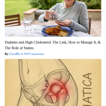
Diabetes and High Cholesterol: The Link, How to Manage It, &
The Role of Statins
GoodRx is NOT insurance