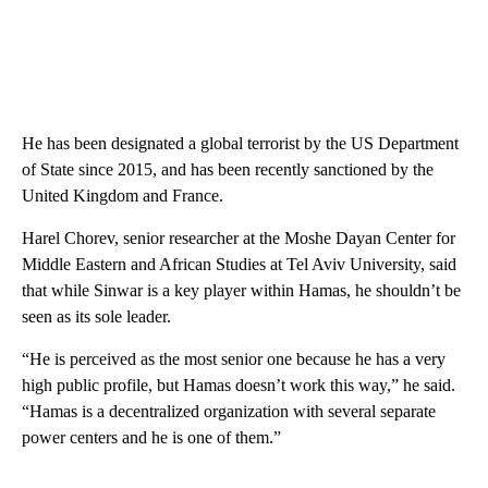
He has been designated a global terrorist by the US Department
of State since 2015, and has been recently sanctioned by the
United Kingdom and France.
Harel Chorev, senior researcher at the Moshe Dayan Center for
Middle Eastern and African Studies at Tel Aviv University, said
that while Sinwar is a key player within Hamas, he shouldn’t be
seen as its sole leader.
“He is perceived as the most senior one because he has a very
high public profile, but Hamas doesn’t work this way,” he said.
“Hamas is a decentralized organization with several separate
power centers and he is one of them.”