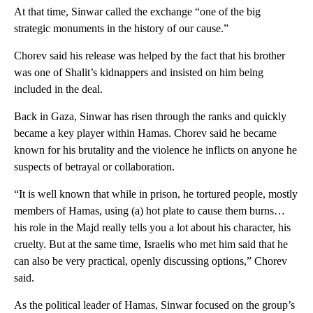
At that time, Sinwar called the exchange “one of the big
strategic monuments in the history of our cause.”
Chorev said his release was helped by the fact that his brother
was one of Shalit’s kidnappers and insisted on him being
included in the deal.
Back in Gaza, Sinwar has risen through the ranks and quickly
became a key player within Hamas. Chorev said he became
known for his brutality and the violence he inflicts on anyone he
suspects of betrayal or collaboration.
“It is well known that while in prison, he tortured people, mostly
members of Hamas, using (a) hot plate to cause them burns…
his role in the Majd really tells you a lot about his character, his
cruelty. But at the same time, Israelis who met him said that he
can also be very practical, openly discussing options,” Chorev
said.
As the political leader of Hamas, Sinwar focused on the group’s