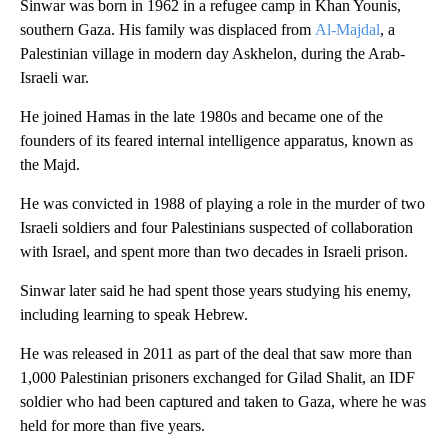
Sinwar was born in 1962 in a refugee camp in Khan Younis,
southern Gaza. His family was displaced from
Al-Majdal
, a
Palestinian village in modern day Askhelon, during the Arab-
Israeli war.
He joined Hamas in the late 1980s and became one of the
founders of its feared internal intelligence apparatus, known as
the Majd.
He was convicted in 1988 of playing a role in the murder of two
Israeli soldiers and four Palestinians suspected of collaboration
with Israel, and spent more than two decades in Israeli prison.
Sinwar later said he had spent those years studying his enemy,
including learning to speak Hebrew.
He was released in 2011 as part of the deal that saw more than
1,000 Palestinian prisoners exchanged for Gilad Shalit, an IDF
soldier who had been captured and taken to Gaza, where he was
held for more than five years.