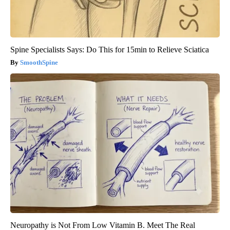
Spine Specialists Says: Do This for 15min to Relieve Sciatica
SmoothSpine
Neuropathy is Not From Low Vitamin B. Meet The Real