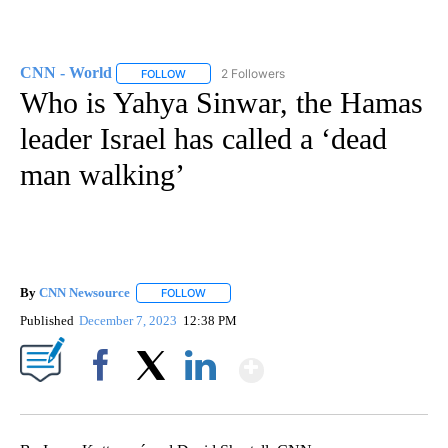
CNN - World
2 Followers
FOLLOW
FOLLOW "CNN - WORLD" TO RECEIVE NOTIFICAT
Who is Yahya Sinwar, the Hamas
leader Israel has called a ‘dead
man walking’
By
CNN Newsource
FOLLOW
FOLLOW "" TO RECEIVE NOTIFICATIONS ABOU
Published
December 7, 2023
12:38 PM
Show More
Facebook
X
LinkedIn