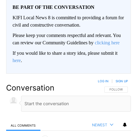
BE PART OF THE CONVERSATION
KIFI Local News 8 is committed to providing a forum for
civil and constructive conversation.
Please keep your comments respectful and relevant. You
can review our Community Guidelines by
clicking here
If you would like to share a story idea, please submit it
here
.
LOG IN
|
SIGN UP
Conversation
FOLLOW THIS CO
FOLLOW
NEWEST
ALL COMMENTS
All Comments