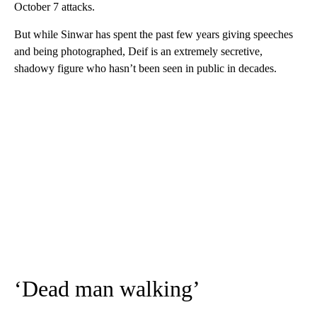
October 7 attacks.
But while Sinwar has spent the past few years giving speeches
and being photographed, Deif is an extremely secretive,
shadowy figure who hasn’t been seen in public in decades.
‘Dead man walking’