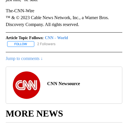
The-CNN-Wire
™ & © 2023 Cable News Network, Inc., a Warner Bros.
Discovery Company. All rights reserved.
Article Topic Follows:
CNN - World
2 Followers
FOLLOW
FOLLOW "CNN - WORLD" TO RECEIVE NOTIFICATIONS ABOUT NEW
Jump to comments ↓
CNN Newsource
MORE NEWS