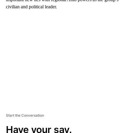
civilian and political leader.
A
D
V
E
R
TI
S
E
M
E
N
T
Start the Conversation
Have your say.