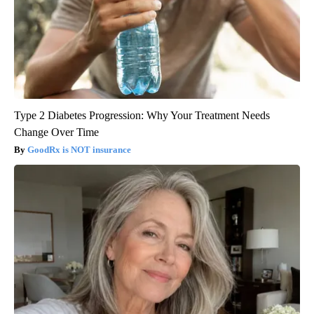
Type 2 Diabetes Progression: Why Your Treatment Needs
Change Over Time
GoodRx is NOT insurance