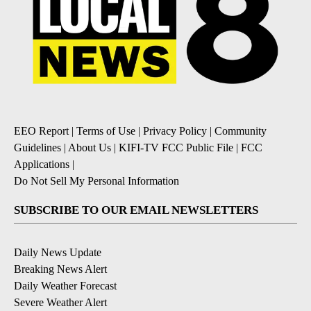
EEO Report
|
Terms of Use
|
Privacy Policy
|
Community
Guidelines
|
About Us
|
KIFI-TV FCC Public File
|
FCC
Applications
|
Do Not Sell My Personal Information
SUBSCRIBE TO OUR EMAIL NEWSLETTERS
Daily News Update
Breaking News Alert
Daily Weather Forecast
Severe Weather Alert