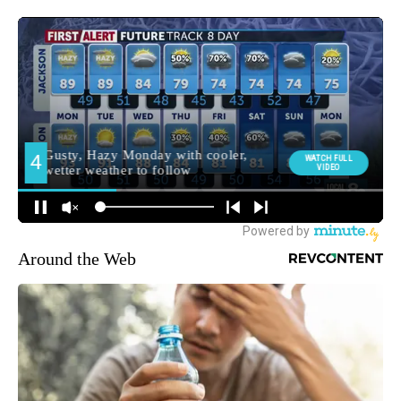
Around the Web