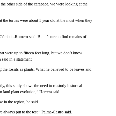
s the other side of the carapace, we were looking at the
hat the turtles were about 1 year old at the most when they
 Cómbita-Romero said. But it’s rare to find remains of
that were up to fifteen feet long, but we don’t know
said in a statement.
 the fossils as plants. What he believed to be leaves and
y, this study shows the need to re-study historical
in land plant evolution,” Herrera said.
w in the region, he said.
e always put to the test,” Palma-Castro said.