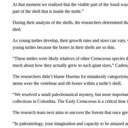
At that moment we realized that the visible part of the fossil wa
part of the shell that is inside the turtle.”
During their analysis of the shells, the researchers determined t
died.
As young turtles develop, their growth rates and sizes can vary,
young turtles because the bones in their shells are so thin.
“These turtles were likely relatives of other Cretaceous species 
much about how they actually grew to such giant sizes,” Cadena 
The researchers didn’t blame Huertas for mistakenly categorizing
stems were the vertebrae and rib bones within a turtle’s shell.
“We resolved a small paleobotanical mystery, but more importantl
collections in Colombia. The Early Cretaceous is a critical time 
The research team next aims to uncover the forests that once gre
“In paleontology, your imagination and capacity to be amazed ar