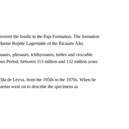
overed the fossils in the Paja Formation. The formation
 Marine Reptile Lagerstätte
of the Ricaurte Alto.
osaurs, pliosaurs, ichthyosaurs, turtles and crocodile
ous Period, between 113 million and 132 million years
f Villa de Leyva, from the 1950s to the 1970s. When he
uertas went on to describe the specimens as