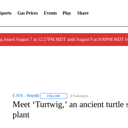
Sports
Gas Prices
Events
Play
Share
ng issued August 7 at 12:27PM MDT until August 9 at 9:00PM MDT
CNN - World
2 Followers
FOLLOW
FOLLOW "CNN - WORLD" TO RECEIVE NOTIF
Meet ‘Turtwig,’ an ancient turtle 
plant