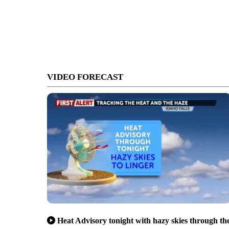
VIDEO FORECAST
Heat Advisory tonight with hazy skies through th