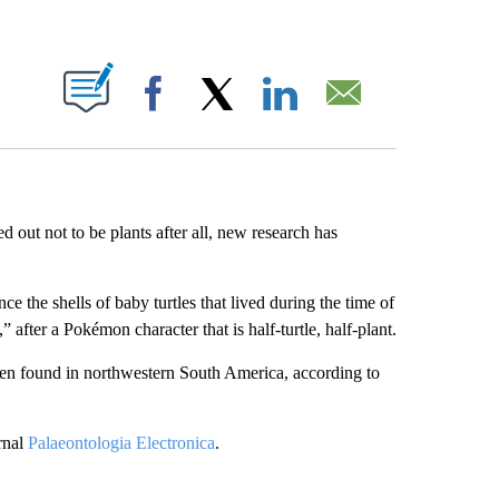
ABOUT NEW PAGES ON "".
Facebook
X
LinkedIn
Email
ed out not to be plants after all, new research has
ce the shells of baby turtles that lived during the time of
,” after a Pokémon character that is half-turtle, half-plant.
been found in northwestern South America, according to
rnal
Palaeontologia Electronica
.