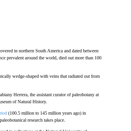
discovered in northern South America and dated between
once prevalent around the world, died out more than 100
ypically wedge-shaped with veins that radiated out from
abiany Herrera, the assistant curator of paleobotany at
useum of Natural History.
riod
(100.5 million to 145 million years ago) in
paleobotanical research takes place.