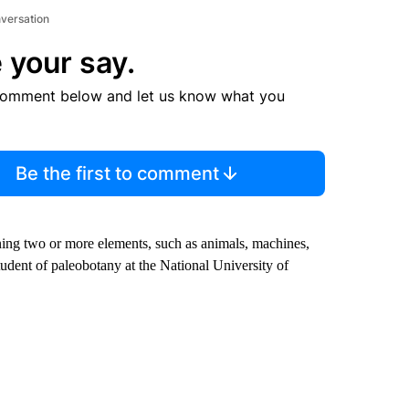
nversation
 your say.
comment below and let us know what you
Be the first to comment
ing two or more elements, such as animals, machines,
tudent of paleobotany at the National University of