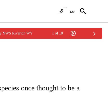
68°
 by NWS Riverton WY
1 of 10
ICATIONS ABOUT NEW PAGES ON "CNN - WORLD".
species once thought to be a