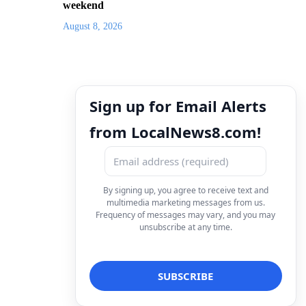
weekend
August 8, 2026
Sign up for Email Alerts
from LocalNews8.com!
By signing up, you agree to receive text and
multimedia marketing messages from us.
Frequency of messages may vary, and you may
unsubscribe at any time.