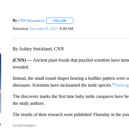
By
CNN Newsource
FOLLOW
FOLLOW "" TO RECEIVE NOTIFICATIONS 
Published
December 8, 2023
8:09 AM
By Ashley Strickland, CNN
(CNN) —
Ancient plant fossils that puzzled scientists have turn
revealed.
Instead, the small round shapes bearing a leaflike pattern were on
dinosaurs. Scientists have nicknamed the turtle species “
Turtwig
The discovery marks the first time baby turtle carapaces have 
the study authors.
The results of their research were published Thursday in the jou
e
ADVERTISEMENT