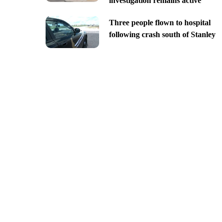
investigation remains active
Three people flown to hospital
following crash south of Stanley