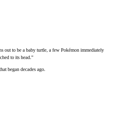
turns out to be a baby turtle, a few Pokémon immediately
ached to its head.”
 that began decades ago.