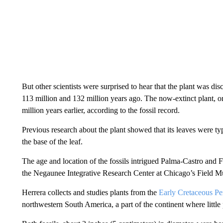
But other scientists were surprised to hear that the plant was 
113 million and 132 million years ago. The now-extinct plant, 
million years earlier, according to the fossil record.
Previous research about the plant showed that its leaves were t
the base of the leaf.
The age and location of the fossils intrigued Palma-Castro and F
the Negaunee Integrative Research Center at Chicago’s Field M
Herrera collects and studies plants from the
Early Cretaceous Pe
northwestern South America, a part of the continent where little 