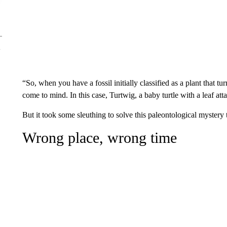
“So, when you have a fossil initially classified as a plant that 
come to mind. In this case, Turtwig, a baby turtle with a leaf att
But it took some sleuthing to solve this paleontological mystery
Wrong place, wrong time