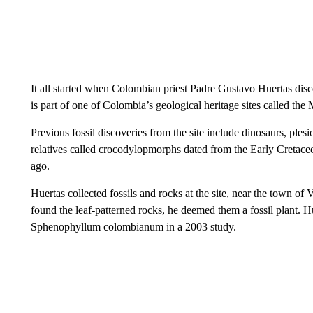
It all started when Colombian priest Padre Gustavo Huertas disc
is part of one of Colombia’s geological heritage sites called the
Previous fossil discoveries from the site include dinosaurs, plesi
relatives called crocodylopmorphs dated from the Early Cretace
ago.
Huertas collected fossils and rocks at the site, near the town o
found the leaf-patterned rocks, he deemed them a fossil plant. H
Sphenophyllum colombianum in a 2003 study.