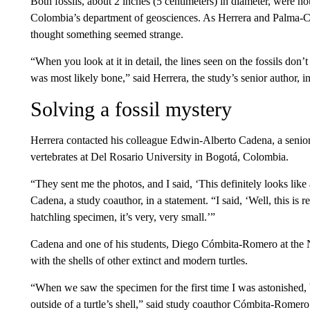
Both fossils, about 2 inches (5 centimeters) in diameter, were ho
Colombia’s department of geosciences. As Herrera and Palma-Ca
thought something seemed strange.
“When you look at it in detail, the lines seen on the fossils don’t
was most likely bone,” said Herrera, the study’s senior author, in
Solving a fossil mystery
Herrera contacted his colleague Edwin-Alberto Cadena, a senior 
vertebrates at Del Rosario University in Bogotá, Colombia.
“They sent me the photos, and I said, ‘This definitely looks like
Cadena, a study coauthor, in a statement. “I said, ‘Well, this is re
hatchling specimen, it’s very, very small.’”
Cadena and one of his students, Diego Cómbita-Romero at the N
with the shells of other extinct and modern turtles.
“When we saw the specimen for the first time I was astonished, 
outside of a turtle’s shell,” said study coauthor Cómbita-Romero i