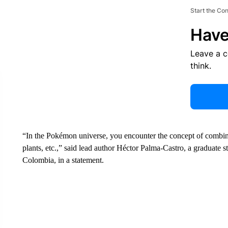
Start the Co
Have
Leave a 
think.
“In the Pokémon universe, you encounter the concept of combin
plants, etc.,” said lead author Héctor Palma-Castro, a graduate s
Colombia, in a statement.