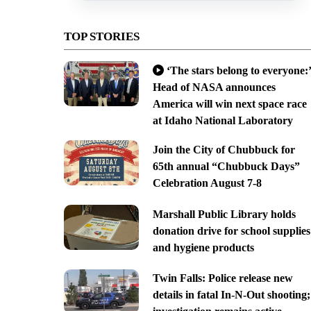
TOP STORIES
‘The stars belong to everyone:’
Head of NASA announces
America will win next space race
at Idaho National Laboratory
Join the City of Chubbuck for
65th annual “Chubbuck Days”
Celebration August 7-8
Marshall Public Library holds
donation drive for school supplies
and hygiene products
Twin Falls: Police release new
details in fatal In-N-Out shooting;