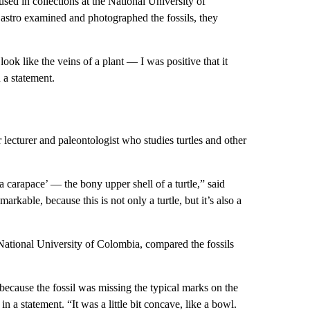
used in collections at the National University of
stro examined and photographed the fossils, they
 look like the veins of a plant — I was positive that it
 a statement.
lecturer and paleontologist who studies turtles and other
 a carapace’ — the bony upper shell of a turtle,” said
markable, because this is not only a turtle, but it’s also a
ational University of Colombia, compared the fossils
because the fossil was missing the typical marks on the
n a statement. “It was a little bit concave, like a bowl.