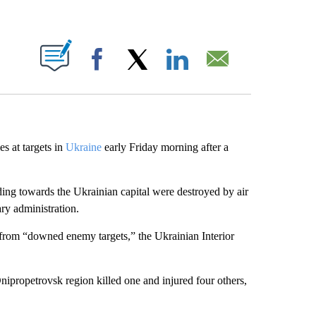
ABOUT NEW PAGES ON "".
Facebook
X
LinkedIn
Email
es at targets in
Ukraine
early Friday morning after a
ding towards the Ukrainian capital were destroyed by air
ary administration.
from “downed enemy targets,” the Ukrainian Interior
 Dnipropetrovsk region killed one and injured four others,