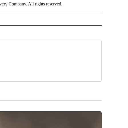
ry Company. All rights reserved.
RLD" TO RECEIVE NOTIFICATIONS ABOUT NEW PAGES ON "CNN - WORLD".