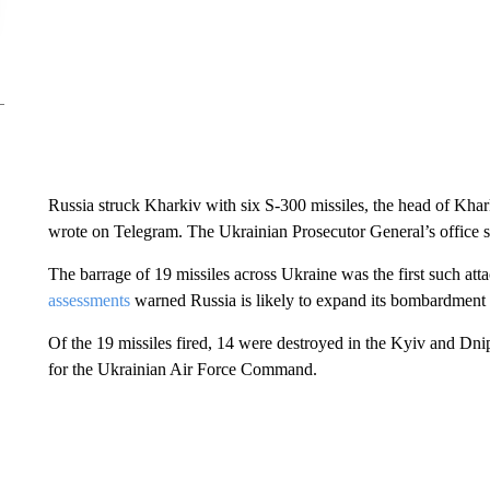
Russia struck Kharkiv with six S-300 missiles, the head of Khar
wrote on Telegram. The Ukrainian Prosecutor General’s office sai
The barrage of 19 missiles across Ukraine was the first such at
assessments
warned Russia is likely to expand its bombardment of
Of the 19 missiles fired, 14 were destroyed in the Kyiv and Dni
for the Ukrainian Air Force Command.