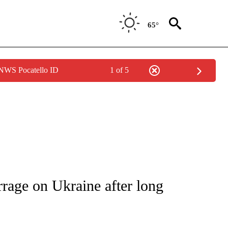
65°
 NWS Pocatello ID
1 of 5
ICATIONS ABOUT NEW PAGES ON "CNN - WORLD".
rrage on Ukraine after long