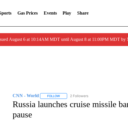
Sports
Gas Prices
Events
Play
Share
ssued August 6 at 10:14AM MDT until August 8 at 11:00PM MDT by
CNN - World
2 Followers
FOLLOW
FOLLOW "CNN - WORLD" TO RECEIVE NOTIF
Russia launches cruise missile ba
pause