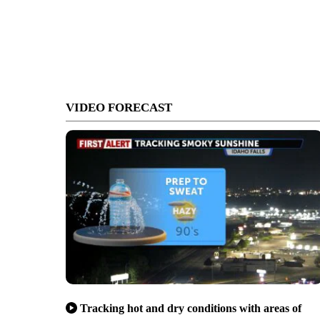
VIDEO FORECAST
Tracking hot and dry conditions with areas of