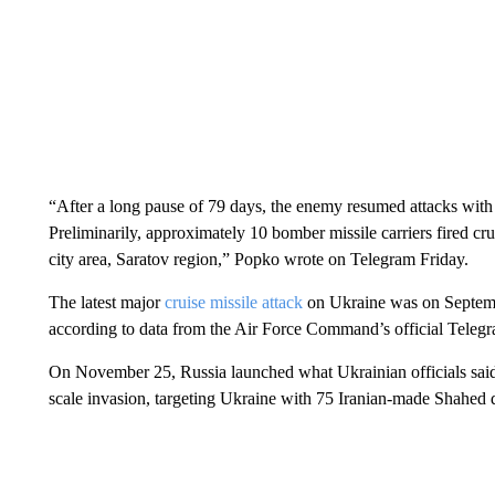
“After a long pause of 79 days, the enemy resumed attacks with 
Preliminarily, approximately 10 bomber missile carriers fired cr
city area, Saratov region,” Popko wrote on Telegram Friday.
The latest major
cruise missile attack
on Ukraine was on Septembe
according to data from the Air Force Command’s official Teleg
On November 25, Russia launched what Ukrainian officials sai
scale invasion, targeting Ukraine with 75 Iranian-made Shahed 