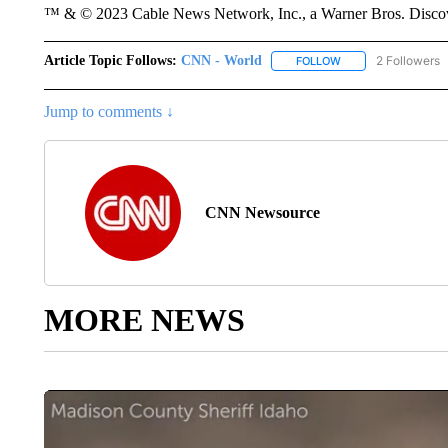
™ & © 2023 Cable News Network, Inc., a Warner Bros. Discove
Article Topic Follows:
CNN - World
2 Followers
FOLLOW
FOLLOW "CNN - WO
Jump to comments ↓
CNN Newsource
MORE NEWS