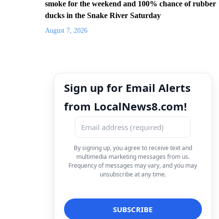
smoke for the weekend and 100% chance of rubber
ducks in the Snake River Saturday
August 7, 2026
Sign up for Email Alerts
from LocalNews8.com!
By signing up, you agree to receive text and
multimedia marketing messages from us.
Frequency of messages may vary, and you may
unsubscribe at any time.