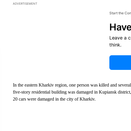
ADVERTISEMENT
Start the Co
Have
Leave a 
think.
In the eastern Kharkiv region, one person was killed and several
five-story residential building was damaged in Kupiansk district
20 cars were damaged in the city of Kharkiv.