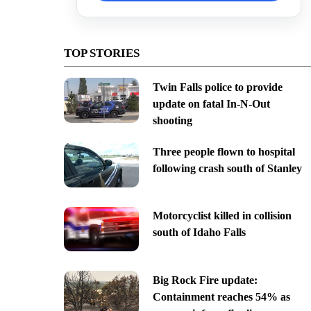
TOP STORIES
Twin Falls police to provide
update on fatal In-N-Out
shooting
Three people flown to hospital
following crash south of Stanley
Motorcyclist killed in collision
south of Idaho Falls
Big Rock Fire update:
Containment reaches 54% as