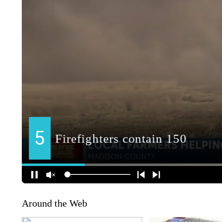
Around the Web