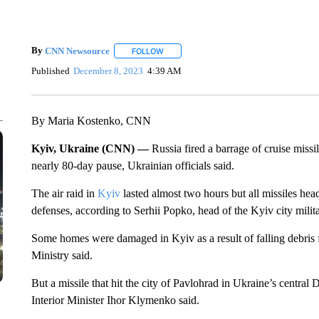
By
CNN Newsource
FOLLOW
FOLLOW "" TO RECEIVE NOTIFICATIONS 
Published
December 8, 2023
4:39 AM
By Maria Kostenko, CNN
Kyiv, Ukraine (CNN) —
Russia fired a barrage of cruise missil
nearly 80-day pause, Ukrainian officials said.
The air raid in
Kyiv
lasted almost two hours but all missiles hea
defenses, according to Serhii Popko, head of the Kyiv city milit
Some homes were damaged in Kyiv as a result of falling debris 
Ministry said.
But a missile that hit the city of Pavlohrad in Ukraine’s central
Interior Minister Ihor Klymenko said.