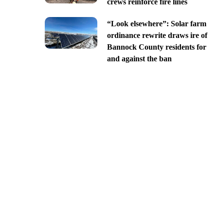
crews reinforce fire lines
“Look elsewhere”: Solar farm
ordinance rewrite draws ire of
Bannock County residents for
and against the ban