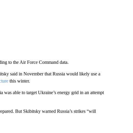
ding to the Air Force Command data.
tsky said in November that Russia would likely use a
cture
this winter.
ia was able to target Ukraine’s energy grid in an attempt
repared. But Skibitsky warned Russia’s strikes “will