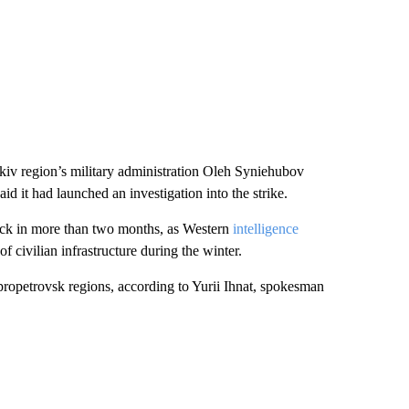
kiv region’s military administration Oleh Syniehubov
d it had launched an investigation into the strike.
tack in more than two months, as Western
intelligence
 civilian infrastructure during the winter.
propetrovsk regions, according to Yurii Ihnat, spokesman