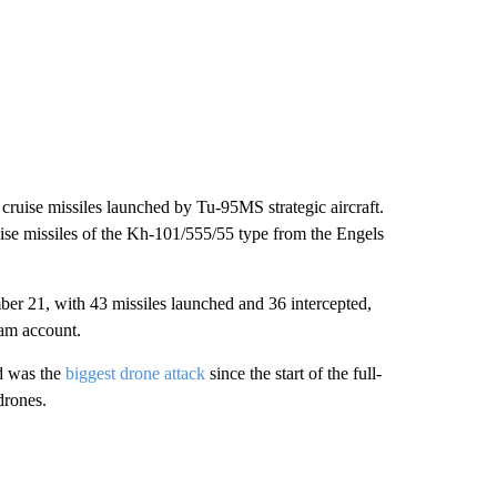
cruise missiles launched by Tu-95MS strategic aircraft.
uise missiles of the Kh-101/555/55 type from the Engels
r 21, with 43 missiles launched and 36 intercepted,
ram account.
d was the
biggest drone attack
since the start of the full-
drones.