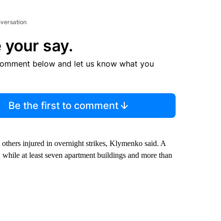
nversation
 your say.
comment below and let us know what you
Be the first to comment
 others injured in overnight strikes, Klymenko said. A
, while at least seven apartment buildings and more than