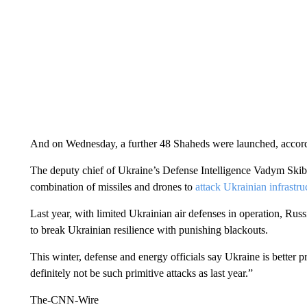
And on Wednesday, a further 48 Shaheds were launched, accor
The deputy chief of Ukraine’s Defense Intelligence Vadym Skibi
combination of missiles and drones to
attack Ukrainian infrastru
Last year, with limited Ukrainian air defenses in operation, Russ
to break Ukrainian resilience with punishing blackouts.
This winter, defense and energy officials say Ukraine is better p
definitely not be such primitive attacks as last year.”
The-CNN-Wire