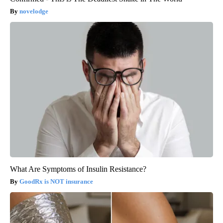
novelodge
What Are Symptoms of Insulin Resistance?
GoodRx is NOT insurance