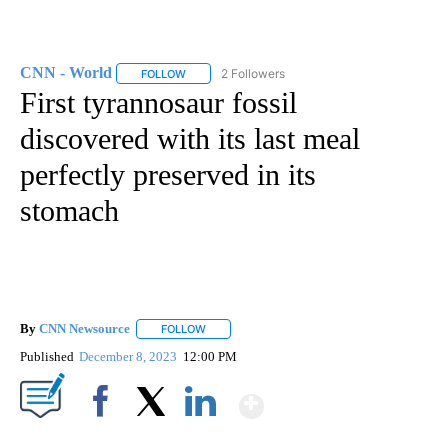
CNN - World
2 Followers
FOLLOW
FOLLOW "CNN - WORLD" TO RECEIVE NOTIFICAT
First tyrannosaur fossil
discovered with its last meal
perfectly preserved in its
stomach
By
CNN Newsource
FOLLOW
FOLLOW "" TO RECEIVE NOTIFICATIONS ABOU
Published
December 8, 2023
12:00 PM
Show More
Facebook
X
LinkedIn