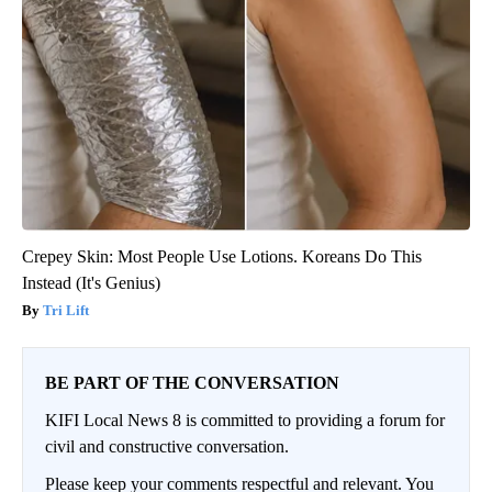
Crepey Skin: Most People Use Lotions. Koreans Do This
Instead (It's Genius)
Tri Lift
BE PART OF THE CONVERSATION
KIFI Local News 8 is committed to providing a forum for
civil and constructive conversation.
Please keep your comments respectful and relevant. You