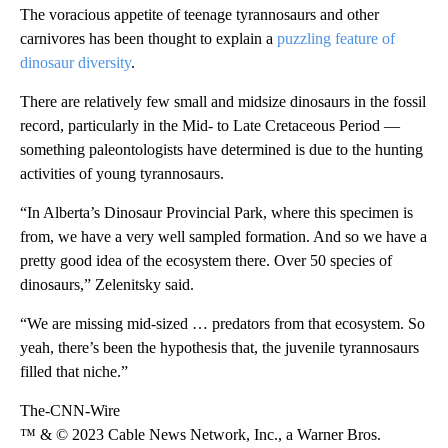
The voracious appetite of teenage tyrannosaurs and other
carnivores has been thought to explain a
puzzling feature of
dinosaur diversity
.
There are relatively few small and midsize dinosaurs in the fossil
record, particularly in the Mid- to Late Cretaceous Period —
something paleontologists have determined is due to the hunting
activities of young tyrannosaurs.
“In Alberta’s Dinosaur Provincial Park, where this specimen is
from, we have a very well sampled formation. And so we have a
pretty good idea of the ecosystem there. Over 50 species of
dinosaurs,” Zelenitsky said.
“We are missing mid-sized … predators from that ecosystem. So
yeah, there’s been the hypothesis that,
the juvenile tyrannosaurs
filled that niche.”
The-CNN-Wire
™ & © 2023 Cable News Network, Inc., a Warner Bros.