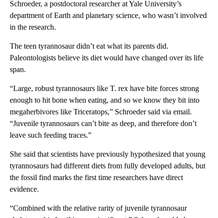
Schroeder, a postdoctoral researcher at Yale University’s
department of Earth and planetary science, who wasn’t involved
in the research.
The teen tyrannosaur didn’t eat what its parents did.
Paleontologists believe its diet would have changed over its life
span.
“Large, robust tyrannosaurs like T. rex have bite forces strong
enough to hit bone when eating, and so we know they bit into
megaherbivores like Triceratops,” Schroeder said via email.
“Juvenile tyrannosaurs can’t bite as deep, and therefore don’t
leave such feeding traces.”
She said that scientists have previously hypothesized that young
tyrannosaurs had different diets from fully developed adults, but
the fossil find marks the first time researchers have direct
evidence.
“Combined with the relative rarity of juvenile tyrannosaur