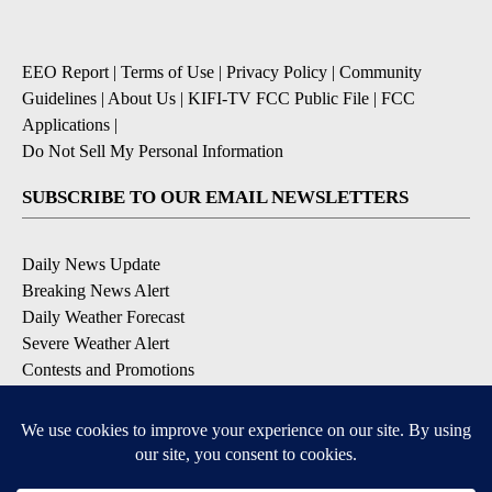
EEO Report
|
Terms of Use
|
Privacy Policy
|
Community
Guidelines
|
About Us
|
KIFI-TV FCC Public File
|
FCC
Applications
|
Do Not Sell My Personal Information
SUBSCRIBE TO OUR EMAIL NEWSLETTERS
Daily News Update
Breaking News Alert
Daily Weather Forecast
Severe Weather Alert
Contests and Promotions
DOWNLOAD OUR APPS
Available for iOS and Android