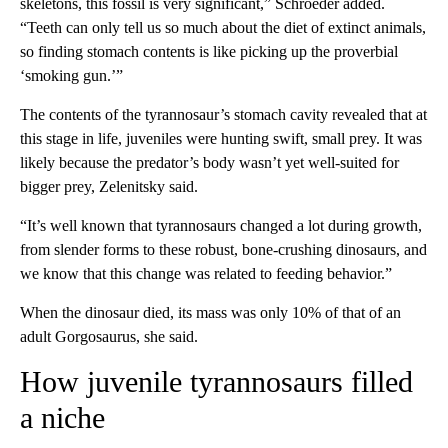
skeletons, this fossil is very significant,” Schroeder added.
“Teeth can only tell us so much about the diet of extinct animals,
so finding stomach contents is like picking up the proverbial
‘smoking gun.’”
The contents of the tyrannosaur’s stomach cavity revealed that at
this stage in life, juveniles were hunting swift, small prey. It was
likely because the predator’s body wasn’t yet well-suited for
bigger prey, Zelenitsky said.
“It’s well known that tyrannosaurs changed a lot during growth,
from slender forms to these robust, bone-crushing dinosaurs, and
we know that this change was related to feeding behavior.”
When the dinosaur died, its mass was only 10% of that of an
adult Gorgosaurus, she said.
How juvenile tyrannosaurs filled
a niche