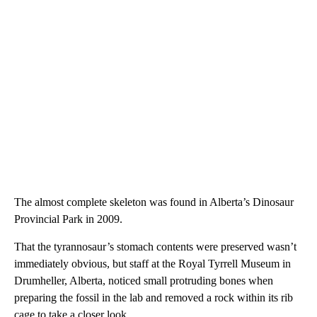
The almost complete skeleton was found in Alberta’s Dinosaur
Provincial Park in 2009.
That the tyrannosaur’s stomach contents were preserved wasn’t
immediately obvious, but staff at the Royal Tyrrell Museum in
Drumheller, Alberta, noticed small protruding bones when
preparing the fossil in the lab and removed a rock within its rib
cage to take a closer look.