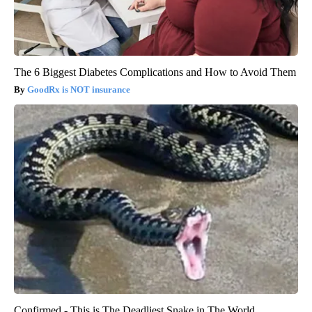
The 6 Biggest Diabetes Complications and How to Avoid Them
GoodRx is NOT insurance
Confirmed - This is The Deadliest Snake in The World