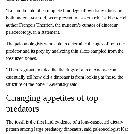
“Lo and behold, the complete hind legs of two baby dinosaurs,
both under a year old, were present in its stomach,” said co-lead
author François Therrien, the museum’s curator of dinosaur
paleoecology, in a statement.
The paleontologists were able to determine the ages of both the
predator and its prey by analyzing thin slices sampled from the
fossilized bones.
“There’s growth marks like the rings of a tree. And we can
essentially tell how old a dinosaur is from looking at those,
the
structure of the bone,” Zelenitsky said.
Changing appetites of top
predators
The fossil is the first hard evidence of a long-suspected dietary
pattern among large predatory dinosaurs, said paleoecologist Kat