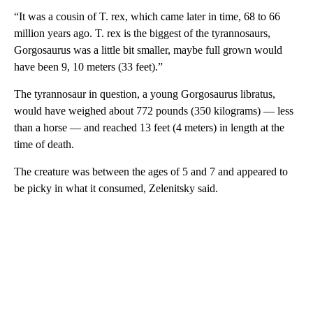
“It was a cousin of T. rex, which came later in time, 68 to 66
million years ago. T. rex is the biggest of the tyrannosaurs,
Gorgosaurus was a little bit smaller, maybe full grown would
have been 9, 10 meters (33 feet).”
The tyrannosaur in question, a young Gorgosaurus libratus,
would have weighed about 772 pounds (350 kilograms) — less
than a horse — and reached 13 feet (4 meters) in length at the
time of death.
The creature was between the ages of 5 and 7 and appeared to
be picky in what it consumed, Zelenitsky said.