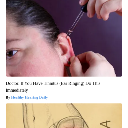
Doctor: If You Have Tinnitus (Ear Ringing) Do This
Immediately
Healthy Hearing Daily