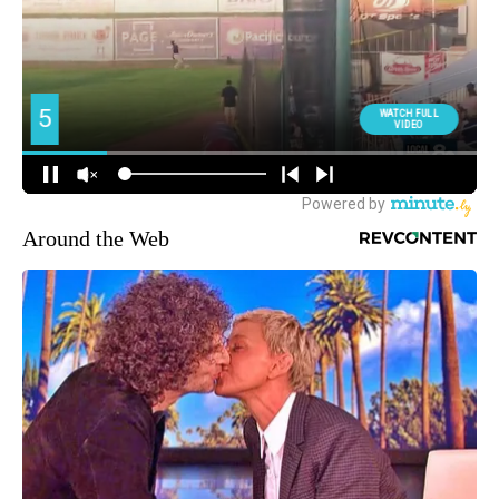
Around the Web