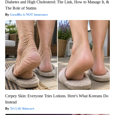
Diabetes and High Cholesterol: The Link, How to Manage It, &
The Role of Statins
GoodRx is NOT insurance
Crepey Skin: Everyone Tries Lotions. Here's What Koreans Do
Instead
Tri Lift Skincare