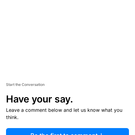
R
TI
S
E
M
E
N
T
Start the Conversation
Have your say.
Leave a comment below and let us know what you
think.