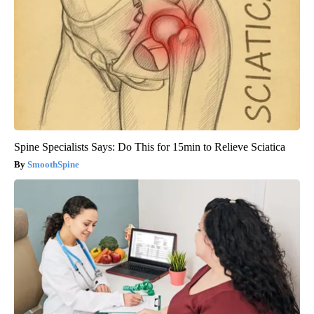
Spine Specialists Says: Do This for 15min to Relieve Sciatica
SmoothSpine