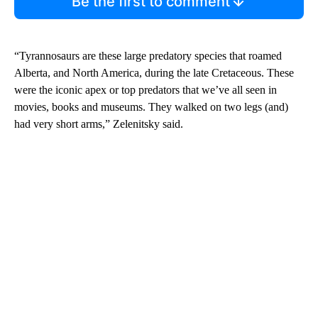
Be the first to comment
“Tyrannosaurs are these large predatory species that roamed
Alberta, and North America, during the late Cretaceous. These
were the iconic apex or top predators that we’ve all seen in
movies, books and museums. They walked on two legs (and)
had very short arms,” Zelenitsky said.