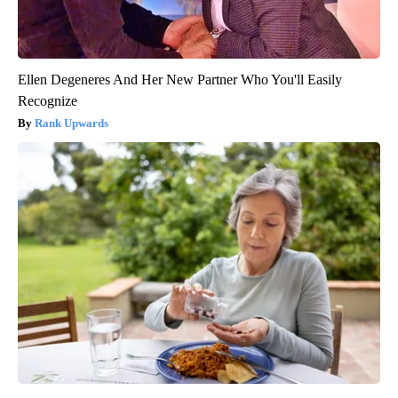
Ellen Degeneres And Her New Partner Who You'll Easily
Recognize
Rank Upwards