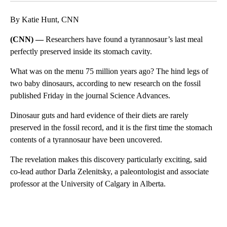
By Katie Hunt, CNN
(CNN) —
Researchers have found a tyrannosaur’s last meal
perfectly preserved inside its stomach cavity.
What was on the menu 75 million years ago? The hind legs of
two baby dinosaurs, according to new research on the fossil
published Friday in the journal Science Advances.
Dinosaur guts and hard evidence of their diets are rarely
preserved in the fossil record, and it is the first time the stomach
contents of a tyrannosaur have been uncovered.
The revelation makes this discovery particularly exciting, said
co-lead author Darla Zelenitsky, a paleontologist and associate
professor at the University of Calgary in Alberta.
A
D
V
E