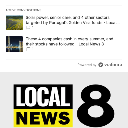
ACTIVE CONVERSATIONS
The following is a list of the most commented articles in the last 7
A trending article titled "Solar power, senior care, and 4 other 
Solar power, senior care, and 4 other sectors
targeted by Portugal’s Golden Visa funds - Local
News 8
1
A trending article titled "These 4 companies cash in every summe
These 4 companies cash in every summer, and
their stocks have followed - Local News 8
1
Powered by