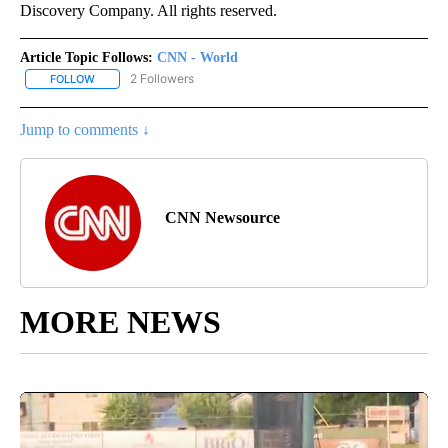
Discovery Company. All rights reserved.
Article Topic Follows:
CNN - World
2 Followers
FOLLOW
FOLLOW "CNN - WORLD" TO RECEIVE NOTIFICATIONS ABOUT NEW
Jump to comments ↓
CNN Newsource
MORE NEWS