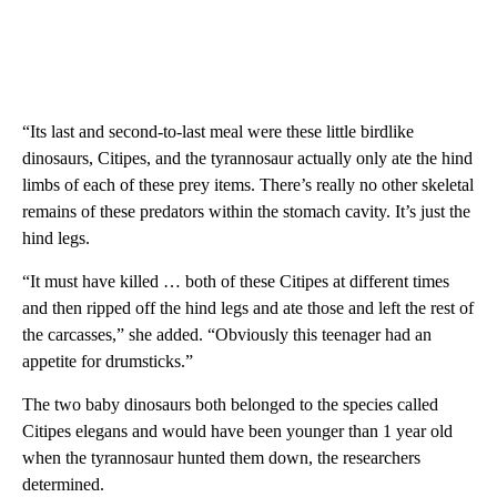
“Its last and second-to-last meal were these little birdlike
dinosaurs, Citipes, and the tyrannosaur actually only ate the hind
limbs of each of these prey items. There’s really no other skeletal
remains of these predators within the stomach cavity. It’s just the
hind legs.
“It must have killed … both of these Citipes at different times
and then ripped off the hind legs and ate those and left the rest of
the carcasses,” she added. “Obviously this teenager had an
appetite for drumsticks.”
The two baby dinosaurs both belonged to the species called
Citipes elegans and would have been younger than 1 year old
when the tyrannosaur hunted them down, the researchers
determined.