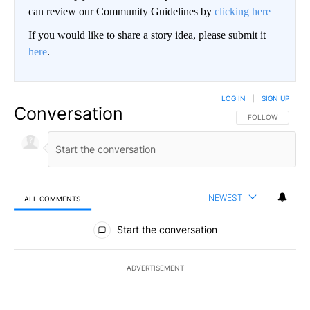
can review our Community Guidelines by
clicking here
If you would like to share a story idea, please submit it
here
.
LOG IN
|
SIGN UP
Conversation
FOLLOW THIS CO
FOLLOW
NEWEST
ALL COMMENTS
All Comments
Start the conversation
ADVERTISEMENT