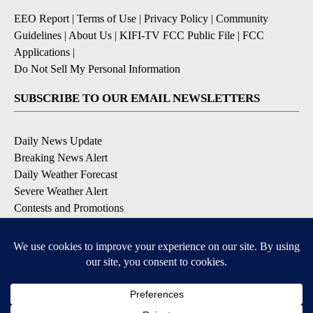
EEO Report
|
Terms of Use
|
Privacy Policy
|
Community
Guidelines
|
About Us
|
KIFI-TV FCC Public File
|
FCC
Applications
|
Do Not Sell My Personal Information
SUBSCRIBE TO OUR EMAIL NEWSLETTERS
Daily News Update
Breaking News Alert
Daily Weather Forecast
Severe Weather Alert
Contests and Promotions
DOWNLOAD OUR APPS
Available for iOS and Android