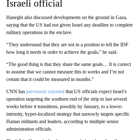
Israeli official
Hanegbi
also discussed developments on the ground in Gaza,
saying that the US had not given Israel any deadline to complete
military operations in the enclave.
“They understand that they are not in a position to tell the IDF
how long it needs in order to achieve the goals,” he said.
“The good thing is that they share the same goals… It is correct
to assume that we cannot measure this in weeks and I’m not
certain that it could be measured in months.”
CNN has
previously reported
that US officials expect Israel’s
operation targeting the southern end of the strip to last several
weeks before it transitions, possibly by January, to a lower-
intensity, hyper-localized strategy that narrowly targets specific
Hamas militants and leaders, according to multiple senior
administration officials.