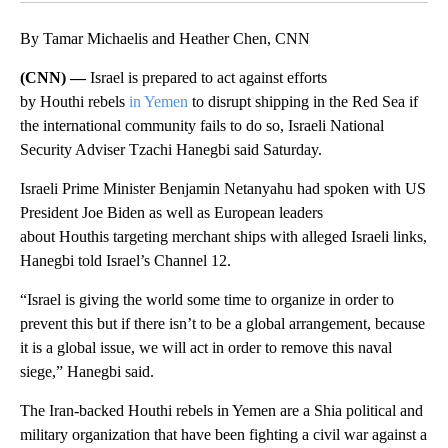
By Tamar Michaelis and Heather Chen, CNN
(CNN) —
Israel is prepared to act against efforts
by Houthi rebels
in Yemen
to disrupt shipping in the Red Sea if
the international community fails to do so, Israeli National
Security Adviser Tzachi Hanegbi
said Saturday.
Israeli Prime Minister Benjamin Netanyahu had spoken with US
President Joe Biden as well as European leaders
about Houthis targeting merchant ships with alleged Israeli links,
Hanegbi
told Israel’s Channel 12.
“Israel is giving the world some time to organize in order to
prevent this but if there isn’t to be a global arrangement, because
it is a global issue, we will act in order to remove this naval
siege,” Hanegbi
said.
The Iran-backed Houthi rebels in Yemen are a Shia political and
military organization that have been fighting a civil war against a