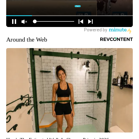
Around the Web