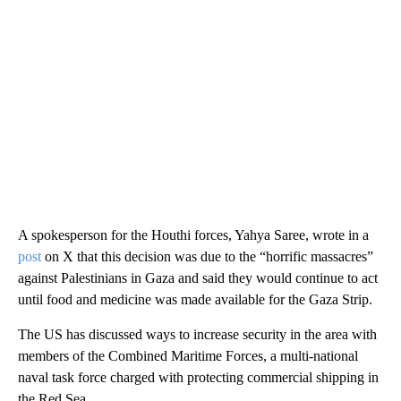
A spokesperson for the Houthi forces, Yahya Saree, wrote in a
post
on X that this decision was due to the “horrific massacres”
against Palestinians in Gaza and said they would continue to act
until food and medicine was made available for the Gaza Strip.
The US has discussed ways to increase security in the area with
members of the Combined Maritime Forces, a multi-national
naval task force charged with protecting commercial shipping in
the Red Sea.