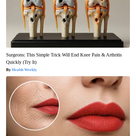
Surgeons: This Simple Trick Will End Knee Pain & Arthritis
Quickly (Try It)
Health Weekly