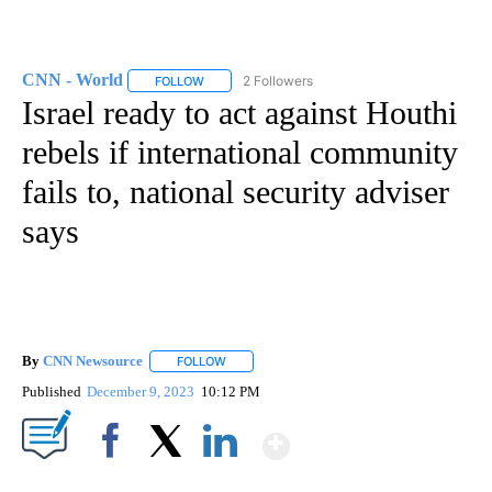
CNN - World
2 Followers
FOLLOW
FOLLOW "CNN - WORLD" TO RECEIVE NOTIFICAT
Israel ready to act against Houthi
rebels if international community
fails to, national security adviser
says
By
CNN Newsource
FOLLOW
FOLLOW "" TO RECEIVE NOTIFICATIONS ABOU
Published
December 9, 2023
10:12 PM
Show More
Facebook
X
LinkedIn