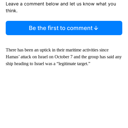
Leave a comment below and let us know what you
think.
Be the first to comment
There has been an uptick in their maritime activities since
Hamas’ attack on Israel on October 7 and the group has said any
ship heading to Israel was a “legitimate target.”