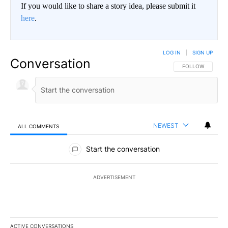
If you would like to share a story idea, please submit it
here
.
LOG IN
|
SIGN UP
Conversation
FOLLOW THIS CO
FOLLOW
NEWEST
ALL COMMENTS
All Comments
Start the conversation
ADVERTISEMENT
ACTIVE CONVERSATIONS