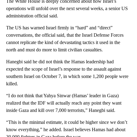
The White House is deeply concerned about how Israel’s
operations will unfold over the next several weeks, a senior US
administration official said.
The US has warned Israel firmly in “hard” and “direct”
conversations, the official said, that the Israel Defense Forces
cannot replicate the kind of devastating tactics it used in the
north and must do more to limit civilian casualties.
Hanegbi
said he did not think the Hamas leadership had
expected the scope of Israel’s response to the assault against
southern Israel on October 7, in which some 1,200 people were
killed.
“I do not think that Yahya Sinwar (Hamas’ leader in Gaza)
realized that the IDF will actually reach any point they want
inside Gaza and kill over 7,000 terrorists,” Hanegbi
said.
“This is the minimal estimate, it could be higher since we don’t
know everything,” he added. Israel believes Hamas had about
30,000 fighters in Gaza before the war.