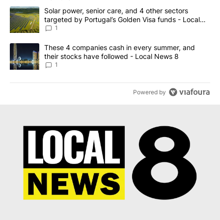
The following is a list of the most commented articles in the last 7
A trending article titled "Solar power, senior care, and 4 other 
Solar power, senior care, and 4 other sectors
targeted by Portugal’s Golden Visa funds - Local
News 8
1
A trending article titled "These 4 companies cash in every summe
These 4 companies cash in every summer, and
their stocks have followed - Local News 8
1
Powered by