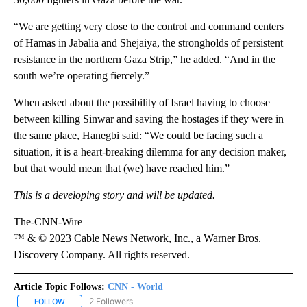
“We are getting very close to the control and command centers
of Hamas in Jabalia and Shejaiya, the strongholds of persistent
resistance in the northern Gaza Strip,” he added. “And in the
south we’re operating fiercely.”
When asked about the possibility of Israel having to choose
between killing Sinwar and saving the hostages if they were in
the same place, Hanegbi
said: “We could be facing such a
situation, it is a heart-breaking dilemma for any decision maker,
but that would mean that (we) have reached him.”
This is a developing story and will be updated.
The-CNN-Wire
™ & © 2023 Cable News Network, Inc., a Warner Bros.
Discovery Company. All rights reserved.
Article Topic Follows:
CNN - World
2 Followers
FOLLOW
FOLLOW "CNN - WORLD" TO RECEIVE NOTIFICATIONS ABOUT NEW