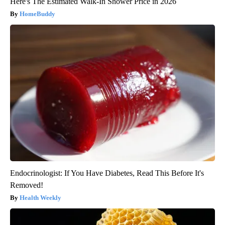
Here's The Estimated Walk-In Shower Price in 2026
HomeBuddy
Endocrinologist: If You Have Diabetes, Read This Before It's
Removed!
Health Weekly