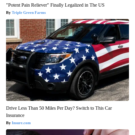
"Potent Pain Reliever" Finally Legalized in The US
Triple Green Farms
Drive Less Than 50 Miles Per Day? Switch to This Car
Insurance
Insure.com