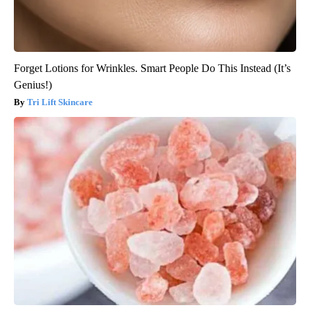
Forget Lotions for Wrinkles. Smart People Do This Instead (It’s
Genius!)
Tri Lift Skincare