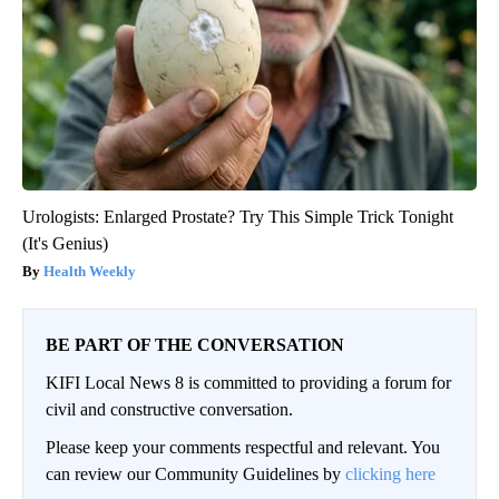
Urologists: Enlarged Prostate? Try This Simple Trick Tonight
(It's Genius)
Health Weekly
BE PART OF THE CONVERSATION
KIFI Local News 8 is committed to providing a forum for
civil and constructive conversation.
Please keep your comments respectful and relevant. You
can review our Community Guidelines by
clicking here