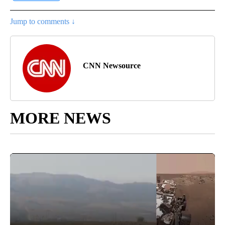
Jump to comments ↓
CNN Newsource
MORE NEWS