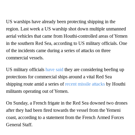
US warships have already been protecting shipping in the
region. Last week a US warship shot down multiple unmanned
aerial vehicles that came from Houthi-controlled areas of Yemen
in the southern Red Sea, according to US military officials. One
of the incidents came during a series of attacks on three
commercial vessels.
US military officials
have said
they are considering beefing up
protections for commercial ships around a vital Red Sea
shipping route amid a series of
recent missile attacks
by Houthi
militants operating out of Yemen.
On Sunday, a French frigate in the Red Sea downed two drones
after they had been fired towards the vessel from the Yemeni
coast, according to a statement from the French Armed Forces
General Staff.