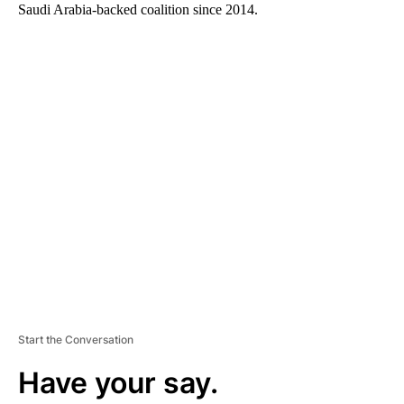
Saudi Arabia-backed coalition since 2014.
A
D
V
E
R
TI
S
E
M
E
N
T
Start the Conversation
Have your say.