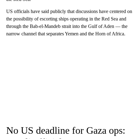
US officials have said publicly that discussions have centered on
the possibility of escorting ships operating in the Red Sea and
through the Bab-el-Mandeb strait into the Gulf of Aden — the
narrow channel that separates Yemen and the Horn of Africa.
No US deadline for Gaza ops: