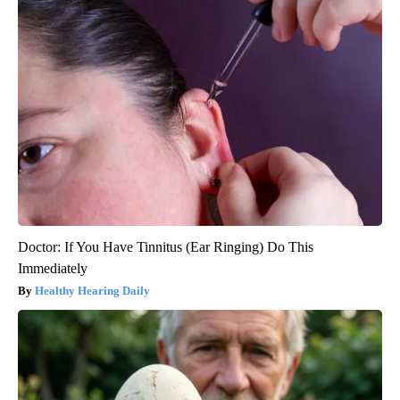
Doctor: If You Have Tinnitus (Ear Ringing) Do This
Immediately
Healthy Hearing Daily