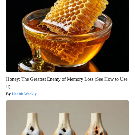
Honey: The Greatest Enemy of Memory Loss (See How to Use
It)
Health Weekly