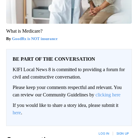
What is Medicare?
GoodRx is NOT insurance
BE PART OF THE CONVERSATION
KIFI Local News 8 is committed to providing a forum for
civil and constructive conversation.
Please keep your comments respectful and relevant. You
can review our Community Guidelines by
clicking here
If you would like to share a story idea, please submit it
here
.
LOG IN
|
SIGN UP