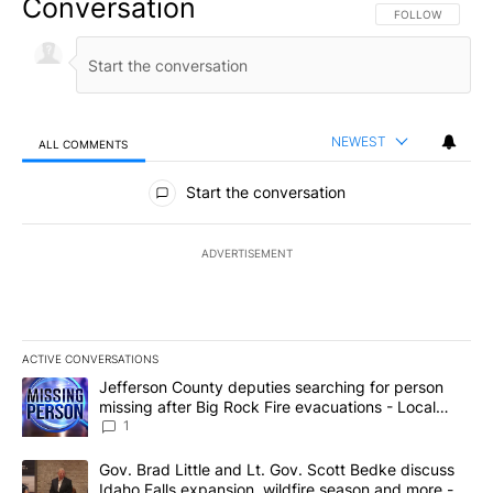
Conversation
FOLLOW THIS CO
FOLLOW
NEWEST
ALL COMMENTS
All Comments
Start the conversation
ADVERTISEMENT
ACTIVE CONVERSATIONS
The following is a list of the most commented articles in the last 7
A trending article titled "Jefferson County deputies searching fo
Jefferson County deputies searching for person
missing after Big Rock Fire evacuations - Local
News 8
1
A trending article titled "Gov. Brad Little and Lt. Gov. Scott Be
Gov. Brad Little and Lt. Gov. Scott Bedke discuss
Idaho Falls expansion, wildfire season and more -