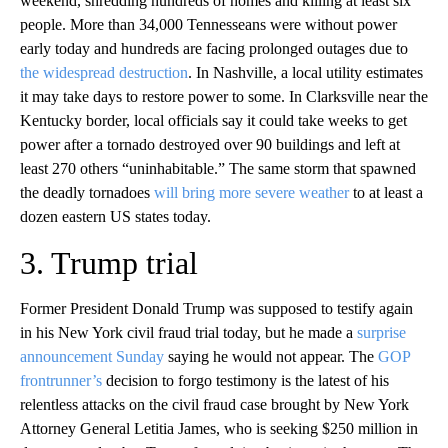
weekend, shredding hundreds of homes and killing at least six
people. More than 34,000 Tennesseans were without power
early today and hundreds are facing prolonged outages due to
the widespread destruction
. In Nashville, a local utility estimates
it may take days to restore power to some. In Clarksville near the
Kentucky border, local officials say it could take weeks to get
power after a tornado destroyed over 90 buildings and left at
least 270 others “uninhabitable.” The same storm that spawned
the deadly tornadoes
will bring more severe weather
to at least a
dozen eastern US states today.
3. Trump trial
Former President Donald Trump was supposed to testify again
in his New York civil fraud trial today, but he made a
surprise
announcement Sunday
saying he would not appear. The
GOP
frontrunner’s
decision to forgo testimony is the latest of his
relentless attacks on the civil fraud case brought by New York
Attorney General Letitia James, who is seeking $250 million in