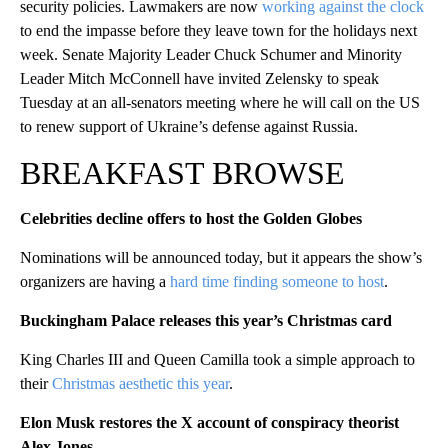
security policies. Lawmakers are now
working against the clock
to end the impasse before they leave town for the holidays next
week. Senate Majority Leader Chuck Schumer and Minority
Leader Mitch McConnell have invited Zelensky to speak
Tuesday at an all-senators meeting where he will call on the US
to renew support of Ukraine’s defense against Russia.
BREAKFAST BROWSE
Celebrities decline offers to host the Golden Globes
Nominations will be announced today, but it appears the show’s
organizers are having a
hard time finding someone to host
.
Buckingham Palace releases this year’s Christmas card
King Charles III and Queen Camilla took a simple approach to
their
Christmas aesthetic this year
.
Elon Musk restores the X account of conspiracy theorist
Alex Jones