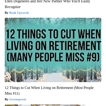
Ellen Degeneres and Her New Partner Who You'll Easily
Recognize
Rank Upwards
12 Things to Cut When Living on Retirement (Most People
Miss #11)
Greensprout