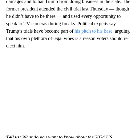
damages and to bar Trump from doing business in the state. The
former president attended the civil trial last Thursday — though
he didn’t have to be there — and used every opportunity to
speak to TV cameras during breaks. Political experts say
Trump’s trials have become part of
his pitch to his base
, arguing
that his own plethora of legal woes is a reason voters should re-
elect him.
Tell us
: What do you want to know about the 2024 US