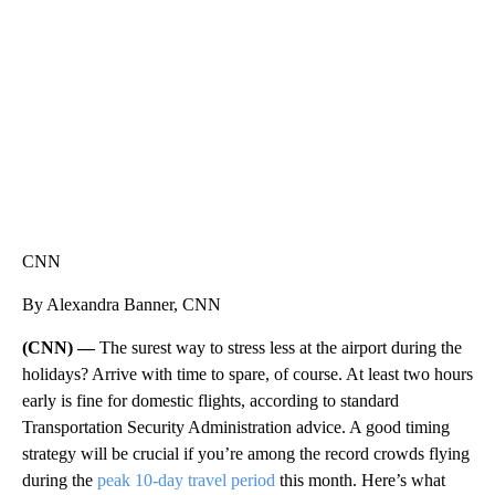
CNN, WTMJ
CNN
By Alexandra Banner, CNN
(CNN) —
The surest way to stress less at the airport during the
holidays? Arrive with time to spare, of course. At least two hours
early is fine for domestic flights, according to standard
Transportation Security Administration advice. A good timing
strategy will be crucial if you’re among the record crowds flying
during the
peak 10-day travel period
this month. Here’s what