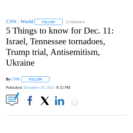
CNN - World
2 Followers
FOLLOW
FOLLOW "CNN - WORLD" TO RECEIVE NOTIFICAT
5 Things to know for Dec. 11:
Israel, Tennessee tornadoes,
Trump trial, Antisemitism,
Ukraine
By
CNN
FOLLOW
FOLLOW "" TO RECEIVE NOTIFICATIONS ABOUT NEW PAGE
Published
December 10, 2023
8:32 PM
Show More
Facebook
X
LinkedIn
SOFT SERVE BEER SERVED UP AT STATE FAIR