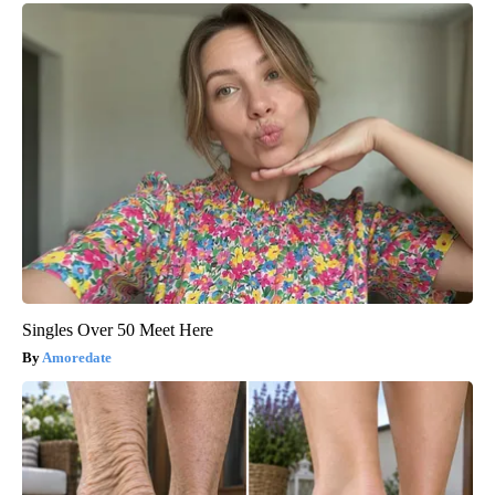
Singles Over 50 Meet Here
Amoredate