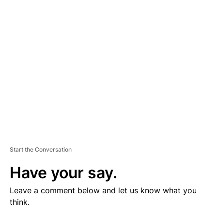
V
E
R
TI
S
E
M
E
N
T
Start the Conversation
Have your say.
Leave a comment below and let us know what you
think.