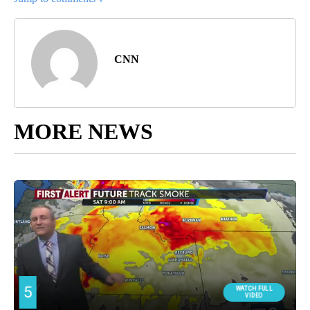
CNN
MORE NEWS