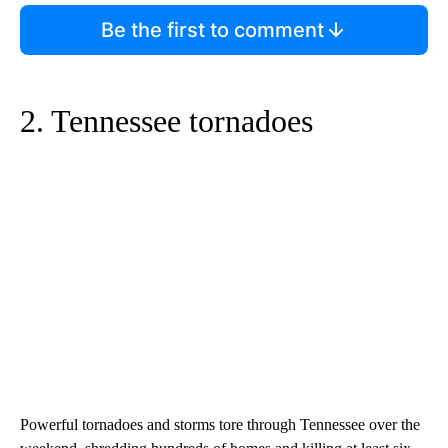
Be the first to comment
2. Tennessee tornadoes
Powerful tornadoes and storms tore through Tennessee over the