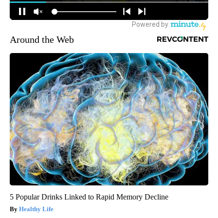
Around the Web
5 Popular Drinks Linked to Rapid Memory Decline
Healthy Life