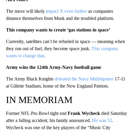
The move will likely
impact X even further
as companies
distance themselves from Musk and the troubled platform.
This company wants to create ‘gas stations in space’
Currently, satellites can’t be refueled in space — meaning when
they run out of fuel, they become space junk.
This company
wants to change that
.
Army wins the 124th Army-Navy football game
The Army Black Knights
defeated the Navy Midshipmen
17-11
at Gillette Stadium, home of the New England Patriots.
IN MEMORIAM
Former NFL Pro Bowl tight end
Frank Wycheck
died Saturday
after a falling accident, his family announced.
He was 52
.
Wycheck was one of the key players of the “Music City