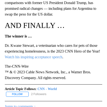
comparisons with former US President Donald Trump, has
promised radical changes — including plans for Argentina to
swap the peso for the US dollar.
AND FINALLY …
The winner is …
Dr. Kwane Stewart, a veterinarian who cares for pets of those
experiencing homelessness, is the 2023 CNN Hero of the Year!
Watch his inspiring acceptance speech
.
The-CNN-Wire
™ & © 2023 Cable News Network, Inc., a Warner Bros.
Discovery Company. All rights reserved.
Article Topic Follows:
CNN - World
2 Followers
FOLLOW
FOLLOW "CNN - WORLD" TO RECEIVE NOTIFICATIONS ABOUT NEW
Jump to comments ↓