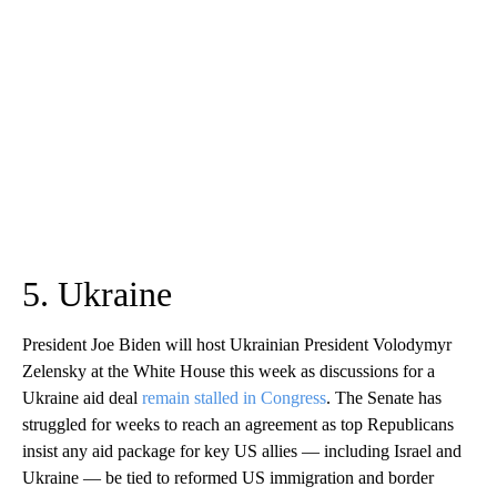
5. Ukraine
President Joe Biden will host Ukrainian President Volodymyr
Zelensky at the White House this week as discussions for a
Ukraine aid deal
remain stalled in Congress
. The Senate has
struggled for weeks to reach an agreement as top Republicans
insist any aid package for key US allies — including Israel and
Ukraine — be tied to reformed US immigration and border