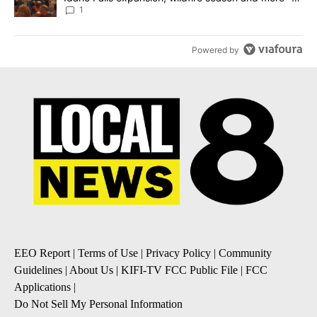
Local News 8
1
Powered by
EEO Report
|
Terms of Use
|
Privacy Policy
|
Community
Guidelines
|
About Us
|
KIFI-TV FCC Public File
|
FCC
Applications
|
Do Not Sell My Personal Information