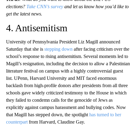
elections?
Take CNN’s survey
and let us know how you’d like to
get the latest news.
4. Antisemitism
University of Pennsylvania President Liz Magill announced
Saturday that she is
stepping down
after facing criticism over the
school’s response to rising antisemitism. Several moments led to
Magill’s resignation, including the decision to allow a Palestinian
literature festival on campus with a highly controversial guest
list. UPenn, Harvard University and MIT faced enormous
backlash from high-profile donors after presidents from all three
schools gave widely criticized testimony to the House in which
they failed to condemn calls for the genocide of Jews as
explicitly against campus harassment and bullying codes. Now
that Magill has stepped down, the spotlight
has turned to her
counterpart
from Harvard, Claudine Gay.