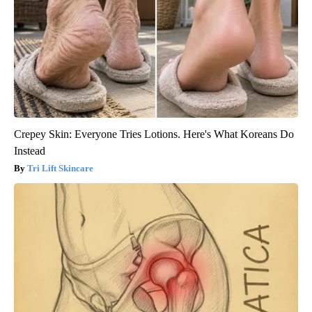
Crepey Skin: Everyone Tries Lotions. Here's What Koreans Do
Instead
Tri Lift Skincare