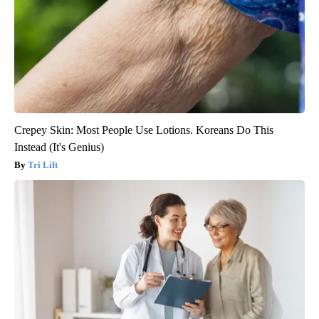
Crepey Skin: Most People Use Lotions. Koreans Do This
Instead (It's Genius)
Tri Lift