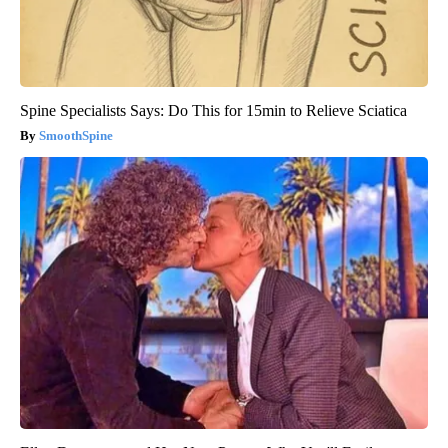
Spine Specialists Says: Do This for 15min to Relieve Sciatica
SmoothSpine