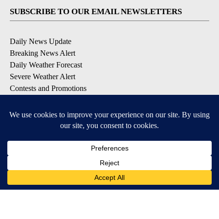
SUBSCRIBE TO OUR EMAIL NEWSLETTERS
Daily News Update
Breaking News Alert
Daily Weather Forecast
Severe Weather Alert
Contests and Promotions
DOWNLOAD OUR APPS
Available for iOS and Android
© 2026, NPG of Idaho, Inc. Idaho Falls, ID USA