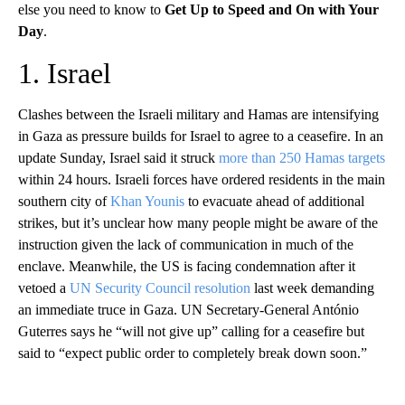
else you need to know to
Get Up to Speed and On with Your
Day
.
1. Israel
Clashes between the Israeli military and Hamas are intensifying
in Gaza as pressure builds for Israel to agree to a ceasefire. In an
update Sunday, Israel said it struck
more than 250 Hamas targets
within 24 hours. Israeli forces have ordered residents in the main
southern city of
Khan Younis
to evacuate ahead of additional
strikes, but it’s unclear how many people might be aware of the
instruction given the lack of communication in much of the
enclave. Meanwhile, the US is facing condemnation after it
vetoed a
UN Security Council resolution
last week demanding
an immediate truce in Gaza. UN Secretary-General António
Guterres says he “will not give up” calling for a ceasefire but
said to “expect public order to completely break down soon.”
A
D