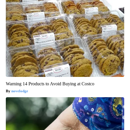
Warning 14 Products to Avoid Buying at Costco
novelodge