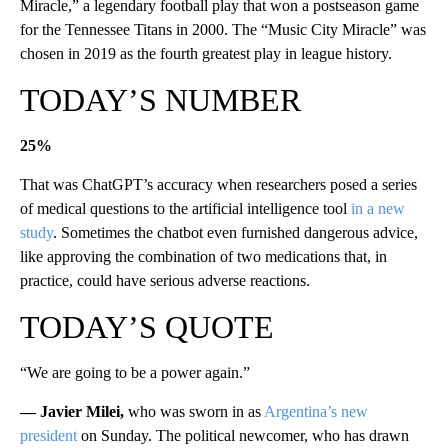
Miracle,” a legendary football play that won a postseason game
for the Tennessee Titans in 2000. The “Music City Miracle” was
chosen in 2019 as the fourth greatest play in league history.
TODAY’S NUMBER
25%
That was ChatGPT’s accuracy when researchers posed a series
of medical questions to the artificial intelligence tool
in a new
study
. Sometimes the chatbot even furnished dangerous advice,
like approving the combination of two medications that, in
practice, could have serious adverse reactions.
TODAY’S QUOTE
“We are going to be a power again.”
— Javier Milei,
who was sworn in as
Argentina’s new
president
on Sunday. The political newcomer, who has drawn