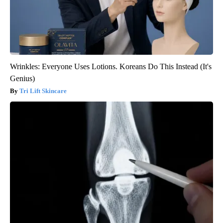
Wrinkles: Everyone Uses Lotions. Koreans Do This Instead (It's
Genius)
Tri Lift Skincare