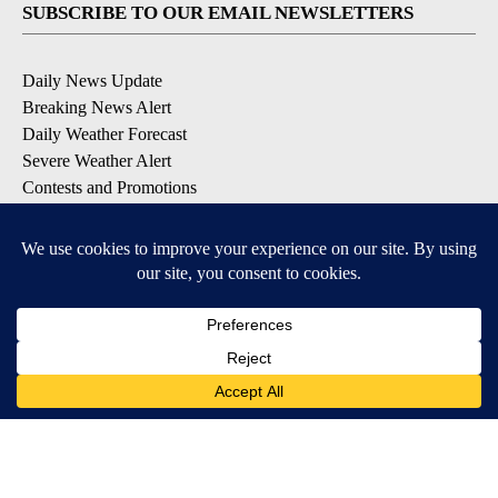
SUBSCRIBE TO OUR EMAIL NEWSLETTERS
Daily News Update
Breaking News Alert
Daily Weather Forecast
Severe Weather Alert
Contests and Promotions
DOWNLOAD OUR APPS
Available for iOS and Android
© 2026, NPG of Idaho, Inc. Idaho Falls, ID USA