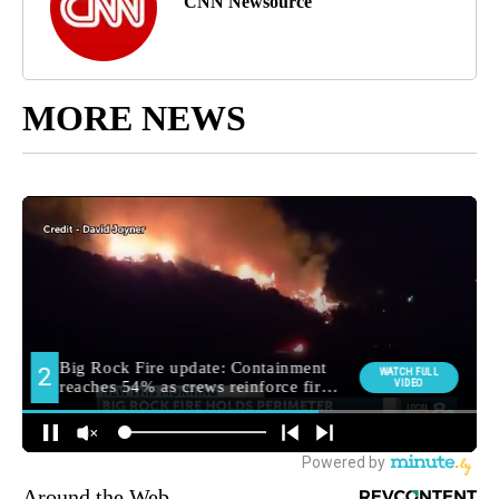
CNN Newsource
MORE NEWS
Around the Web