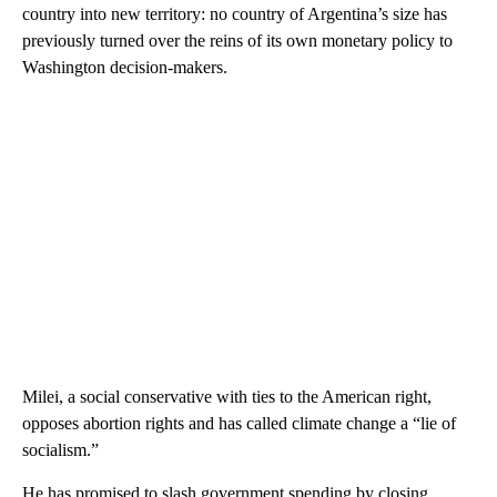
country into new territory: no country of Argentina’s size has
previously turned over the reins of its own monetary policy to
Washington decision-makers.
Milei, a social conservative with ties to the American right,
opposes abortion rights and has called climate change a “lie of
socialism.”
He has promised to slash government spending by closing