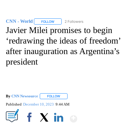
CNN - World
2 Followers
FOLLOW
FOLLOW "CNN - WORLD" TO RECEIVE NOTIFICAT
Javier Milei promises to begin
‘redrawing the ideas of freedom’
after inauguration as Argentina’s
president
By
CNN Newsource
FOLLOW
FOLLOW "" TO RECEIVE NOTIFICATIONS ABOU
Published
December 10, 2023
9:44 AM
Show More
Facebook
X
LinkedIn