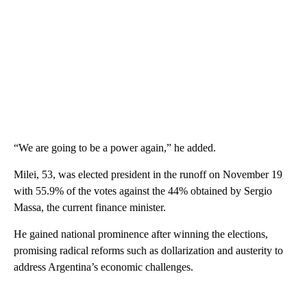
“We are going to be a power again,” he added.
Milei, 53, was elected president in the runoff on November 19
with 55.9% of the votes against the 44% obtained by Sergio
Massa, the current finance minister.
He gained national prominence after winning the elections,
promising radical reforms such as dollarization and austerity to
address Argentina’s economic challenges.