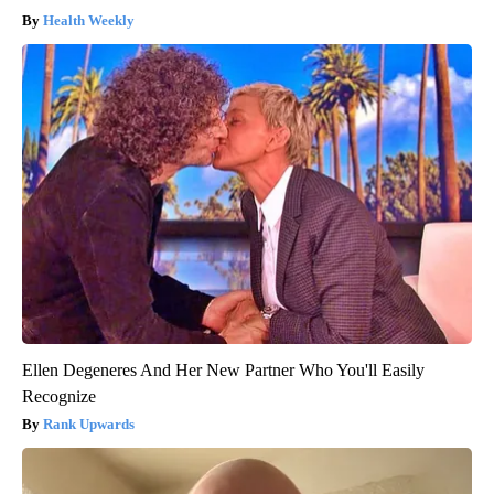
Health Weekly
Ellen Degeneres And Her New Partner Who You'll Easily
Recognize
Rank Upwards