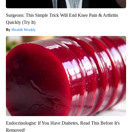
Surgeons: This Simple Trick Will End Knee Pain & Arthritis
Quickly (Try It)
Health Weekly
Endocrinologist: If You Have Diabetes, Read This Before It's
Removed!