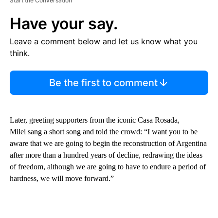
Start the Conversation
Have your say.
Leave a comment below and let us know what you
think.
Be the first to comment
Later, greeting supporters from the iconic Casa Rosada,
Milei sang a short song and told the crowd: “I want you to be
aware that we are going to begin the reconstruction of Argentina
after more than a hundred years of decline, redrawing the ideas
of freedom, although we are going to have to endure a period of
hardness, we will move forward.”