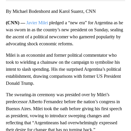
By Michael Bodenhorst and Karol Suarez, CNN
(CNN) —
Javier Milei
pledged a “new era” for Argentina as he
was sworn in as the country’s new president on Sunday, sealing
the ascent of a political newcomer who garnered popularity by
advocating shock economic reforms.
Milei is an economist and former political commentator who
took to wielding a chainsaw on the campaign to symbolise his
intent to slash spending. His rise surprised Argentina’s political
establishment, drawing comparisons with former US President
Donald Trump.
The swearing-in ceremony was presided over by Milei’s
predecessor Alberto Fernandez before the nation’s congress in
Buenos Aires. Milei took the oath before giving his first speech
as president, vowing to introduce sweeping changes and
reflecting that “Argentineans had overwhelmingly expressed
their desire for change that has no turning back.”