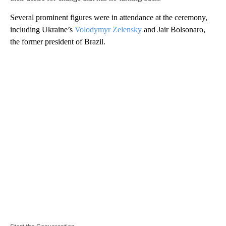
Several prominent figures were in attendance at the ceremony,
including Ukraine’s
Volodymyr Zelensky
and Jair Bolsonaro,
the former president of Brazil.
A
D
V
E
R
TI
S
E
M
E
N
T