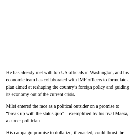
He has already met with top US officials in Washington, and his
economic team has collaborated with IMF officers to formulate a
plan aimed at reshaping the country’s foreign policy and guiding
its economy out of the current crisis.
Milei entered the race as a political outsider on a promise to
“break up with the status quo” – exemplified by his rival Massa,
a career politician.
His campaign promise to dollarize, if enacted, could thrust the