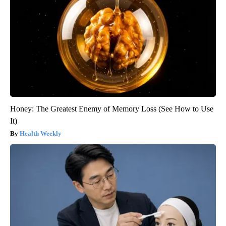
Honey: The Greatest Enemy of Memory Loss (See How to Use
It)
Health Weekly