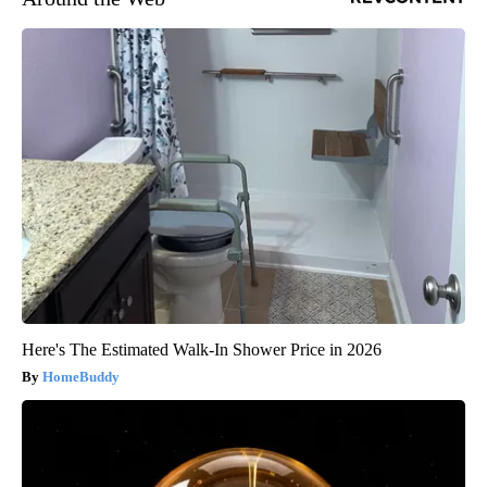
Here's The Estimated Walk-In Shower Price in 2026
HomeBuddy