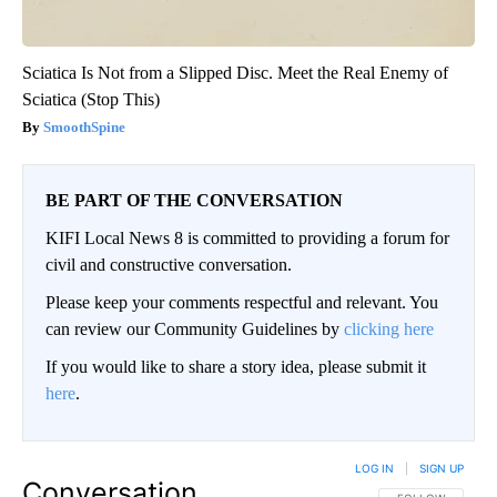
Sciatica Is Not from a Slipped Disc. Meet the Real Enemy of
Sciatica (Stop This)
SmoothSpine
BE PART OF THE CONVERSATION
KIFI Local News 8 is committed to providing a forum for
civil and constructive conversation.
Please keep your comments respectful and relevant. You
can review our Community Guidelines by
clicking here
If you would like to share a story idea, please submit it
here
.
LOG IN
|
SIGN UP
Conversation