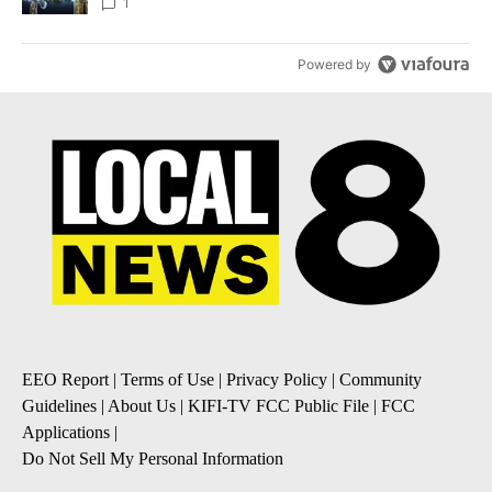
1
Powered by
EEO Report
|
Terms of Use
|
Privacy Policy
|
Community
Guidelines
|
About Us
|
KIFI-TV FCC Public File
|
FCC
Applications
|
Do Not Sell My Personal Information