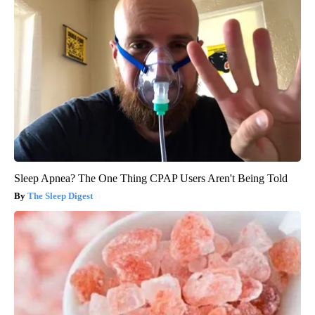
Sleep Apnea? The One Thing CPAP Users Aren't Being Told
The Sleep Digest