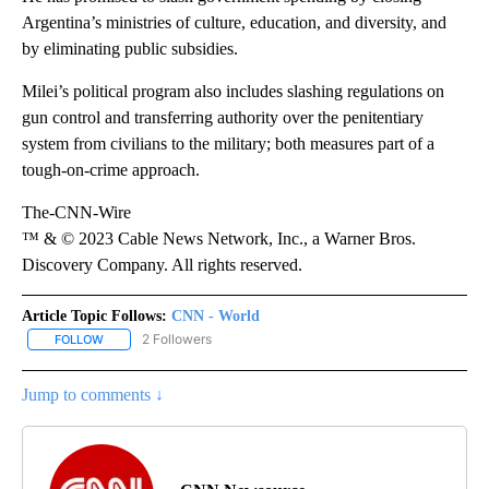
Argentina’s ministries of culture, education, and diversity, and
by eliminating public subsidies.
Milei’s political program also includes slashing regulations on
gun control and transferring authority over the penitentiary
system from civilians to the military; both measures part of a
tough-on-crime approach.
The-CNN-Wire
™ & © 2023 Cable News Network, Inc., a Warner Bros.
Discovery Company. All rights reserved.
Article Topic Follows:
CNN - World
2 Followers
FOLLOW
FOLLOW "CNN - WORLD" TO RECEIVE NOTIFICATIONS ABOUT NEW
Jump to comments ↓