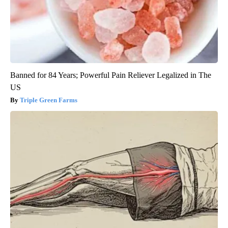
Banned for 84 Years; Powerful Pain Reliever Legalized in The
US
Triple Green Farms