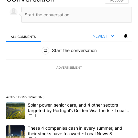
FOLLOW THIS CO
FOLLOW
NEWEST
ALL COMMENTS
All Comments
Start the conversation
ADVERTISEMENT
ACTIVE CONVERSATIONS
The following is a list of the most commented articles in the last 7
A trending article titled "Solar power, senior care, and 4 other 
Solar power, senior care, and 4 other sectors
targeted by Portugal’s Golden Visa funds - Local
News 8
1
A trending article titled "These 4 companies cash in every summe
These 4 companies cash in every summer, and
their stocks have followed - Local News 8