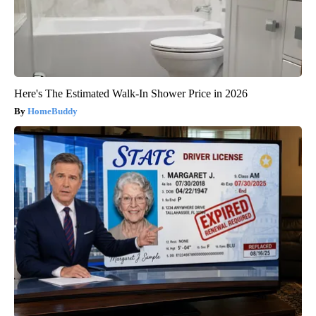
Here's The Estimated Walk-In Shower Price in 2026
HomeBuddy