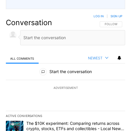
LOG IN
|
SIGN UP
Conversation
FOLLOW THIS CO
FOLLOW
NEWEST
ALL COMMENTS
All Comments
Start the conversation
ADVERTISEMENT
ACTIVE CONVERSATIONS
The following is a list of the most commented articles in the last 7
A trending article titled "The $10K experiment: Comparing return
The $10K experiment: Comparing returns across
crypto, stocks, ETFs and collectibles - Local News