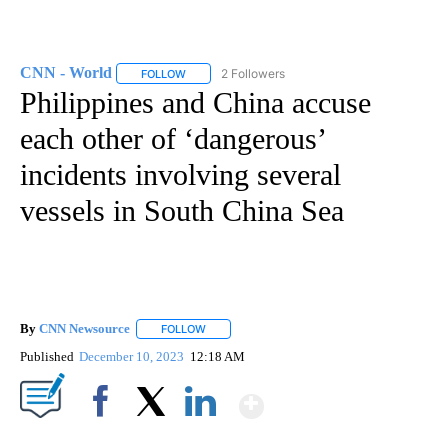
CNN - World
2 Followers
FOLLOW
FOLLOW "CNN - WORLD" TO RECEIVE NOTIFICAT
Philippines and China accuse
each other of ‘dangerous’
incidents involving several
vessels in South China Sea
By
CNN Newsource
FOLLOW
FOLLOW "" TO RECEIVE NOTIFICATIONS ABOU
Published
December 10, 2023
12:18 AM
Show More
Facebook
X
LinkedIn