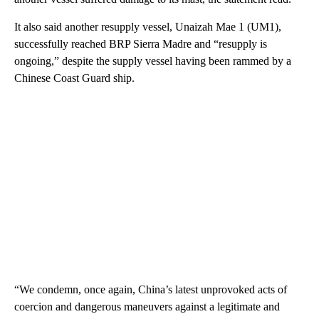
It also said another resupply vessel, Unaizah Mae 1 (UM1),
successfully reached BRP Sierra Madre and “resupply is
ongoing,” despite the supply vessel having been rammed by a
Chinese Coast Guard ship.
“We condemn, once again, China’s latest unprovoked acts of
coercion and dangerous maneuvers against a legitimate and