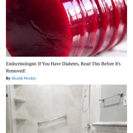
Endocrinologist: If You Have Diabetes, Read This Before It's
Removed!
Health Weekly