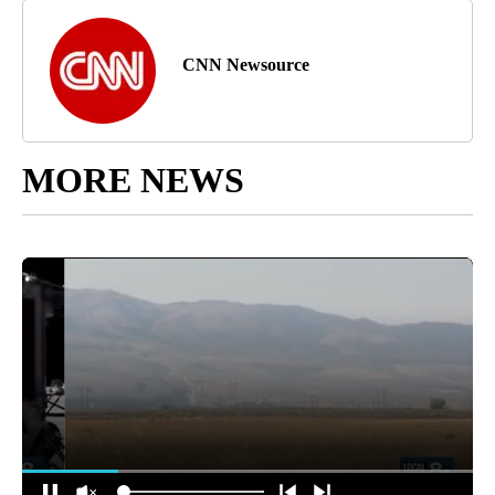
CNN Newsource
MORE NEWS