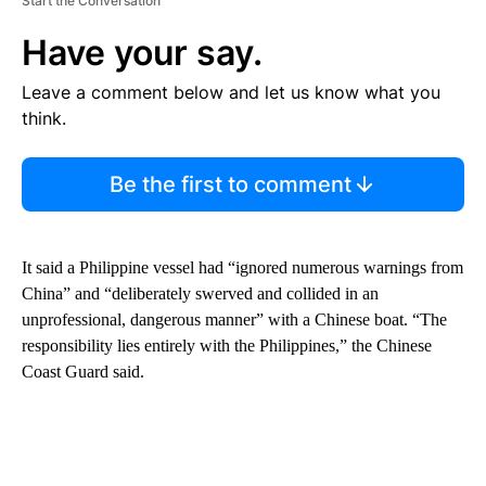
Start the Conversation
Have your say.
Leave a comment below and let us know what you
think.
Be the first to comment
It said a Philippine vessel had “ignored numerous warnings from
China” and “deliberately swerved and collided in an
unprofessional, dangerous manner” with a Chinese boat. “The
responsibility lies entirely with the Philippines,” the Chinese
Coast Guard said.