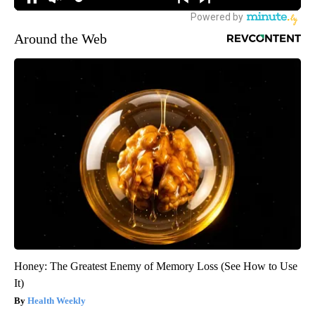
Around the Web
Honey: The Greatest Enemy of Memory Loss (See How to Use
It)
Health Weekly