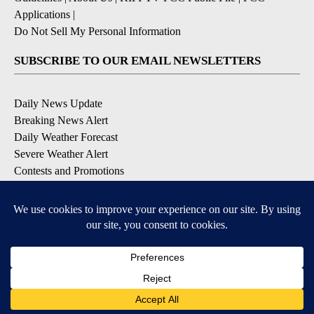
Applications
|
Do Not Sell My Personal Information
SUBSCRIBE TO OUR EMAIL NEWSLETTERS
Daily News Update
Breaking News Alert
Daily Weather Forecast
Severe Weather Alert
Contests and Promotions
DOWNLOAD OUR APPS
Available for iOS and Android