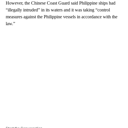
However, the Chinese Coast Guard said Philippine ships had
“illegally intruded” in its waters and it was taking “control
measures against the Philippine vessels in accordance with the
law.”
A
D
V
E
R
TI
S
E
M
E
N
T