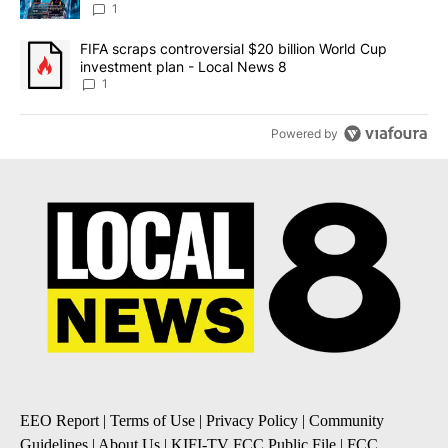
8
1
A trending article titled "FIFA scraps controversial $20 billion 
FIFA scraps controversial $20 billion World Cup
investment plan - Local News 8
1
Powered by
EEO Report
|
Terms of Use
|
Privacy Policy
|
Community
Guidelines
|
About Us
|
KIFI-TV FCC Public File
|
FCC