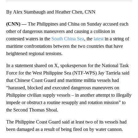
By Alex Stambaugh and Heather Chen, CNN
(CNN) —
The Philippines and China on Sunday accused each
other of dangerous maneuvers and causing a collision in
contested waters in the
South China Sea
, the
latest
in a string of
maritime confrontations between the two countries that have
heightened regional tensions.
In a statement shared on X, spokesperson for the National Task
Force for the West Philippine Sea (NTF-WPS) Jay Tarriela said
that Chinese Coast Guard and maritime militia vessels had
“harassed, blocked and executed dangerous maneuvers on
Philippine civilian supply vessels – in another attempt to illegally
impede or obstruct a routine resupply and rotation mission” to
the Second Thomas Shoal.
The Philippine Coast Guard said at least two of its vessels had
been damaged as a result of being fired on by water cannon.