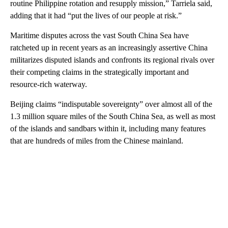
routine Philippine rotation and resupply mission,” Tarriela said,
adding that it had “put the lives of our people at risk.”
Maritime disputes across the vast South China Sea have
ratcheted up in recent years as an increasingly assertive China
militarizes disputed islands and confronts its regional rivals over
their competing claims in the strategically important and
resource-rich waterway.
Beijing claims “indisputable sovereignty” over almost all of the
1.3 million square miles of the South China Sea, as well as most
of the islands and sandbars within it, including many features
that are hundreds of miles from the Chinese mainland.