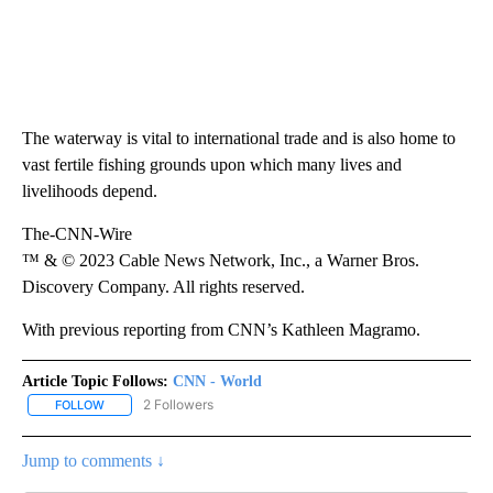
The waterway is vital to international trade and is also home to
vast fertile fishing grounds upon which many lives and
livelihoods depend.
The-CNN-Wire
™ & © 2023 Cable News Network, Inc., a Warner Bros.
Discovery Company. All rights reserved.
With previous reporting from CNN’s Kathleen Magramo.
Article Topic Follows:
CNN - World
2 Followers
FOLLOW
FOLLOW "CNN - WORLD" TO RECEIVE NOTIFICATIONS ABOUT NEW
Jump to comments ↓