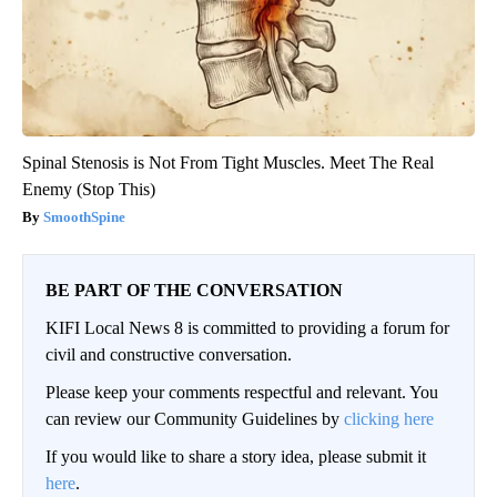
Spinal Stenosis is Not From Tight Muscles. Meet The Real
Enemy (Stop This)
SmoothSpine
BE PART OF THE CONVERSATION
KIFI Local News 8 is committed to providing a forum for
civil and constructive conversation.
Please keep your comments respectful and relevant. You
can review our Community Guidelines by
clicking here
If you would like to share a story idea, please submit it
here
.