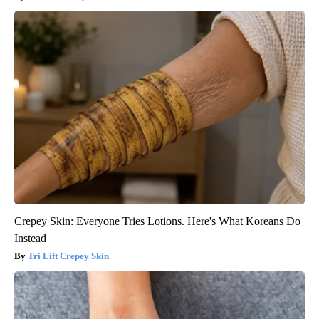
Crepey Skin: Everyone Tries Lotions. Here's What Koreans Do
Instead
Tri Lift Crepey Skin