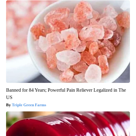
Banned for 84 Years; Powerful Pain Reliever Legalized in The
US
Triple Green Farms