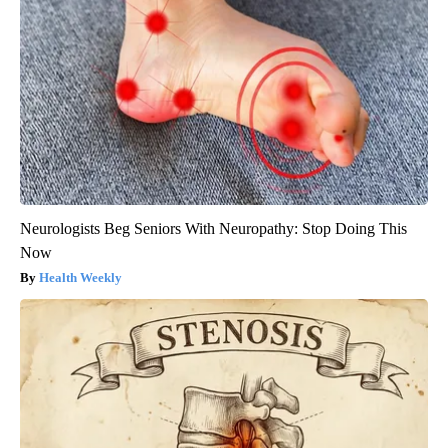
Neurologists Beg Seniors With Neuropathy: Stop Doing This
Now
Health Weekly