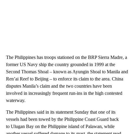
The Philippines has troops stationed on the BRP Sierra Madre, a
former US Navy ship the country grounded in 1999 at the
Second Thomas Shoal – known as Ayungin Shoal to Manila and
Ren’ai Reef to Beijing – to enforce its claim to the area. China
disputes Manila’s claim and the two countries have been
involved in increasingly frequent run-ins in the high contested
waterway.
The Philippines said in its statement Sunday that one of its
vessels had been towed by the Philippine Coast Guard back
to Ulugan Bay on the Philippine island of Palawan, while
another vessel suffered damage to its mast, the statement read.