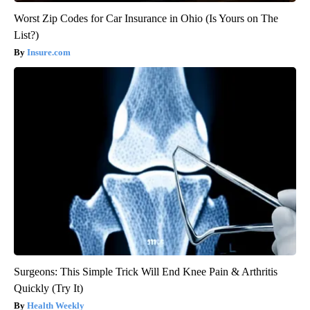
Worst Zip Codes for Car Insurance in Ohio (Is Yours on The
List?)
Insure.com
Surgeons: This Simple Trick Will End Knee Pain & Arthritis
Quickly (Try It)
Health Weekly