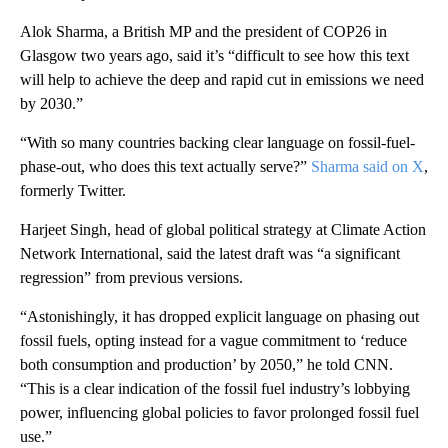
Alok Sharma, a British MP and the president of COP26 in
Glasgow two years ago, said it’s “difficult to see how this text
will help to achieve the deep and rapid cut in emissions we need
by 2030.”
“With so many countries backing clear language on fossil-fuel-
phase-out, who does this text actually serve?”
Sharma said on X
,
formerly Twitter.
Harjeet Singh, head of global political strategy at Climate Action
Network International, said the latest draft was “a significant
regression” from previous versions.
“Astonishingly, it has dropped explicit language on phasing out
fossil fuels, opting instead for a vague commitment to ‘reduce
both consumption and production’ by 2050,” he told CNN.
“This is a clear indication of the fossil fuel industry’s lobbying
power, influencing global policies to favor prolonged fossil fuel
use.”