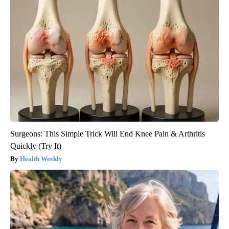
Surgeons: This Simple Trick Will End Knee Pain & Arthritis
Quickly (Try It)
Health Weekly