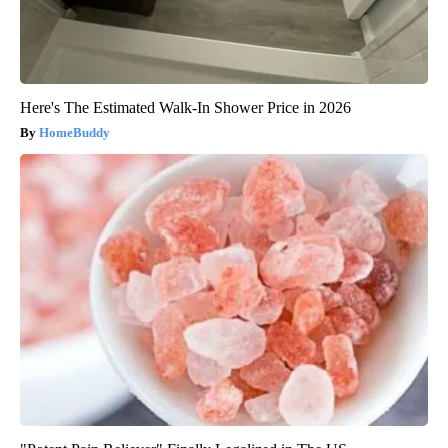
Here's The Estimated Walk-In Shower Price in 2026
HomeBuddy