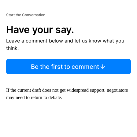
Start the Conversation
Have your say.
Leave a comment below and let us know what you
think.
Be the first to comment
If the current draft does not get widespread support, negotiators
may need to return to debate.