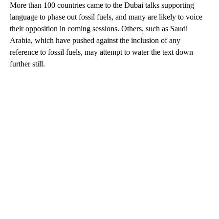
More than 100 countries came to the Dubai talks supporting
language to phase out fossil fuels, and many are likely to voice
their opposition in coming sessions. Others, such as Saudi
Arabia, which have pushed against the inclusion of any
reference to fossil fuels, may attempt to water the text down
further still.
A
D
V
E
R
TI
S
E
M
E
N
T