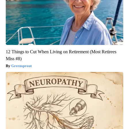
12 Things to Cut When Living on Retirement (Most Retirees
Miss #8)
Greensprout