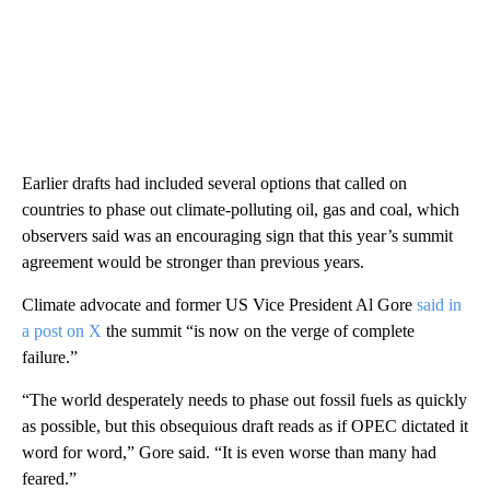
Earlier drafts had included several options that called on
countries to phase out climate-polluting oil, gas and coal, which
observers said was an encouraging sign that this year’s summit
agreement would be stronger than previous years.
Climate advocate and former US Vice President Al Gore
said in
a post on X
the summit “is now on the verge of complete
failure.”
“The world desperately needs to phase out fossil fuels as quickly
as possible, but this obsequious draft reads as if OPEC dictated it
word for word,” Gore said. “It is even worse than many had
feared.”