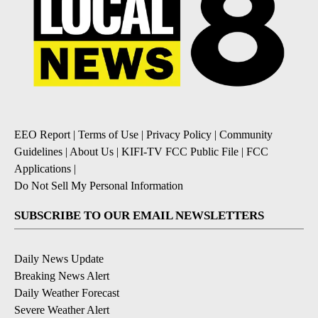
EEO Report
|
Terms of Use
|
Privacy Policy
|
Community
Guidelines
|
About Us
|
KIFI-TV FCC Public File
|
FCC
Applications
|
Do Not Sell My Personal Information
SUBSCRIBE TO OUR EMAIL NEWSLETTERS
Daily News Update
Breaking News Alert
Daily Weather Forecast
Severe Weather Alert