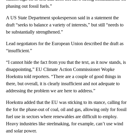
phasing out fossil fuels.”
A US State Department spokesperson said in a statement the
draft “seeks to balance a variety of interests,” but still “needs to
be substantially strengthened.”
Lead negotiators for the European Union described the draft as
“insufficient.”
“I cannot hide the fact from you that the text, as it now stands, is
disappointing,” EU Climate Action Commissioner Wopke
Hoekstra told reporters. “There are a couple of good things in
there, but overall, it is clearly insufficient and not adequate to
addressing the problem we are here to address.”
Hoekstra added that the EU was sticking to its stance, calling for
the for the phase-out of coal, oil and gas, allowing only for fossil
fuel use in sectors where renewables are difficult to employ.
Heavy industries like steelmaking, for example, can’t use wind
and solar power.