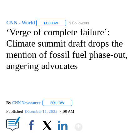
CNN - World
2 Followers
FOLLOW
FOLLOW "CNN - WORLD" TO RECEIVE NOTIFICAT
‘Verge of complete failure’:
Climate summit draft drops the
mention of fossil fuel phase-out,
angering advocates
By
CNN Newsource
FOLLOW
FOLLOW "" TO RECEIVE NOTIFICATIONS ABOU
Published
December 11, 2023
7:09 AM
Show More
Facebook
X
LinkedIn