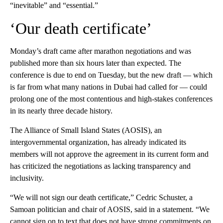
“inevitable” and “essential.”
‘Our death certificate’
Monday’s draft came after marathon negotiations and was
published more than six hours later than expected. The
conference is due to end on Tuesday, but the new draft — which
is far from what many nations in Dubai had called for — could
prolong one of the most contentious and high-stakes conferences
in its nearly three decade history.
The Alliance of Small Island States (AOSIS), an
intergovernmental organization, has already indicated its
members will not approve the agreement in its current form and
has criticized the negotiations as lacking transparency and
inclusivity.
“We will not sign our death certificate,” Cedric Schuster, a
Samoan politician and chair of AOSIS, said in a statement. “We
cannot sign on to text that does not have strong commitments on