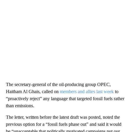
The secretary-general of the oil-producing group OPEC,
Haitham Al Ghais, called on
members and allies last week
to
“proactively reject” any language that targeted fossil fuels rather
than emissions.
The letter, written before the latest draft was posted, noted the
previous option for a “fossil fuels phase out” and said it would
be “unacceptable that politically motivated campaigns put our