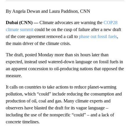
By Angela Dewan and Laura Paddison, CNN
Dubai (CNN) —
Climate advocates are warning the
COP28
climate summit
could be on the cusp of failure after a new draft
of the core agreement removed a call to
phase out fossil fuels
,
the main driver of the climate crisis.
The draft, posted Monday more than six hours later than
expected, instead used watered-down language on fossil fuels in
an apparent concession to oil-producing nations that opposed the
measure.
It calls on countries to take actions to reduce planet-warming
pollution, which “could” include reducing the consumption and
production of oil, coal and gas. Many climate experts and
observers have blasted the draft for its vague language –
including the use of the nonspecific “could” – and a lack of
concrete timelines.