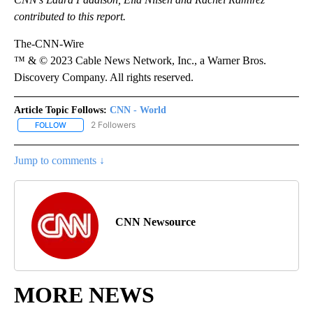
contributed to this report.
The-CNN-Wire
™ & © 2023 Cable News Network, Inc., a Warner Bros.
Discovery Company. All rights reserved.
Article Topic Follows:
CNN - World
2 Followers
FOLLOW
FOLLOW "CNN - WORLD" TO RECEIVE NOTIFICATIONS ABOUT NEW
Jump to comments ↓
CNN Newsource
MORE NEWS