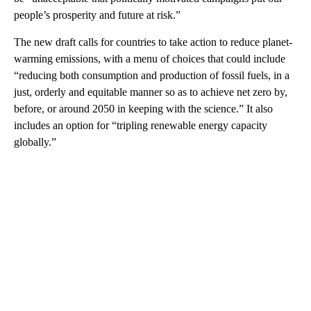
people’s prosperity and future at risk.”
The new draft calls for countries to take action to reduce planet-
warming emissions, with a menu of choices that could include
“reducing both consumption and production of fossil fuels, in a
just, orderly and equitable manner so as to achieve net zero by,
before, or around 2050 in keeping with the science.” It also
includes an option for “tripling renewable energy capacity
globally.”