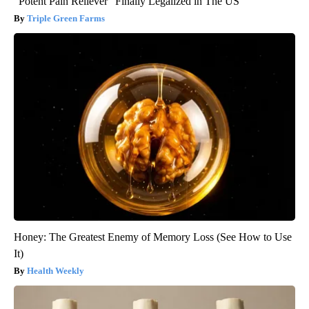
"Potent Pain Reliever" Finally Legalized in The US
Triple Green Farms
Honey: The Greatest Enemy of Memory Loss (See How to Use
It)
Health Weekly