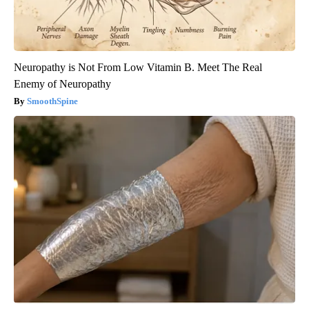
Neuropathy is Not From Low Vitamin B. Meet The Real
Enemy of Neuropathy
SmoothSpine