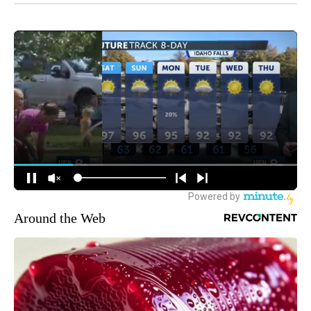
Around the Web