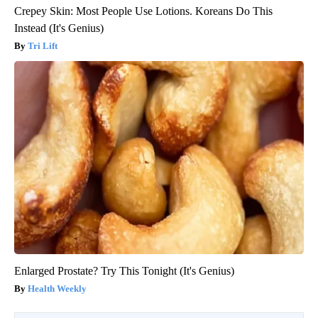
Crepey Skin: Most People Use Lotions. Koreans Do This
Instead (It's Genius)
Tri Lift
Enlarged Prostate? Try This Tonight (It's Genius)
Health Weekly