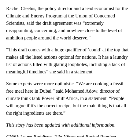
Rachel Cleetus, the policy director and a lead economist for the
Climate and Energy Program at the Union of Concerned
Scientists, said the draft agreement was “extremely
disappointing, concerning, and nowhere close to the level of
ambition people around the world deserve.”
“This draft comes with a huge qualifier of ‘could’ at the top that
makes all the listed actions optional for nations. It has a laundry
list of actions filled with glaring loopholes, including a lack of
meaningful timelines” she said in a statement.
Some experts were more optimistic. “We are cooking a fossil
free meal here in Dubai,” said Mohamed Adow, director of
climate think tank Power Shift Africa, in a statement. “People
will argue if it’s the correct recipe, but the main thing is that all
the right ingredients are there.”
This story has been updated with additional information.
CNN’s Laura Paddison, Ella Nilsen and Rachel Ramirez