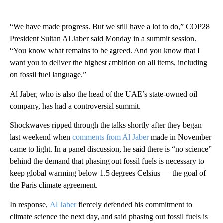
“We have made progress. But we still have a lot to do,” COP28
President Sultan Al Jaber said Monday in a summit session.
“You know what remains to be agreed. And you know that I
want you to deliver the highest ambition on all items, including
on fossil fuel language.”
Al Jaber, who is also the head of the UAE’s state-owned oil
company, has had a controversial summit.
Shockwaves ripped through the talks shortly after they began
last weekend when
comments from Al Jaber
made in November
came to light. In a panel discussion, he said there is “no science”
behind the demand that phasing out fossil fuels is necessary to
keep global warming below 1.5 degrees Celsius — the goal of
the Paris climate agreement.
In response,
Al Jaber
fiercely defended his commitment to
climate science the next day, and said phasing out fossil fuels is