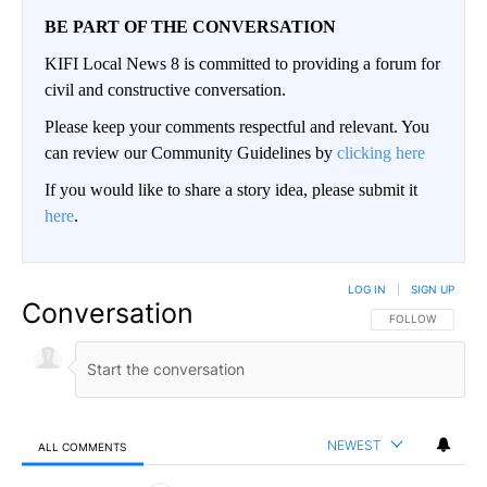
BE PART OF THE CONVERSATION
KIFI Local News 8 is committed to providing a forum for
civil and constructive conversation.
Please keep your comments respectful and relevant. You
can review our Community Guidelines by
clicking here
If you would like to share a story idea, please submit it
here
.
LOG IN
|
SIGN UP
Conversation
FOLLOW THIS CO
FOLLOW
NEWEST
ALL COMMENTS
All Comments