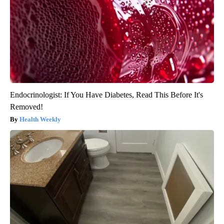
Endocrinologist: If You Have Diabetes, Read This Before It's
Removed!
Health Weekly