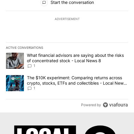
Start the conversation
ADVERTISEMENT
ACTIVE CONVERSATIONS
The following is a list of the most commented articles in the last 7
A trending article titled "What financial advisors are saying abo
What financial advisors are saying about the risks
of concentrated stock - Local News 8
1
A trending article titled "The $10K experiment: Comparing return
The $10K experiment: Comparing returns across
crypto, stocks, ETFs and collectibles - Local News
8
1
Powered by