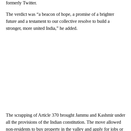
formerly Twitter.
The verdict was “a beacon of hope, a promise of a brighter
future and a testament to our collective resolve to build a
stronger, more united India,” he added.
The scrapping of Article 370 brought Jammu and Kashmir under
all the provisions of the Indian constitution. The move allowed
non-residents to buy property in the valley and apply for jobs or