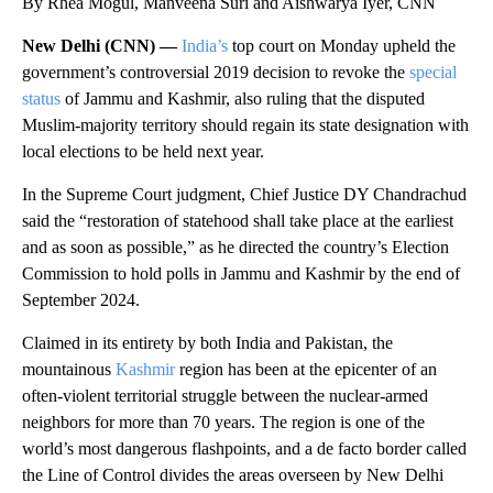
By Rhea Mogul, Manveena Suri and Aishwarya Iyer, CNN
New Delhi (CNN) —
India’s
top court on Monday upheld the
government’s controversial 2019 decision to revoke the
special
status
of Jammu and Kashmir, also ruling that the disputed
Muslim-majority territory should regain its state designation with
local elections to be held next year.
In the Supreme Court judgment, Chief Justice DY Chandrachud
said the “restoration of statehood shall take place at the earliest
and as soon as possible,” as he directed the country’s Election
Commission to hold polls in Jammu and Kashmir by the end of
September 2024.
Claimed in its entirety by both India and Pakistan, the
mountainous
Kashmir
region has been at the epicenter of an
often-violent territorial struggle between the nuclear-armed
neighbors for more than 70 years. The region is one of the
world’s most dangerous flashpoints, and a de facto border called
the Line of Control divides the areas overseen by New Delhi