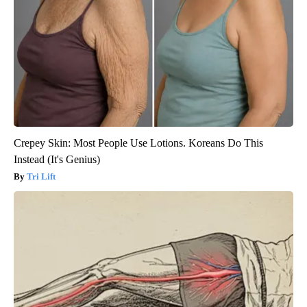
Crepey Skin: Most People Use Lotions. Koreans Do This
Instead (It's Genius)
Tri Lift