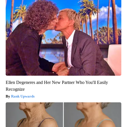
Ellen Degeneres and Her New Partner Who You'll Easily
Recognize
Rank Upwards