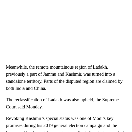
Meanwhile, the remote mountainous region of Ladakh,
previously a part of Jammu and Kashmir, was turned into a
standalone territory. Parts of the disputed region are claimed by
both India and China.
The reclassification of Ladakh was also upheld, the Supreme
Court said Monday.
Revoking Kashmir’s special status was one of Modi’s key
promises during his 2019 general election campaign and the