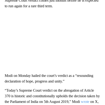
Supreme Court verdict comes just months before he is expected
to run again for a rare third term.
Modi on Monday hailed the court’s verdict as a “resounding
declaration of hope, progress and unity.”
“Today’s Supreme Court verdict on the abrogation of Article
370 is historic and constitutionally upholds the decision taken by
the Parliament of India on 5th August 2019,” Modi
wrote
on X,