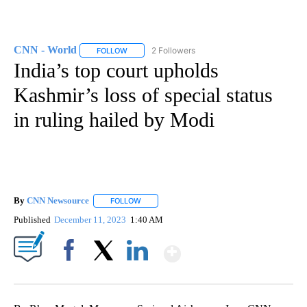
CNN - World
2 Followers
FOLLOW
FOLLOW "CNN - WORLD" TO RECEIVE NOTIFICAT
India’s top court upholds
Kashmir’s loss of special status
in ruling hailed by Modi
By
CNN Newsource
FOLLOW
FOLLOW "" TO RECEIVE NOTIFICATIONS ABOU
Published
December 11, 2023
1:40 AM
Show More
Facebook
X
LinkedIn