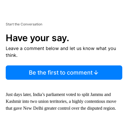
Start the Conversation
Have your say.
Leave a comment below and let us know what you
think.
Be the first to comment
Just days later, India’s parliament voted to split Jammu and
Kashmir into two union territories, a highly contentious move
that gave New Delhi greater control over the disputed region.