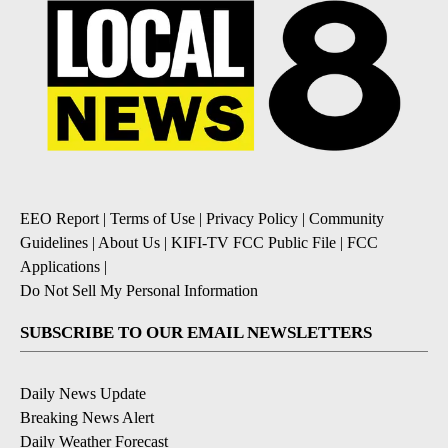
EEO Report
|
Terms of Use
|
Privacy Policy
|
Community
Guidelines
|
About Us
|
KIFI-TV FCC Public File
|
FCC
Applications
|
Do Not Sell My Personal Information
SUBSCRIBE TO OUR EMAIL NEWSLETTERS
Daily News Update
Breaking News Alert
Daily Weather Forecast