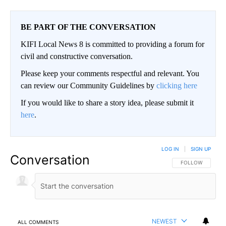
BE PART OF THE CONVERSATION
KIFI Local News 8 is committed to providing a forum for
civil and constructive conversation.
Please keep your comments respectful and relevant. You
can review our Community Guidelines by
clicking here
If you would like to share a story idea, please submit it
here
.
LOG IN
|
SIGN UP
Conversation
FOLLOW THIS CO
FOLLOW
NEWEST
ALL COMMENTS