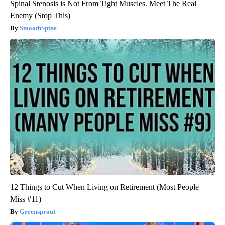
Spinal Stenosis is Not From Tight Muscles. Meet The Real
Enemy (Stop This)
SmoothSpine
12 Things to Cut When Living on Retirement (Most People
Miss #11)
Greensprout