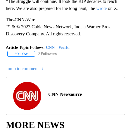
“The struggle will continue. It took the BJP decades to reach
here. We are also prepared for the long haul,” he
wrote
on X.
The-CNN-Wire
™ & © 2023 Cable News Network, Inc., a Warner Bros.
Discovery Company. All rights reserved.
Article Topic Follows:
CNN - World
2 Followers
FOLLOW
FOLLOW "CNN - WORLD" TO RECEIVE NOTIFICATIONS ABOUT NEW
Jump to comments ↓
CNN Newsource
MORE NEWS