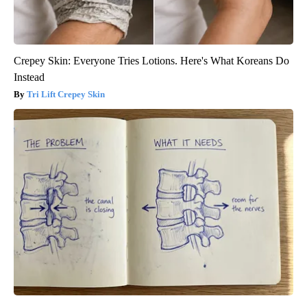
Crepey Skin: Everyone Tries Lotions. Here's What Koreans Do
Instead
Tri Lift Crepey Skin