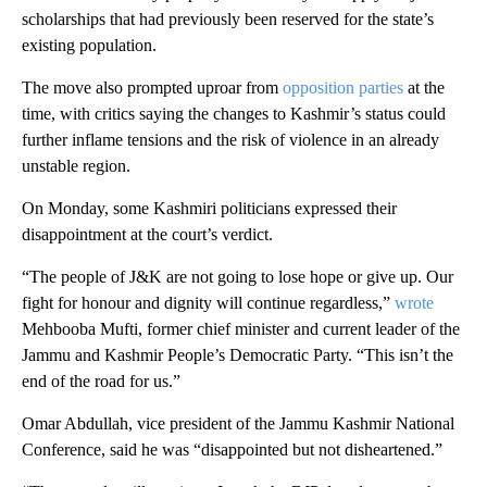
scholarships that had previously been reserved for the state’s
existing population.
The move also prompted uproar from
opposition parties
at the
time, with critics saying the changes to Kashmir’s status could
further inflame tensions and the risk of violence in an already
unstable region.
On Monday, some Kashmiri politicians expressed their
disappointment at the court’s verdict.
“The people of J&K are not going to lose hope or give up. Our
fight for honour and dignity will continue regardless,”
wrote
Mehbooba Mufti, former chief minister and current leader of the
Jammu and Kashmir People’s Democratic Party. “This isn’t the
end of the road for us.”
Omar Abdullah, vice president of the Jammu Kashmir National
Conference, said he was “disappointed but not disheartened.”