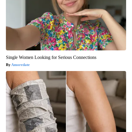
Single Women Looking for Serious Connections
Amoredate