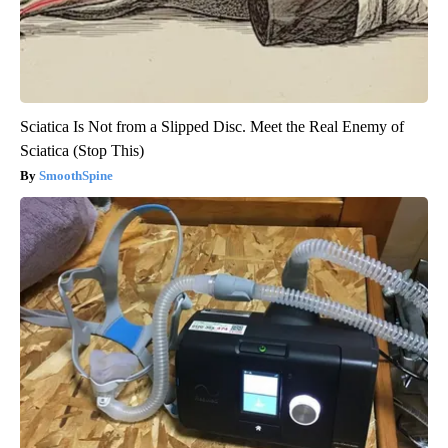
Sciatica Is Not from a Slipped Disc. Meet the Real Enemy of
Sciatica (Stop This)
SmoothSpine