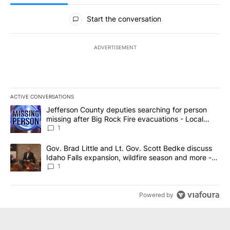
All Comments
Start the conversation
ADVERTISEMENT
ACTIVE CONVERSATIONS
The following is a list of the most commented articles in the last 7
A trending article titled "Jefferson County deputies searching fo
Jefferson County deputies searching for person
missing after Big Rock Fire evacuations - Local
News 8
1
A trending article titled "Gov. Brad Little and Lt. Gov. Scott Be
Gov. Brad Little and Lt. Gov. Scott Bedke discuss
Idaho Falls expansion, wildfire season and more -
Local News 8
1
Powered by