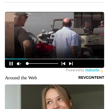
Around the Web