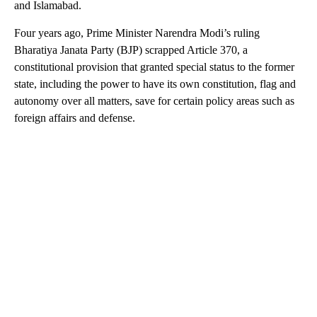
and Islamabad.
Four years ago, Prime Minister Narendra Modi’s ruling
Bharatiya Janata Party (BJP) scrapped Article 370, a
constitutional provision that granted special status to the former
state, including the power to have its own constitution, flag and
autonomy over all matters, save for certain policy areas such as
foreign affairs and defense.
A
D
V
E
R
TI
S
E
M
E
N
T