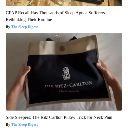
CPAP Recall Has Thousands of Sleep Apnea Sufferers
Rethinking Their Routine
The Sleep Digest
Side Sleepers: The Ritz Carlton Pillow Trick for Neck Pain
The Sleep Digest