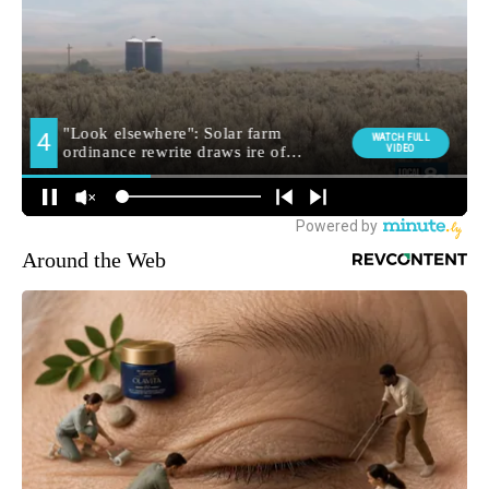
Around the Web