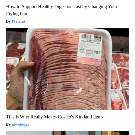
How to Support Healthy Digestion Just by Changing Your
Frying Pan
Plateful
This is Who Really Makes Costco's Kirkland Items
novelodge