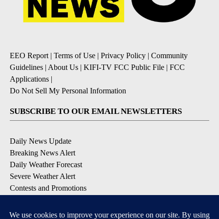
EEO Report
|
Terms of Use
|
Privacy Policy
|
Community
Guidelines
|
About Us
|
KIFI-TV FCC Public File
|
FCC
Applications
|
Do Not Sell My Personal Information
SUBSCRIBE TO OUR EMAIL NEWSLETTERS
Daily News Update
Breaking News Alert
Daily Weather Forecast
Severe Weather Alert
Contests and Promotions
DOWNLOAD OUR APPS