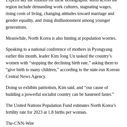
region include demanding work cultures, stagnating wages,
rising costs of living, changing attitudes toward marriage and
gender equality, and rising disillusionment among younger
generations.
Meanwhile, North Korea is also hinting at population worries.
Speaking to a national conference of mothers in Pyongyang
earlier this month, leader Kim Jong Un tasked the country’s
women with “stopping the declining birth rate,” asking them to
“give birth to many children,” according to the state-run Korean
Central News Agency.
Doing so exhibits patriotism, Kim said, and “our cause of
building a powerful socialist country can be hastened faster.”
The United Nations Population Fund estimates North Korea’s
fertility rate for 2023 at 1.8 births per woman.
The-CNN-Wire