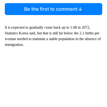
Be the first to comment
It is expected to gradually come back up to 1.08 in 2072,
Statistics Korea said, but that is still far below the 2.1 births per
woman needed to maintain a stable population in the absence of
immigration.