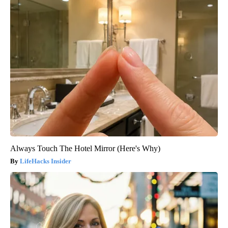
Always Touch The Hotel Mirror (Here's Why)
LifeHacks Insider