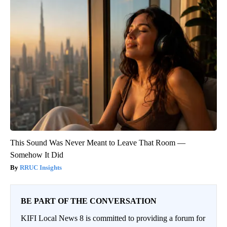
This Sound Was Never Meant to Leave That Room —
Somehow It Did
RRUC Insights
BE PART OF THE CONVERSATION
KIFI Local News 8 is committed to providing a forum for