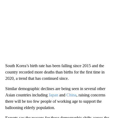
South Korea’s birth rate has been falling since 2015 and the
country recorded more deaths than births for the first time in
2020, a trend that has continued since.
Similar demographic declines are being seen in several other
Asian countries including
Japan
and
China
, raising concerns
there will be too few people of working age to support the
ballooning elderly population.
Experts say the reasons for these demographic shifts across the