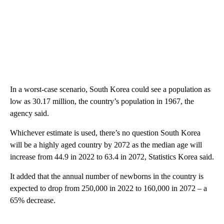
In a worst-case scenario, South Korea could see a population as
low as 30.17 million, the country’s population in 1967, the
agency said.
Whichever estimate is used, there’s no question South Korea
will be a highly aged country by 2072 as the median age will
increase from 44.9 in 2022 to 63.4 in 2072, Statistics Korea said.
It added that the annual number of newborns in the country is
expected to drop from 250,000 in 2022 to 160,000 in 2072 – a
65% decrease.