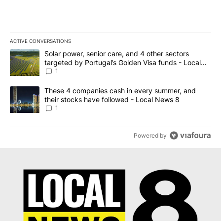
ACTIVE CONVERSATIONS
The following is a list of the most commented articles in the last 7
A trending article titled "Solar power, senior care, and 4 other 
Solar power, senior care, and 4 other sectors
targeted by Portugal’s Golden Visa funds - Local
News 8
1
A trending article titled "These 4 companies cash in every summe
These 4 companies cash in every summer, and
their stocks have followed - Local News 8
1
Powered by