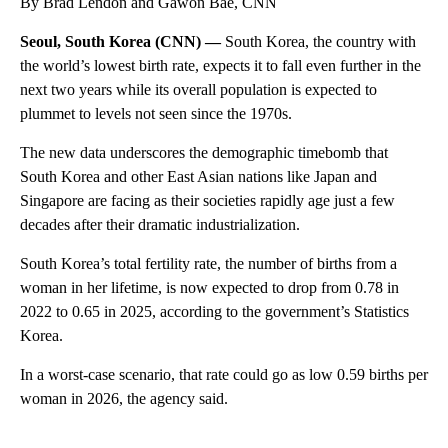
By Brad Lendon and Gawon Bae, CNN
Seoul, South Korea (CNN) —
South Korea, the country with
the world’s lowest birth rate, expects it to fall even further in the
next two years while its overall population is expected to
plummet to levels not seen since the 1970s.
The new data underscores the demographic timebomb that
South Korea and other East Asian nations like Japan and
Singapore are facing as their societies rapidly age just a few
decades after their dramatic industrialization.
South Korea’s total fertility rate, the number of births from a
woman in her lifetime, is now expected to drop from 0.78 in
2022 to 0.65 in 2025, according to the government’s Statistics
Korea.
In a worst-case scenario, that rate could go as low 0.59 births per
woman in 2026, the agency said.
A