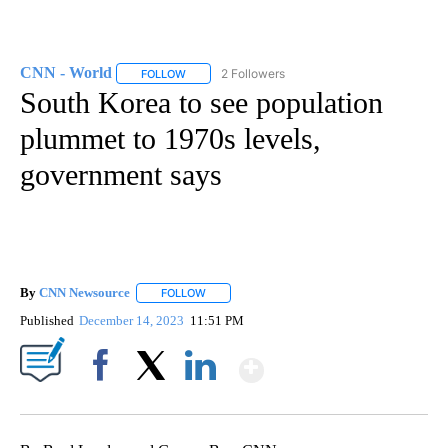
CNN - World
2 Followers
FOLLOW
FOLLOW "CNN - WORLD" TO RECEIVE NOTIFICAT
South Korea to see population
plummet to 1970s levels,
government says
By
CNN Newsource
FOLLOW
FOLLOW "" TO RECEIVE NOTIFICATIONS ABOU
Published
December 14, 2023
11:51 PM
Show More
Facebook
X
LinkedIn