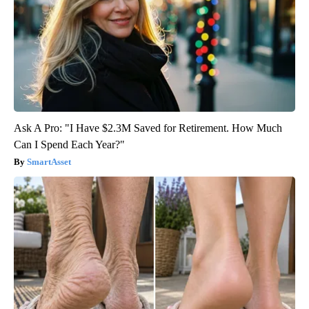
Ask A Pro: "I Have $2.3M Saved for Retirement. How Much
Can I Spend Each Year?"
SmartAsset