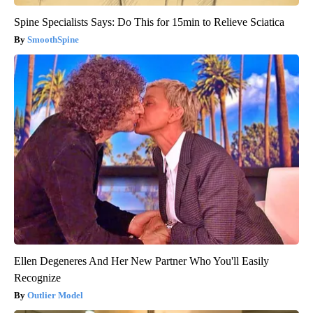
Spine Specialists Says: Do This for 15min to Relieve Sciatica
SmoothSpine
Ellen Degeneres And Her New Partner Who You'll Easily
Recognize
Outlier Model