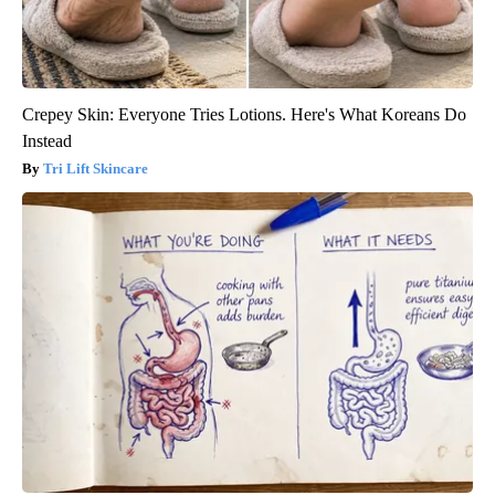
Crepey Skin: Everyone Tries Lotions. Here's What Koreans Do
Instead
Tri Lift Skincare