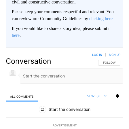
civil and constructive conversation.
Please keep your comments respectful and relevant. You
can review our Community Guidelines by
clicking here
If you would like to share a story idea, please submit it
here
.
LOG IN
|
SIGN UP
Conversation
FOLLOW THIS CO
FOLLOW
NEWEST
ALL COMMENTS
All Comments
Start the conversation
ADVERTISEMENT