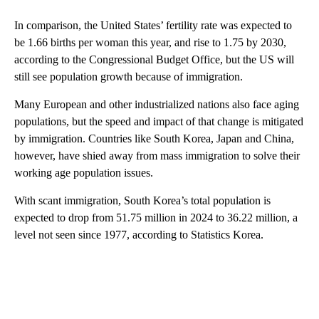
In comparison, the United States’ fertility rate was expected to
be 1.66 births per woman this year, and rise to 1.75 by 2030,
according to the Congressional Budget Office, but the US will
still see population growth because of immigration.
Many European and other industrialized nations also face aging
populations, but the speed and impact of that change is mitigated
by immigration. Countries like South Korea, Japan and China,
however, have shied away from mass immigration to solve their
working age population issues.
With scant immigration, South Korea’s total population is
expected to drop from 51.75 million in 2024 to 36.22 million, a
level not seen since 1977, according to Statistics Korea.