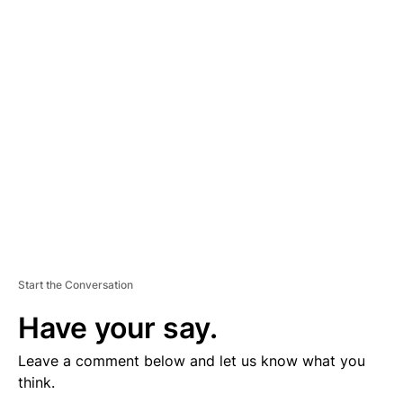
D
V
E
R
TI
S
E
M
E
N
T
Start the Conversation
Have your say.
Leave a comment below and let us know what you
think.