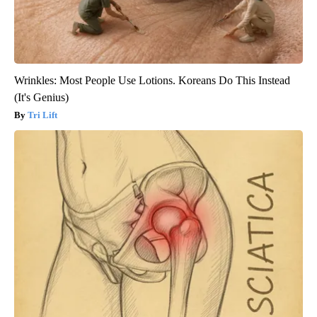
Wrinkles: Most People Use Lotions. Koreans Do This Instead
(It's Genius)
Tri Lift