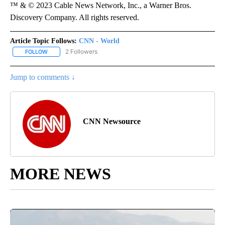
™ & © 2023 Cable News Network, Inc., a Warner Bros.
Discovery Company. All rights reserved.
Article Topic Follows:
CNN - World
2 Followers
FOLLOW
FOLLOW "CNN - WORLD" TO RECEIVE NOTIFICATIONS ABOUT NEW
Jump to comments ↓
CNN Newsource
MORE NEWS