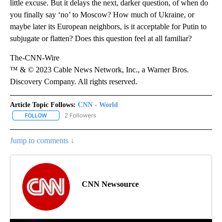
little excuse. But it delays the next, darker question, of when do
you finally say ‘no’ to Moscow? How much of Ukraine, or
maybe later its European neighbors, is it acceptable for Putin to
subjugate or flatten? Does this question feel at all familiar?
The-CNN-Wire
™ & © 2023 Cable News Network, Inc., a Warner Bros.
Discovery Company. All rights reserved.
Article Topic Follows:
CNN - World
2 Followers
FOLLOW
FOLLOW "CNN - WORLD" TO RECEIVE NOTIFICATIONS ABOUT NEW
Jump to comments ↓
CNN Newsource