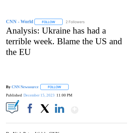
CNN - World
2 Followers
FOLLOW
FOLLOW "CNN - WORLD" TO RECEIVE NOTIFICAT
Analysis: Ukraine has had a
terrible week. Blame the US and
the EU
By
CNN Newsource
FOLLOW
FOLLOW "" TO RECEIVE NOTIFICATIONS ABOU
Published
December 15, 2023
11:00 PM
Show More
Facebook
X
LinkedIn