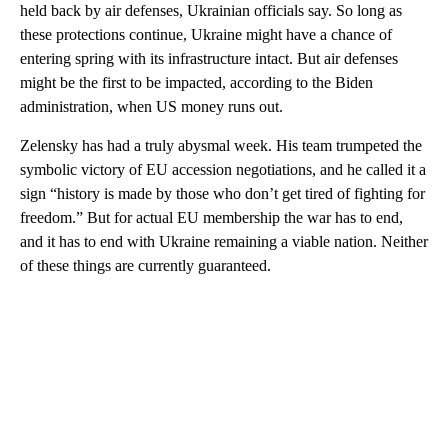
held back by air defenses, Ukrainian officials say. So long as
these protections continue, Ukraine might have a chance of
entering spring with its infrastructure intact. But air defenses
might be the first to be impacted, according to the Biden
administration, when US money runs out.
Zelensky has had a truly abysmal week. His team trumpeted the
symbolic victory of EU accession negotiations, and he called it a
sign “history is made by those who don’t get tired of fighting for
freedom.” But for actual EU membership the war has to end,
and it has to end with Ukraine remaining a viable nation. Neither
of these things are currently guaranteed.