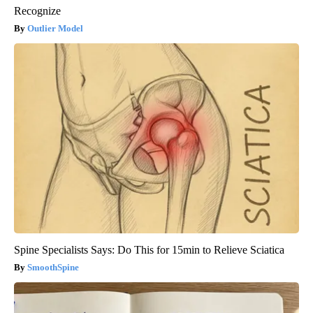
Recognize
Outlier Model
Spine Specialists Says: Do This for 15min to Relieve Sciatica
SmoothSpine