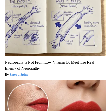
Neuropathy is Not From Low Vitamin B. Meet The Real
Enemy of Neuropathy
SmoothSpine