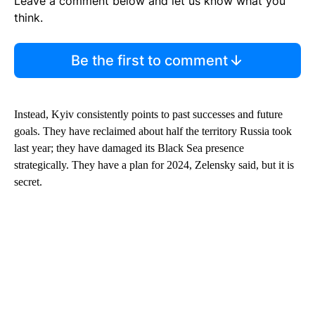
Leave a comment below and let us know what you
think.
Be the first to comment
Instead, Kyiv consistently points to past successes and future
goals. They have reclaimed about half the territory Russia took
last year; they have damaged its Black Sea presence
strategically. They have a plan for 2024, Zelensky said, but it is
secret.