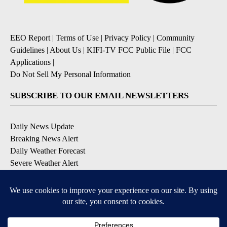
EEO Report
|
Terms of Use
|
Privacy Policy
|
Community
Guidelines
|
About Us
|
KIFI-TV FCC Public File
|
FCC
Applications
|
Do Not Sell My Personal Information
SUBSCRIBE TO OUR EMAIL NEWSLETTERS
Daily News Update
Breaking News Alert
Daily Weather Forecast
Severe Weather Alert
Contests and Promotions
DOWNLOAD OUR APPS