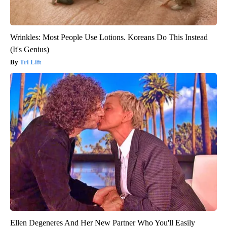
Wrinkles: Most People Use Lotions. Koreans Do This Instead
(It's Genius)
Tri Lift
Ellen Degeneres And Her New Partner Who You'll Easily