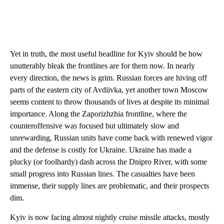
Yet in truth, the most useful headline for Kyiv should be how
unutterably bleak the frontlines are for them now. In nearly
every direction, the news is grim. Russian forces are hiving off
parts of the eastern city of Avdiivka, yet another town Moscow
seems content to throw thousands of lives at despite its minimal
importance. Along the Zaporizhzhia frontline, where the
counteroffensive was focused but ultimately slow and
unrewarding, Russian units have come back with renewed vigor
and the defense is costly for Ukraine. Ukraine has made a
plucky (or foolhardy) dash across the Dnipro River, with some
small progress into Russian lines. The casualties have been
immense, their supply lines are problematic, and their prospects
dim.
Kyiv is now facing almost nightly cruise missile attacks, mostly