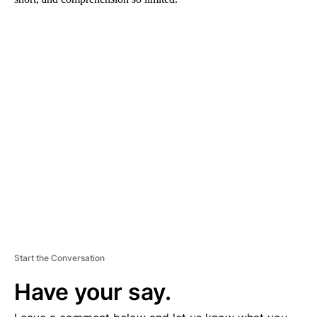
A
D
V
E
R
TI
S
E
M
E
N
T
Start the Conversation
Have your say.