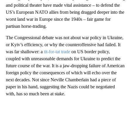
and political theater have made vital assistance – to defend the
US’s European NATO allies from being dragged deeper into the
worst land war in Europe since the 1940s – fair game for
partisan horse-trading.
The Congressional debate was not about war policy in Ukraine,
or Kyiv’s efficiency, or why the counteroffensive had failed. It
was far shallower: a
tit-for-tat trade
on US border policy,
coupled with unreasonable demands for Ukraine to predict the
future course of the war. It is a jaw-dropping failure of American
foreign policy the consequences of which will echo over the
next decades. Not since Neville Chamberlain had a piece of
paper in his hand, suggesting the Nazis could be negotiated
with, has so much been at stake.