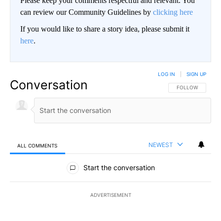
Please keep your comments respectful and relevant. You
can review our Community Guidelines by
clicking here
If you would like to share a story idea, please submit it
here
.
LOG IN
|
SIGN UP
Conversation
FOLLOW THIS CO
FOLLOW
NEWEST
ALL COMMENTS
All Comments
Start the conversation
ADVERTISEMENT