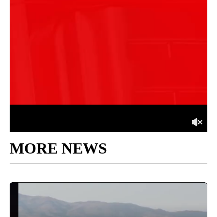
MORE NEWS