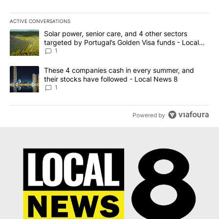
ACTIVE CONVERSATIONS
The following is a list of the most commented articles in the last 7
A trending article titled "Solar power, senior care, and 4 other 
Solar power, senior care, and 4 other sectors
targeted by Portugal’s Golden Visa funds - Local
News 8
1
A trending article titled "These 4 companies cash in every summe
These 4 companies cash in every summer, and
their stocks have followed - Local News 8
1
Powered by