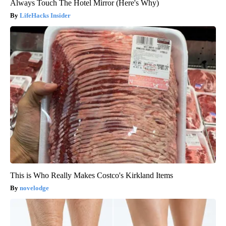
Always Touch The Hotel Mirror (Here's Why)
LifeHacks Insider
This is Who Really Makes Costco's Kirkland Items
novelodge