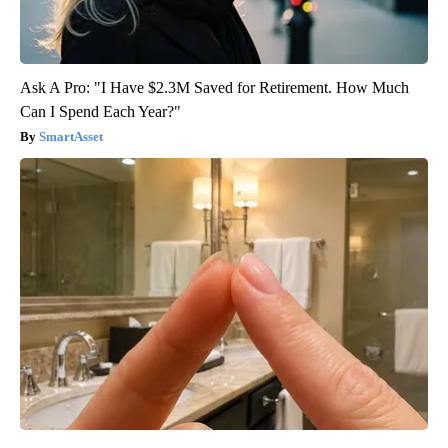
Ask A Pro: "I Have $2.3M Saved for Retirement. How Much
Can I Spend Each Year?"
SmartAsset