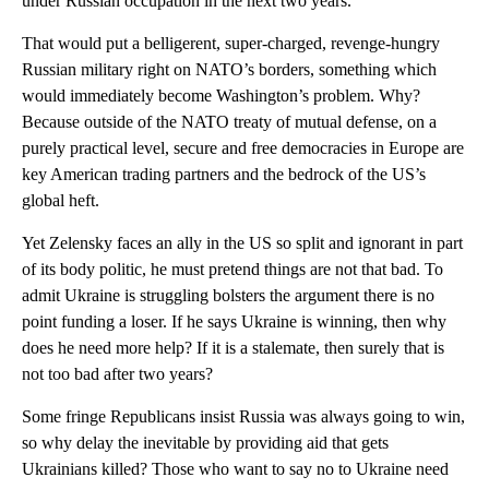
under Russian occupation in the next two years.
That would put a belligerent, super-charged, revenge-hungry
Russian military right on NATO’s borders, something which
would immediately become Washington’s problem. Why?
Because outside of the NATO treaty of mutual defense, on a
purely practical level, secure and free democracies in Europe are
key American trading partners and the bedrock of the US’s
global heft.
Yet Zelensky faces an ally in the US so split and ignorant in part
of its body politic, he must pretend things are not that bad. To
admit Ukraine is struggling bolsters the argument there is no
point funding a loser. If he says Ukraine is winning, then why
does he need more help? If it is a stalemate, then surely that is
not too bad after two years?
Some fringe Republicans insist Russia was always going to win,
so why delay the inevitable by providing aid that gets
Ukrainians killed? Those who want to say no to Ukraine need