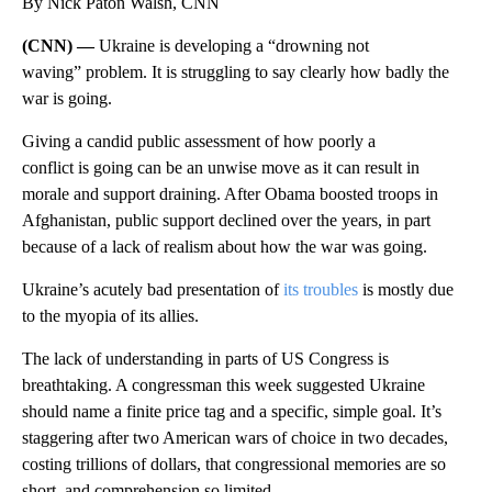
By Nick Paton Walsh, CNN
(CNN) —
Ukraine is developing a “drowning not
waving” problem. It is struggling to say clearly how badly the
war is going.
Giving a candid public assessment of how poorly a
conflict is going can be an unwise move as it can result in
morale and support draining. After Obama boosted troops in
Afghanistan, public support declined over the years, in part
because of a lack of realism about how the war was going.
Ukraine’s acutely bad presentation of
its troubles
is mostly due
to the myopia of its allies.
The lack of understanding in parts of US Congress is
breathtaking. A congressman this week suggested Ukraine
should name a finite price tag and a specific, simple goal. It’s
staggering after two American wars of choice in two decades,
costing trillions of dollars, that congressional memories are so
short, and comprehension so limited.