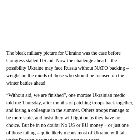
The bleak military picture for Ukraine was the case before
Congress stalled US aid. Now the challenge ahead – the
possibility Ukraine may face Russia without NATO backing –
weighs on the minds of those who should be focused on the
winter battles ahead.
“Without aid, we are finished”, one morose Ukrainian medic
told me Thursday, after months of patching troops back together,
and losing a colleague in the summer. Others troops manage to
be more stoic, and insist they will fight on as they have no
choice. But be in no doubt: No US or EU money – or just one
of those failing – quite likely means most of Ukraine will fall