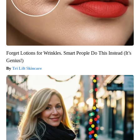
Forget Lotions for Wrinkles. Smart People Do This Instead (It’s
Genius!)
Tri Lift Skincare