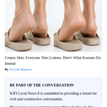
Crepey Skin: Everyone Tries Lotions. Here's What Koreans Do
Instead
Tri Lift Skincare
BE PART OF THE CONVERSATION
KIFI Local News 8 is committed to providing a forum for
civil and constructive conversation.