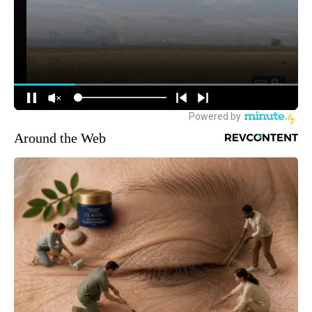
Around the Web