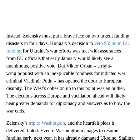
Instead, Zelensky must put a brave face on two urgent funding
disasters in four days. Hungary’s decision to
veto $55bn in EU
funding
for Ukraine’s war efforts was met with assurances
from EU officials that early January would likely see a
unanimous, positive vote. But Viktor Orban – a right-
wing populist with an inexplicable fondness for indicted war
criminal Vladimir Putin – has opened the door to European
disunity. The West’s cohesion up to this point was an outlier.
The elections across Europe and vacillation ahead will likely
hear greater demands for diplomacy and answers as to how the
war ends.
Zelensky’s
trip to Washington
, and the heartfelt pleas it
delivered, failed. Even if Washington manages to resume
funding early next year, it has already damaged Ukraine. Stalling