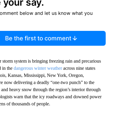
 your say.
comment below and let us know what you
Be the first to comment
r storm system is bringing freezing rain and precarious
d in the
dangerous winter weather
across nine states
inois, Kansas, Mississippi, New York, Oregon,
re now delivering a deadly “one-two punch” to the
and heavy snow through the region’s interior through
rologists warn that the icy roadways and downed power
ens of thousands of people.