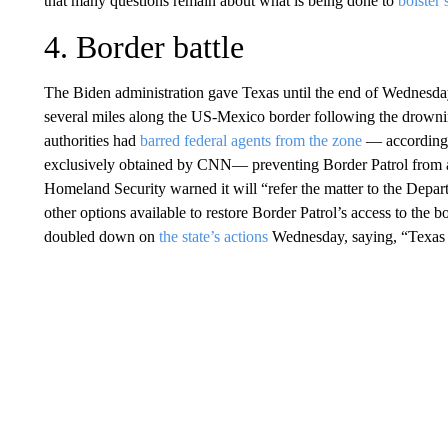
that many questions remain about what is being done to
bolster 
4. Border battle
The Biden administration gave Texas until the end of Wednesday
several miles along the US-Mexico border following the drowni
authorities had
barred federal agents from the zone
— according 
exclusively obtained by CNN— preventing Border Patrol from 
Homeland Security warned it will “refer the matter to the Depart
other options available to restore Border Patrol’s access to th
doubled down on
the state’s actions
Wednesday, saying, “Texas wi