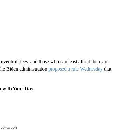
overdraft fees, and those who can least afford them are
 the Biden administration
proposed a rule Wednesday
that
n with Your Day
.
nversation