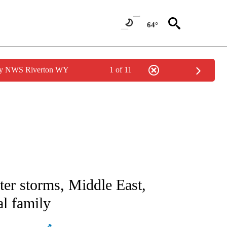
64°
 by NWS Riverton WY
1 of 11
ICATIONS ABOUT NEW PAGES ON "CNN - WORLD".
ter storms, Middle East,
al family