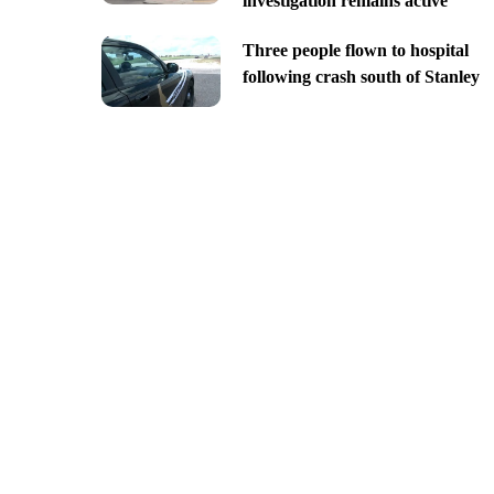
investigation remains active
Three people flown to hospital
following crash south of Stanley