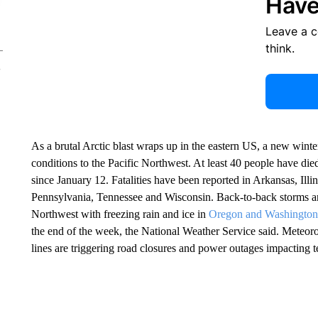
Have
Leave a 
think.
As a brutal Arctic blast wraps up in the eastern US, a new winte
conditions to the Pacific Northwest. At least 40 people have die
since January 12. Fatalities have been reported in Arkansas, Ill
Pennsylvania, Tennessee and Wisconsin. Back-to-back storms a
Northwest with freezing rain and ice in
Oregon and Washington
the end of the week, the National Weather Service said. Meteo
lines are triggering road closures and power outages impacting t