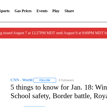
Sports
Gas Prices
Events
Play
Share
ng issued August 7 at 12:27PM MDT until August 9 at 9:00PM MDT
CNN - World
2 Followers
FOLLOW
FOLLOW "CNN - WORLD" TO RECEIVE NOTIF
5 things to know for Jan. 18: Win
School safety, Border battle, Roy