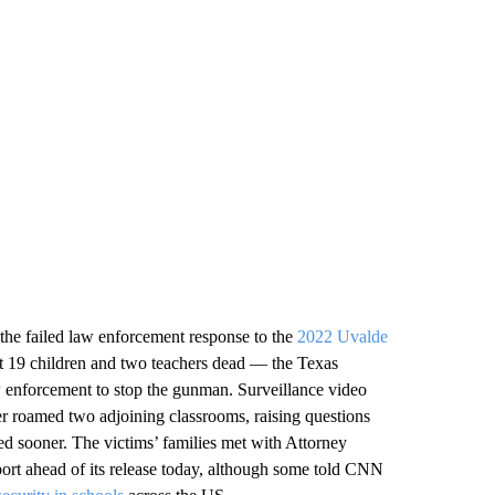
 the failed law enforcement response to the
2022 Uvalde
ft 19 children and two teachers dead — the Texas
w enforcement to stop the gunman. Surveillance video
er roamed two adjoining classrooms, raising questions
ed sooner. The victims’ families met with Attorney
ort ahead of its release today, although some told CNN