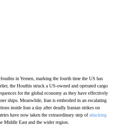
e Houthis in Yemen, marking the fourth time the US has
rlier, the Houthis struck a US-owned and operated cargo
equences for the global economy as they have effectively
ner ships. Meanwhile, Iran is embroiled in an escalating
ions inside Iran a day after deadly Iranian strikes on
untries have now taken the extraordinary step of
attacking
the Middle East and the wider region.