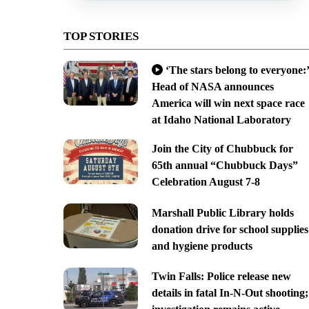
TOP STORIES
‘The stars belong to everyone:’
Head of NASA announces
America will win next space race
at Idaho National Laboratory
Join the City of Chubbuck for
65th annual “Chubbuck Days”
Celebration August 7-8
Marshall Public Library holds
donation drive for school supplies
and hygiene products
Twin Falls: Police release new
details in fatal In-N-Out shooting;