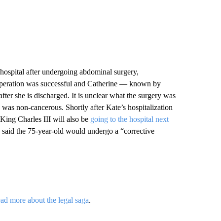
 hospital after undergoing abdominal surgery,
operation was successful and Catherine — known by
ter she is discharged. It is unclear what the surgery was
n was non-cancerous. Shortly after Kate’s hospitalization
ing Charles III will also be
going to the hospital next
 said the 75-year-old would undergo a “corrective
ad more about the legal saga
.