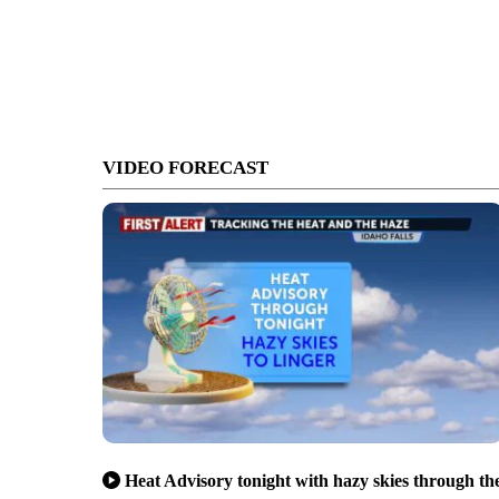
VIDEO FORECAST
Heat Advisory tonight with hazy skies through th