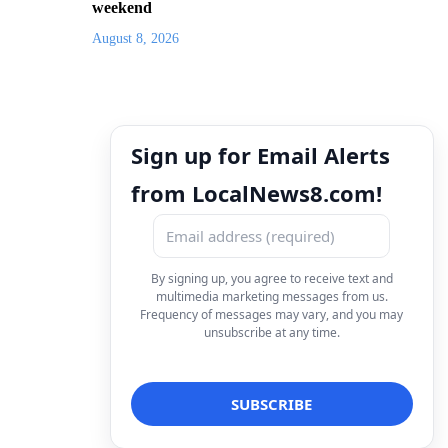
weekend
August 8, 2026
Sign up for Email Alerts
from LocalNews8.com!
By signing up, you agree to receive text and
multimedia marketing messages from us.
Frequency of messages may vary, and you may
unsubscribe at any time.