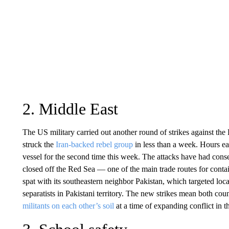
2. Middle East
The US military carried out another round of strikes against th
struck the
Iran-backed rebel group
in less than a week. Hours ea
vessel for the second time this week. The attacks have had cons
closed off the Red Sea — one of the main trade routes for contai
spat with its southeastern neighbor Pakistan, which targeted locat
separatists in Pakistani territory. The new strikes mean both co
militants on each other’s soil
at a time of expanding conflict in 