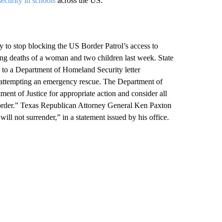
security in schools
across the US.
 to stop blocking the US Border Patrol’s access to
ng deaths of a woman and two children last week. State
to a Department of Homeland Security letter
attempting an emergency rescue. The Department of
ment of Justice for appropriate action and consider all
e border.” Texas Republican Attorney General Ken Paxton
ll not surrender,” in a statement issued by his office.