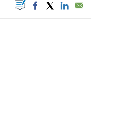
PAGES ON "".
Facebook
X
LinkedIn
Email