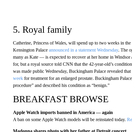
5. Royal family
Catherine, Princess of Wales, will spend up to two weeks in the
Kensington Palace
announced in a statement Wednesday
. The 
many as Kate — is expected to recover at her home in Windsor af
for, but a royal source told CNN that the 42-year-old’s conditio
was made public Wednesday, Buckingham Palace revealed that K
week
for treatment for an enlarged prostate. Buckingham Palace
procedure” and described his condition as “benign.”
BREAKFAST BROWSE
Apple Watch imports banned in America — again
A ban on some Apple Watch models will be reinstated today.
Re
Madonna shares photo with her father at Detroit concert