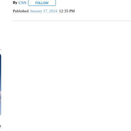
By
CNN
FOLLOW
FOLLOW "" TO RECEIVE NOTIFICATIONS ABOUT NEW 
Published
January 17, 2024
12:35 PM
SOFT SERVE BEER SERVED UP AT STATE FAIR
CNN, WTMJ
e