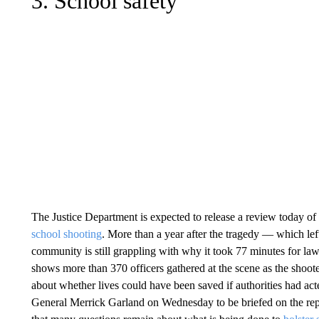
3. School safety
The Justice Department is expected to release a review today of
school shooting
. More than a year after the tragedy — which le
community is still grappling with why it took 77 minutes for la
shows more than 370 officers gathered at the scene as the shoot
about whether lives could have been saved if authorities had act
General Merrick Garland on Wednesday to be briefed on the rep