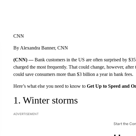
CNN
By Alexandra Banner, CNN
(CNN) —
Bank customers in the US are often surprised by $35 
charged the most frequently. That could change, however, after
could save consumers more than $3 billion a year in bank fees.
Here’s what else you need to know to
Get Up to Speed and O
1. Winter storms
ADVERTISEMENT
Start the Co