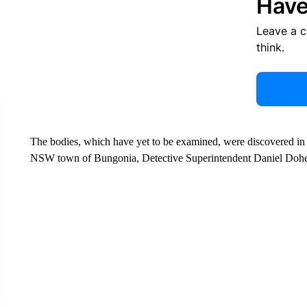
Have
Leave a 
think.
The bodies, which have yet to be examined, were discovered in t
NSW town of Bungonia, Detective Superintendent Daniel Doher