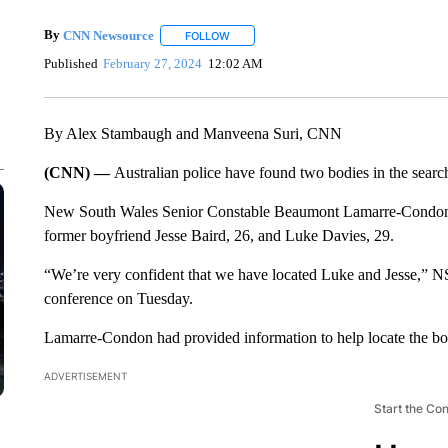
By
CNN Newsource
FOLLOW
FOLLOW "" TO RECEIVE NOTIFICATIONS 
Published
February 27, 2024
12:02 AM
By Alex Stambaugh and Manveena Suri, CNN
(CNN) —
Australian police have found two bodies in the searc
New South Wales Senior Constable Beaumont Lamarre-Condon, 2
former boyfriend Jesse Baird, 26, and Luke Davies, 29.
“We’re very confident that we have located Luke and Jesse,”
conference on Tuesday.
Lamarre-Condon had provided information to help locate the b
ADVERTISEMENT
Start the Co