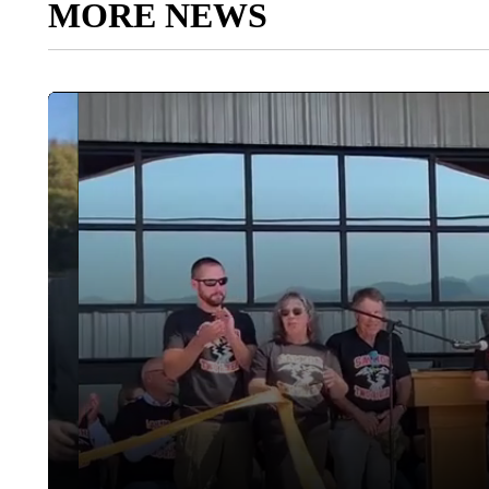
MORE NEWS