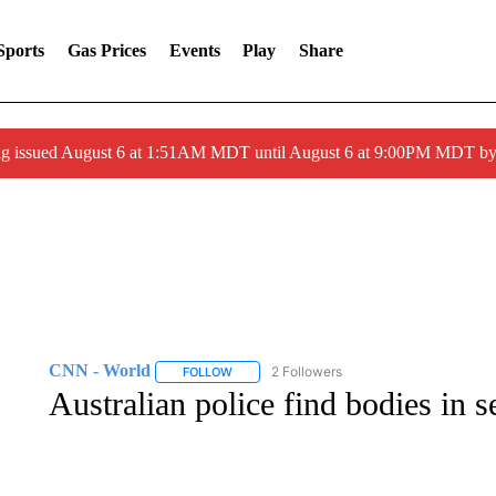
Sports
Gas Prices
Events
Play
Share
ng issued August 6 at 1:51AM MDT until August 6 at 9:00PM MDT 
CNN - World
2 Followers
FOLLOW
FOLLOW "CNN - WORLD" TO RECEIVE NOTIF
Australian police find bodies in 