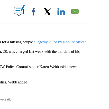
ABOUT NEW PAGES ON "".
Facebook
X
LinkedIn
Email
h for a missing couple
allegedly killed by a police officer
.
8, was charged last week with the murders of his
 NSW Police Commissioner Karen Webb told a news
odies, Webb added.
nversation