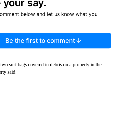
 your say.
comment below and let us know what you
Be the first to comment
wo surf bags covered in debris on a property in the
ty said.