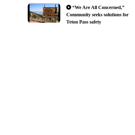
“We Are All Concerned,”
Community seeks solutions for
Teton Pass safety