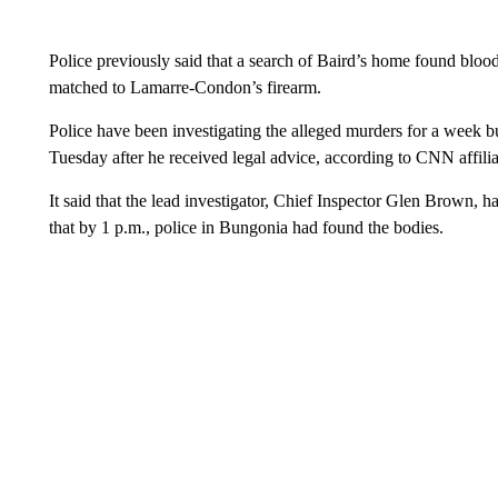
Police previously said that a search of Baird’s home found blood,
matched to Lamarre-Condon’s firearm.
Police have been investigating the alleged murders for a week 
Tuesday after he received legal advice, according to CNN affil
It said that the lead investigator, Chief Inspector Glen Brown, h
that by 1 p.m., police in Bungonia had found the bodies.