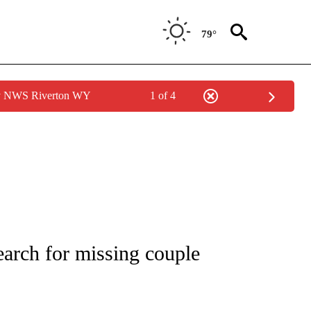
79°
by NWS Riverton WY
1 of 4
ICATIONS ABOUT NEW PAGES ON "CNN - WORLD".
search for missing couple