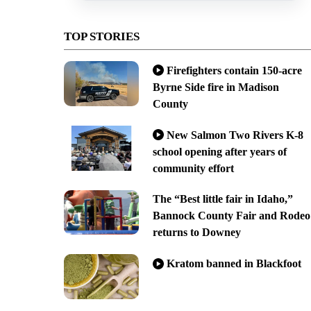
TOP STORIES
Firefighters contain 150-acre
Byrne Side fire in Madison
County
New Salmon Two Rivers K-8
school opening after years of
community effort
The “Best little fair in Idaho,”
Bannock County Fair and Rodeo
returns to Downey
Kratom banned in Blackfoot