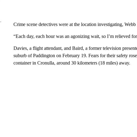
Crime scene detectives were at the location investigating, Webb 
“Each day, each hour was an agonizing wait, so I’m relieved for 
Davies, a flight attendant, and Baird, a former television presen
suburb of Paddington on February 19. Fears for their safety rose
container in Cronulla, around 30 kilometers (18 miles) away.