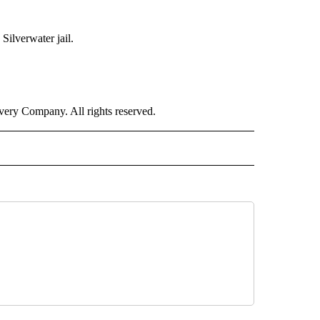
Silverwater jail.
ry Company. All rights reserved.
RLD" TO RECEIVE NOTIFICATIONS ABOUT NEW PAGES ON "CNN - WORLD".