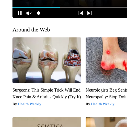
Around the Web
Surgeons: This Simple Trick Will End
Neurologists Beg Seni
Knee Pain & Arthritis Quickly (Try It)
Neuropathy: Stop Doi
Health Weekly
Health Weekly