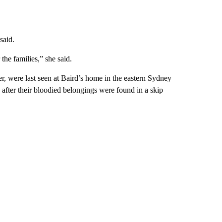
said.
the families,” she said.
ter, were last seen at Baird’s home in the eastern Sydney
 after their bloodied belongings were found in a skip