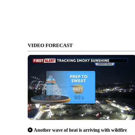
VIDEO FORECAST
Another wave of heat is arriving with wildfire