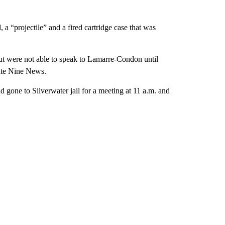
 a “projectile” and a fired cartridge case that was
but were not able to speak to Lamarre-Condon until
iate Nine News.
ad gone to Silverwater jail for a meeting at 11 a.m. and