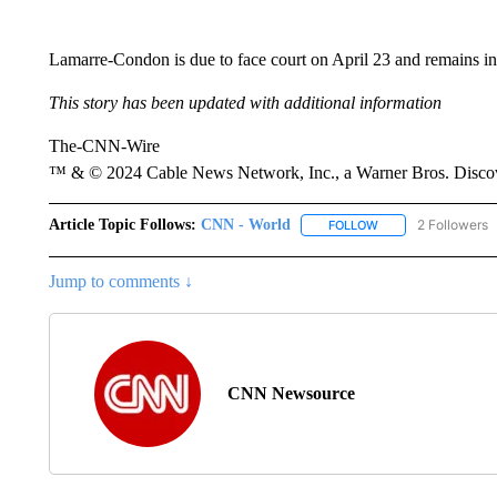
Lamarre-Condon is due to face court on April 23 and remains in 
This story has been updated with additional information
The-CNN-Wire
™ & © 2024 Cable News Network, Inc., a Warner Bros. Discove
Article Topic Follows:
CNN - World
2 Followers
FOLLOW
FOLLOW "CNN - WO
Jump to comments ↓
CNN Newsource