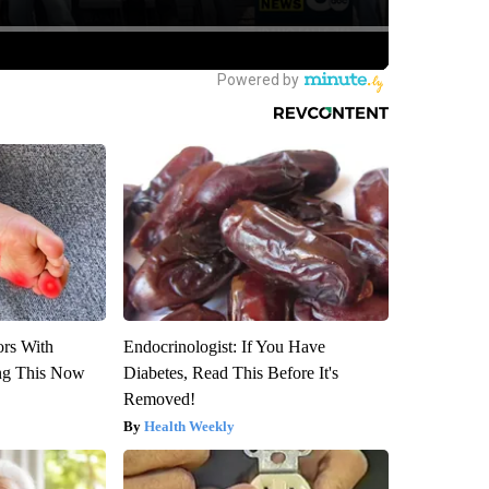
ors With
Endocrinologist: If You Have
ng This Now
Diabetes, Read This Before It's
Removed!
Health Weekly