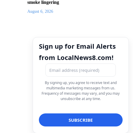
smoke lingering
August 6, 2026
Sign up for Email Alerts
from LocalNews8.com!
By signing up, you agree to receive text and
multimedia marketing messages from us.
Frequency of messages may vary, and you may
unsubscribe at any time.