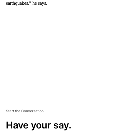
earthquakes,” he says.
A
D
V
E
R
TI
S
E
M
E
N
T
Start the Conversation
Have your say.