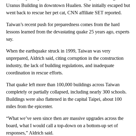
Uranus Building in downtown Hualien. She initially escaped but
went back to rescue her pet cat, CNN affiliate SET reported.
Taiwan’s recent push for preparedness comes from the hard
lessons learned from the devastating quake 25 years ago, experts
say.
When the earthquake struck in 1999, Taiwan was very
unprepared, Aldrich said, citing corruption in the construction
industry, the lack of building regulations, and inadequate
coordination in rescue efforts.
That quake left more than 100,000 buildings across Taiwan
completely or partially collapsed, including nearly 300 schools.
Buildings were also flattened in the capital Taipei, about 100
miles from the epicenter.
“What we’ve seen since then are massive upgrades across the
board, what I would call a top-down on a bottom-up set of
responses,” Aldrich said.