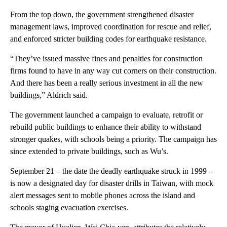
From the top down, the government strengthened disaster
management laws, improved coordination for rescue and relief,
and enforced stricter building codes for earthquake resistance.
“They’ve issued massive fines and penalties for construction
firms found to have in any way cut corners on their construction.
And there has been a really serious investment in all the new
buildings,” Aldrich said.
The government launched a campaign to evaluate, retrofit or
rebuild public buildings to enhance their ability to withstand
stronger quakes, with schools being a priority. The campaign has
since extended to private buildings, such as Wu’s.
September 21 – the date the deadly earthquake struck in 1999 –
is now a designated day for disaster drills in Taiwan, with mock
alert messages sent to mobile phones across the island and
schools staging evacuation exercises.