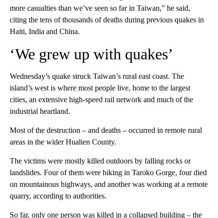
more casualties than we’ve seen so far in Taiwan,” he said,
citing the tens of thousands of deaths during previous quakes in
Haiti, India and China.
‘We grew up with quakes’
Wednesday’s quake struck Taiwan’s rural east coast. The
island’s west is where most people live, home to the largest
cities, an extensive high-speed rail network and much of the
industrial heartland.
Most of the destruction – and deaths – occurred in remote rural
areas in the wider Hualien County.
The victims were mostly killed outdoors by falling rocks or
landslides. Four of them were hiking in Taroko Gorge, four died
on mountainous highways, and another was working at a remote
quarry, according to authorities.
So far, only one person was killed in a collapsed building – the