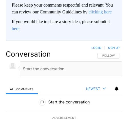
Please keep your comments respectful and relevant. You
can review our Community Guidelines by
clicking here
If you would like to share a story idea, please submit it
here
.
LOG IN
|
SIGN UP
Conversation
FOLLOW THIS CO
FOLLOW
NEWEST
ALL COMMENTS
All Comments
Start the conversation
ADVERTISEMENT