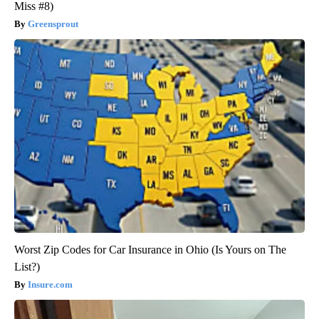
Miss #8)
Greensprout
Worst Zip Codes for Car Insurance in Ohio (Is Yours on The
List?)
Insure.com