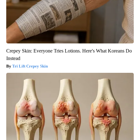
Crepey Skin: Everyone Tries Lotions. Here's What Koreans Do
Instead
Tri Lift Crepey Skin