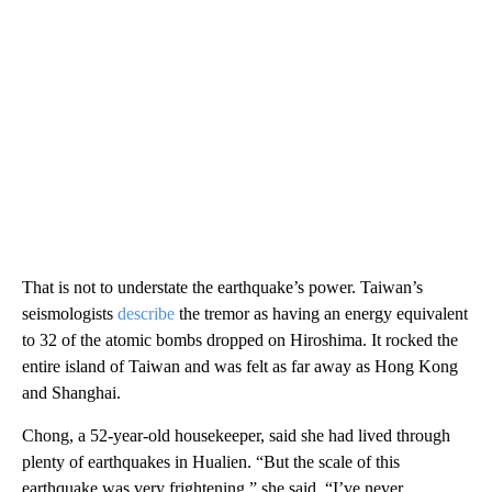
That is not to understate the earthquake’s power. Taiwan’s
seismologists
describe
the tremor as having an energy equivalent
to 32 of the atomic bombs dropped on Hiroshima. It rocked the
entire island of Taiwan and was felt as far away as Hong Kong
and Shanghai.
Chong, a 52-year-old housekeeper, said she had lived through
plenty of earthquakes in Hualien. “But the scale of this
earthquake was very frightening,” she said. “I’ve never