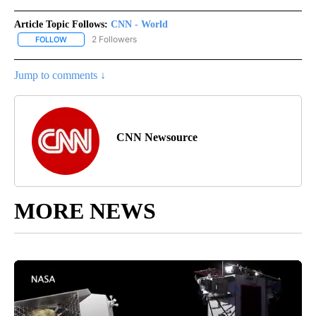
Article Topic Follows:
CNN - World
2 Followers
FOLLOW
FOLLOW "CNN - WORLD" TO RECEIVE NOTIFICATIONS ABOUT NEW
Jump to comments ↓
CNN Newsource
MORE NEWS