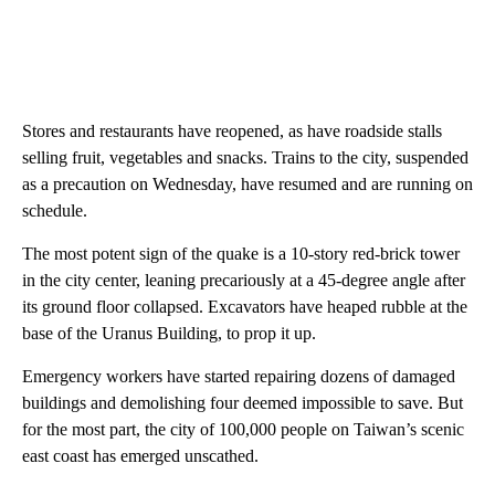
Stores and restaurants have reopened, as have roadside stalls
selling fruit, vegetables and snacks. Trains to the city, suspended
as a precaution on Wednesday, have resumed and are running on
schedule.
The most potent sign of the quake is a 10-story red-brick tower
in the city center, leaning precariously at a 45-degree angle after
its ground floor collapsed. Excavators have heaped rubble at the
base of the Uranus Building, to prop it up.
Emergency workers have started repairing dozens of damaged
buildings and demolishing four deemed impossible to save. But
for the most part, the city of 100,000 people on Taiwan’s scenic
east coast has emerged unscathed.