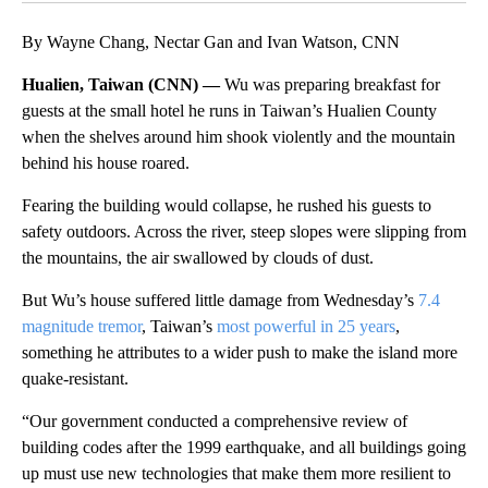
By Wayne Chang, Nectar Gan and Ivan Watson, CNN
Hualien, Taiwan (CNN) —
Wu was preparing breakfast for
guests at the small hotel he runs in Taiwan’s Hualien County
when the shelves around him shook violently and the mountain
behind his house roared.
Fearing the building would collapse, he rushed his guests to
safety outdoors. Across the river, steep slopes were slipping from
the mountains, the air swallowed by clouds of dust.
But Wu’s house suffered little damage from Wednesday’s
7.4
magnitude tremor
, Taiwan’s
most powerful in 25 years
,
something he attributes to a wider push to make the island more
quake-resistant.
“Our government conducted a comprehensive review of
building codes after the 1999 earthquake, and all buildings going
up must use new technologies that make them more resilient to