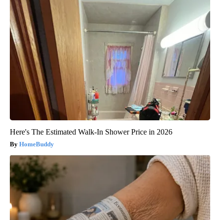
Here's The Estimated Walk-In Shower Price in 2026
HomeBuddy