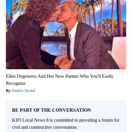
Ellen Degeneres And Her New Partner Who You'll Easily
Recognize
Outlier Model
BE PART OF THE CONVERSATION
KIFI Local News 8 is committed to providing a forum for
civil and constructive conversation.