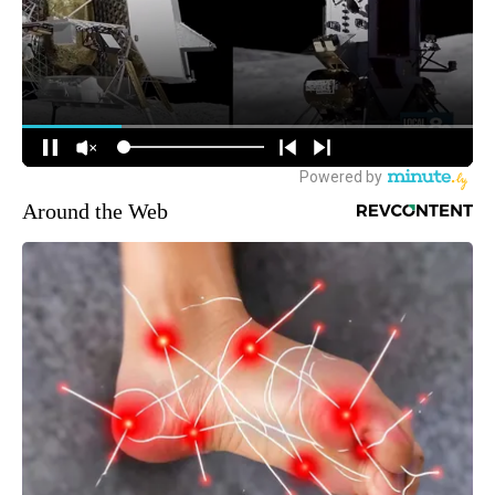
Around the Web