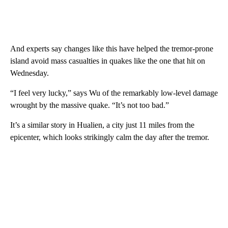
And experts say changes like this have helped the tremor-prone
island avoid mass casualties in quakes like the one that hit on
Wednesday.
“I feel very lucky,” says Wu of the remarkably low-level damage
wrought by the massive quake. “It’s not too bad.”
It’s a similar story in Hualien, a city just 11 miles from the
epicenter, which looks strikingly calm the day after the tremor.