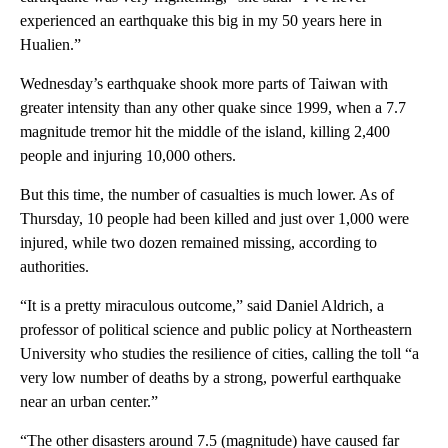
experienced an earthquake this big in my 50 years here in
Hualien.”
Wednesday’s earthquake shook more parts of Taiwan with
greater intensity than any other quake since 1999, when a 7.7
magnitude tremor hit the middle of the island, killing 2,400
people and injuring 10,000 others.
But this time, the number of casualties is much lower. As of
Thursday, 10 people had been killed and just over 1,000 were
injured, while two dozen remained missing, according to
authorities.
“It is a pretty miraculous outcome,” said Daniel Aldrich, a
professor of political science and public policy at Northeastern
University who studies the resilience of cities, calling the toll “a
very low number of deaths by a strong, powerful earthquake
near an urban center.”
“The other disasters around 7.5 (magnitude) have caused far