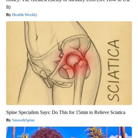
It)
Health Weekly
Spine Specialists Says: Do This for 15min to Relieve Sciatica
SmoothSpine