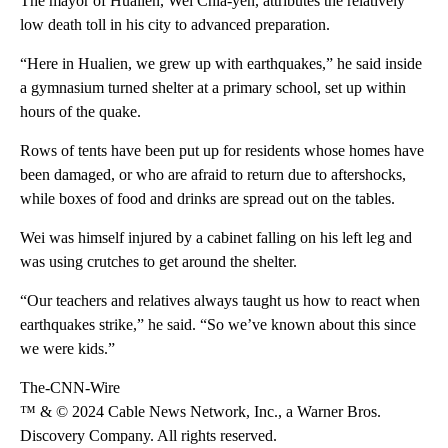
The mayor of Hualien, Wei Chia-yen, attributes the relatively
low death toll in his city to advanced preparation.
“Here in Hualien, we grew up with earthquakes,” he said inside
a gymnasium turned shelter at a primary school, set up within
hours of the quake.
Rows of tents have been put up for residents whose homes have
been damaged, or who are afraid to return due to aftershocks,
while boxes of food and drinks are spread out on the tables.
Wei was himself injured by a cabinet falling on his left leg and
was using crutches to get around the shelter.
“Our teachers and relatives always taught us how to react when
earthquakes strike,” he said. “So we’ve known about this since
we were kids.”
The-CNN-Wire
™ & © 2024 Cable News Network, Inc., a Warner Bros.
Discovery Company. All rights reserved.