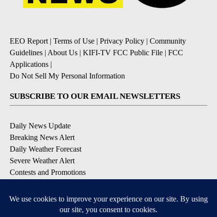
EEO Report
|
Terms of Use
|
Privacy Policy
|
Community
Guidelines
|
About Us
|
KIFI-TV FCC Public File
|
FCC
Applications
|
Do Not Sell My Personal Information
SUBSCRIBE TO OUR EMAIL NEWSLETTERS
Daily News Update
Breaking News Alert
Daily Weather Forecast
Severe Weather Alert
Contests and Promotions
DOWNLOAD OUR APPS