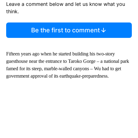
Leave a comment below and let us know what you
think.
Be the first to comment
Fifteen years ago when he started building his two-story
guesthouse near the entrance to Taroko Gorge – a national park
famed for its steep, marble-walled canyons – Wu had to get
government approval of its earthquake-preparedness.