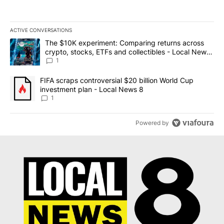
ACTIVE CONVERSATIONS
The following is a list of the most commented articles in the last 7
A trending article titled "The $10K experiment: Comparing return
The $10K experiment: Comparing returns across
crypto, stocks, ETFs and collectibles - Local News
8
1
A trending article titled "FIFA scraps controversial $20 billion 
FIFA scraps controversial $20 billion World Cup
investment plan - Local News 8
1
Powered by