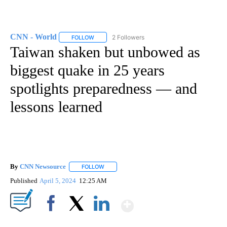
CNN - World
2 Followers
FOLLOW
FOLLOW "CNN - WORLD" TO RECEIVE NOTIFICAT
Taiwan shaken but unbowed as
biggest quake in 25 years
spotlights preparedness — and
lessons learned
By
CNN Newsource
FOLLOW
FOLLOW "" TO RECEIVE NOTIFICATIONS ABOU
Published
April 5, 2024
12:25 AM
Show More
Facebook
X
LinkedIn