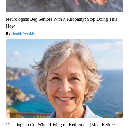
Neurologists Beg Seniors With Neuropathy: Stop Doing This
Now
Health Weekly
12 Things to Cut When Living on Retirement (Most Retirees