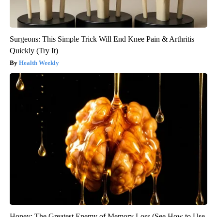
Surgeons: This Simple Trick Will End Knee Pain & Arthritis
Quickly (Try It)
Health Weekly
Honey: The Greatest Enemy of Memory Loss (See How to Use