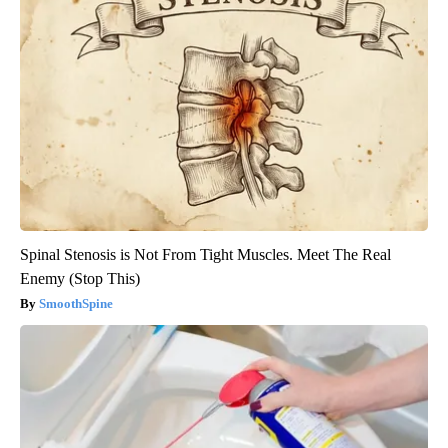
Spinal Stenosis is Not From Tight Muscles. Meet The Real
Enemy (Stop This)
SmoothSpine