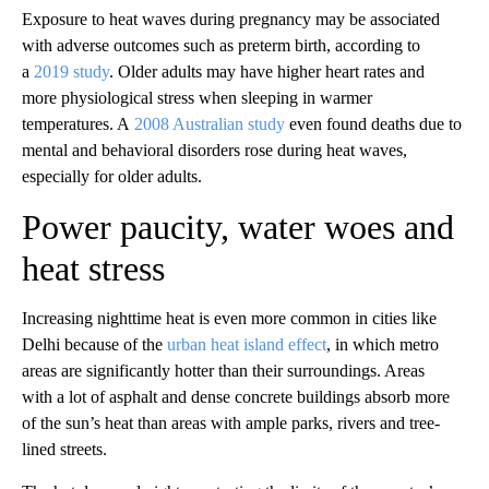
Exposure to heat waves during pregnancy may be associated
with adverse outcomes such as preterm birth, according to
a
2019 study
. Older adults may have higher heart rates and
more physiological stress when sleeping in warmer
temperatures. A
2008 Australian study
even found deaths due to
mental and behavioral disorders rose during heat waves,
especially for older adults.
Power paucity, water woes and
heat stress
Increasing nighttime heat is even more common in cities like
Delhi because of the
urban heat island effect
, in which metro
areas are significantly hotter than their surroundings. Areas
with a lot of asphalt and dense concrete buildings absorb more
of the sun’s heat than areas with ample parks, rivers and tree-
lined streets.