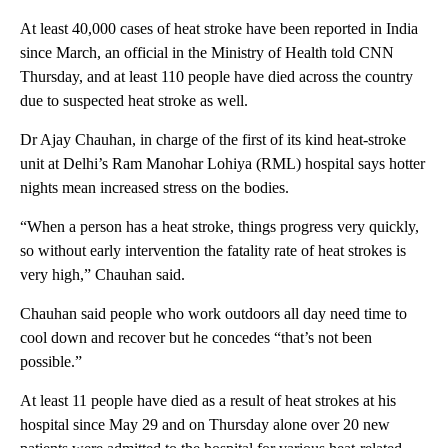
At least 40,000 cases of heat stroke have been reported in India
since March, an official in the Ministry of Health told CNN
Thursday, and at least 110 people have died across the country
due to suspected heat stroke as well.
Dr Ajay Chauhan, in charge of the first of its kind heat-stroke
unit at Delhi’s Ram Manohar Lohiya (RML) hospital says hotter
nights mean increased stress on the bodies.
“When a person has a heat stroke, things progress very quickly,
so without early intervention the fatality rate of heat strokes is
very high,” Chauhan said.
Chauhan said people who work outdoors all day need time to
cool down and recover but he concedes “that’s not been
possible.”
At least 11 people have died as a result of heat strokes at his
hospital since May 29 and on Thursday alone over 20 new