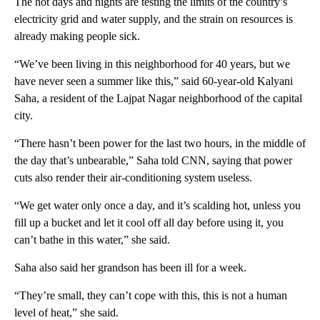
The hot days and nights are testing the limits of the country’s
electricity grid and water supply, and the strain on resources is
already making people sick.
“We’ve been living in this neighborhood for 40 years, but we
have never seen a summer like this,” said 60-year-old Kalyani
Saha, a resident of the Lajpat Nagar neighborhood of the capital
city.
“There hasn’t been power for the last two hours, in the middle of
the day that’s unbearable,” Saha told CNN, saying that power
cuts also render their air-conditioning system useless.
“We get water only once a day, and it’s scalding hot, unless you
fill up a bucket and let it cool off all day before using it, you
can’t bathe in this water,” she said.
Saha also said her grandson has been ill for a week.
“They’re small, they can’t cope with this, this is not a human
level of heat,” she said.