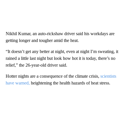
Nikhil Kumar, an auto-rickshaw driver said his workdays are
getting longer and tougher amid the heat.
“It doesn’t get any better at night, even at night I’m sweating, it
rained a little last night but look how hot it is today, there’s no
relief,” the 26-year-old driver said.
Hotter nights are a consequence of the climate crisis,
scientists
have warned,
heightening the health hazards of heat stress.