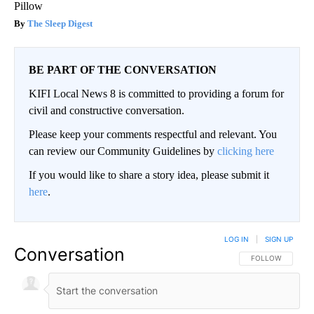
Pillow
The Sleep Digest
BE PART OF THE CONVERSATION
KIFI Local News 8 is committed to providing a forum for
civil and constructive conversation.
Please keep your comments respectful and relevant. You
can review our Community Guidelines by
clicking here
If you would like to share a story idea, please submit it
here
.
LOG IN
|
SIGN UP
Conversation
FOLLOW THIS CO
FOLLOW