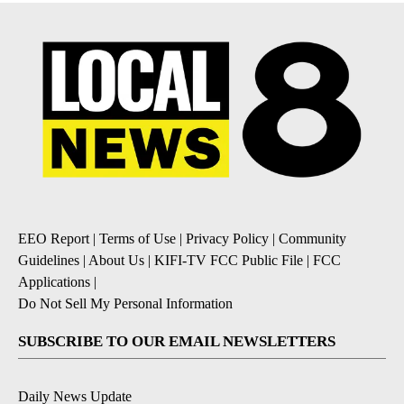
EEO Report
|
Terms of Use
|
Privacy Policy
|
Community
Guidelines
|
About Us
|
KIFI-TV FCC Public File
|
FCC
Applications
|
Do Not Sell My Personal Information
SUBSCRIBE TO OUR EMAIL NEWSLETTERS
Daily News Update