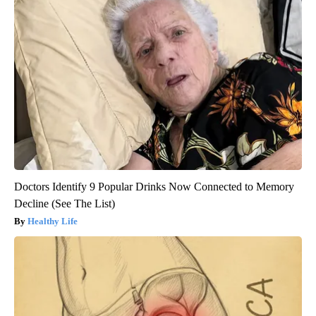
Doctors Identify 9 Popular Drinks Now Connected to Memory
Decline (See The List)
Healthy Life