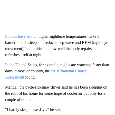
Studies have shown
higher nighttime temperatures make it
harder to fall asleep and reduce deep wave and REM (rapid eye
movement), both critical to how well the body repairs and
refreshes itself at night.
In the United States, for example, nights are warming faster than
days in most of country, the
2018 National Climate
Assessment
found.
Mandal, the cycle-rickshaw driver said he has been sleeping on
the roof of his home for some hope of cooler air but only for a
couple of hours.
“I barely sleep these days,” he said.