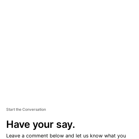
A
D
V
E
R
TI
S
E
M
E
N
T
Start the Conversation
Have your say.
Leave a comment below and let us know what you