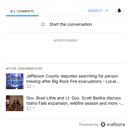
NEWEST
ALL COMMENTS
All Comments
Start the conversation
ADVERTISEMENT
ACTIVE CONVERSATIONS
The following is a list of the most commented articles in the last 7
A trending article titled "Jefferson County deputies searching fo
Jefferson County deputies searching for person
missing after Big Rock Fire evacuations - Local
News 8
1
A trending article titled "Gov. Brad Little and Lt. Gov. Scott Be
Gov. Brad Little and Lt. Gov. Scott Bedke discuss
Idaho Falls expansion, wildfire season and more -
Local News 8
1
Powered by