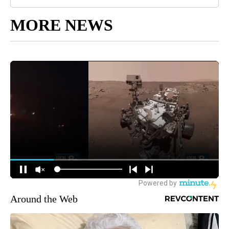
MORE NEWS
Around the Web