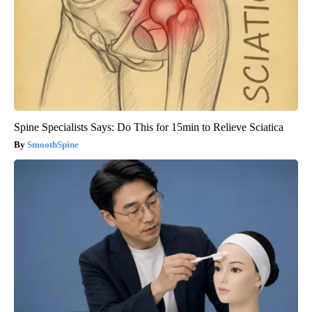
Spine Specialists Says: Do This for 15min to Relieve Sciatica
SmoothSpine