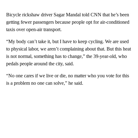
Bicycle rickshaw driver Sagar Mandal told CNN that he’s been
getting fewer passengers because people opt for air-conditioned
taxis over open-air transport.
“My body can’t take it, but I have to keep cycling. We are used
to physical labor, we aren’t complaining about that. But this heat
is not normal, something has to change,” the 39-year-old, who
pedals people around the city, said.
“No one cares if we live or die, no matter who you vote for this
is a problem no one can solve,” he said.