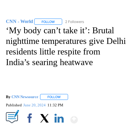
CNN - World
2 Followers
FOLLOW
FOLLOW "CNN - WORLD" TO RECEIVE NOTIFICAT
‘My body can’t take it’: Brutal
nighttime temperatures give Delhi
residents little respite from
India’s searing heatwave
By
CNN Newsource
FOLLOW
FOLLOW "" TO RECEIVE NOTIFICATIONS ABOU
Published
June 20, 2024
11:32 PM
Show More
Facebook
X
LinkedIn