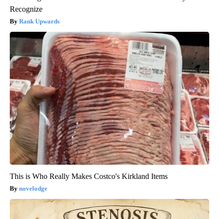
Recognize
Rank Upwards
This is Who Really Makes Costco's Kirkland Items
novelodge