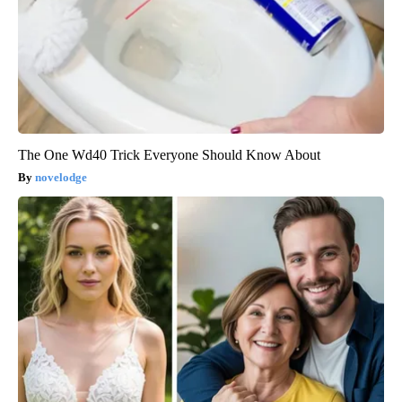
The One Wd40 Trick Everyone Should Know About
novelodge