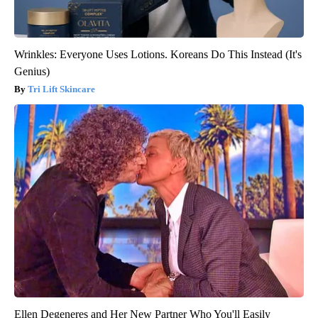
Wrinkles: Everyone Uses Lotions. Koreans Do This Instead (It's
Genius)
Tri Lift Skincare
Ellen Degeneres and Her New Partner Who You'll Easily