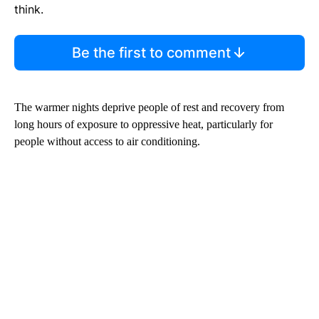
think.
Be the first to comment
The warmer nights deprive people of rest and recovery from
long hours of exposure to oppressive heat, particularly for
people without access to air conditioning.