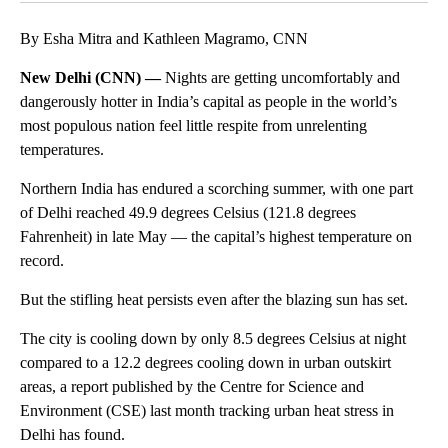
By Esha Mitra and Kathleen Magramo, CNN
New Delhi (CNN) —
Nights are getting uncomfortably and
dangerously hotter in India’s capital as people in the world’s
most populous nation feel little respite from unrelenting
temperatures.
Northern India has endured a scorching summer, with one part
of Delhi reached 49.9 degrees Celsius (121.8 degrees
Fahrenheit) in late May — the capital’s highest temperature on
record.
But the stifling heat persists even after the blazing sun has set.
The city is cooling down by only 8.5 degrees Celsius at night
compared to a 12.2 degrees cooling down in urban outskirt
areas, a report published by the Centre for Science and
Environment (CSE) last month tracking urban heat stress in
Delhi has found.