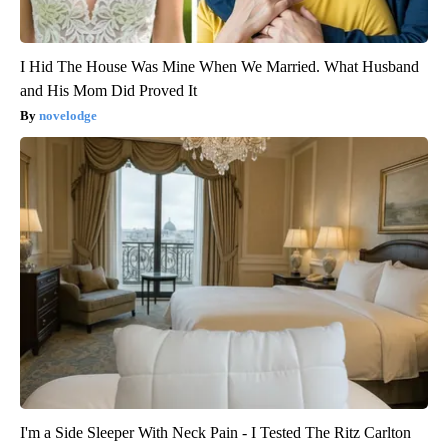
I Hid The House Was Mine When We Married. What Husband
and His Mom Did Proved It
novelodge
I'm a Side Sleeper With Neck Pain - I Tested The Ritz Carlton