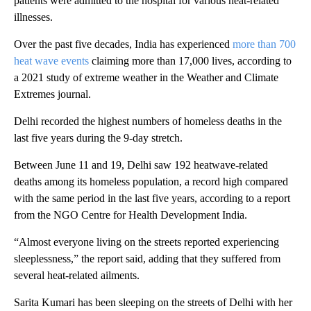
patients were admitted to the hospital for various heat-related
illnesses.
Over the past five decades, India has experienced
more than 700
heat wave events
claiming more than 17,000 lives, according to
a 2021 study of extreme weather in the Weather and Climate
Extremes journal.
Delhi recorded the highest numbers of homeless deaths in the
last five years during the 9-day stretch.
Between June 11 and 19, Delhi saw 192 heatwave-related
deaths among its homeless population, a record high compared
with the same period in the last five years, according to a report
from the NGO Centre for Health Development India.
“Almost everyone living on the streets reported experiencing
sleeplessness,” the report said, adding that they suffered from
several heat-related ailments.
Sarita Kumari has been sleeping on the streets of Delhi with her