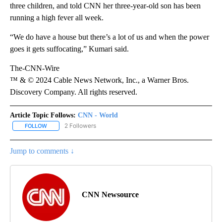
three children, and told CNN her three-year-old son has been
running a high fever all week.
“We do have a house but there’s a lot of us and when the power
goes it gets suffocating,” Kumari said.
The-CNN-Wire
™ & © 2024 Cable News Network, Inc., a Warner Bros.
Discovery Company. All rights reserved.
Article Topic Follows:
CNN - World
2 Followers
FOLLOW
FOLLOW "CNN - WORLD" TO RECEIVE NOTIFICATIONS ABOUT NEW
Jump to comments ↓
CNN Newsource