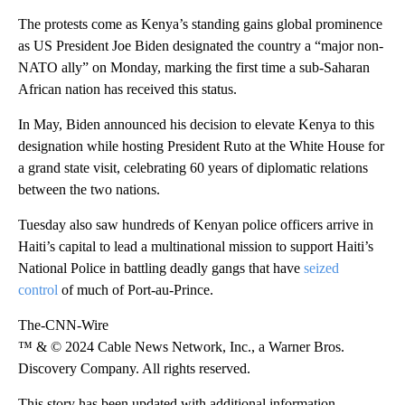
The protests come as Kenya’s standing gains global prominence
as US President Joe Biden designated the country a “major non-
NATO ally” on Monday, marking the first time a sub-Saharan
African nation has received this status.
In May, Biden announced his decision to elevate Kenya to this
designation while hosting President Ruto at the White House for
a grand state visit, celebrating 60 years of diplomatic relations
between the two nations.
Tuesday also saw hundreds of Kenyan police officers arrive in
Haiti’s capital to lead a multinational mission to support Haiti’s
National Police in battling deadly gangs that have
seized
control
of much of Port-au-Prince.
The-CNN-Wire
™ & © 2024 Cable News Network, Inc., a Warner Bros.
Discovery Company. All rights reserved.
This story has been updated with additional information.