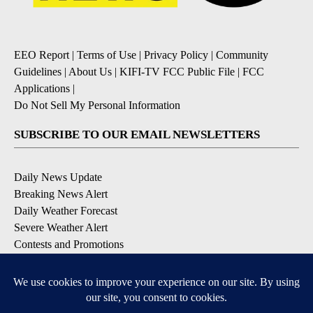
EEO Report
|
Terms of Use
|
Privacy Policy
|
Community
Guidelines
|
About Us
|
KIFI-TV FCC Public File
|
FCC
Applications
|
Do Not Sell My Personal Information
SUBSCRIBE TO OUR EMAIL NEWSLETTERS
Daily News Update
Breaking News Alert
Daily Weather Forecast
Severe Weather Alert
Contests and Promotions
DOWNLOAD OUR APPS