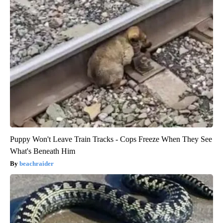
Puppy Won't Leave Train Tracks - Cops Freeze When They See
What's Beneath Him
beachraider