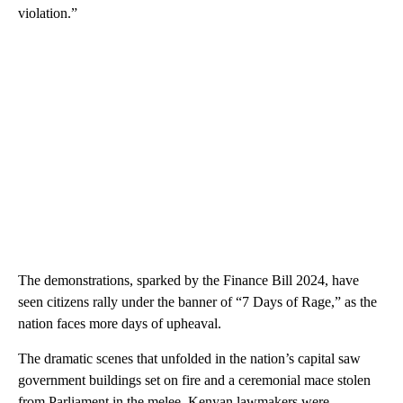
violation.”
The demonstrations, sparked by the Finance Bill 2024, have
seen citizens rally under the banner of “7 Days of Rage,” as the
nation faces more days of upheaval.
The dramatic scenes that unfolded in the nation’s capital saw
government buildings set on fire and a ceremonial mace stolen
from Parliament in the melee. Kenyan lawmakers were