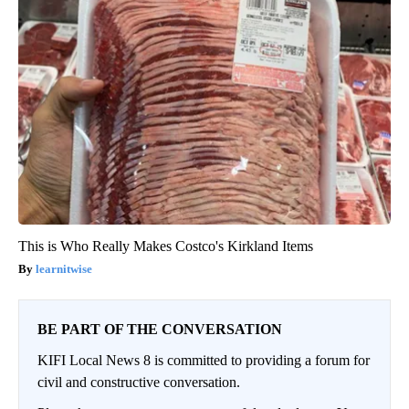
This is Who Really Makes Costco's Kirkland Items
learnitwise
BE PART OF THE CONVERSATION
KIFI Local News 8 is committed to providing a forum for
civil and constructive conversation.