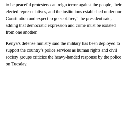
to be peaceful protesters can reign terror against the people, their
elected representatives, and the institutions established under our
Constitution and expect to go scot-free,” the president said,
adding that democratic expression and crime must be isolated
from one another.
Kenya’s defense ministry said the military has been deployed to
support the country’s police services as human rights and civil
society groups criticize the heavy-handed response by the police
on Tuesday.