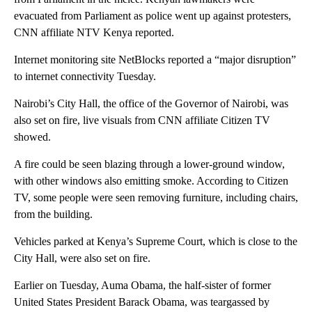
evacuated from Parliament as police went up against protesters,
CNN affiliate NTV Kenya reported.
Internet monitoring site NetBlocks reported a “major disruption”
to internet connectivity Tuesday.
Nairobi’s City Hall, the office of the Governor of Nairobi, was
also set on fire, live visuals from CNN affiliate Citizen TV
showed.
A fire could be seen blazing through a lower-ground window,
with other windows also emitting smoke. According to Citizen
TV, some people were seen removing furniture, including chairs,
from the building.
Vehicles parked at Kenya’s Supreme Court, which is close to the
City Hall, were also set on fire.
Earlier on Tuesday, Auma Obama, the half-sister of former
United States President Barack Obama, was teargassed by