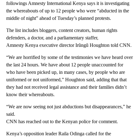
followings Amnesty International Kenya says it is investigating
the whereabouts of up to 12 people who were “abducted in the
middle of night” ahead of Tuesday’s planned protests.
The list includes bloggers, content creators, human rights
defenders, a doctor, and a parliamentary staffer,
Amnesty Kenya executive director Irũngũ Houghton told CNN.
“We are horrified by some of the testimonies we have heard over
the last 24 hours. We have about 12 people unaccounted for
who have been picked up, in many cases, by people who are
uniformed or not uniformed,” Houghton said, adding that that
they had not received legal assistance and their families didn’t
know their whereabouts.
“We are now seeing not just abductions but disappearances,” he
said.
CNN has reached out to the Kenyan police for comment.
Kenya’s opposition leader Raila Odinga called for the