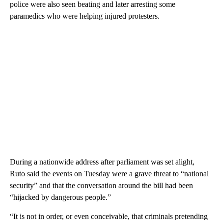
police were also seen beating and later arresting some
paramedics who were helping injured protesters.
During a nationwide address after parliament was set alight,
Ruto said the events on Tuesday were a grave threat to “national
security” and that the conversation around the bill had been
“hijacked by dangerous people.”
“It is not in order, or even conceivable, that criminals pretending