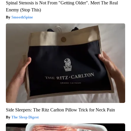
Spinal Stenosis is Not From "Getting Older". Meet The Real
Enemy (Stop This)
SmoothSpine
Side Sleepers: The Ritz Carlton Pillow Trick for Neck Pain
The Sleep Digest