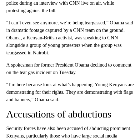
police during an interview with CNN live on air, while
protesting against the bill.
“I can’t even see anymore, we’re being teargassed,” Obama said
in dramatic footage captured by a CNN team on the ground.
Obama, a Kenyan-British activist, was speaking to CNN
alongside a group of young protesters when the group was
teargassed in Nairobi.
A spokesman for former President Obama declined to comment
on the tear gas incident on Tuesday.
“I’m here because look at what’s happening. Young Kenyans are
demonstrating for their rights. They are demonstrating with flags
and banners,” Obama said.
Accusations of abductions
Security forces have also been accused of abducting prominent
Kenyans, particularly those who have large social media