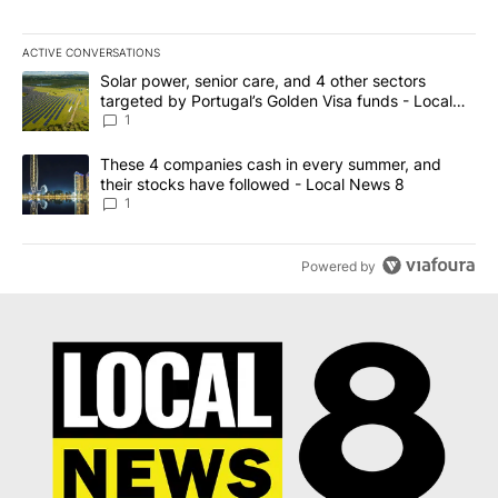
ACTIVE CONVERSATIONS
The following is a list of the most commented articles in the last 7
A trending article titled "Solar power, senior care, and 4 other 
Solar power, senior care, and 4 other sectors
targeted by Portugal’s Golden Visa funds - Local
News 8
1
A trending article titled "These 4 companies cash in every summe
These 4 companies cash in every summer, and
their stocks have followed - Local News 8
1
Powered by