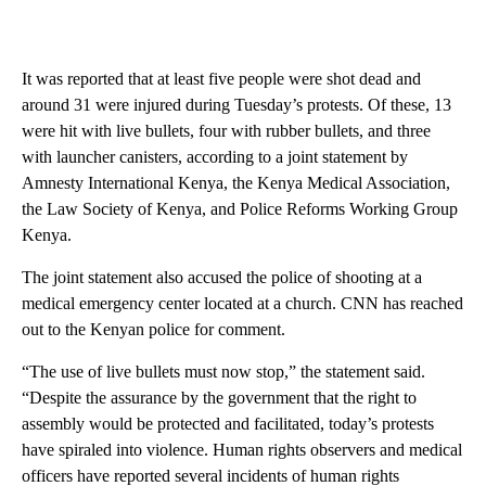
It was reported that at least five people were shot dead and
around 31 were injured during Tuesday’s protests. Of these, 13
were hit with live bullets, four with rubber bullets, and three
with launcher canisters, according to a joint statement by
Amnesty International Kenya, the Kenya Medical Association,
the Law Society of Kenya, and Police Reforms Working Group
Kenya.
The joint statement also accused the police of shooting at a
medical emergency center located at a church. CNN has reached
out to the Kenyan police for comment.
“The use of live bullets must now stop,” the statement said.
“Despite the assurance by the government that the right to
assembly would be protected and facilitated, today’s protests
have spiraled into violence. Human rights observers and medical
officers have reported several incidents of human rights