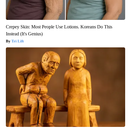
Crepey Skin: Most People Use Lotions. Koreans Do This
Instead (It's Genius)
Tri Lift