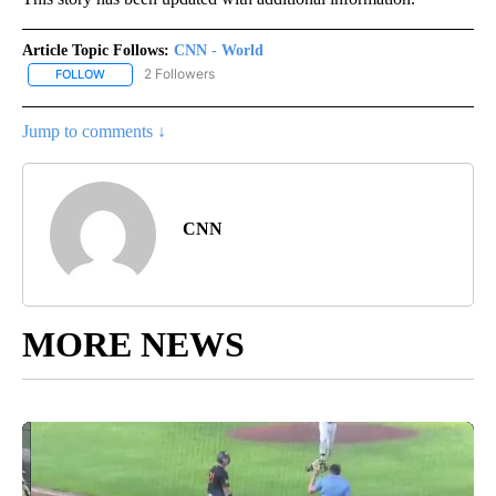
Article Topic Follows:
CNN - World
2 Followers
FOLLOW
FOLLOW "CNN - WORLD" TO RECEIVE NOTIFICATIONS ABOUT NEW
Jump to comments ↓
CNN
MORE NEWS