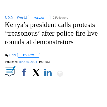
CNN - World
2 Followers
FOLLOW
FOLLOW "CNN - WORLD" TO RECEIVE NOTIFICAT
Kenya’s president calls protests
‘treasonous’ after police fire live
rounds at demonstrators
By
CNN
FOLLOW
FOLLOW "" TO RECEIVE NOTIFICATIONS ABOUT NEW PAGE
Published
June 25, 2024
4:58 AM
Show More
Facebook
X
LinkedIn
SOFT SERVE BEER SERVED UP AT STATE FAIR
CNN, WTMJ