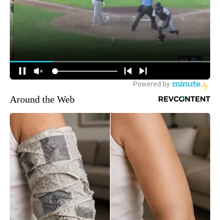
Around the Web