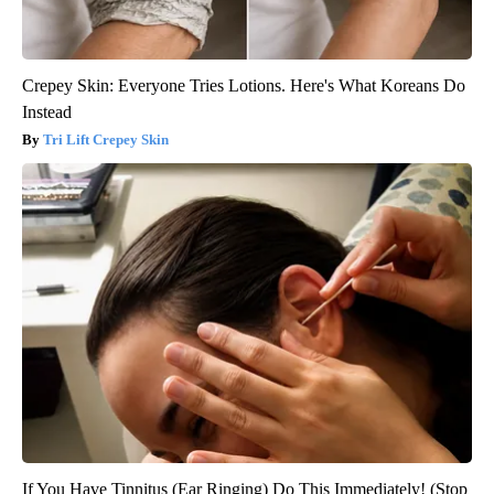
Crepey Skin: Everyone Tries Lotions. Here's What Koreans Do
Instead
Tri Lift Crepey Skin
If You Have Tinnitus (Ear Ringing) Do This Immediately! (Stop