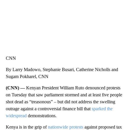
CNN
By Larry Madowo, Stephanie Busari, Catherine Nicholls and
Sugam Pokharel, CNN
(CNN) —
Kenyan President William Ruto denounced protests
on Tuesday that saw parliament stormed and at least five people
shot dead as “treasonous” – but did not address the swelling
outrage against a controversial finance bill that
sparked the
widespread
demonstrations.
Kenya is in the grip of
nationwide protests
against proposed tax