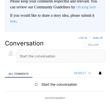
Please keep your comments respectful and relevant. You
can review our Community Guidelines by
clicking here
If you would like to share a story idea, please submit it
here
.
LOG IN
|
SIGN UP
Conversation
FOLLOW THIS CO
FOLLOW
NEWEST
ALL COMMENTS
All Comments
Start the conversation
ADVERTISEMENT