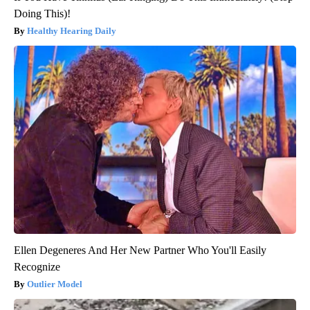
Doing This)!
Healthy Hearing Daily
Ellen Degeneres And Her New Partner Who You'll Easily
Recognize
Outlier Model