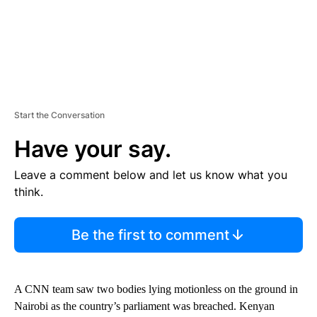
Start the Conversation
Have your say.
Leave a comment below and let us know what you
think.
Be the first to comment
A CNN team saw two bodies lying motionless on the ground in
Nairobi as the country’s parliament was breached. Kenyan