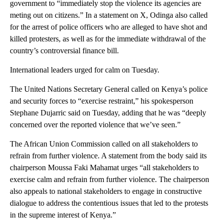
government to “immediately stop the violence its agencies are
meting out on citizens.” In a statement on X, Odinga also called
for the arrest of police officers who are alleged to have shot and
killed protesters, as well as for the immediate withdrawal of the
country’s controversial finance bill.
International leaders urged for calm on Tuesday.
The United Nations Secretary General called on Kenya’s police
and security forces to “exercise restraint,” his spokesperson
Stephane Dujarric said on Tuesday, adding that he was “deeply
concerned over the reported violence that we’ve seen.”
The African Union Commission called on all stakeholders to
refrain from further violence. A statement from the body said its
chairperson Moussa Faki Mahamat urges “all stakeholders to
exercise calm and refrain from further violence. The chairperson
also appeals to national stakeholders to engage in constructive
dialogue to address the contentious issues that led to the protests
in the supreme interest of Kenya.”