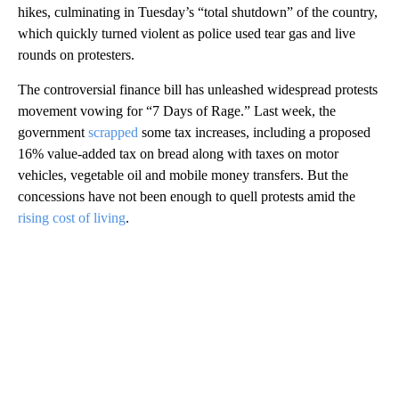
hikes, culminating in Tuesday’s “total shutdown” of the country,
which quickly turned violent as police used tear gas and live
rounds on protesters.
The controversial finance bill has unleashed widespread protests
movement vowing for “7 Days of Rage.” Last week, the
government
scrapped
some tax increases, including a proposed
16% value-added tax on bread along with taxes on motor
vehicles, vegetable oil and mobile money transfers. But the
concessions have not been enough to quell protests amid the
rising cost of living
.
A
D
V
E
R
TI
S
E
M
E
N
T