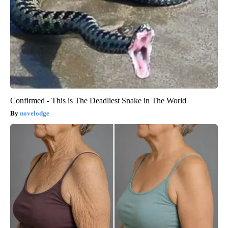
Confirmed - This is The Deadliest Snake in The World
novelodge