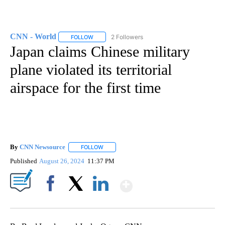
CNN - World
2 Followers
FOLLOW
FOLLOW "CNN - WORLD" TO RECEIVE NOTIFICAT
Japan claims Chinese military
plane violated its territorial
airspace for the first time
By
CNN Newsource
FOLLOW
FOLLOW "" TO RECEIVE NOTIFICATIONS ABOU
Published
August 26, 2024
11:37 PM
Show More
Facebook
X
LinkedIn