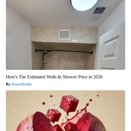
Here's The Estimated Walk-In Shower Price in 2026
HomeBuddy