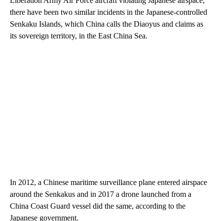
Liberation Army Air Force aircraft violating Japanese airspace,
there have been two similar incidents in the Japanese-controlled
Senkaku Islands, which China calls the Diaoyus and claims as
its sovereign territory, in the East China Sea.
In 2012, a Chinese maritime surveillance plane entered airspace
around the Senkakus and in 2017 a drone launched from a
China Coast Guard vessel did the same, according to the
Japanese government.