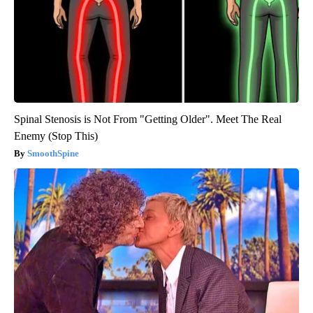
Spinal Stenosis is Not From "Getting Older". Meet The Real
Enemy (Stop This)
SmoothSpine