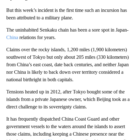
But this week’s incident is the first time such an incursion has
been attributed to a military plane.
The uninhabited Senkaku chain has been a sore spot in Japan-
China
relations for years.
Claims over the rocky islands, 1,200 miles (1,900 kilometers)
southwest of Tokyo but only about 205 miles (330 kilometers)
from China’s east coast, date back centuries, and neither Japan
nor China is likely to back down over territory considered a
national birthright in both capitals.
Tensions heated up in 2012, after Tokyo bought some of the
islands from a private Japanese owner, which Beijing took as a
direct challenge to its sovereignty claims.
It has frequently dispatched China Coast Guard and other
government vessels to the waters around the islands to assert
those claims, including keeping a Chinese presence near the