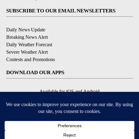
SUBSCRIBE TO OUR EMAIL NEWSLETTERS
Daily News Update
Breaking News Alert
Daily Weather Forecast
Severe Weather Alert
Contests and Promotions
DOWNLOAD OUR APPS
Available for iOS and Android
© 2026, NPG of Idaho, Inc. Idaho Falls, ID USA