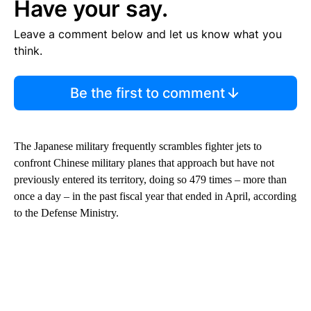
Have your say.
Leave a comment below and let us know what you
think.
Be the first to comment
The Japanese military frequently scrambles fighter jets to
confront Chinese military planes that approach but have not
previously entered its territory, doing so 479 times – more than
once a day – in the past fiscal year that ended in April, according
to the Defense Ministry.