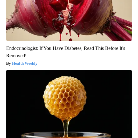
Endocrinologist: If You Have Diabetes, Read This Before It's
Removed!
Health Weekly