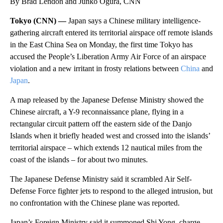
By Brad Lendon and Junko Ogura, CNN
Tokyo (CNN) —
Japan says a Chinese military intelligence-
gathering aircraft entered its territorial airspace off remote islands
in the East China Sea on Monday, the first time Tokyo has
accused the People’s Liberation Army Air Force of an airspace
violation and a new irritant in frosty relations between
China
and
Japan
.
A map released by the Japanese Defense Ministry showed the
Chinese aircraft, a Y-9 reconnaissance plane, flying in a
rectangular circuit pattern off the eastern side of the Danjo
Islands when it briefly headed west and crossed into the islands’
territorial airspace – which extends 12 nautical miles from the
coast of the islands – for about two minutes.
The Japanese Defense Ministry said it scrambled Air Self-
Defense Force fighter jets to respond to the alleged intrusion, but
no confrontation with the Chinese plane was reported.
Japan’s Foreign Ministry said it summoned Shi Yong, charge