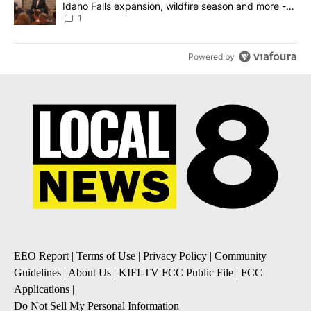
Idaho Falls expansion, wildfire season and more -
Local News 8
1
Powered by
EEO Report
|
Terms of Use
|
Privacy Policy
|
Community
Guidelines
|
About Us
|
KIFI-TV FCC Public File
|
FCC
Applications
|
Do Not Sell My Personal Information