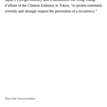
d’affairs of the Chinese Embassy in Tokyo, “to protest extremely
severely and strongly request the prevention of a recurrence.”
A
D
V
E
R
TI
S
E
M
E
N
T
Start the Conversation