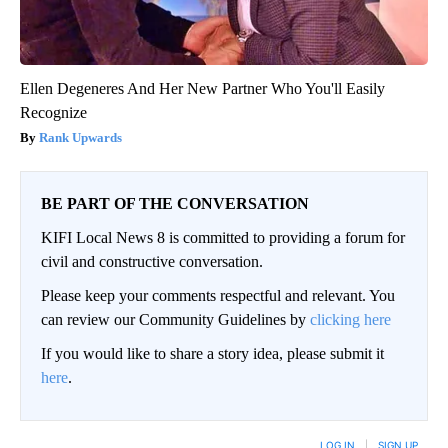
Ellen Degeneres And Her New Partner Who You'll Easily
Recognize
Rank Upwards
BE PART OF THE CONVERSATION
KIFI Local News 8 is committed to providing a forum for
civil and constructive conversation.
Please keep your comments respectful and relevant. You
can review our Community Guidelines by
clicking here
If you would like to share a story idea, please submit it
here
.
LOG IN
|
SIGN UP