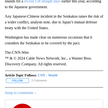
islands for a
record 158 straight days
earlier this year, according
to the Japanese government.
Any Japanese-Chinese incident in the Senkakus raises the risk of
a wider conflict, analysts note, due to Japan’s mutual defense
treaty with the United States.
Washington has made clear on numerous occasions that it
considers the Senkakus to be covered by the pact.
The-CNN-Wire
™ & © 2024 Cable News Network, Inc., a Warner Bros.
Discovery Company. All rights reserved.
Article Topic Follows:
CNN - World
2 Followers
FOLLOW
FOLLOW "CNN - WORLD" TO RECEIVE NOTIFICATIONS ABOUT NEW
Jump to comments ↓