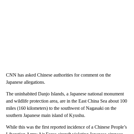
CNN has asked Chinese authorities for comment on the
Japanese allegations.
The uninhabited Danjo Islands, a Japanese national monument
and wildlife protection area, are in the East China Sea about 100
miles (160 kilometers) to the southwest of Nagasaki on the
southern Japanese main island of Kyushu.
While this was the first reported incidence of a Chinese People’s