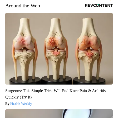
Around the Web
Surgeons: This Simple Trick Will End Knee Pain & Arthritis
Quickly (Try It)
Health Weekly