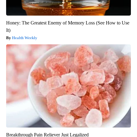
Honey: The Greatest Enemy of Memory Loss (See How to Use
It)
Health Weekly
Breakthrough Pain Reliever Just Legalized