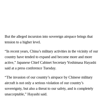
But the alleged incursion into sovereign airspace brings that
tension to a higher level.
“In recent years, China’s military activities in the vicinity of our
country have tended to expand and become more and more
active,” Japanese Chief Cabinet Secretary Yoshimasa Hayashi
said at a press conference Tuesday.
“The invasion of our country’s airspace by Chinese military
aircraft is not only a serious violation of our country’s
sovereignty, but also a threat to our safety, and is completely
unacceptable,” Hayashi said.