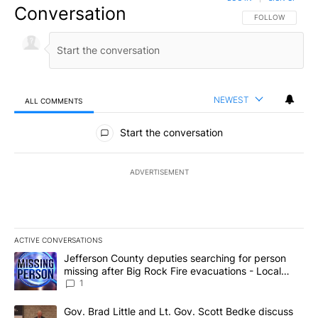
Conversation
FOLLOW THIS CO
FOLLOW
NEWEST
ALL COMMENTS
All Comments
Start the conversation
ADVERTISEMENT
ACTIVE CONVERSATIONS
The following is a list of the most commented articles in the last 7
A trending article titled "Jefferson County deputies searching fo
Jefferson County deputies searching for person
missing after Big Rock Fire evacuations - Local
News 8
1
A trending article titled "Gov. Brad Little and Lt. Gov. Scott Be
Gov. Brad Little and Lt. Gov. Scott Bedke discuss