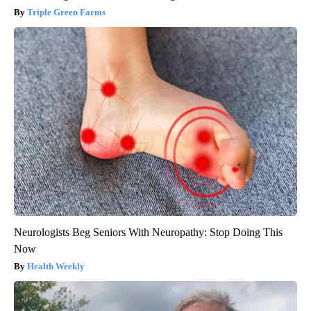
Triple Green Farms
Neurologists Beg Seniors With Neuropathy: Stop Doing This
Now
Health Weekly