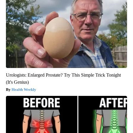
Urologists: Enlarged Prostate? Try This Simple Trick Tonight
(It's Genius)
Health Weekly