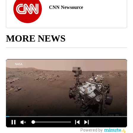
CNN Newsource
MORE NEWS