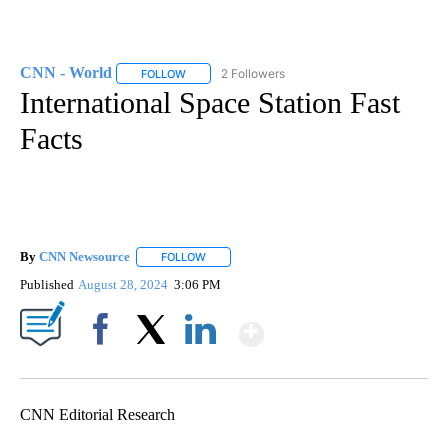
CNN - World
2 Followers
FOLLOW
FOLLOW "CNN - WORLD" TO RECEIVE NOTIFICAT
International Space Station Fast
Facts
By
CNN Newsource
FOLLOW
FOLLOW "" TO RECEIVE NOTIFICATIONS ABOU
Published
August 28, 2024
3:06 PM
Show More
Facebook
X
LinkedIn
CNN Editorial Research