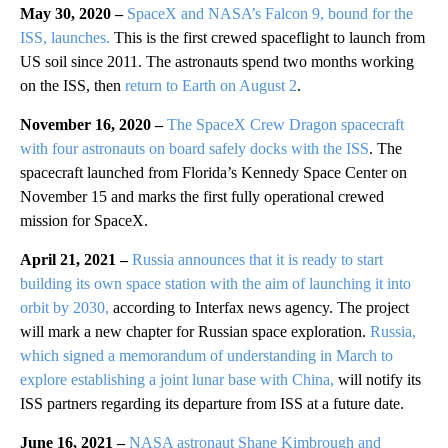
May 30, 2020 –
SpaceX and NASA’s Falcon 9, bound for the
ISS, launches.
This is the first crewed spaceflight to launch from
US soil since 2011. The astronauts spend two months working
on the ISS, then
return to Earth on August 2
.
November 16, 2020 –
The SpaceX Crew Dragon spacecraft
with four astronauts on board safely docks with the ISS
. The
spacecraft launched from Florida’s Kennedy Space Center on
November 15 and marks the first fully operational crewed
mission for SpaceX.
April 21, 2021 –
Russia announces that it is ready to start
building its own space station with the aim of launching it into
orbit by 2030,
according to Interfax news agency. The project
will mark a new chapter for Russian space exploration.
Russia,
which signed a memorandum of understanding in March to
explore establishing a joint lunar base with China,
will notify its
ISS partners regarding its departure from ISS at a future date.
June 16, 2021 –
NASA astronaut Shane Kimbrough and