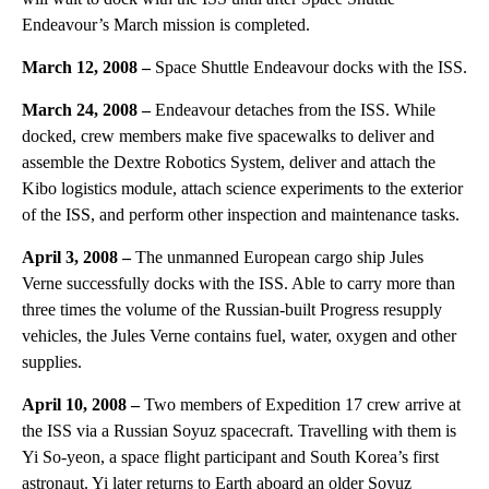
Endeavour’s March mission is completed.
March 12, 2008 –
Space Shuttle Endeavour docks with the ISS.
March 24, 2008 –
Endeavour detaches from the ISS. While
docked, crew members make five spacewalks to deliver and
assemble the Dextre Robotics System, deliver and attach the
Kibo logistics module, attach science experiments to the exterior
of the ISS, and perform other inspection and maintenance tasks.
April 3, 2008 –
The unmanned European cargo ship Jules
Verne successfully docks with the ISS. Able to carry more than
three times the volume of the Russian-built Progress resupply
vehicles, the Jules Verne contains fuel, water, oxygen and other
supplies.
April 10, 2008 –
Two members of Expedition 17 crew arrive at
the ISS via a Russian Soyuz spacecraft. Travelling with them is
Yi So-yeon, a space flight participant and South Korea’s first
astronaut. Yi later returns to Earth aboard an older Soyuz