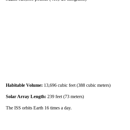
Habitable Volume:
13,696 cubic feet (388 cubic meters)
Solar Array Length:
239 feet (73 meters)
The ISS orbits Earth 16 times a day.