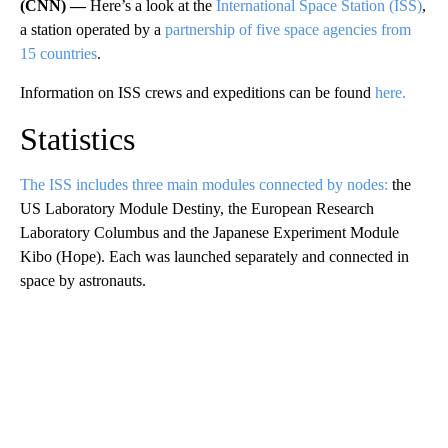
(CNN) —
Here’s a look at the
International Space Station (ISS)
,
a station operated by a
partnership of five space agencies from
15 countries
.
Information on ISS crews and expeditions can be found
here.
Statistics
The ISS includes three main modules connected by nodes:
the
US Laboratory Module Destiny, the European Research
Laboratory Columbus and the Japanese Experiment Module
Kibo (Hope). Each was launched separately and connected in
space by astronauts.
A
D
V
E
R
TI
S
E
M
E