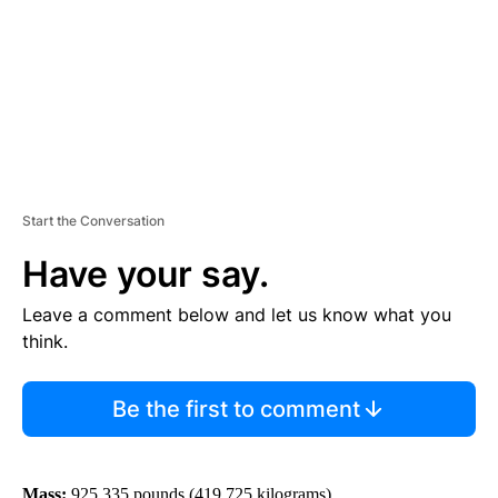
N
T
Start the Conversation
Have your say.
Leave a comment below and let us know what you
think.
Be the first to comment
Mass:
925,335 pounds (419,725 kilograms)