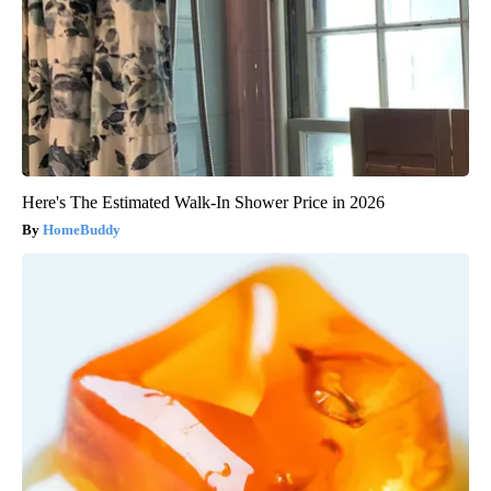
Here's The Estimated Walk-In Shower Price in 2026
HomeBuddy