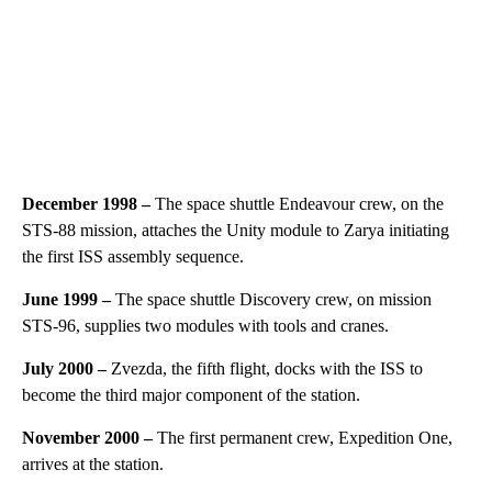
December 1998 –
The space shuttle Endeavour crew, on the
STS-88 mission, attaches the Unity module to Zarya initiating
the first ISS assembly sequence.
June 1999 –
The space shuttle Discovery crew, on mission
STS-96, supplies two modules with tools and cranes.
July 2000 –
Zvezda, the fifth flight, docks with the ISS to
become the third major component of the station.
November 2000 –
The first permanent crew, Expedition One,
arrives at the station.