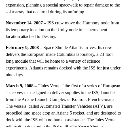
expansion, planning a special spacewalk to repair damage to the
solar array that occurred during its unfurling.
November 14, 2007 –
ISS crew move the Harmony node from
its temporary location on the Unity node to its permanent
location attached to Destiny.
February 9, 2008 –
Space Shuttle Atlantis arrives. Its crew
delivers the European-made Columbus laboratory, a 23-foot
long module that will be home to a variety of science
experiments. Atlantis remains docked with the ISS for just under
nine days.
March 9, 2008 –
“Jules Verne,” the first of a series of European
space vessels designed to deliver supplies to the ISS, launches
from the Ariane Launch Complex in Kourou, French Guiana.
The vessels, called Automated Transfer Vehicles (ATV), are
propelled into space atop an Ariane 5 rocket, and are designed to
dock with the ISS with no human assistance. The Jules Verne
will wait to dock with the ISS until after Space Shuttle