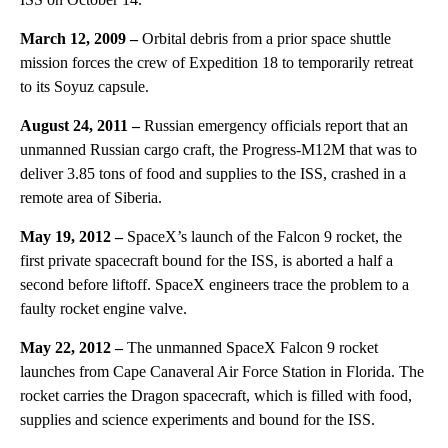
March 12, 2009 –
Orbital debris from a prior space shuttle
mission forces the crew of Expedition 18 to temporarily retreat
to its Soyuz capsule.
August 24, 2011 –
Russian emergency officials report that an
unmanned Russian cargo craft, the Progress-M12M that was to
deliver 3.85 tons of food and supplies to the ISS, crashed in a
remote area of Siberia.
May 19, 2012 –
SpaceX’s launch of the Falcon 9 rocket, the
first private spacecraft bound for the ISS, is aborted a half a
second before liftoff. SpaceX engineers trace the problem to a
faulty rocket engine valve.
May 22, 2012 –
The unmanned SpaceX Falcon 9 rocket
launches from Cape Canaveral Air Force Station in Florida. The
rocket carries the Dragon spacecraft, which is filled with food,
supplies and science experiments and bound for the ISS.