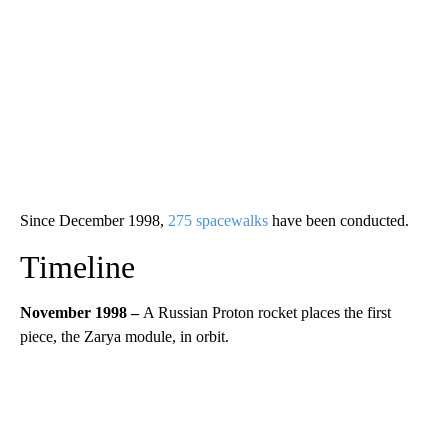
Since December 1998,
275 spacewalks
have been conducted.
Timeline
November 1998 –
A Russian Proton rocket places the first
piece, the Zarya module, in orbit.