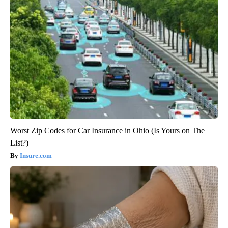
Worst Zip Codes for Car Insurance in Ohio (Is Yours on The
List?)
Insure.com