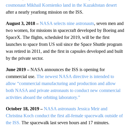
cosmonaut Mikhail Kornienko land in the Kazakhstan desert
after a nearly yearlong mission on the ISS.
August 3, 2018 –
NASA selects nine astronauts
, seven men and
two women, for missions in spacecraft developed by Boeing and
SpaceX. The flights, scheduled for 2019, will be the first
launches to space from US soil since the Space Shuttle program
was retired in 2011, and the first in capsules developed and built
by the private sector.
June 2019 –
NASA announces the ISS is opening for
commercial use.
The newest NASA directive is intended to
allow “commercial manufacturing and production and allow
both NASA and private astronauts to conduct new commercial
activities aboard the orbiting laboratory.”
October 18, 2019 –
NASA astronauts Jessica Meir and
Christina Koch conduct the first all-female spacewalk outside of
the ISS.
The spacewalk last seven hours and 17 minutes.