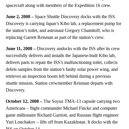
spacecraft along with members of the Expedition 16 crew.
June 2, 2008 –
Space Shuttle Discovery docks with the ISS.
Discovery is carrying Japan’s Kibo lab, a replacement pump for
the station’s toilet, and astronaut Gregory Chamitoff, who is
replacing Garrett Reisman as part of the station’s crew.
June 11, 2008 –
Discovery undocks with the ISS after its crew
successfully delivers and installs the Japanese-built Kibo lab,
delivers parts to repair the ISS’s malfunctioning toilet, collects
debris samples from the station’s faulty solar power wing, and
retrieves an inspection boom left behind during a previous
shuttle mission. Station crewmember Reisman departs with
Discovery.
October 12, 2008 –
The Soyuz TMA-13 capsule carrying two
Americans – flight commander Michael Fincke and computer
game millionaire Richard Garriott, and Russian flight engineer
Yuri Lonchakov – lifts off from Kazakhstan. It docks with the
ISS on October 14.