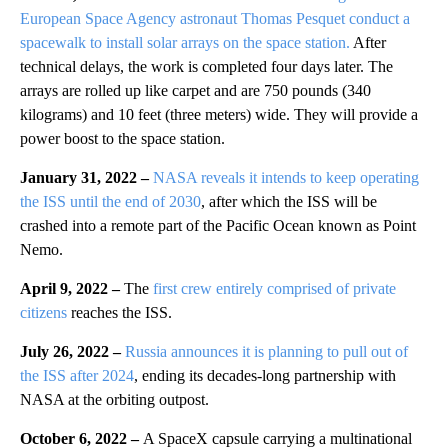
European Space Agency astronaut Thomas Pesquet conduct a
spacewalk to install solar arrays on the space station.
After
technical delays, the work is completed four days later. The
arrays are rolled up like carpet and are 750 pounds (340
kilograms) and 10 feet (three meters) wide. They will provide a
power boost to the space station.
January 31, 2022 –
NASA reveals it intends to keep operating
the ISS until the end of 2030
, after which the ISS will be
crashed into a remote part of the Pacific Ocean known as Point
Nemo.
April 9, 2022 –
The
first crew entirely comprised of private
citizens
reaches the ISS.
July 26, 2022 –
Russia announces it is planning to pull out of
the ISS after 2024
, ending its decades-long partnership with
NASA at the orbiting outpost.
October 6, 2022 –
A SpaceX capsule carrying a multinational