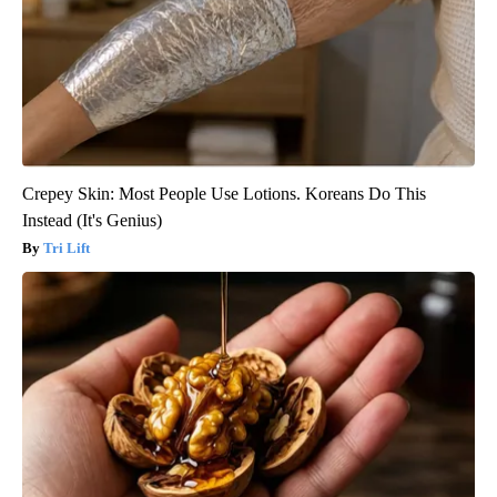
Crepey Skin: Most People Use Lotions. Koreans Do This
Instead (It's Genius)
Tri Lift