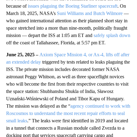
because of
issues plaguing the Boeing Starliner spacecraft
. On
March 18, 2025, NASA’s
Suni Williams and Butch Wilmore
—
who gained international attention as their planned short stay in
space stretched into a more than nine-month, politically fraught
mission — depart the ISS at 1:05 am ET and
safely splash down
off the coast of Tallahassee, Florida, at 5:57 pm ET.
June 25, 2025 –
Axiom Space Mission 4, or Ax-4, lifts off after
an extended delay
triggered by tests related to leaks plaguing the
ISS. The private mission includes decorated former NASA
astronaut Peggy Whitson, as well as three spaceflight novices
who will become the first from their respective countries to visit
the space station: Shubhanshu Shukla of India, Sławosz
Uznański-Wiśniewski of Poland and Tibor Kapu of Hungary.
The mission was delayed as the “
agency continued to work with
Roscosmos to understand the most recent repair efforts to seal
small leaks
.” The leaks were first identified in 2019 and located
in a tunnel that connects a Russian module called Zvezda to a
docking port that services spacecraft carrying cargo and