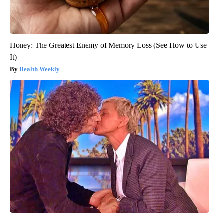
Honey: The Greatest Enemy of Memory Loss (See How to Use
It)
Health Weekly