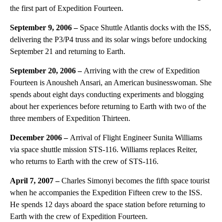
the first part of Expedition Fourteen.
September 9, 2006 –
Space Shuttle Atlantis docks with the ISS,
delivering the P3/P4 truss and its solar wings before undocking
September 21 and returning to Earth.
September 20, 2006 –
Arriving with the crew of Expedition
Fourteen is Anousheh Ansari, an American businesswoman. She
spends about eight days conducting experiments and blogging
about her experiences before returning to Earth with two of the
three members of Expedition Thirteen.
December 2006 –
Arrival of Flight Engineer Sunita Williams
via space shuttle mission STS-116. Williams replaces Reiter,
who returns to Earth with the crew of STS-116.
April 7, 2007 –
Charles Simonyi becomes the fifth space tourist
when he accompanies the Expedition Fifteen crew to the ISS.
He spends 12 days aboard the space station before returning to
Earth with the crew of Expedition Fourteen.