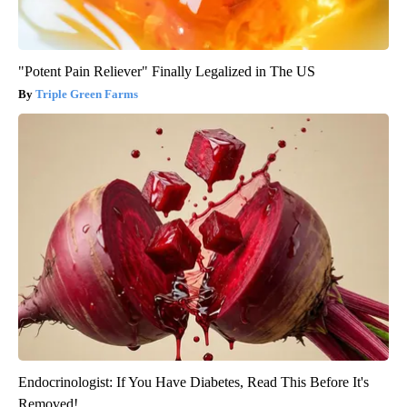
"Potent Pain Reliever" Finally Legalized in The US
Triple Green Farms
Endocrinologist: If You Have Diabetes, Read This Before It's
Removed!