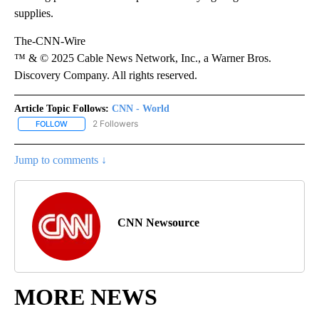
supplies.
The-CNN-Wire
™ & © 2025 Cable News Network, Inc., a Warner Bros.
Discovery Company. All rights reserved.
Article Topic Follows:
CNN - World
2 Followers
FOLLOW
FOLLOW "CNN - WORLD" TO RECEIVE NOTIFICATIONS ABOUT NEW
Jump to comments ↓
CNN Newsource
MORE NEWS