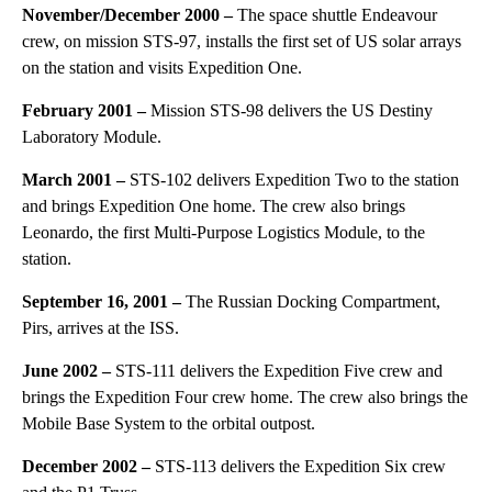
November/December 2000 –
The space shuttle Endeavour
crew, on mission STS-97, installs the first set of US solar arrays
on the station and visits Expedition One.
February 2001 –
Mission STS-98 delivers the US Destiny
Laboratory Module.
March 2001 –
STS-102 delivers Expedition Two to the station
and brings Expedition One home. The crew also brings
Leonardo, the first Multi-Purpose Logistics Module, to the
station.
September 16, 2001 –
The Russian Docking Compartment,
Pirs, arrives at the ISS.
June 2002 –
STS-111 delivers the Expedition Five crew and
brings the Expedition Four crew home. The crew also brings the
Mobile Base System to the orbital outpost.
December 2002 –
STS-113 delivers the Expedition Six crew