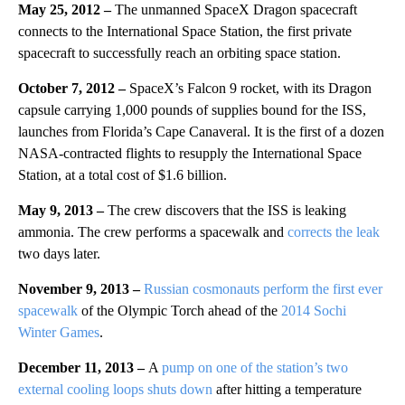
May 25, 2012 –
The unmanned SpaceX Dragon spacecraft
connects to the International Space Station, the first private
spacecraft to successfully reach an orbiting space station.
October 7, 2012 –
SpaceX’s Falcon 9 rocket, with its Dragon
capsule carrying 1,000 pounds of supplies bound for the ISS,
launches from Florida’s Cape Canaveral. It is the first of a dozen
NASA-contracted flights to resupply the International Space
Station, at a total cost of $1.6 billion.
May 9, 2013 –
The crew discovers that the ISS is leaking
ammonia. The crew performs a spacewalk and
corrects the leak
two days later.
November 9, 2013 –
Russian cosmonauts perform the first ever
spacewalk
of the Olympic Torch ahead of the
2014 Sochi
Winter Games
.
December 11, 2013 –
A
pump on one of the station’s two
external cooling loops shuts down
after hitting a temperature