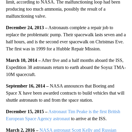
limit, according to NASA. The malfunctioning loop had been
producing too much ammonia, possibly the result of a
malfunctioning valve.
December 24, 2013 –
Astronauts complete a repair job to
replace the problematic pump. Their spacewalk lasts seven and a
half hours, and is the second ever spacewalk on Christmas Eve.
The first was in 1999 for a Hubble Repair Mission.
March 10, 2014 –
After five and a half months aboard the ISS,
Expedition 38 astronauts return to earth aboard the Soyuz TMA-
10M spacecraft.
September 16, 2014 –
NASA announces that Boeing and
Space X have been awarded contracts to build vehicles that will
shuttle astronauts to and from the space station.
December 15, 2015 –
Astronaut Tim Peake is the first British
European Space Agency astronaut
to arrive at the ISS.
March 2, 2016 –
NASA astronaut Scott Kelly and Russian