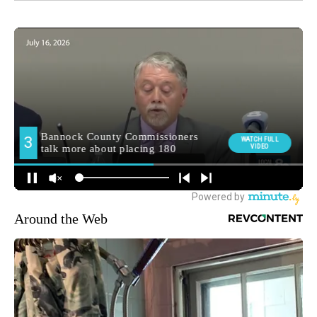
Around the Web