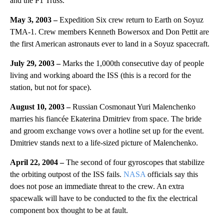
and the P1 Truss.
May 3, 2003 –
Expedition Six crew return to Earth on Soyuz
TMA-1. Crew members Kenneth Bowersox and Don Pettit are
the first American astronauts ever to land in a Soyuz spacecraft.
July 29, 2003 –
Marks the 1,000th consecutive day of people
living and working aboard the ISS (this is a record for the
station, but not for space).
August 10, 2003 –
Russian Cosmonaut Yuri Malenchenko
marries his fiancée Ekaterina Dmitriev from space. The bride
and groom exchange vows over a hotline set up for the event.
Dmitriev stands next to a life-sized picture of Malenchenko.
April 22, 2004 –
The second of four gyroscopes that stabilize
the orbiting outpost of the ISS fails.
NASA
officials say this
does not pose an immediate threat to the crew. An extra
spacewalk will have to be conducted to the fix the electrical
component box thought to be at fault.