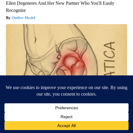
Ellen Degeneres And Her New Partner Who You'll Easily
Recognize
Outlier Model
Spine Specialists Says: Do This for 15min to Relieve Sciatica
SmoothSpine