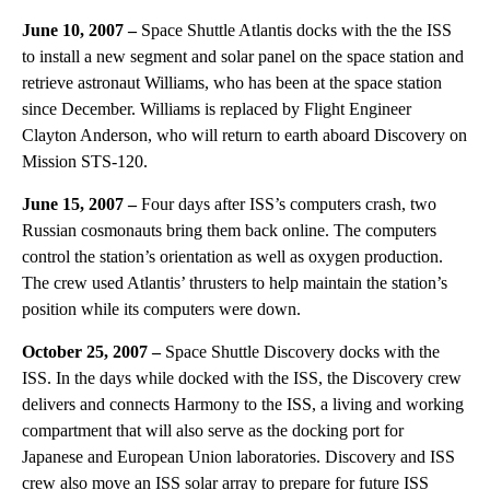
June 10, 2007 –
Space Shuttle Atlantis docks with the the ISS
to install a new segment and solar panel on the space station and
retrieve astronaut Williams, who has been at the space station
since December. Williams is replaced by Flight Engineer
Clayton Anderson, who will return to earth aboard Discovery on
Mission STS-120.
June 15, 2007 –
Four days after ISS’s computers crash, two
Russian cosmonauts bring them back online. The computers
control the station’s orientation as well as oxygen production.
The crew used Atlantis’ thrusters to help maintain the station’s
position while its computers were down.
October 25, 2007 –
Space Shuttle Discovery docks with the
ISS. In the days while docked with the ISS, the Discovery crew
delivers and connects Harmony to the ISS, a living and working
compartment that will also serve as the docking port for
Japanese and European Union laboratories. Discovery and ISS
crew also move an ISS solar array to prepare for future ISS