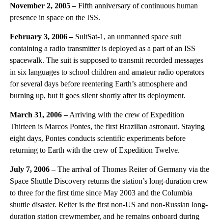
November 2, 2005 –
Fifth anniversary of continuous human
presence in space on the ISS.
February 3, 2006 –
SuitSat-1, an unmanned space suit
containing a radio transmitter is deployed as a part of an ISS
spacewalk. The suit is supposed to transmit recorded messages
in six languages to school children and amateur radio operators
for several days before reentering Earth’s atmosphere and
burning up, but it goes silent shortly after its deployment.
March 31, 2006 –
Arriving with the crew of Expedition
Thirteen is Marcos Pontes, the first Brazilian astronaut. Staying
eight days, Pontes conducts scientific experiments before
returning to Earth with the crew of Expedition Twelve.
July 7, 2006 –
The arrival of Thomas Reiter of Germany via the
Space Shuttle Discovery returns the station’s long-duration crew
to three for the first time since May 2003 and the Columbia
shuttle disaster. Reiter is the first non-US and non-Russian long-
duration station crewmember, and he remains onboard during