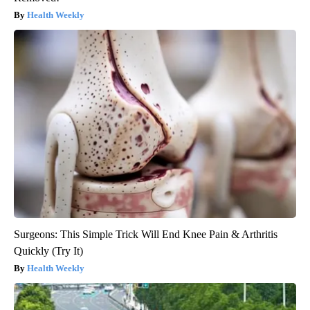
Health Weekly
Surgeons: This Simple Trick Will End Knee Pain & Arthritis
Quickly (Try It)
Health Weekly