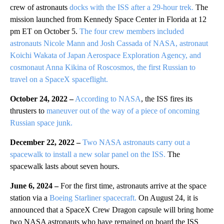
crew of astronauts
docks with the ISS after a 29-hour trek.
The
mission launched from Kennedy Space Center in Florida at 12
pm ET on October 5.
The four crew members included
astronauts Nicole Mann and Josh Cassada of NASA, astronaut
Koichi Wakata of Japan Aerospace Exploration Agency, and
cosmonaut Anna Kikina of Roscosmos, the first Russian to
travel on a SpaceX spaceflight.
October 24, 2022 –
According to NASA
, the ISS fires its
thrusters to
maneuver out of the way of a piece of oncoming
Russian space junk.
December 22, 2022 –
Two NASA astronauts carry out a
spacewalk to install a new solar panel on the ISS.
The
spacewalk lasts about seven hours.
June 6, 2024 –
For the first time, astronauts arrive at the space
station via a
Boeing Starliner spacecraft.
On August 24, it is
announced that a SpaceX Crew Dragon capsule will bring home
two NASA astronauts who have remained on board the ISS