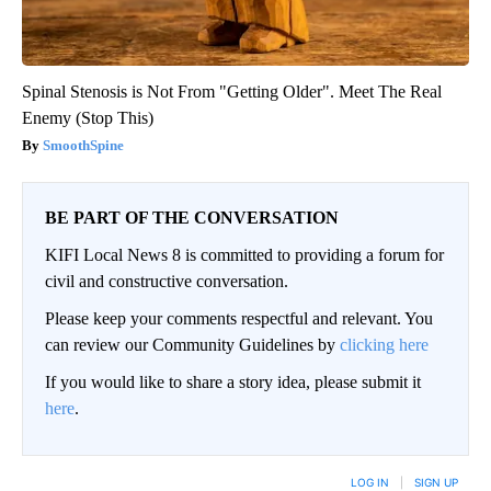
Spinal Stenosis is Not From "Getting Older". Meet The Real
Enemy (Stop This)
SmoothSpine
BE PART OF THE CONVERSATION
KIFI Local News 8 is committed to providing a forum for
civil and constructive conversation.
Please keep your comments respectful and relevant. You
can review our Community Guidelines by
clicking here
If you would like to share a story idea, please submit it
here
.
LOG IN
|
SIGN UP