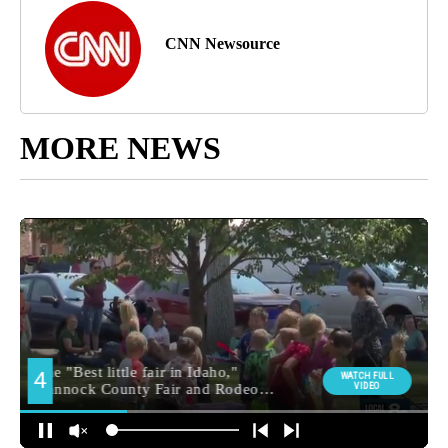
CNN Newsource
MORE NEWS