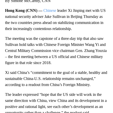
By Simone McCarthy, CNN
Hong Kong (CNN) —
Chinese
leader Xi Jinping met with US
national security adviser Jake Sullivan in Beijing Thursday as
the two countries press ahead on stabilizing communication in
their increasingly contentious relationship.
The meeting was the capstone of a three-day trip that also saw
Sullivan hold talks with Chinese Foreign Minister Wang Yi and
Central Military Commission vice chairman Gen. Zhang Youxia
– the first meeting between a US official and Chinese military
figure in that role since 2018.
Xi said China’s “commitment to the goal of a stable, healthy and
sustainable China-U.S. relationship remains unchanged,”
according to a readout from China’s Foreign Ministry.
The leader expressed “hope that the US side will work in the
same direction with China, view China and its development in a
positive and rational light, see each other’s development as an
opportunity rather than a challenge,” the readout said.