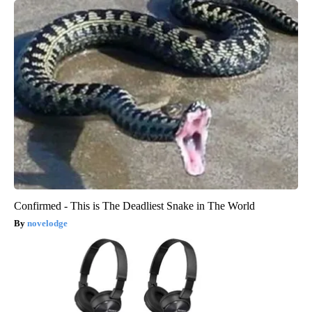
Confirmed - This is The Deadliest Snake in The World
novelodge