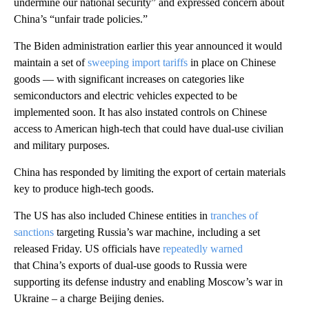
undermine our national security” and expressed concern about
China’s “unfair trade policies.”
The Biden administration earlier this year announced it would
maintain a set of
sweeping import tariffs
in place on Chinese
goods — with significant increases on categories like
semiconductors and electric vehicles expected to be
implemented soon. It has also instated controls on Chinese
access to American high-tech that could have dual-use civilian
and military purposes.
China has responded by limiting the export of certain materials
key to produce high-tech goods.
The US has also included Chinese entities in
tranches of
sanctions
targeting Russia’s war machine, including a set
released Friday. US officials have
repeatedly warned
that China’s exports of dual-use goods to Russia were
supporting its defense industry and enabling Moscow’s war in
Ukraine – a charge Beijing denies.