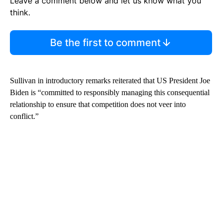
Leave a comment below and let us know what you
think.
Be the first to comment
Sullivan in introductory remarks reiterated that US President Joe
Biden is “committed to responsibly managing this consequential
relationship to ensure that competition does not veer into
conflict.”