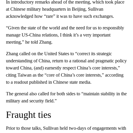
In introductory remarks ahead of the meeting, which took place
at Chinese military headquarters in Beijing, Sullivan
acknowledged how “rare” it was to have such exchanges.
“Given the state of the world and the need for us to responsibly
manage US-China relations, I think it’s a very important
meeting,” he told Zhang.
Zhang called on the United States to “correct its strategic
understanding of China, return to a rational and pragmatic policy
toward China, (and) earnestly respect China’s core interests,”
citing Taiwan as the “core of China’s core interests,” according
to a readout published in Chinese state media.
The general also called for both sides to “maintain stability in the
military and security field.”
Fraught ties
Prior to those talks, Sullivan held two-days of engagements with