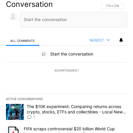
Conversation
FOLLOW THIS CO
FOLLOW
NEWEST
ALL COMMENTS
All Comments
Start the conversation
ADVERTISEMENT
ACTIVE CONVERSATIONS
The following is a list of the most commented articles in the last 7
A trending article titled "The $10K experiment: Comparing return
The $10K experiment: Comparing returns across
crypto, stocks, ETFs and collectibles - Local News
8
1
A trending article titled "FIFA scraps controversial $20 billion 
FIFA scraps controversial $20 billion World Cup