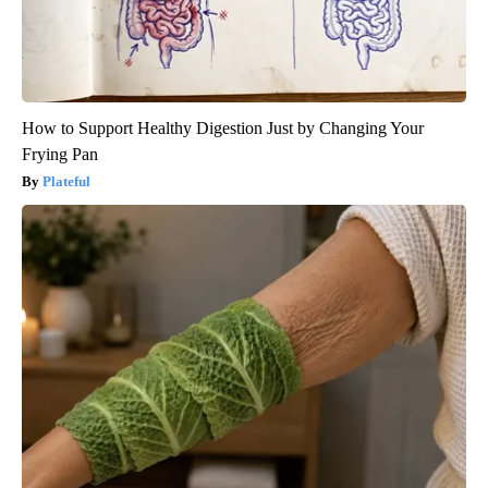
How to Support Healthy Digestion Just by Changing Your
Frying Pan
Plateful