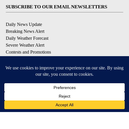
SUBSCRIBE TO OUR EMAIL NEWSLETTERS
Daily News Update
Breaking News Alert
Daily Weather Forecast
Severe Weather Alert
Contests and Promotions
DOWNLOAD OUR APPS
Available for iOS and Android
© 2026, NPG of Idaho, Inc. Idaho Falls, ID USA