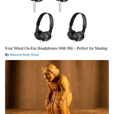
Four Wired On-Ear Headphones With Mic - Perfect for Sharing
Bikoosh Daily Deals