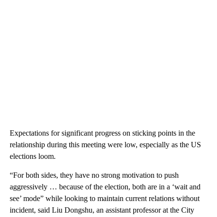
Expectations for significant progress on sticking points in the
relationship during this meeting were low, especially as the US
elections loom.
“For both sides, they have no strong motivation to push
aggressively … because of the election, both are in a ‘wait and
see’ mode” while looking to maintain current relations without
incident, said Liu Dongshu, an assistant professor at the City