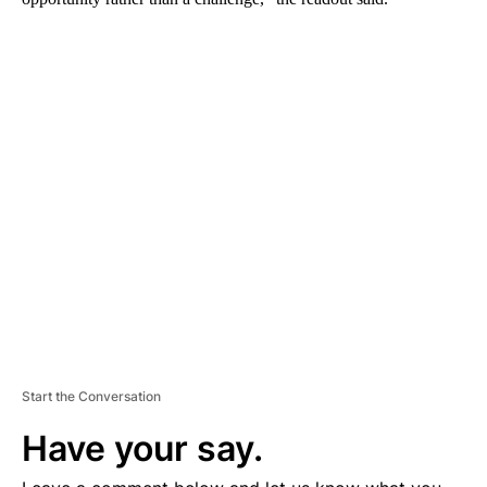
A
D
V
E
R
TI
S
E
M
E
N
T
Start the Conversation
Have your say.