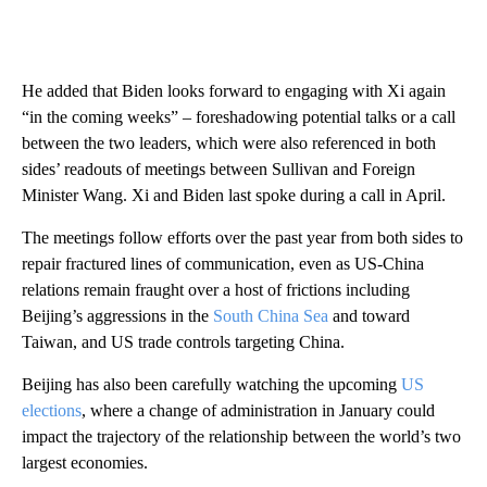
He added that Biden looks forward to engaging with Xi again
“in the coming weeks” – foreshadowing potential talks or a call
between the two leaders, which were also referenced in both
sides’ readouts of meetings between Sullivan and Foreign
Minister Wang. Xi and Biden last spoke during a call in April.
The meetings follow efforts over the past year from both sides to
repair fractured lines of communication, even as US-China
relations remain fraught over a host of frictions including
Beijing’s aggressions in the
South China Sea
and toward
Taiwan, and US trade controls targeting China.
Beijing has also been carefully watching the upcoming
US
elections
, where a change of administration in January could
impact the trajectory of the relationship between the world’s two
largest economies.