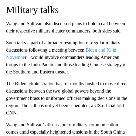
Military talks
Wang and Sullivan also discussed plans to hold a call between
their respective military theater commanders, both sides said.
Such talks – part of a broader resumption of regular military
discussions following a meeting between
Biden and Xi in
Novembe
r – would involve commanders leading American
troops in the Indo-Pacific and those leading Chinese strategy in
the Southern and Eastern theater.
The Biden administration has for months pushed to move direct
discussions between the two global powers beyond the
government brass to uniformed officers making decisions in the
region. The call has not yet been scheduled, a US official told
CNN.
Wang and Sullivan’s discussion of military communication
comes amid especially heightened tensions in the South China