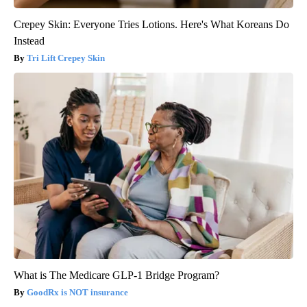
Crepey Skin: Everyone Tries Lotions. Here's What Koreans Do
Instead
Tri Lift Crepey Skin
What is The Medicare GLP-1 Bridge Program?
GoodRx is NOT insurance