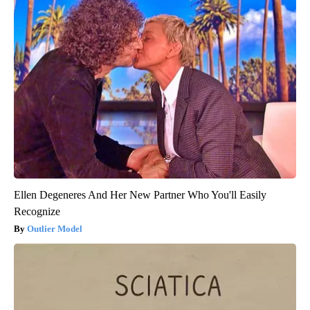
Ellen Degeneres And Her New Partner Who You'll Easily
Recognize
Outlier Model