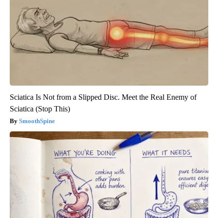
Sciatica Is Not from a Slipped Disc. Meet the Real Enemy of
Sciatica (Stop This)
SmoothSpine