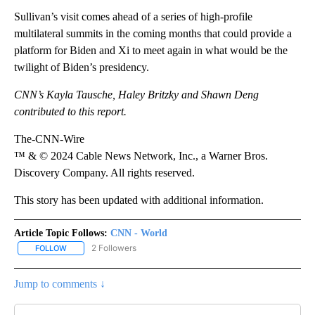
Sullivan’s visit comes ahead of a series of high-profile
multilateral summits in the coming months that could provide a
platform for Biden and Xi to meet again in what would be the
twilight of Biden’s presidency.
CNN’s Kayla Tausche, Haley Britzky and Shawn Deng
contributed to this report.
The-CNN-Wire
™ & © 2024 Cable News Network, Inc., a Warner Bros.
Discovery Company. All rights reserved.
This story has been updated with additional information.
Article Topic Follows:
CNN - World
2 Followers
FOLLOW
FOLLOW "CNN - WORLD" TO RECEIVE NOTIFICATIONS ABOUT NEW
Jump to comments ↓