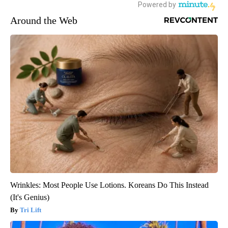
Around the Web
Wrinkles: Most People Use Lotions. Koreans Do This Instead
(It's Genius)
Tri Lift