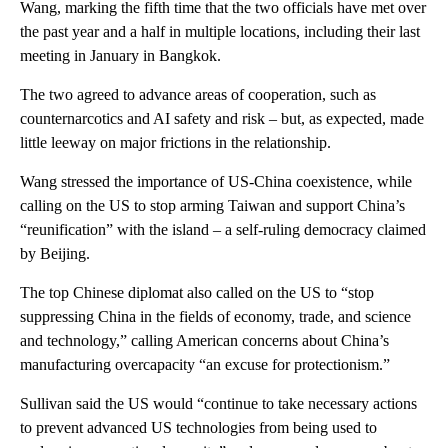
Wang, marking the fifth time that the two officials have met over
the past year and a half in multiple locations, including their last
meeting in January in Bangkok.
The two agreed to advance areas of cooperation, such as
counternarcotics and AI safety and risk – but, as expected, made
little leeway on major frictions in the relationship.
Wang stressed the importance of US-China coexistence, while
calling on the US to stop arming Taiwan and support China’s
“reunification” with the island – a self-ruling democracy claimed
by Beijing.
The top Chinese diplomat also called on the US to “stop
suppressing China in the fields of economy, trade, and science
and technology,” calling American concerns about China’s
manufacturing overcapacity “an excuse for protectionism.”
Sullivan said the US would “continue to take necessary actions
to prevent advanced US technologies from being used to