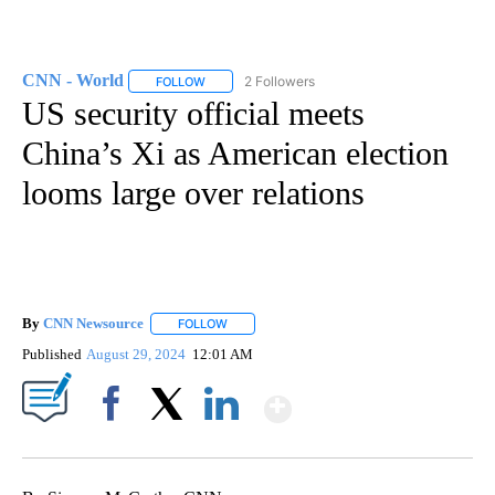
CNN - World
2 Followers
FOLLOW
FOLLOW "CNN - WORLD" TO RECEIVE NOTIFICAT
US security official meets
China’s Xi as American election
looms large over relations
By
CNN Newsource
FOLLOW
FOLLOW "" TO RECEIVE NOTIFICATIONS ABOU
Published
August 29, 2024
12:01 AM
Show More
Facebook
X
LinkedIn