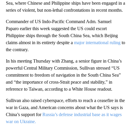
Sea, where Chinese and Philippine ships have been engaged in a
series of violent, but non-lethal confrontations in recent months.
Commander of US Indo-Pacific Command Adm. Samuel
Paparo earlier this week suggested the US could escort
Philippine ships through the South China Sea, which Beijing
claims almost in its entirety despite a
major international ruling
to
the contrary.
In his meeting Thursday with Zhang, a senior figure in China’s
powerful Central Military Commission, Sullivan stressed “US
commitment to freedom of navigation in the South China Sea”
and “the importance of cross-Strait peace and stability,” in
reference to Taiwan, according to a White House readout.
Sullivan also raised cyberspace, efforts to reach a ceasefire in the
war in Gaza, and American concerns about what the US says is
China’s support for
Russia’s defense industrial base as it wages
war on Ukraine.