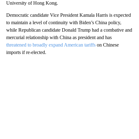
University of Hong Kong.
Democratic candidate Vice President Kamala Harris is expected
to maintain a level of continuity with Biden’s China policy,
while Republican candidate Donald Trump had a combative and
mercurial relationship with China as president and has
threatened to broadly expand American tariffs
on Chinese
imports if re-elected.