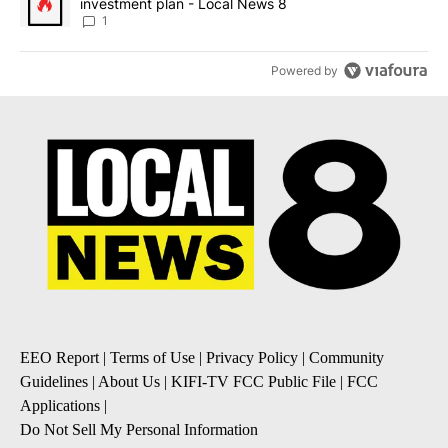
investment plan - Local News 8
1
Powered by
EEO Report
|
Terms of Use
|
Privacy Policy
|
Community
Guidelines
|
About Us
|
KIFI-TV FCC Public File
|
FCC
Applications
|
Do Not Sell My Personal Information