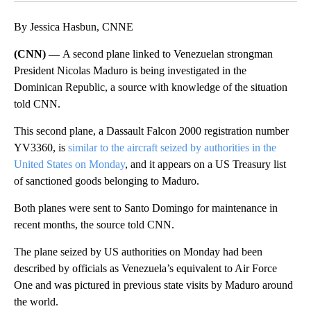
By Jessica Hasbun, CNNE
(CNN) —
A second plane linked to Venezuelan strongman
President Nicolas Maduro is being investigated in the
Dominican Republic, a source with knowledge of the situation
told CNN.
This second plane, a Dassault Falcon 2000 registration number
YV3360, is
similar to the aircraft seized by authorities in the
United States on Monday
, and it appears on a US Treasury list
of sanctioned goods belonging to Maduro.
Both planes were sent to Santo Domingo for maintenance in
recent months, the source told CNN.
The plane seized by US authorities on Monday had been
described by officials as Venezuela’s equivalent to Air Force
One and was pictured in previous state visits by Maduro around
the world.