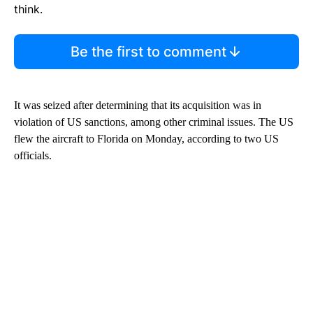
think.
Be the first to comment
It was seized after determining that its acquisition was in
violation of US sanctions, among other criminal issues. The US
flew the aircraft to Florida on Monday, according to two US
officials.