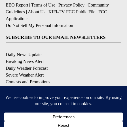
EEO Report
|
Terms of Use
|
Privacy Policy
|
Community
Guidelines
|
About Us
|
KIFI-TV FCC Public File
|
FCC
Applications
|
Do Not Sell My Personal Information
SUBSCRIBE TO OUR EMAIL NEWSLETTERS
Daily News Update
Breaking News Alert
Daily Weather Forecast
Severe Weather Alert
Contests and Promotions
DOWNLOAD OUR APPS
Available for iOS and Android