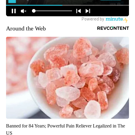
Around the Web
Banned for 84 Years; Powerful Pain Reliever Legalized in The
US