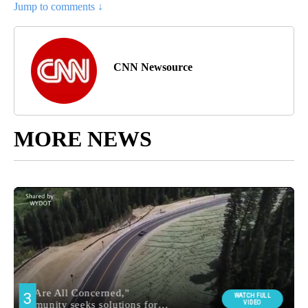
Jump to comments ↓
CNN Newsource
MORE NEWS