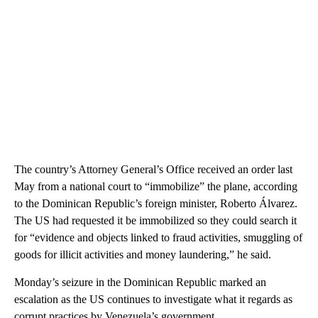
The country’s Attorney General’s Office received an order last
May from a national court to “immobilize” the plane, according
to the Dominican Republic’s foreign minister, Roberto Álvarez.
The US had requested it be immobilized so they could search it
for “evidence and objects linked to fraud activities, smuggling of
goods for illicit activities and money laundering,” he said.
Monday’s seizure in the Dominican Republic marked an
escalation as the US continues to investigate what it regards as
corrupt practices by Venezuela’s government.