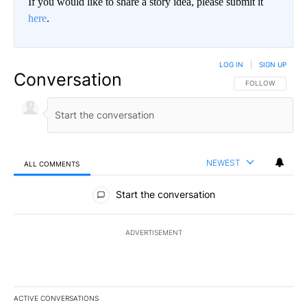
If you would like to share a story idea, please submit it
here
.
LOG IN
|
SIGN UP
Conversation
FOLLOW THIS CO
FOLLOW
NEWEST
ALL COMMENTS
All Comments
Start the conversation
ADVERTISEMENT
ACTIVE CONVERSATIONS