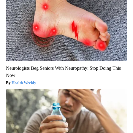
Neurologists Beg Seniors With Neuropathy: Stop Doing This
Now
Health Weekly