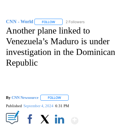
CNN - World
2 Followers
FOLLOW
FOLLOW "CNN - WORLD" TO RECEIVE NOTIFICAT
Another plane linked to
Venezuela’s Maduro is under
investigation in the Dominican
Republic
By
CNN Newsource
FOLLOW
FOLLOW "" TO RECEIVE NOTIFICATIONS ABOU
Published
September 4, 2024
6:31 PM
Show More
Facebook
X
LinkedIn