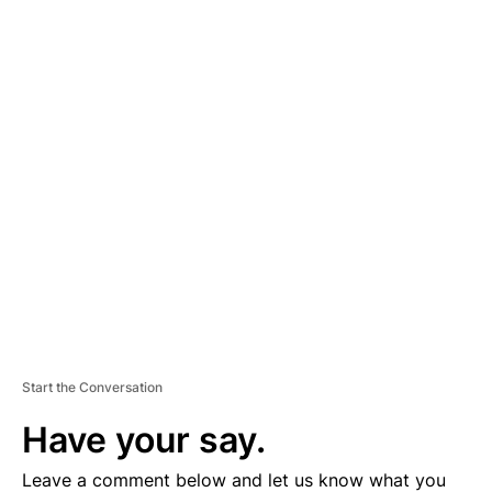
A
D
V
E
R
TI
S
E
M
E
N
T
Start the Conversation
Have your say.
Leave a comment below and let us know what you