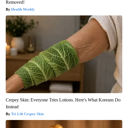
Removed!
Health Weekly
Crepey Skin: Everyone Tries Lotions. Here's What Koreans Do
Instead
Tri Lift Crepey Skin