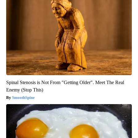
Spinal Stenosis is Not From "Getting Older". Meet The Real
Enemy (Stop This)
SmoothSpine