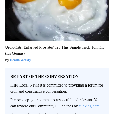
Urologists: Enlarged Prostate? Try This Simple Trick Tonight
(It's Genius)
Health Weekly
BE PART OF THE CONVERSATION
KIFI Local News 8 is committed to providing a forum for
civil and constructive conversation.
Please keep your comments respectful and relevant. You
can review our Community Guidelines by
clicking here