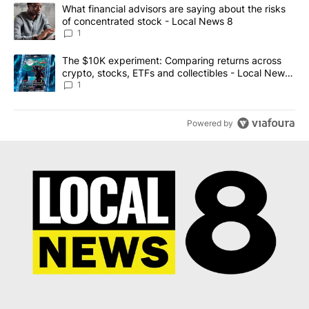
The following is a list of the most commented articles in the last 7
A trending article titled "What financial advisors are saying abo
What financial advisors are saying about the risks
of concentrated stock - Local News 8
1
A trending article titled "The $10K experiment: Comparing return
The $10K experiment: Comparing returns across
crypto, stocks, ETFs and collectibles - Local News
8
1
Powered by