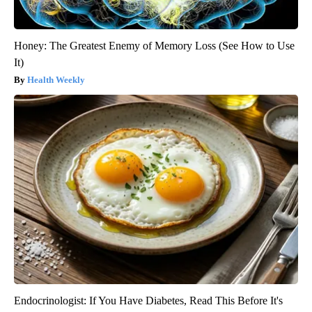
Honey: The Greatest Enemy of Memory Loss (See How to Use
It)
Health Weekly
Endocrinologist: If You Have Diabetes, Read This Before It's