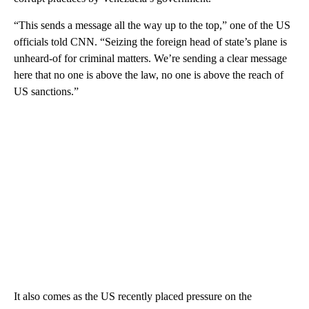
“This sends a message all the way up to the top,” one of the US
officials told CNN. “Seizing the foreign head of state’s plane is
unheard-of for criminal matters. We’re sending a clear message
here that no one is above the law, no one is above the reach of
US sanctions.”
It also comes as the US recently placed pressure on the