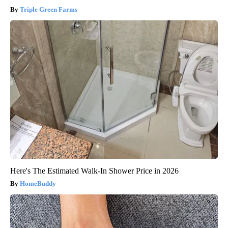
Triple Green Farms
Here's The Estimated Walk-In Shower Price in 2026
HomeBuddy