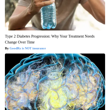
Type 2 Diabetes Progression: Why Your Treatment Needs
Change Over Time
GoodRx is NOT insurance