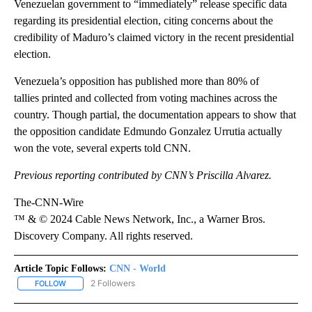
Venezuelan government to “immediately” release specific data
regarding its presidential election, citing concerns about the
credibility of Maduro’s claimed victory in the recent presidential
election.
Venezuela’s opposition has published more than 80% of
tallies printed and collected from voting machines across the
country. Though partial, the documentation appears to show that
the opposition candidate Edmundo Gonzalez Urrutia actually
won the vote, several experts told CNN.
Previous reporting contributed by CNN’s Priscilla Alvarez.
The-CNN-Wire
™ & © 2024 Cable News Network, Inc., a Warner Bros.
Discovery Company. All rights reserved.
Article Topic Follows:
CNN - World
2 Followers
FOLLOW
FOLLOW "CNN - WORLD" TO RECEIVE NOTIFICATIONS ABOUT NEW