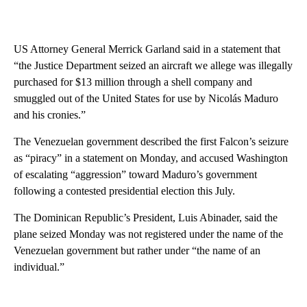
US Attorney General Merrick Garland said in a statement that
“the Justice Department seized an aircraft we allege was illegally
purchased for $13 million through a shell company and
smuggled out of the United States for use by Nicolás Maduro
and his cronies.”
The Venezuelan government described the first Falcon’s seizure
as “piracy” in a statement on Monday, and accused Washington
of escalating “aggression” toward Maduro’s government
following a contested presidential election this July.
The Dominican Republic’s President, Luis Abinader, said the
plane seized Monday was not registered under the name of the
Venezuelan government but rather under “the name of an
individual.”