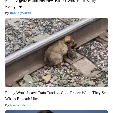
Ellen Degeneres and Her New Partner Who You'll Easily
Recognize
Rank Upwards
Puppy Won't Leave Train Tracks - Cops Freeze When They See
What's Beneath Him
beachraider