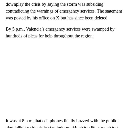
downplay the crisis by saying the storm was subsiding,
contradicting the warnings of emergency services. The statement
was posted by his office on X but has since been deleted.
By 5 p.m., Valencia’s emergency services were swamped by
hundreds of pleas for help throughout the region.
It was at 8 p.m. that cell phones finally buzzed with the public
alert telling residents to stay indoors. Much too little, much too