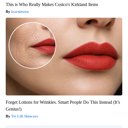
This is Who Really Makes Costco's Kirkland Items
learnitwise
Forget Lotions for Wrinkles. Smart People Do This Instead (It’s
Genius!)
Tri Lift Skincare