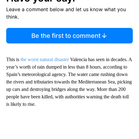
Leave a comment below and let us know what you
think.
Be the first to comment
This is
the worst natural disaster
Valencia has seen in decades. A
year’s worth of rain dumped in less than 8 hours, according to
Spain’s meteorological agency. The water came rushing down
the rivers and tributaries towards the Mediterranean Sea, picking
up cars and destroying bridges along the way. More than 200
people have been killed, with authorities warning the death toll
is likely to rise.