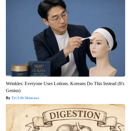
Wrinkles: Everyone Uses Lotions. Koreans Do This Instead (It's
Genius)
Tri Lift Skincare