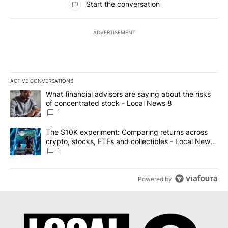
Start the conversation
ADVERTISEMENT
ACTIVE CONVERSATIONS
The following is a list of the most commented articles in the last 7
A trending article titled "What financial advisors are saying abo
What financial advisors are saying about the risks
of concentrated stock - Local News 8
1
A trending article titled "The $10K experiment: Comparing return
The $10K experiment: Comparing returns across
crypto, stocks, ETFs and collectibles - Local News
8
1
Powered by