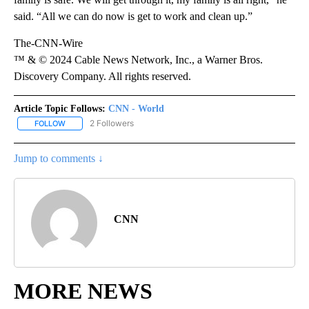
said. “All we can do now is get to work and clean up.”
The-CNN-Wire
™ & © 2024 Cable News Network, Inc., a Warner Bros.
Discovery Company. All rights reserved.
Article Topic Follows:
CNN - World
2 Followers
FOLLOW
FOLLOW "CNN - WORLD" TO RECEIVE NOTIFICATIONS ABOUT NEW
Jump to comments ↓
CNN
MORE NEWS