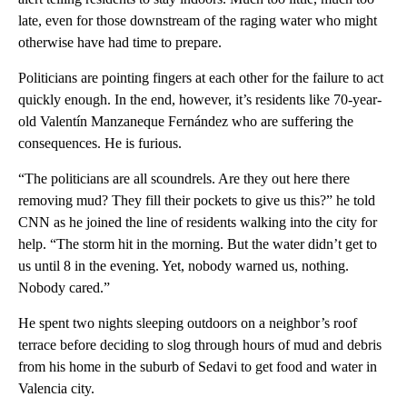
late, even for those downstream of the raging water who might
otherwise have had time to prepare.
Politicians are pointing fingers at each other for the failure to act
quickly enough. In the end, however, it’s residents like 70-year-
old Valentín Manzaneque Fernández who are suffering
the
consequences. He is furious.
“The politicians are all scoundrels. Are they out here there
removing mud? They fill their pockets to give us this?” he told
CNN as he joined the line of residents walking into the city for
help. “The storm hit in the morning. But the water didn’t get to
us until 8 in the evening. Yet, nobody warned us, nothing.
Nobody cared.”
He spent two nights sleeping outdoors on a neighbor’s roof
terrace before deciding to slog through hours of mud and debris
from his home in the suburb of Sedavi to get food and water in
Valencia city.