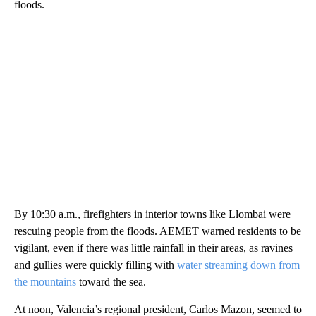
floods.
By 10:30 a.m., firefighters in interior towns like Llombai were
rescuing people from the floods. AEMET warned residents to be
vigilant, even if there was little rainfall in their areas, as ravines
and gullies were quickly filling with
water streaming down from
the mountains
toward the sea.
At noon, Valencia’s regional president, Carlos Mazon, seemed to