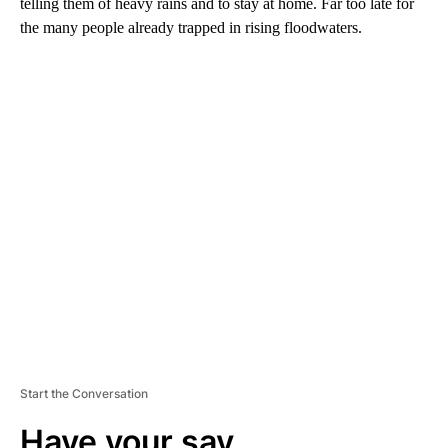
telling them of heavy rains and to stay at home.
Far too late for
the many people already trapped in rising floodwaters.
A
D
V
E
R
TI
S
E
M
E
N
T
Start the Conversation
Have your say.