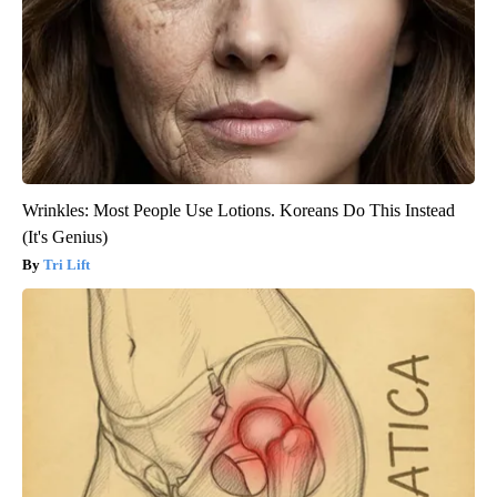
Wrinkles: Most People Use Lotions. Koreans Do This Instead
(It's Genius)
Tri Lift