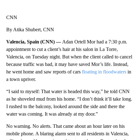
CNN
By Atika Shubert, CNN
Valencia, Spain (CNN) —
Adan Ortell Mor had a 7:30 p.m.
appointment to cut a client’s hair at his salon in La Torre,
Valencia, on Tuesday night. But when the client called to cancel
because traffic was bad, it may have saved Mor’s life. Instead,
he went home and saw reports of cars
floating in floodwaters
in
a town upriver.
“I said to myself: That water is headed this way,” he told CNN
as he shoveled mud from his home. “I don’t think it’ll take long.
I rushed to the balcony, looked around the side and there the
water was coming. It was already at my door.”
No warning. No alerts. That came about an hour later on his
mobile phone. A blaring alarm sent to all residents in Valencia,