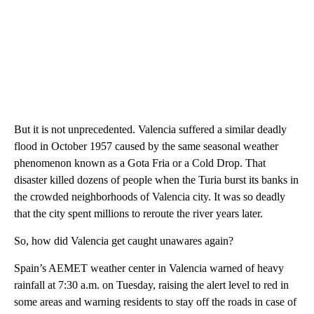
But it is not unprecedented. Valencia suffered a similar deadly
flood in October 1957 caused by the same seasonal weather
phenomenon known as a Gota Fria or a Cold Drop. That
disaster killed dozens of people when the Turia burst its banks in
the crowded neighborhoods of Valencia city. It was so deadly
that the city spent millions to reroute the river years later.
So, how did Valencia get caught unawares again?
Spain’s AEMET weather center in Valencia warned of heavy
rainfall at 7:30 a.m. on Tuesday, raising the alert level to red in
some areas and warning residents to stay off the roads in case of