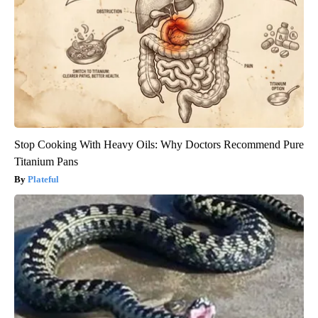
Stop Cooking With Heavy Oils: Why Doctors Recommend Pure
Titanium Pans
Plateful