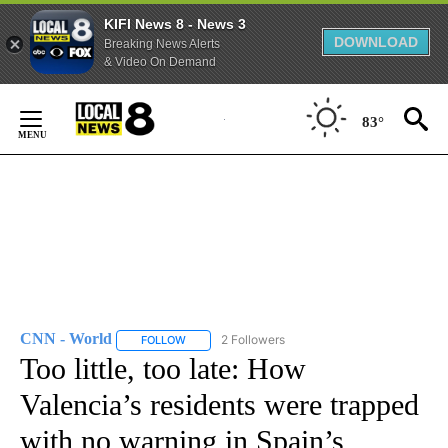
KIFI News 8 - News 3
DOWNLOAD
Breaking News Alerts
& Video On Demand
Skip
to
83°
Content
CNN - World
2 Followers
FOLLOW
FOLLOW "CNN - WORLD" TO RECEIVE NOTIFICAT
Too little, too late: How
Valencia’s residents were trapped
with no warning in Spain’s