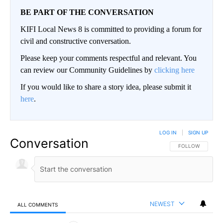
BE PART OF THE CONVERSATION
KIFI Local News 8 is committed to providing a forum for
civil and constructive conversation.
Please keep your comments respectful and relevant. You
can review our Community Guidelines by
clicking here
If you would like to share a story idea, please submit it
here
.
LOG IN
|
SIGN UP
Conversation
FOLLOW THIS CO
FOLLOW
NEWEST
ALL COMMENTS
All Comments