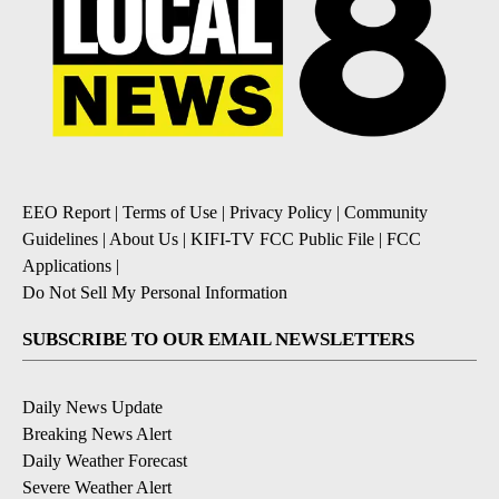
EEO Report
|
Terms of Use
|
Privacy Policy
|
Community
Guidelines
|
About Us
|
KIFI-TV FCC Public File
|
FCC
Applications
|
Do Not Sell My Personal Information
SUBSCRIBE TO OUR EMAIL NEWSLETTERS
Daily News Update
Breaking News Alert
Daily Weather Forecast
Severe Weather Alert