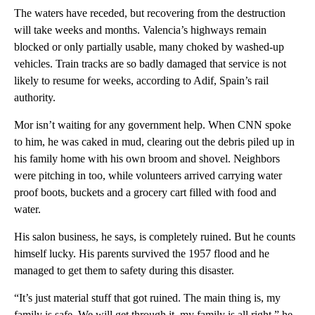
The waters have receded, but recovering from the destruction
will take weeks and months. Valencia’s highways remain
blocked or only partially usable, many choked by washed-up
vehicles. Train tracks are so badly damaged that service is not
likely to resume for weeks, according to Adif, Spain’s rail
authority.
Mor isn’t waiting for any government help. When CNN spoke
to him, he was caked in mud, clearing out the debris piled up in
his family home with his own broom and shovel. Neighbors
were pitching in too, while volunteers arrived carrying water
proof boots, buckets and a grocery cart filled with food and
water.
His salon business, he says, is completely ruined. But he counts
himself lucky. His parents survived the 1957 flood and he
managed to get them to safety during this disaster.
“It’s just material stuff that got ruined. The main thing is, my
family is safe. We will get through it, my family is all right,” he