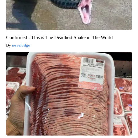
Confirmed - This is The Deadliest Snake in The World
novelodge