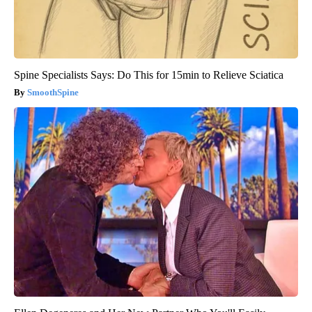
Spine Specialists Says: Do This for 15min to Relieve Sciatica
SmoothSpine