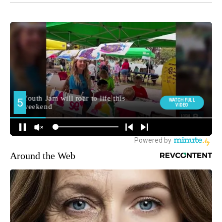
Around the Web