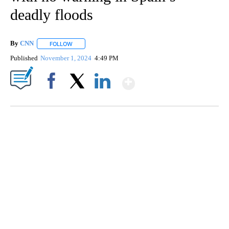
deadly floods
By
CNN
FOLLOW
FOLLOW "" TO RECEIVE NOTIFICATIONS ABOUT NEW PAGE
Published
November 1, 2024
4:49 PM
Show More
Facebook
X
LinkedIn
TRAIN SMASHES HAY-FILLED TRACTOR
CNN, POLISH STATE RAILWAYS