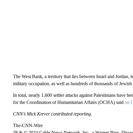
The West Bank, a territory that lies between Israel and Jordan, 
military occupation, as well as hundreds of thousands of Jewish 
In total, nearly 1,600 settler attacks against Palestinians have 
for the Coordination of Humanitarian Affairs (OCHA) said
on O
CNN’s Mick Krever contributed reporting.
The-CNN-Wire
™ & © 2024 Cable News Network, Inc., a Warner Bros. Discove