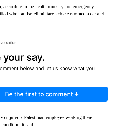
ya, according to the health ministry and emergency
illed when an Israeli military vehicle rammed a car and
nversation
 your say.
comment below and let us know what you
Be the first to comment
lso injured a Palestinian employee working there.
condition, it said.