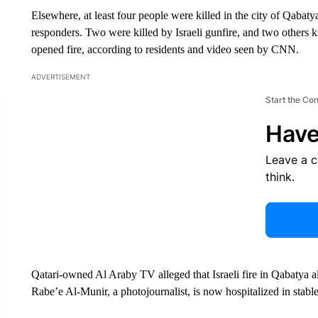
Elsewhere, at least four people were killed in the city of Qabat
responders. Two were killed by Israeli gunfire, and two others k
opened fire, according to residents and video seen by CNN.
ADVERTISEMENT
Start the Co
Have
Leave a 
think.
Qatari-owned Al Araby TV alleged that Israeli fire in Qabatya a
Rabe’e Al-Munir, a photojournalist, is now hospitalized in stable 