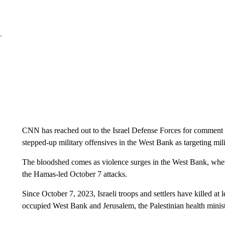
CNN has reached out to the Israel Defense Forces for comment o
stepped-up military offensives in the West Bank as targeting milit
The bloodshed comes as violence surges in the West Bank, where 
the Hamas-led October 7 attacks.
Since October 7, 2023, Israeli troops and settlers have killed at 
occupied West Bank and Jerusalem, the Palestinian health minis