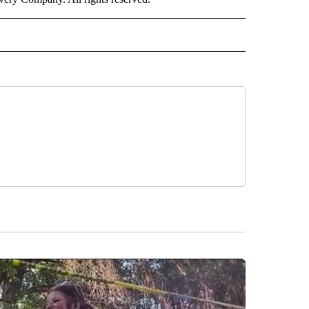
RLD" TO RECEIVE NOTIFICATIONS ABOUT NEW PAGES ON "CNN - WORLD".