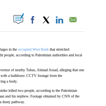
ABOUT NEW PAGES ON "".
Facebook
X
LinkedIn
Email
llages in the
occupied West Bank
that stretched
t people, according to Palestinian authorities and local
overnor of nearby Tubas, Ahmad Assad, alleging that one
ry with a bulldozer. CCTV footage from the
ing a body.
rstrike killed two people, according to the Palestinian
a man and his nephew. Footage obtained by CNN of the
 a dusty pathway.