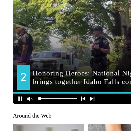
Around the Web