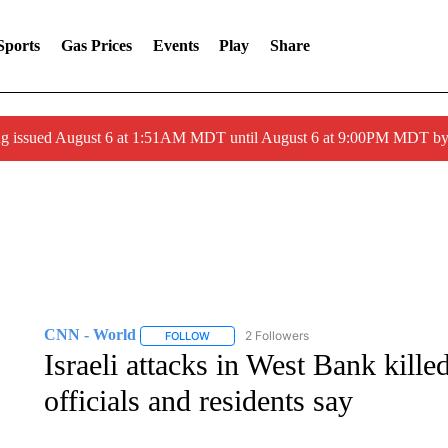
Sports
Gas Prices
Events
Play
Share
ng issued August 6 at 1:51AM MDT until August 6 at 9:00PM MDT 
CNN - World
2 Followers
FOLLOW
FOLLOW "CNN - WORLD" TO RECEIVE NOTIF
Israeli attacks in West Bank killed
officials and residents say