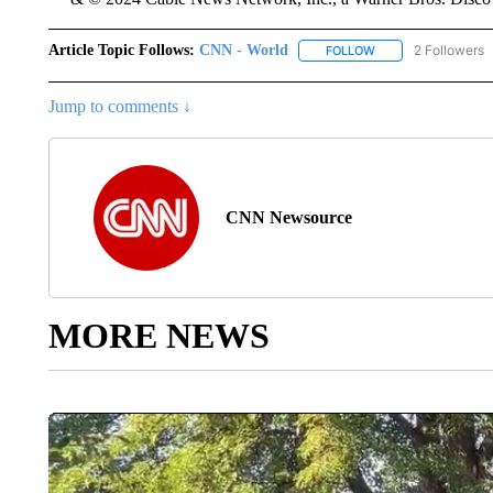
Article Topic Follows:
CNN - World
2 Followers
FOLLOW
FOLLOW "CNN - WO
Jump to comments ↓
CNN Newsource
MORE NEWS