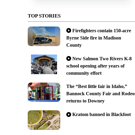
TOP STORIES
Firefighters contain 150-acre
Byrne Side fire in Madison
County
New Salmon Two Rivers K-8
school opening after years of
community effort
The “Best little fair in Idaho,”
Bannock County Fair and Rodeo
returns to Downey
Kratom banned in Blackfoot