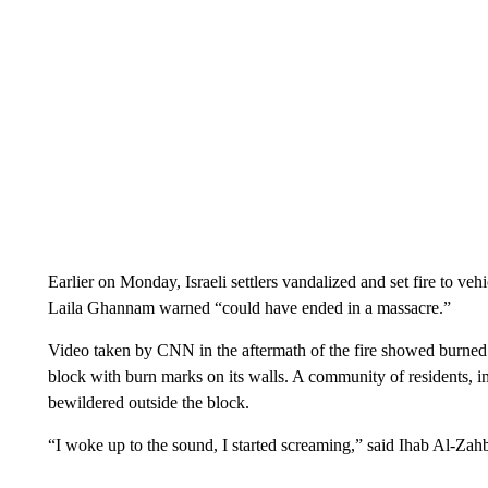
Earlier on Monday, Israeli settlers vandalized and set fire to ve
Laila Ghannam warned “could have ended in a massacre.”
Video taken by CNN in the aftermath of the fire showed burned 
block with burn marks on its walls. A community of residents, i
bewildered outside the block.
“I woke up to the sound, I started screaming,” said Ihab Al-Zahb