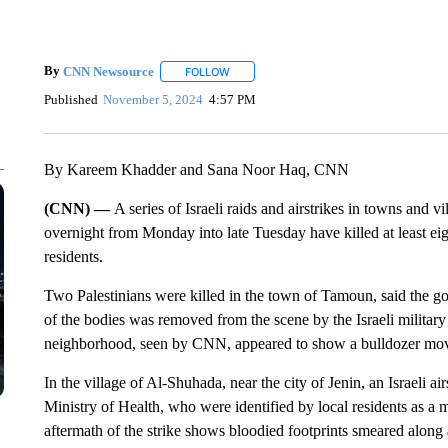
By
CNN Newsource
FOLLOW
FOLLOW "" TO RECEIVE NOTIFICATIONS 
Published
November 5, 2024
4:57 PM
By Kareem Khadder and Sana Noor Haq, CNN
(CNN) —
A series of Israeli raids and airstrikes in towns and vi
overnight from Monday into late Tuesday have killed at least eigh
residents.
Two Palestinians were killed in the town of Tamoun, said the g
of the bodies was removed from the scene by the Israeli milita
neighborhood, seen by CNN, appeared to show a bulldozer mov
In the village of Al-Shuhada, near the city of Jenin, an Israeli ai
Ministry of Health, who were identified by local residents as 
aftermath of the strike shows bloodied footprints smeared along