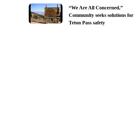
“We Are All Concerned,”
Community seeks solutions for
Teton Pass safety