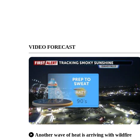
VIDEO FORECAST
Another wave of heat is arriving with wildfire