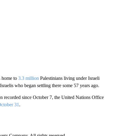
is home to
3.3 million
Palestinians living under Israeli
Israelis who began settling there some 57 years ago.
been recorded since October 7, the United Nations Office
ctober 31
.
ry Company. All rights reserved.