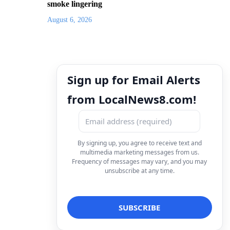
smoke lingering
August 6, 2026
Sign up for Email Alerts
from LocalNews8.com!
By signing up, you agree to receive text and
multimedia marketing messages from us.
Frequency of messages may vary, and you may
unsubscribe at any time.