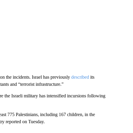
n the incidents. Israel has previously
described
its
ants and “terrorist infrastructure.”
the Israeli military has intensified incursions following
least 775 Palestinians, including 167 children, in the
try reported on Tuesday.