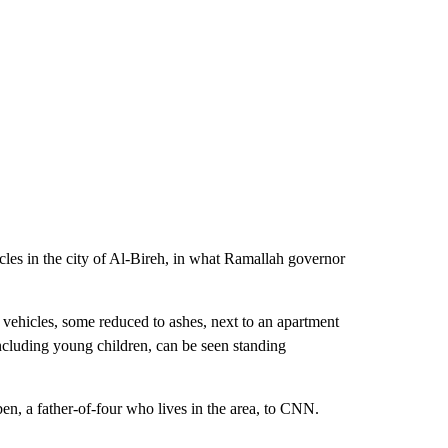
hicles in the city of Al-Bireh, in what Ramallah governor
vehicles, some reduced to ashes, next to an apartment
ncluding young children, can be seen standing
en, a father-of-four who lives in the area, to CNN.