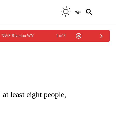
70°
by NWS Riverton WY
1 of 3
ICATIONS ABOUT NEW PAGES ON "CNN - WORLD".
 at least eight people,