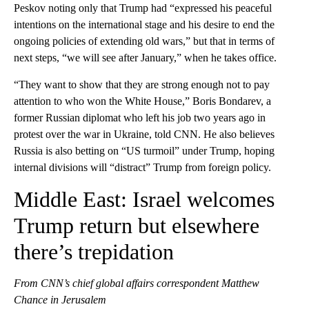
Peskov noting only that Trump had “expressed his peaceful
intentions on the international stage and his desire to end the
ongoing policies of extending old wars,” but that in terms of
next steps, “we will see after January,” when he takes office.
“They want to show that they are strong enough not to pay
attention to who won the White House,” Boris Bondarev, a
former Russian diplomat who left his job two years ago in
protest over the war in Ukraine, told CNN. He also believes
Russia is also betting on “US turmoil” under Trump, hoping
internal divisions will “distract” Trump from foreign policy.
Middle East: Israel welcomes
Trump return but elsewhere
there’s trepidation
From CNN’s chief global affairs correspondent Matthew
Chance in Jerusalem