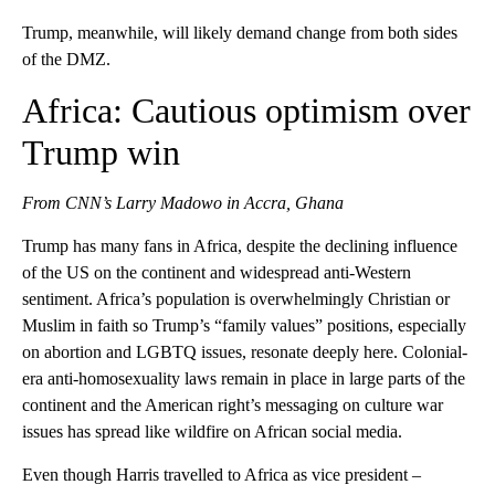
Trump, meanwhile, will likely demand change from both sides
of the DMZ.
Africa: Cautious optimism over
Trump win
From CNN’s Larry Madowo in Accra, Ghana
Trump has many fans in Africa, despite the declining influence
of the US on the continent and widespread anti-Western
sentiment. Africa’s population is overwhelmingly Christian or
Muslim in faith so Trump’s “family values” positions, especially
on abortion and LGBTQ issues, resonate deeply here. Colonial-
era anti-homosexuality laws remain in place in large parts of the
continent and the American right’s messaging on culture war
issues has spread like wildfire on African social media.
Even though Harris travelled to Africa as vice president –