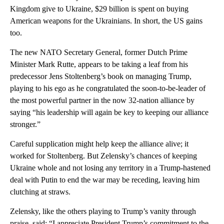
Kingdom give to Ukraine, $29 billion is spent on buying
American weapons for the Ukrainians. In short, the US gains
too.
The new NATO Secretary General, former Dutch Prime
Minister Mark Rutte, appears to be taking a leaf from his
predecessor Jens Stoltenberg’s book on managing Trump,
playing to his ego as he congratulated the soon-to-be-leader of
the most powerful partner in the now 32-nation alliance by
saying “his leadership will again be key to keeping our alliance
stronger.”
Careful supplication might help keep the alliance alive; it
worked for Stoltenberg. But Zelensky’s chances of keeping
Ukraine whole and not losing any territory in a Trump-hastened
deal with Putin to end the war may be receding, leaving him
clutching at straws.
Zelensky, like the others playing to Trump’s vanity through
praise, said: “I appreciate President Trump’s commitment to the