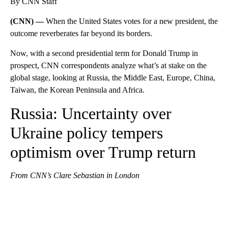
By CNN Staff
(CNN) —
When the United States votes for a new president, the
outcome reverberates far beyond its borders.
Now, with a second presidential term for Donald Trump in
prospect, CNN correspondents analyze what’s at stake on the
global stage, looking at Russia, the Middle East, Europe, China,
Taiwan, the Korean Peninsula and Africa.
Russia: Uncertainty over
Ukraine policy tempers
optimism over Trump return
From CNN’s Clare Sebastian in London
A
D
V
E
R
TI