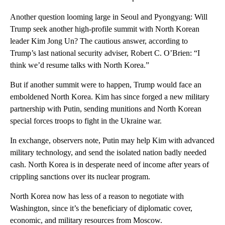
Another question looming large in Seoul and Pyongyang: Will
Trump seek another high-profile summit with North Korean
leader Kim Jong Un? The cautious answer, according to
Trump’s last national security adviser, Robert C. O’Brien: “I
think we’d resume talks with North Korea.”
But if another summit were to happen, Trump would face an
emboldened North Korea. Kim has since forged a new military
partnership with Putin, sending munitions and North Korean
special forces troops to fight in the Ukraine war.
In exchange, observers note, Putin may help Kim with advanced
military technology, and send the isolated nation badly needed
cash. North Korea is in desperate need of income after years of
crippling sanctions over its nuclear program.
North Korea now has less of a reason to negotiate with
Washington, since it’s the beneficiary of diplomatic cover,
economic, and military resources from Moscow.