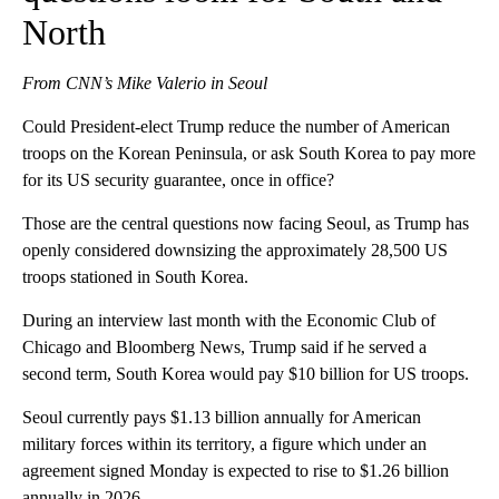
North
From CNN’s Mike Valerio in Seoul
Could President-elect Trump reduce the number of American
troops on the Korean Peninsula, or ask South Korea to pay more
for its US security guarantee, once in office?
Those are the central questions now facing Seoul, as Trump has
openly considered downsizing the approximately 28,500 US
troops stationed in South Korea.
During an interview last month with the Economic Club of
Chicago and Bloomberg News, Trump said if he served a
second term, South Korea would pay $10 billion for US troops.
Seoul currently pays $1.13 billion annually for American
military forces within its territory, a figure which under an
agreement signed Monday is expected to rise to $1.26 billion
annually in 2026.