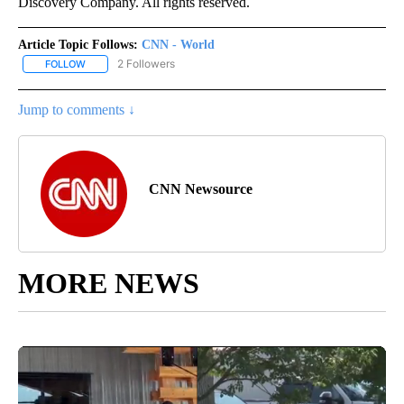
Discovery Company. All rights reserved.
Article Topic Follows:
CNN - World
2 Followers
FOLLOW
FOLLOW "CNN - WORLD" TO RECEIVE NOTIFICATIONS ABOUT NEW
Jump to comments ↓
CNN Newsource
MORE NEWS