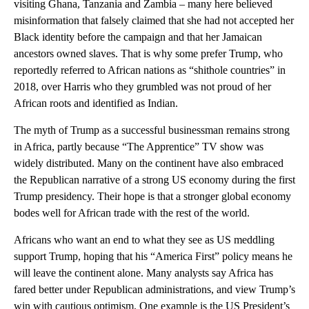
visiting Ghana, Tanzania and Zambia – many here believed
misinformation that falsely claimed that she had not accepted her
Black identity before the campaign and that her Jamaican
ancestors owned slaves. That is why some prefer Trump, who
reportedly referred to African nations as “shithole countries” in
2018, over Harris who they grumbled was not proud of her
African roots and identified as Indian.
The myth of Trump as a successful businessman remains strong
in Africa, partly because “The Apprentice” TV show was
widely distributed. Many on the continent have also embraced
the Republican narrative of a strong US economy during the first
Trump presidency. Their hope is that a stronger global economy
bodes well for African trade with the rest of the world.
Africans who want an end to what they see as US meddling
support Trump, hoping that his “America First” policy means he
will leave the continent alone. Many analysts say Africa has
fared better under Republican administrations, and view Trump’s
win with cautious optimism. One example is the US President’s