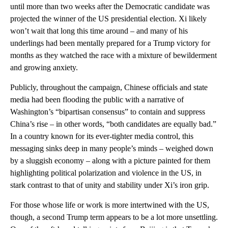
until more than two weeks after the Democratic candidate was
projected the winner of the US presidential election. Xi likely
won’t wait that long this time around – and many of his
underlings had been mentally prepared for a Trump victory for
months as they watched the race with a mixture of bewilderment
and growing anxiety.
Publicly, throughout the campaign, Chinese officials and state
media had been flooding the public with a narrative of
Washington’s “bipartisan consensus” to contain and suppress
China’s rise – in other words, “both candidates are equally bad.”
In a country known for its ever-tighter media control, this
messaging sinks deep in many people’s minds – weighed down
by a sluggish economy – along with a picture painted for them
highlighting political polarization and violence in the US, in
stark contrast to that of unity and stability under Xi’s iron grip.
For those whose life or work is more intertwined with the US,
though, a second Trump term appears to be a lot more unsettling.