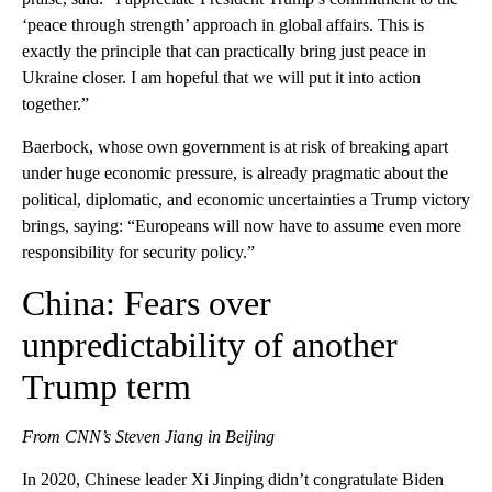
‘peace through strength’ approach in global affairs. This is
exactly the principle that can practically bring just peace in
Ukraine closer. I am hopeful that we will put it into action
together.”
Baerbock, whose own government is at risk of breaking apart
under huge economic pressure, is already pragmatic about the
political, diplomatic, and economic uncertainties a Trump victory
brings, saying: “Europeans will now have to assume even more
responsibility for security policy.”
China: Fears over
unpredictability of another
Trump term
From CNN’s Steven Jiang in Beijing
In 2020, Chinese leader Xi Jinping didn’t congratulate Biden