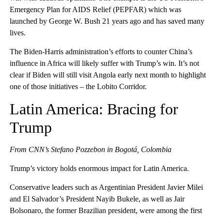
Emergency Plan for AIDS Relief (PEPFAR) which was
launched by George W. Bush 21 years ago and has saved many
lives.
The Biden-Harris administration’s efforts to counter China’s
influence in Africa will likely suffer with Trump’s win. It’s not
clear if Biden will still visit Angola early next month to highlight
one of those initiatives – the Lobito Corridor.
Latin America: Bracing for
Trump
From CNN’s Stefano Pozzebon in Bogotá, Colombia
Trump’s victory holds enormous impact for Latin America.
Conservative leaders such as Argentinian President Javier Milei
and El Salvador’s President Nayib Bukele, as well as Jair
Bolsonaro, the former Brazilian president, were among the first