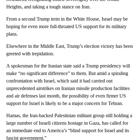
Heights, and taking a tough stance on Iran.
From a second Trump term in the White House, Israel may be
hoping for even more full-throated US support for its military
plans.
Elsewhere in the Middle East, Trump’s election victory has been
greeted with trepidation.
A spokesman for the Iranian state said a Trump presidency will
make “no significant difference” to them. But amid a spiraling
confrontation with Israel, which said it had carried out
unprecedented airstrikes on Iranian missile production facilities
and air defenses last month, the possibility of even firmer US
support for Israel is likely to be a major concern for Tehran.
Hamas, the Iran-backed Palestinian militant group still holding a
large number of Israeli citizens hostage in Gaza, has called for
an immediate end to America’s “blind support for Israel and its
fascist government.”