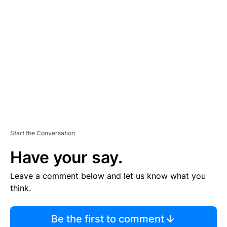
S
E
M
E
N
T
Start the Conversation
Have your say.
Leave a comment below and let us know what you
think.
Be the first to comment