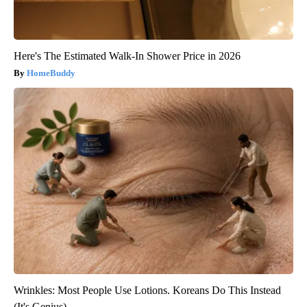
Here's The Estimated Walk-In Shower Price in 2026
HomeBuddy
Wrinkles: Most People Use Lotions. Koreans Do This Instead
(It's Genius)