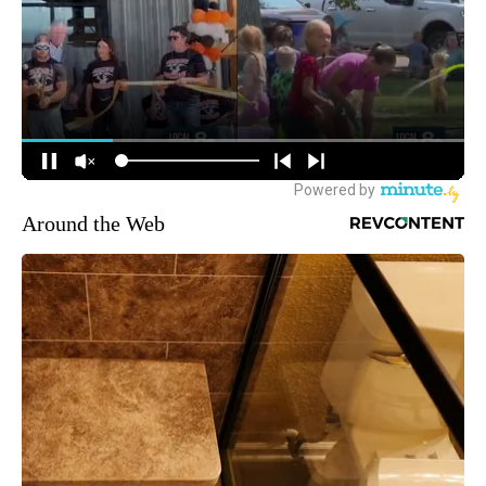
Around the Web