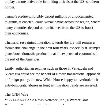
to play a more active role in limiting arrivals at the US’ southern
border.
Trump’s pledge to forcibly deport millions of undocumented
migrants, if enacted, could wreak havoc across the region, where
many countries depend on remittances from the US to boost
their economies.
That said, restraining migration towards the US will remain a
formidable challenge in the next four years, especially if Trump’s
plans boost domestic production at the expense of economies in
the rest of the Americas.
Lastly, authoritarian regimes such as those in Venezuela and
Nicaragua could see the benefit of a more transactional approach
to foreign policy, the new White House happy to overlook their
anti-democratic abuses as long as migration trends are reverted.
The-CNN-Wire
™ & © 2024 Cable News Network, Inc., a Warner Bros.