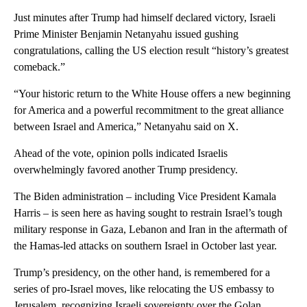
Just minutes after Trump had himself declared victory, Israeli
Prime Minister Benjamin Netanyahu issued gushing
congratulations, calling the US election result “history’s greatest
comeback.”
“Your historic return to the White House offers a new beginning
for America and a powerful recommitment to the great alliance
between Israel and America,” Netanyahu said on X.
Ahead of the vote, opinion polls indicated Israelis
overwhelmingly favored another Trump presidency.
The Biden administration – including Vice President Kamala
Harris – is seen here as having sought to restrain Israel’s tough
military response in Gaza, Lebanon and Iran in the aftermath of
the Hamas-led attacks on southern Israel in October last year.
Trump’s presidency, on the other hand, is remembered for a
series of pro-Israel moves, like relocating the US embassy to
Jerusalem, recognizing Israeli sovereignty over the Golan