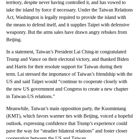
territory, despite never having controlled it, and has vowed to
take the island by force if necessary. Under the Taiwan Relations
Act, Washington is legally required to provide the island with
the means to defend itself, and it supplies Taipei with defensive
weaponry. But the arms sales have drawn angry rebukes from
Beijing.
In a statement, Taiwan’s President Lai Ching-te congratulated
Trump and Vance on their electoral victory, and thanked Biden
and Harris for their resolute support for Taiwan during their
term. Lai stressed the importance of Taiwan’s friendship with the
US and said Taipei would “continue to cooperate closely with
the new US government and Congress to create a new chapter
in Taiwan-US relations.”
Meanwhile, Taiwan’s main opposition party, the Kuomintang
(KMT), which favors warmer ties with Beijing, voiced a hopeful
outlook, expressing confidence that Trump’s experience could
pave the way for “steadier bilateral relations” and foster closer
cooperation between the US and Taiwan.