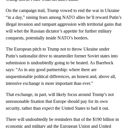
On the campaign trail, Trump vowed to end the war in Ukraine
“in a day,” raising fears among NATO allies he’ll reward Putin’s
illegal invasion and rampant aggression with territorial gains that
will whet the Russian dictator’s appetite for further military
conquests, potentially inside NATO’s borders.
The European pitch to Trump not to throw Ukraine under
Putin’s nationalist drive to steamroller former Soviet states into
submission is undoubtedly going to be heated. As Baerbock
says: “As in any good partnership: where there are
unquestionable political differences, an honest and, above all,
intensive exchange is more important than ever.”
That exchange, in part, will likely focus around Trump’s not
unreasonable fixation that Europe should pay for its own
security, rather than expect the United States to bail it out.
There will undoubtedly be reminders that of the $190 billion in
economic and military aid the European Union and United