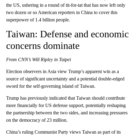
the US, ushering in a round of tit-for-tat that has now left only
two dozen or so American reporters in China to cover this
superpower of 1.4 billion people.
Taiwan: Defense and economic
concerns dominate
From CNN’s Will Ripley in Taipei
Election observers in Asia view Trump’s apparent win as a
source of significant uncertainty and a potential double-edged
sword for the self-governing island of Taiwan.
Trump has previously indicated that Taiwan should contribute
more financially for US defense support, potentially reshaping
the partnership between the two sides, and increasing pressures
on the democracy of 23 million.
China’s ruling Communist Party views Taiwan as part of its