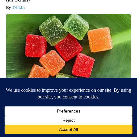
Tri Lift
Banned for 84 Years; Powerful Pain Reliever Legalized in The
US
Triple Green Farms