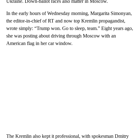
Ukraine. Down-ballot races also matter in Moscow.
In the early hours of Wednesday morning, Margarita Simonyan,
the editor-in-chief of RT and now top Kremlin propagandist,
wrote simply: “Trump won. Go to sleep, team.” Eight years ago,
she was posting about driving through Moscow with an
American flag in her car window.
The Kremlin also kept it professional, with spokesman Dmitry