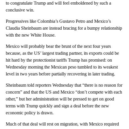
to congratulate Trump and will feel emboldened by such a
conclusive win.
Progressives like Colombia’s Gustavo Petro and Mexico’s
Claudia Sheinbaum are instead bracing for a bumpy relationship
with the new White House.
Mexico will probably bear the brunt of the next four years
because, as the US’ largest trading partner, its exports could be
hit hard by the protectionist tariffs Trump has promised: on
Wednesday morning the Mexican peso tumbled to its weakest
level in two years before partially recovering in later trading.
Sheinbaum told reporters Wednesday that “there is no reason for
concern” and that the US and Mexico “don’t compete with each
other,” but her administration will be pressed to get on good
terms with Trump quickly and sign a deal before the new
economic policy is drawn.
Much of that deal will rest on migration, with Mexico required