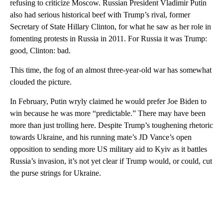
refusing to criticize Moscow. Russian President Vladimir Putin
also had serious historical beef with Trump’s rival, former
Secretary of State Hillary Clinton, for what he saw as her role in
fomenting protests in Russia in 2011. For Russia it was Trump:
good, Clinton: bad.
This time, the fog of an almost three-year-old war has somewhat
clouded the picture.
In February, Putin wryly claimed he would prefer Joe Biden to
win because he was more “predictable.” There may have been
more than just trolling here. Despite Trump’s toughening rhetoric
towards Ukraine, and his running mate’s JD Vance’s open
opposition to sending more US military aid to Kyiv as it battles
Russia’s invasion, it’s not yet clear if Trump would, or could, cut
the purse strings for Ukraine.