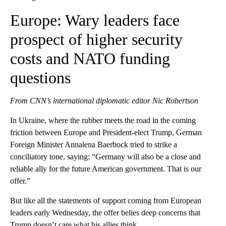
Europe: Wary leaders face
prospect of higher security
costs and NATO funding
questions
From CNN’s international diplomatic editor Nic Robertson
In Ukraine, where the rubber meets the road in the coming
friction between Europe and President-elect Trump, German
Foreign Minister Annalena Baerbock tried to strike a
conciliatory tone, saying: “Germany will also be a close and
reliable ally for the future American government. That is our
offer.”
But like all the statements of support coming from European
leaders early Wednesday, the offer belies deep concerns that
Trump doesn’t care what his allies think.