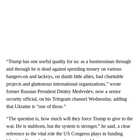
“Trump has one useful quality for us: as a businessman through
and through he is dead against spending money on various
hangers-on and lackeys, on dumb little allies, bad charitable
projects and gluttonous international organizations,” wrote
former Russian President Dmitry Medvedev, now a senior
security official, on his Telegram channel Wednesday, adding
that Ukraine is “one of those.”
“The question is, how much will they force Trump to give to the
war. He is stubborn, but the system is stronger,” he said, a clear
reference to the vital role the US Congress plays in funding