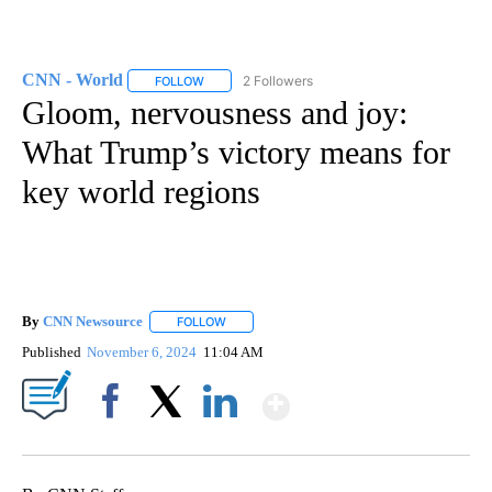
CNN - World
2 Followers
FOLLOW
FOLLOW "CNN - WORLD" TO RECEIVE NOTIFICAT
Gloom, nervousness and joy:
What Trump’s victory means for
key world regions
By
CNN Newsource
FOLLOW
FOLLOW "" TO RECEIVE NOTIFICATIONS ABOU
Published
November 6, 2024
11:04 AM
Show More
Facebook
X
LinkedIn