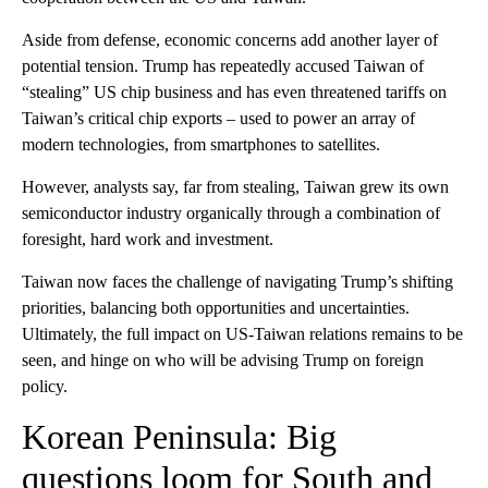
Aside from defense, economic concerns add another layer of
potential tension. Trump has repeatedly accused Taiwan of
“stealing” US chip business and has even threatened tariffs on
Taiwan’s critical chip exports – used to power an array of
modern technologies, from smartphones to satellites.
However, analysts say, far from stealing, Taiwan grew its own
semiconductor industry organically through a combination of
foresight, hard work and investment.
Taiwan now faces the challenge of navigating Trump’s shifting
priorities, balancing both opportunities and uncertainties.
Ultimately, the full impact on US-Taiwan relations remains to be
seen, and hinge on who will be advising Trump on foreign
policy.
Korean Peninsula: Big
questions loom for South and