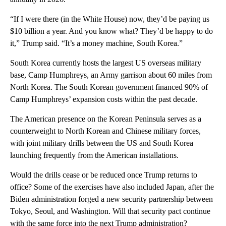
“If I were there (in the White House) now, they’d be paying us
$10 billion a year. And you know what? They’d be happy to do
it,” Trump said. “It’s a money machine, South Korea.”
South Korea currently hosts the largest US overseas military
base, Camp Humphreys, an Army garrison about 60 miles from
North Korea. The South Korean government financed 90% of
Camp Humphreys’ expansion costs within the past decade.
The American presence on the Korean Peninsula serves as a
counterweight to North Korean and Chinese military forces,
with joint military drills between the US and South Korea
launching frequently from the American installations.
Would the drills cease or be reduced once Trump returns to
office? Some of the exercises have also included Japan, after the
Biden administration forged a new security partnership between
Tokyo, Seoul, and Washington. Will that security pact continue
with the same force into the next Trump administration?