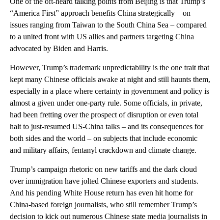
One of the oft-heard talking points from Beijing is that Trump’s
“America First” approach benefits China strategically – on
issues ranging from Taiwan to the South China Sea – compared
to a united front with US allies and partners targeting China
advocated by Biden and Harris.
However, Trump’s trademark unpredictability is the one trait that
kept many Chinese officials awake at night and still haunts them,
especially in a place where certainty in government and policy is
almost a given under one-party rule. Some officials, in private,
had been fretting over the prospect of disruption or even total
halt to just-resumed US-China talks – and its consequences for
both sides and the world – on subjects that include economic
and military affairs, fentanyl crackdown and climate change.
Trump’s campaign rhetoric on new tariffs and the dark cloud
over immigration have jolted Chinese exporters and students.
And his pending White House return has even hit home for
China-based foreign journalists, who still remember Trump’s
decision to kick out numerous Chinese state media journalists in