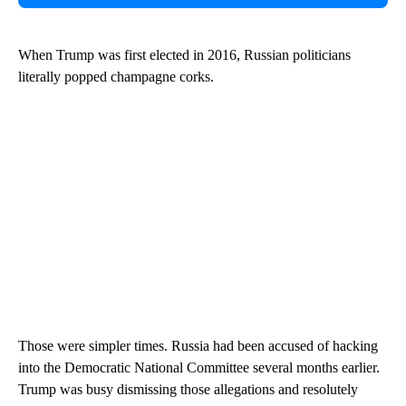
When Trump was first elected in 2016, Russian politicians
literally popped champagne corks.
Those were simpler times. Russia had been accused of hacking
into the Democratic National Committee several months earlier.
Trump was busy dismissing those allegations and resolutely