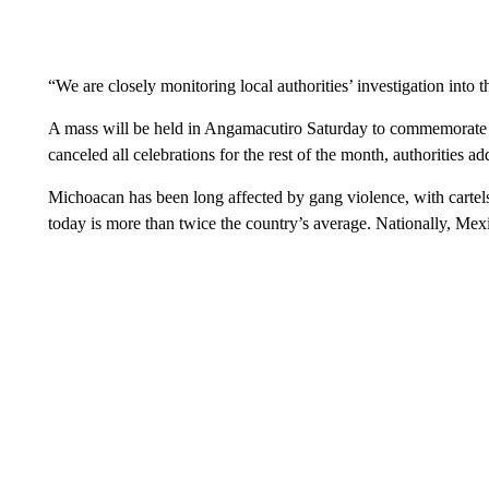
“We are closely monitoring local authorities’ investigation into t
A mass will be held in Angamacutiro Saturday to commemorate th
canceled all celebrations for the rest of the month, authorities ad
Michoacan has been long affected by gang violence, with cartels 
today is more than twice the country’s average. Nationally, Mex