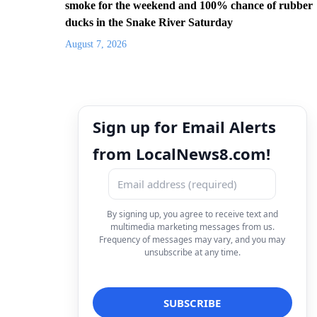
smoke for the weekend and 100% chance of rubber
ducks in the Snake River Saturday
August 7, 2026
Sign up for Email Alerts
from LocalNews8.com!
By signing up, you agree to receive text and
multimedia marketing messages from us.
Frequency of messages may vary, and you may
unsubscribe at any time.