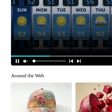
Around the Web