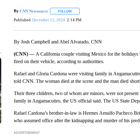
By
CNN Newsource
FOLLOW
FOLLOW "" TO RECEIVE NOTIFICATIONS 
Published
December 12, 2024
2:14 PM
By Josh Campbell and Abel Alvarado, CNN
(CNN) —
A California couple visiting Mexico for the holida
fired on their vehicle, according to authorities.
Rafael and Gloria Cardona were visiting family in Angamacutiro, 
told CNN. The woman died at the scene and the man died shortly 
Their three children, two of whom are minors, were not present 
family in Angamacutiro, the US official said. The US State Depar
Rafael Cardona’s brother-in-law is Hermes Arnulfo Pacheco Bri
who assumed office after the kidnapping and murder of his predec
ADVERTISEMENT