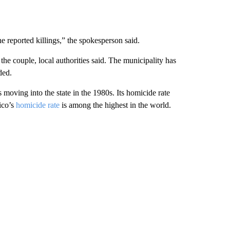
he reported killings,” the spokesperson said.
e couple, local authorities said. The municipality has
ded.
moving into the state in the 1980s. Its homicide rate
ico’s
homicide rate
is among the highest in the world.