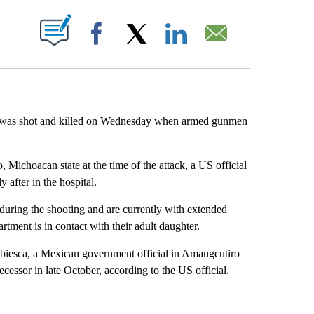
ABOUT NEW PAGES ON "".
Facebook
X
LinkedIn
Email
ys was shot and killed on Wednesday when armed gunmen
Michoacan state at the time of the attack, a US official
after in the hospital.
during the shooting and are currently with extended
tment is in contact with their adult daughter.
biesca, a Mexican government official in Amangcutiro
essor in late October, according to the US official.