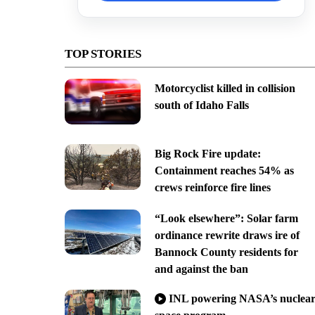
TOP STORIES
Motorcyclist killed in collision
south of Idaho Falls
Big Rock Fire update:
Containment reaches 54% as
crews reinforce fire lines
“Look elsewhere”: Solar farm
ordinance rewrite draws ire of
Bannock County residents for
and against the ban
INL powering NASA’s nuclea