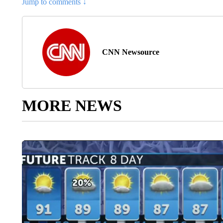
Jump to comments ↓
CNN Newsource
MORE NEWS