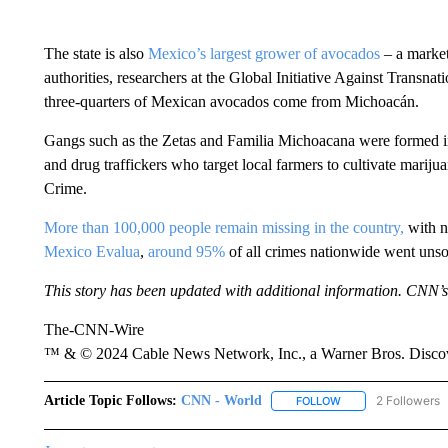
The state is also
Mexico’s largest grower of avocados
– a market
authorities, researchers at the Global Initiative Against Transnat
three-quarters of Mexican avocados come from Michoacán.
Gangs such as the Zetas and Familia Michoacana were formed i
and drug traffickers who target local farmers to cultivate mariju
Crime.
More than 100,000 people remain missing in the country,
with no
Mexico Evalua
,
around 95%
of all crimes nationwide went unso
This story has been updated with additional information. CNN’s
The-CNN-Wire
™ & © 2024 Cable News Network, Inc., a Warner Bros. Discove
Article Topic Follows:
CNN - World
2 Followers
FOLLOW
FOLLOW "CNN - WO