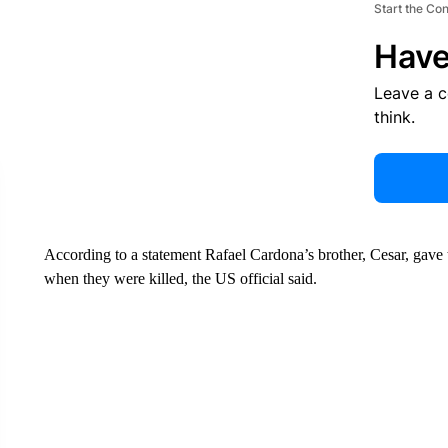
Start the Co
Have
Leave a 
think.
According to a statement Rafael Cardona’s brother, Cesar, gave 
when they were killed, the US official said.