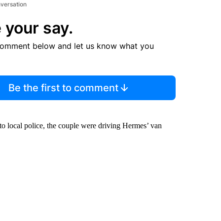
nversation
 your say.
comment below and let us know what you
Be the first to comment
to local police, the couple were driving Hermes’ van