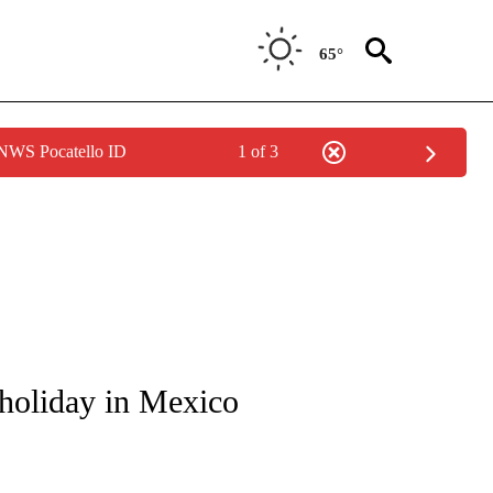
65°
 NWS Pocatello ID
1 of 3
ICATIONS ABOUT NEW PAGES ON "CNN - WORLD".
 holiday in Mexico