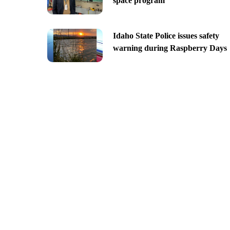
space program
Idaho State Police issues safety
warning during Raspberry Days