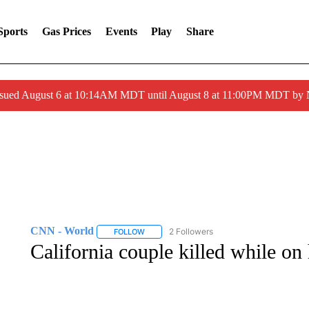
Sports
Gas Prices
Events
Play
Share
ssued August 6 at 10:14AM MDT until August 8 at 11:00PM MDT by
CNN - World
2 Followers
FOLLOW
FOLLOW "CNN - WORLD" TO RECEIVE NOTIF
California couple killed while on