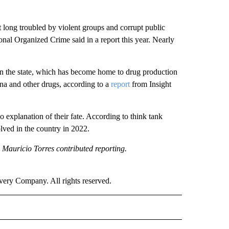
 long troubled by violent groups and corrupt public
ional Organized Crime said in a report this year. Nearly
n the state, which has become home to drug production
ana and other drugs, according to a
report
from Insight
 explanation of their fate. According to think tank
lved in the country in 2022.
 Mauricio Torres contributed reporting.
ry Company. All rights reserved.
RLD" TO RECEIVE NOTIFICATIONS ABOUT NEW PAGES ON "CNN - WORLD".