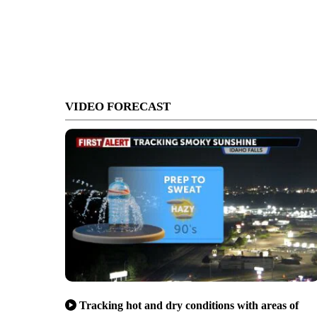
VIDEO FORECAST
Tracking hot and dry conditions with areas of