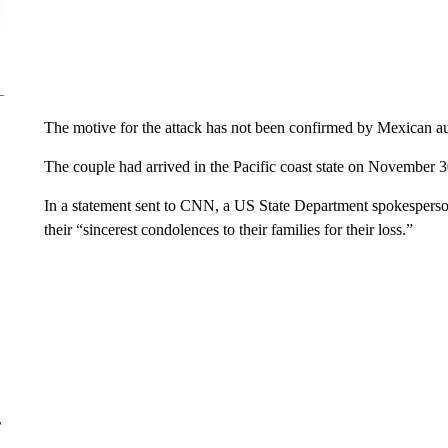
The motive for the attack has not been confirmed by Mexican aut
The couple had arrived in the Pacific coast state on November 30, 
In a statement sent to CNN, a US State Department spokesperso
their “sincerest condolences to their families for their loss.”
r