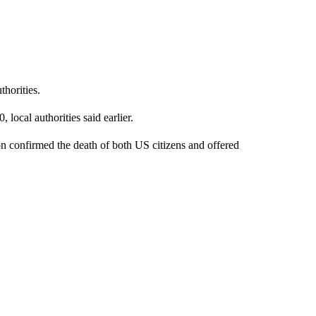
horities.
local authorities said earlier.
n confirmed the death of both US citizens and offered