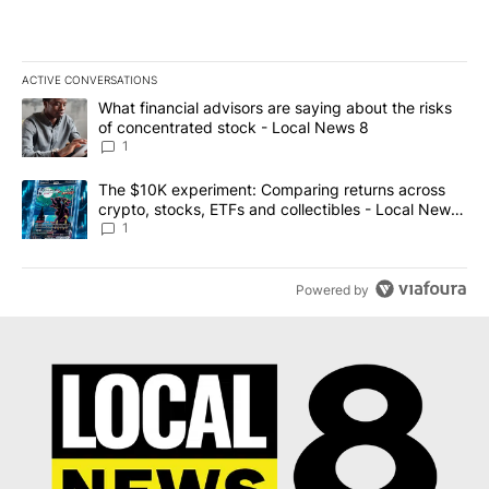
ACTIVE CONVERSATIONS
The following is a list of the most commented articles in the last 7
A trending article titled "What financial advisors are saying abo
What financial advisors are saying about the risks
of concentrated stock - Local News 8
1
A trending article titled "The $10K experiment: Comparing return
The $10K experiment: Comparing returns across
crypto, stocks, ETFs and collectibles - Local News
8
1
Powered by