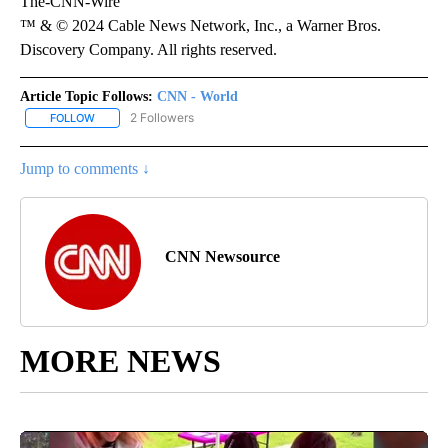
The-CNN-Wire
™ & © 2024 Cable News Network, Inc., a Warner Bros.
Discovery Company. All rights reserved.
Article Topic Follows:
CNN - World
2 Followers
FOLLOW
FOLLOW "CNN - WORLD" TO RECEIVE NOTIFICATIONS ABOUT NEW
Jump to comments ↓
CNN Newsource
MORE NEWS