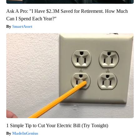
Ask A Pro: "I Have $2.3M Saved for Retirement. How Much
Can I Spend Each Year?"
SmartAsset
1 Simple Tip to Cut Your Electric Bill (Try Tonight)
MadeInGenius