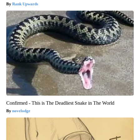
Rank Upwards
Confirmed - This is The Deadliest Snake in The World
novelodge