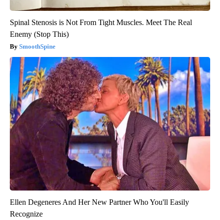
Spinal Stenosis is Not From Tight Muscles. Meet The Real
Enemy (Stop This)
SmoothSpine
Ellen Degeneres And Her New Partner Who You'll Easily
Recognize