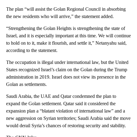
The plan “will assist the Golan Regional Council in absorbing
the new residents who will arrive,” the statement added.
“Strengthening the Golan Heights is strengthening the state of
Israel, and it is especially important at this time. We will continue
to hold on to it, make it flourish, and settle it,” Netanyahu said,
according to the statement.
The occupation is illegal under international law, but the United
States recognized Israel’s claim on the Golan during the Trump
administration in 2019. Israel does not view its presence in the
Golan as settlements.
Saudi Arabia, the UAE and Qatar condemned the plan to
expand the Golan settlement. Qatar said it considered the
expansion plan a “blatant violation of international law” and a
new aggression on Syrian territories; Saudi Arabia said the move
would derail Syria’s chances of restoring security and stability.