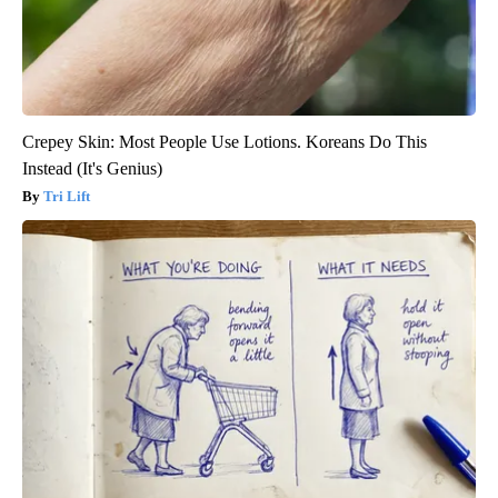
Crepey Skin: Most People Use Lotions. Koreans Do This
Instead (It's Genius)
Tri Lift