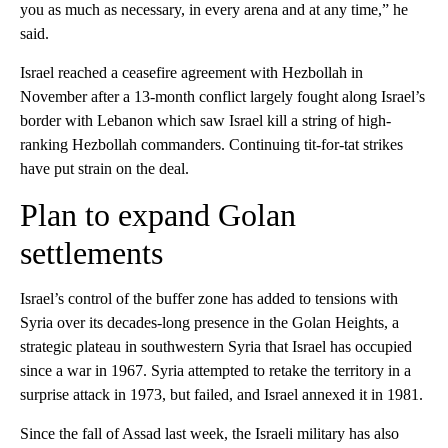
you as much as necessary, in every arena and at any time,” he
said.
Israel reached a ceasefire agreement with Hezbollah in
November after a 13-month conflict largely fought along Israel’s
border with Lebanon which saw Israel kill a string of high-
ranking Hezbollah commanders. Continuing tit-for-tat strikes
have put strain on the deal.
Plan to expand Golan
settlements
Israel’s control of the buffer zone has added to tensions with
Syria over its decades-long presence in the Golan Heights, a
strategic plateau in southwestern Syria that Israel has occupied
since a war in 1967. Syria attempted to retake the territory in a
surprise attack in 1973, but failed, and Israel annexed it in 1981.
Since the fall of Assad last week, the Israeli military has also