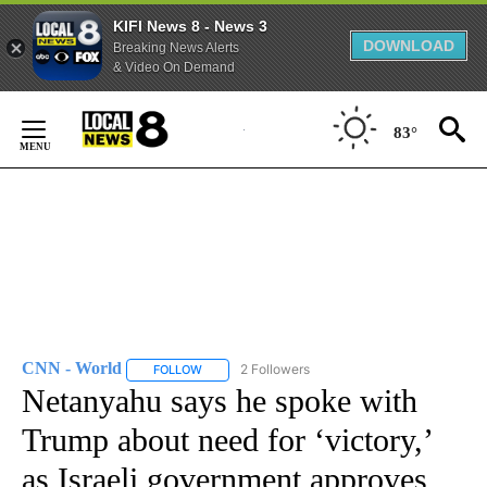
KIFI News 8 - News 3
DOWNLOAD
Breaking News Alerts
& Video On Demand
Skip
to
83°
Content
CNN - World
2 Followers
FOLLOW
FOLLOW "CNN - WORLD" TO RECEIVE NOTIFICAT
Netanyahu says he spoke with
Trump about need for ‘victory,’
as Israeli government approves