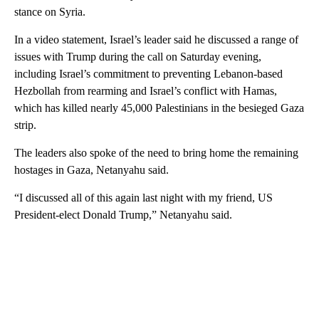
stance on Syria.
In a video statement, Israel’s leader said he discussed a range of
issues with Trump during the call on Saturday evening,
including Israel’s commitment to preventing Lebanon-based
Hezbollah from rearming and Israel’s conflict with Hamas,
which has killed nearly 45,000 Palestinians in the besieged Gaza
strip.
The leaders also spoke of the need to bring home the remaining
hostages in Gaza, Netanyahu said.
“I discussed all of this again last night with my friend, US
President-elect Donald Trump,” Netanyahu said.
A
D
V
E
R
TI
S
E
M