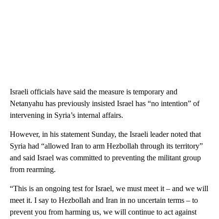
Israeli officials have said the measure is temporary and
Netanyahu has previously insisted Israel has “no intention” of
intervening in Syria’s internal affairs.
However, in his statement Sunday, the Israeli leader noted that
Syria had “allowed Iran to arm Hezbollah through its territory”
and said Israel was committed to preventing the militant group
from rearming.
“This is an ongoing test for Israel, we must meet it – and we will
meet it. I say to Hezbollah and Iran in no uncertain terms – to
prevent you from harming us, we will continue to act against