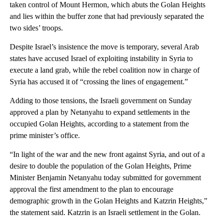
taken control of Mount Hermon, which abuts the Golan Heights
and lies within the buffer zone that had previously separated the
two sides’ troops.
Despite Israel’s insistence the move is temporary, several Arab
states have accused Israel of exploiting instability in Syria to
execute a land grab, while the rebel coalition now in charge of
Syria has accused it of “crossing the lines of engagement.”
Adding to those tensions, the Israeli government on Sunday
approved a plan by Netanyahu to expand settlements in the
occupied Golan Heights, according to a statement from the
prime minister’s office.
“In light of the war and the new front against Syria, and out of a
desire to double the population of the Golan Heights, Prime
Minister Benjamin Netanyahu today submitted for government
approval the first amendment to the plan to encourage
demographic growth in the Golan Heights and Katzrin Heights,”
the statement said. Katzrin is an Israeli settlement in the Golan.