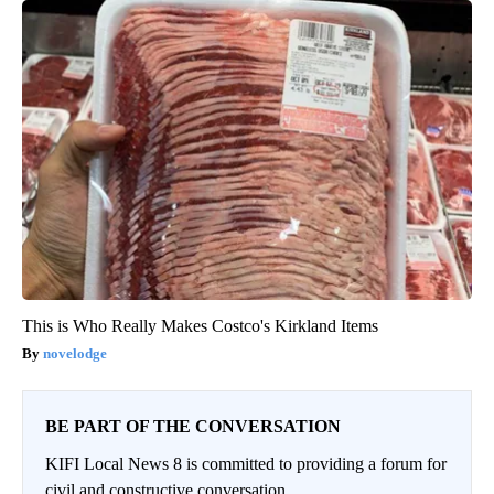
This is Who Really Makes Costco's Kirkland Items
novelodge
BE PART OF THE CONVERSATION
KIFI Local News 8 is committed to providing a forum for
civil and constructive conversation.