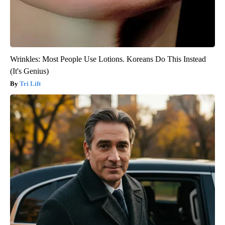
Wrinkles: Most People Use Lotions. Koreans Do This Instead
(It's Genius)
Tri Lift