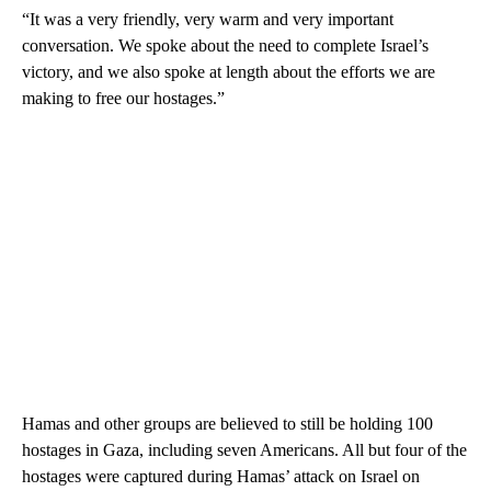
“It was a very friendly, very warm and very important
conversation. We spoke about the need to complete Israel’s
victory, and we also spoke at length about the efforts we are
making to free our hostages.”
Hamas and other groups are believed to still be holding 100
hostages in Gaza, including seven Americans. All but four of the
hostages were captured during Hamas’ attack on Israel on