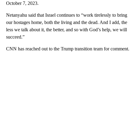
October 7, 2023.
Netanyahu said that Israel continues to “work tirelessly to bring
our hostages home, both the living and the dead. And I add, the
less we talk about it, the better, and so with God’s help, we will
succeed.”
CNN has reached out to the Trump transition team for comment.