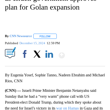
plan for Golan expansion
By
CNN Newsource
FOLLOW
FOLLOW "" TO RECEIVE NOTIFICATIONS ABOU
Published
December 15, 2024
12:59 PM
Show More
Facebook
X
LinkedIn
By Eugenia Yosef, Sophie Tanno, Nadeen Ebrahim and Michael
Rios, CNN
(CNN) —
Israeli Prime Minister Benjamin Netanyahu said
Sunday that he had a “very warm” phone call with US
President-elect Donald Trump, during which they spoke about
the need for Israel’s victory in its
war on Hamas
in Gaza and its