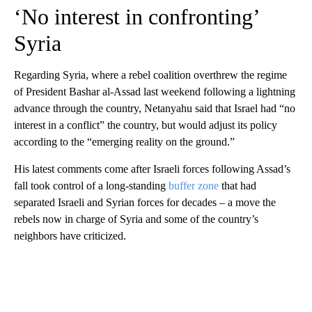
‘No interest in confronting’
Syria
Regarding Syria, where a rebel coalition overthrew the regime
of President Bashar al-Assad last weekend following a lightning
advance through the country, Netanyahu said that Israel had “no
interest in a conflict” the country, but would adjust its policy
according to the “emerging reality on the ground.”
His latest comments come after Israeli forces following Assad’s
fall took control of a long-standing
buffer zone
that had
separated Israeli and Syrian forces for decades – a move the
rebels now in charge of Syria and some of the country’s
neighbors have criticized.