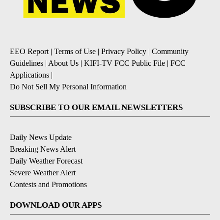
EEO Report
|
Terms of Use
|
Privacy Policy
|
Community
Guidelines
|
About Us
|
KIFI-TV FCC Public File
|
FCC
Applications
|
Do Not Sell My Personal Information
SUBSCRIBE TO OUR EMAIL NEWSLETTERS
Daily News Update
Breaking News Alert
Daily Weather Forecast
Severe Weather Alert
Contests and Promotions
DOWNLOAD OUR APPS