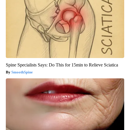
Spine Specialists Says: Do This for 15min to Relieve Sciatica
SmoothSpine