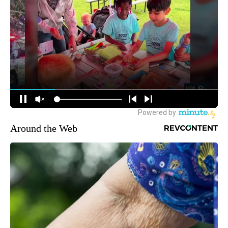
Around the Web