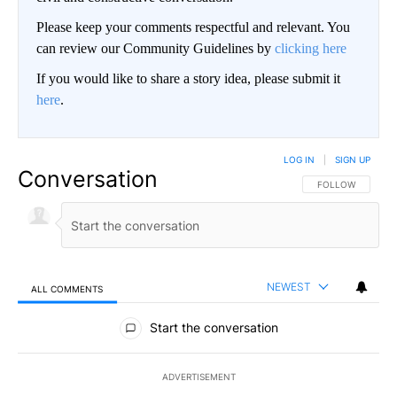
Please keep your comments respectful and relevant. You
can review our Community Guidelines by
clicking here
If you would like to share a story idea, please submit it
here
.
LOG IN
|
SIGN UP
Conversation
FOLLOW THIS CO
FOLLOW
NEWEST
ALL COMMENTS
All Comments
Start the conversation
ADVERTISEMENT