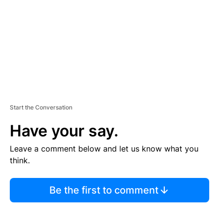
E
N
T
Start the Conversation
Have your say.
Leave a comment below and let us know what you
think.
Be the first to comment