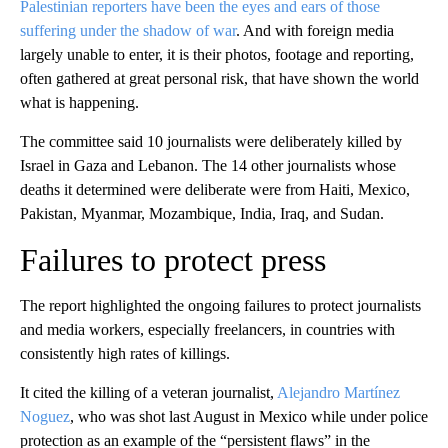
Palestinian reporters have been the eyes and ears of those
suffering under the shadow of war
. And with foreign media
largely unable to enter, it is their photos, footage and reporting,
often gathered at great personal risk, that have shown the world
what is happening.
The committee said 10 journalists were deliberately killed by
Israel in Gaza and Lebanon. The 14 other journalists whose
deaths it determined were deliberate were from Haiti, Mexico,
Pakistan, Myanmar, Mozambique, India, Iraq, and Sudan.
Failures to protect press
The report highlighted the ongoing failures to protect journalists
and media workers, especially freelancers, in countries with
consistently high rates of killings.
It cited the killing of a veteran journalist,
Alejandro Martínez
Noguez
, who was shot last August in Mexico while under police
protection as an example of the “persistent flaws” in the