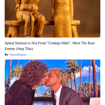
Spinal Stenosis is Not From "Getting Older". Meet The Real
Enemy (Stop This)
SmoothSpine