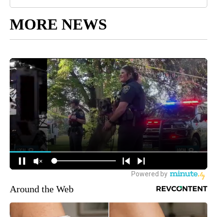
MORE NEWS
Around the Web