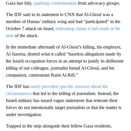
Gaza last July,
sparking condemnation
from advocacy groups.
The IDF said in its statement to CNN that Al-Ghoul was a
member of Hamas’ military wing and had “participated” in the
October 7 attack on Israel,
reiterating claims it had made at the
time
of the attack.
In the immediate aftermath of Al-Ghoul’s killing, his employer,
Al Jazeera, denied what it called “baseless allegations made by
the Israeli occupation forces in an attempt to justify its deliberate
killing of our colleague, journalist Ismail Al-Ghoul, and his
companion, cameraman Rami Al-Rifi.”
The IDF has
rarely provided specific answers about the
circumstances
that led to the killing of journalists. Instead, the
Israeli military has issued vague statements that reiterate their
forces do not intentionally target journalists or that the matter is
under investigation.
Trapped in the strip alongside their fellow Gaza residents,