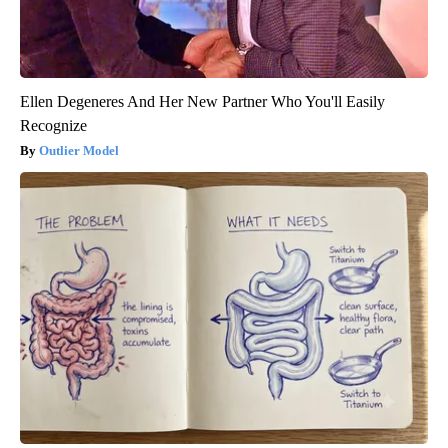
Ellen Degeneres And Her New Partner Who You'll Easily
Recognize
Outlier Model