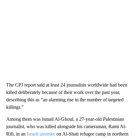
The CPJ report said at least 24 journalists worldwide had been
killed deliberately because of their work over the past year,
describing this as “an alarming rise in the number of targeted
killings.”
Among them was Ismail Al-Ghoul, a 27-year-old Palestinian
journalist, who was killed alongside his cameraman, Rami Al-
Rifi, in an
Israeli airstrike
on Al-Shati refugee camp in northern