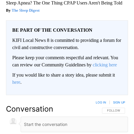
Sleep Apnea? The One Thing CPAP Users Aren't Being Told
The Sleep Digest
BE PART OF THE CONVERSATION
KIFI Local News 8 is committed to providing a forum for
civil and constructive conversation.
Please keep your comments respectful and relevant. You
can review our Community Guidelines by
clicking here
If you would like to share a story idea, please submit it
here
.
LOG IN
|
SIGN UP
Conversation
FOLLOW THIS CO
FOLLOW