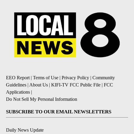
EEO Report
|
Terms of Use
|
Privacy Policy
|
Community
Guidelines
|
About Us
|
KIFI-TV FCC Public File
|
FCC
Applications
|
Do Not Sell My Personal Information
SUBSCRIBE TO OUR EMAIL NEWSLETTERS
Daily News Update