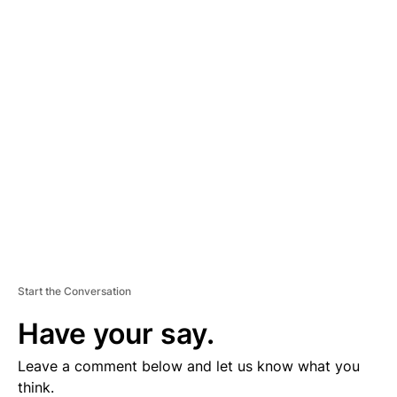
A
D
V
E
R
TI
S
E
M
E
N
T
Start the Conversation
Have your say.
Leave a comment below and let us know what you
think.