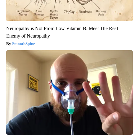
Neuropathy is Not From Low Vitamin B. Meet The Real
Enemy of Neuropathy
SmoothSpine