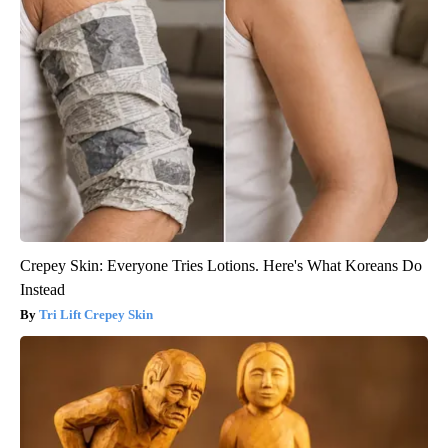
Crepey Skin: Everyone Tries Lotions. Here's What Koreans Do
Instead
Tri Lift Crepey Skin