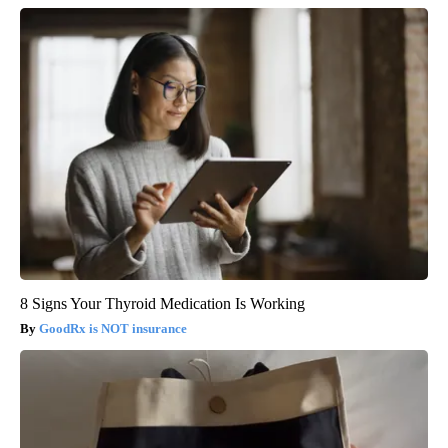
8 Signs Your Thyroid Medication Is Working
GoodRx is NOT insurance