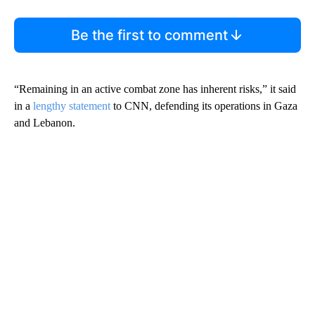
Be the first to comment
“Remaining in an active combat zone has inherent risks,” it said
in a
lengthy statement
to CNN, defending its operations in Gaza
and Lebanon.