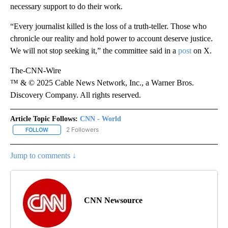
necessary support to do their work.
“Every journalist killed is the loss of a truth-teller. Those who
chronicle our reality and hold power to account deserve justice.
We will not stop seeking it,” the committee said in a
post
on X.
The-CNN-Wire
™ & © 2025 Cable News Network, Inc., a Warner Bros.
Discovery Company. All rights reserved.
Article Topic Follows:
CNN - World
2 Followers
FOLLOW
FOLLOW "CNN - WORLD" TO RECEIVE NOTIFICATIONS ABOUT NEW
Jump to comments ↓
CNN Newsource