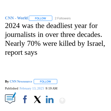
CNN - World
2 Followers
FOLLOW
FOLLOW "CNN - WORLD" TO RECEIVE NOTIFICAT
2024 was the deadliest year for
journalists in over three decades.
Nearly 70% were killed by Israel,
report says
By
CNN Newsource
FOLLOW
FOLLOW "" TO RECEIVE NOTIFICATIONS ABOU
Published
February 13, 2025
9:19 AM
Show More
Facebook
X
LinkedIn