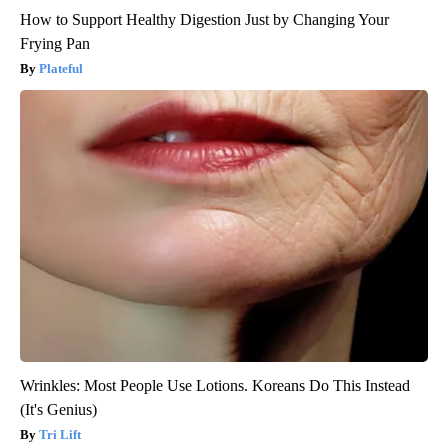
How to Support Healthy Digestion Just by Changing Your
Frying Pan
Plateful
Wrinkles: Most People Use Lotions. Koreans Do This Instead
(It's Genius)
Tri Lift