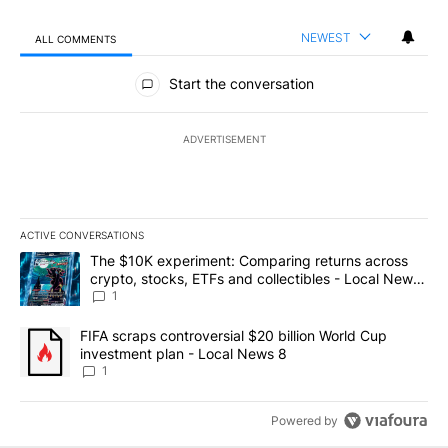
NEWEST
ALL COMMENTS
All Comments
Start the conversation
ADVERTISEMENT
ACTIVE CONVERSATIONS
The following is a list of the most commented articles in the last 7
A trending article titled "The $10K experiment: Comparing return
The $10K experiment: Comparing returns across
crypto, stocks, ETFs and collectibles - Local News
8
1
A trending article titled "FIFA scraps controversial $20 billion 
FIFA scraps controversial $20 billion World Cup
investment plan - Local News 8
1
Powered by