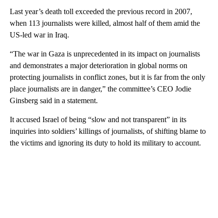
Last year’s death toll exceeded the previous record in 2007,
when 113 journalists were killed, almost half of them amid the
US-led war in Iraq.
“The war in Gaza is unprecedented in its impact on journalists
and demonstrates a major deterioration in global norms on
protecting journalists in conflict zones, but it is far from the only
place journalists are in danger,” the committee’s CEO Jodie
Ginsberg said in a statement.
It accused Israel of being “slow and not transparent” in its
inquiries into soldiers’ killings of journalists, of shifting blame to
the victims and ignoring its duty to hold its military to account.