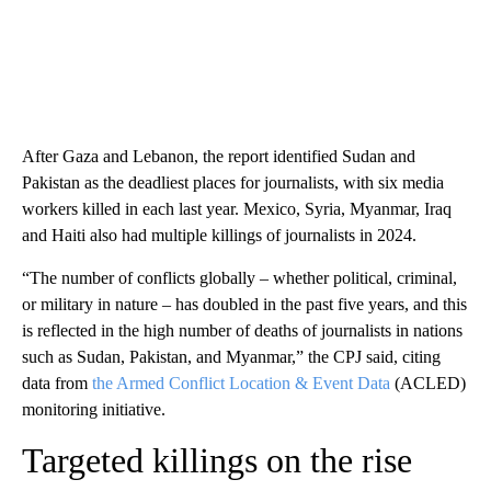
After Gaza and Lebanon, the report identified Sudan and
Pakistan as the deadliest places for journalists, with six media
workers killed in each last year. Mexico, Syria, Myanmar, Iraq
and Haiti also had multiple killings of journalists in 2024.
“The number of conflicts globally – whether political, criminal,
or military in nature – has doubled in the past five years, and this
is reflected in the high number of deaths of journalists in nations
such as Sudan, Pakistan, and Myanmar,” the CPJ said, citing
data from
the Armed Conflict Location & Event Data
(ACLED)
monitoring initiative.
Targeted killings on the rise