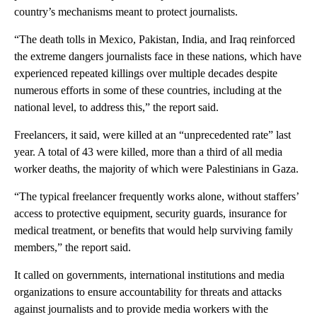
country’s mechanisms meant to protect journalists.
“The death tolls in Mexico, Pakistan, India, and Iraq reinforced
the extreme dangers journalists face in these nations, which have
experienced repeated killings over multiple decades despite
numerous efforts in some of these countries, including at the
national level, to address this,” the report said.
Freelancers, it said, were killed at an “unprecedented rate” last
year. A total of 43 were killed, more than a third of all media
worker deaths, the majority of which were Palestinians in Gaza.
“The typical freelancer frequently works alone, without staffers’
access to protective equipment, security guards, insurance for
medical treatment, or benefits that would help surviving family
members,” the report said.
It called on governments, international institutions and media
organizations to ensure accountability for threats and attacks
against journalists and to provide media workers with the