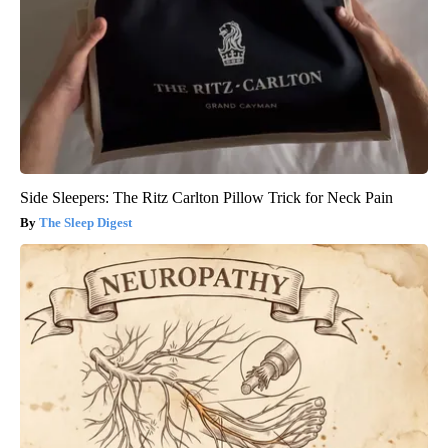
Side Sleepers: The Ritz Carlton Pillow Trick for Neck Pain
The Sleep Digest