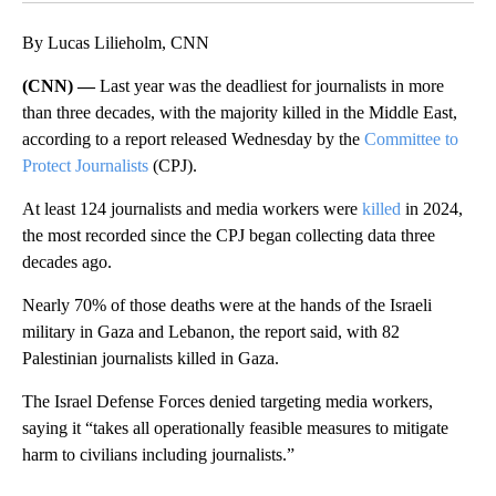
By Lucas Lilieholm, CNN
(CNN) —
Last year was the deadliest for journalists in more
than three decades, with the majority killed in the Middle East,
according to a report released Wednesday by the
Committee to
Protect Journalists
(CPJ).
At least 124 journalists and media workers were
killed
in 2024,
the most recorded since the CPJ began collecting data three
decades ago.
Nearly 70% of those deaths were at the hands of the Israeli
military in Gaza and Lebanon, the report said, with 82
Palestinian journalists killed in Gaza.
The Israel Defense Forces denied targeting media workers,
saying it “takes all operationally feasible measures to mitigate
harm to civilians including journalists.”