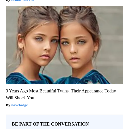
9 Years Ago Most Beautiful Twins. Their Appearance Today
Will Shock You
novelodge
BE PART OF THE CONVERSATION