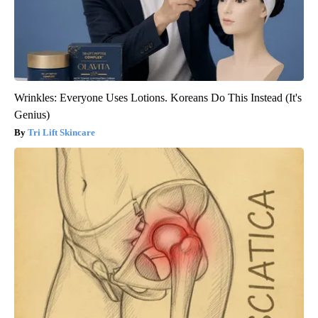
Wrinkles: Everyone Uses Lotions. Koreans Do This Instead (It's
Genius)
Tri Lift Skincare