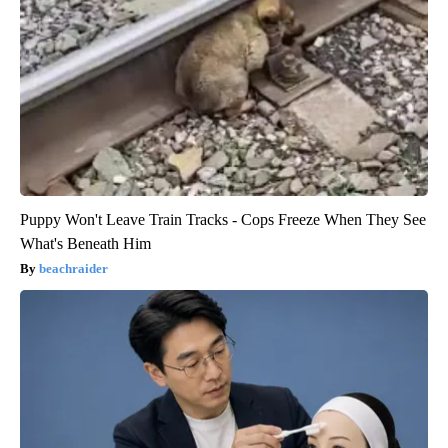
Puppy Won't Leave Train Tracks - Cops Freeze When They See
What's Beneath Him
beachraider