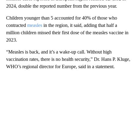
2024, double the reported number from the previous year.
Children younger than 5 accounted for 40% of those who
contracted
measles
in the region, it said, adding that half a
million children missed their first dose of the measles vaccine in
2023.
“Measles is back, and it’s a wake-up call. Without high
vaccination rates, there is no health security,” Dr. Hans P. Kluge,
WHO’s regional director for Europe, said in a statement.
A
D
V
E
R
TI
S
E
M
E
N
T