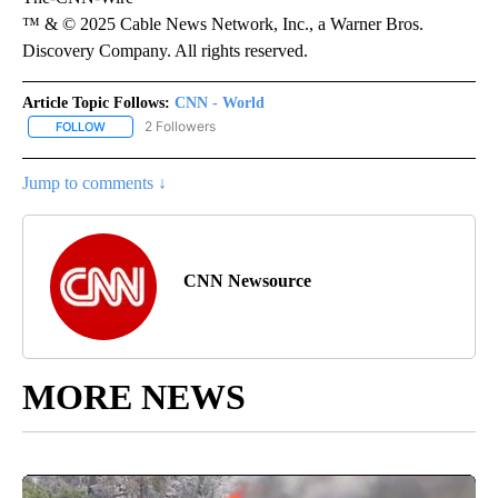
™ & © 2025 Cable News Network, Inc., a Warner Bros.
Discovery Company. All rights reserved.
Article Topic Follows:
CNN - World
2 Followers
FOLLOW
FOLLOW "CNN - WORLD" TO RECEIVE NOTIFICATIONS ABOUT NEW
Jump to comments ↓
CNN Newsource
MORE NEWS