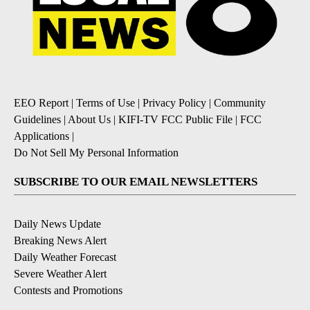
EEO Report
|
Terms of Use
|
Privacy Policy
|
Community
Guidelines
|
About Us
|
KIFI-TV FCC Public File
|
FCC
Applications
|
Do Not Sell My Personal Information
SUBSCRIBE TO OUR EMAIL NEWSLETTERS
Daily News Update
Breaking News Alert
Daily Weather Forecast
Severe Weather Alert
Contests and Promotions