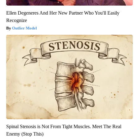
Ellen Degeneres And Her New Partner Who You'll Easily
Recognize
Outlier Model
Spinal Stenosis is Not From Tight Muscles. Meet The Real
Enemy (Stop This)