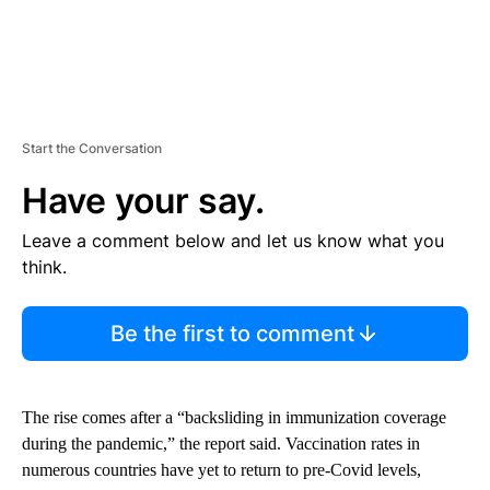
Start the Conversation
Have your say.
Leave a comment below and let us know what you
think.
Be the first to comment
The rise comes after a “backsliding in immunization coverage
during the pandemic,” the report said. Vaccination rates in
numerous countries have yet to return to pre-Covid levels,