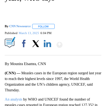
By
CNN Newsource
FOLLOW
FOLLOW "" TO RECEIVE NOTIFICATIONS ABOU
Published
March 13, 2025
6:04 PM
Show More
Facebook
X
LinkedIn
By Mounira Elsamra, CNN
(CNN) —
Measles cases in the European region surged last year
to reach their highest levels since 1997, the World Health
Organization and the UN’s children agency, UNICEF, said
Thursday.
An analysis
by WHO and UNICEF found the number of
measles cases reported in European region reached 127,352 in