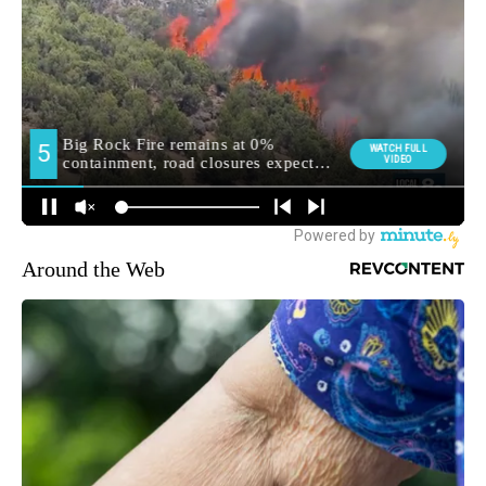
Around the Web