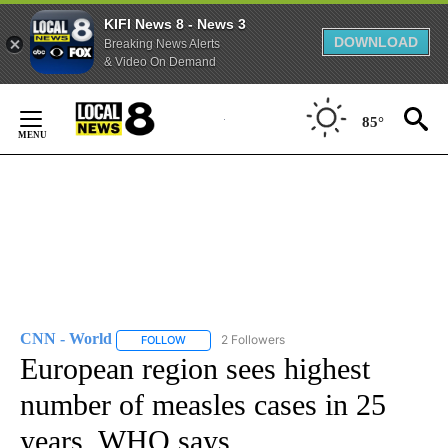
KIFI News 8 - News 3
DOWNLOAD
Breaking News Alerts
& Video On Demand
Skip
to
85°
Content
CNN - World
2 Followers
FOLLOW
FOLLOW "CNN - WORLD" TO RECEIVE NOTIFICAT
European region sees highest
number of measles cases in 25
years, WHO says