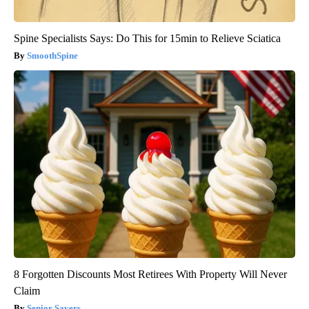
Spine Specialists Says: Do This for 15min to Relieve Sciatica
SmoothSpine
8 Forgotten Discounts Most Retirees With Property Will Never
Claim
Senior Savers