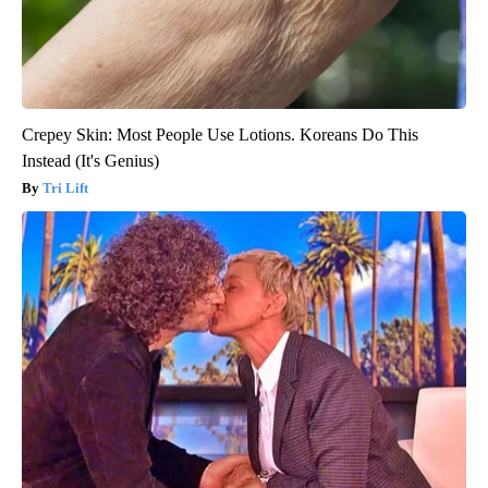
Crepey Skin: Most People Use Lotions. Koreans Do This
Instead (It's Genius)
Tri Lift