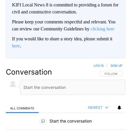
KIFI Local News 8 is committed to providing a forum for
civil and constructive conversation.
Please keep your comments respectful and relevant. You
can review our Community Guidelines by
clicking here
If you would like to share a story idea, please submit it
here
.
LOG IN
|
SIGN UP
Conversation
FOLLOW THIS CO
FOLLOW
NEWEST
ALL COMMENTS
All Comments
Start the conversation