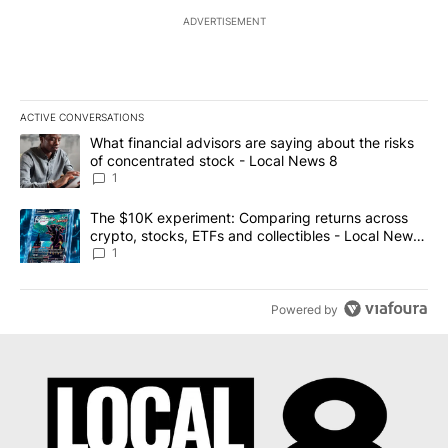
ADVERTISEMENT
ACTIVE CONVERSATIONS
The following is a list of the most commented articles in the last 7
A trending article titled "What financial advisors are saying abo
What financial advisors are saying about the risks
of concentrated stock - Local News 8
1
A trending article titled "The $10K experiment: Comparing return
The $10K experiment: Comparing returns across
crypto, stocks, ETFs and collectibles - Local News
8
1
Powered by