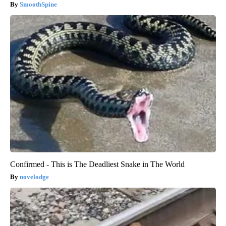
SmoothSpine
Confirmed - This is The Deadliest Snake in The World
novelodge