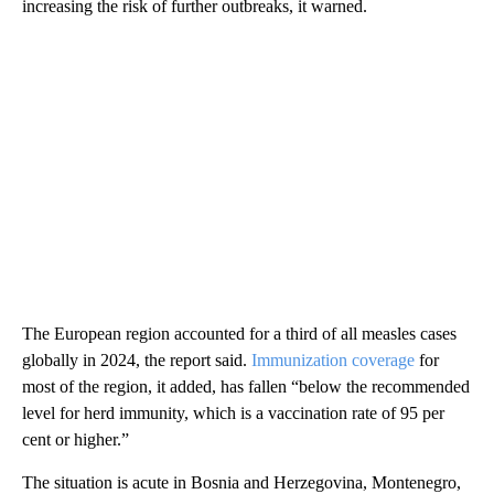
increasing the risk of further outbreaks, it warned.
The European region accounted for a third of all measles cases
globally in 2024, the report said.
Immunization coverage
for
most of the region, it added, has fallen “below the recommended
level for herd immunity, which is a vaccination rate of 95 per
cent or higher.”
The situation is acute in Bosnia and Herzegovina, Montenegro,