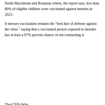
North Macedonia and Romania where, the report says, less than
80% of eligible children were vaccinated against measles in
2023.
It stresses vaccination remains the “best line of defense against
the virus,” saying that a vaccinated person exposed to measles
has at least a 97% percent chance of not contracting it.
The-CNN-Wire