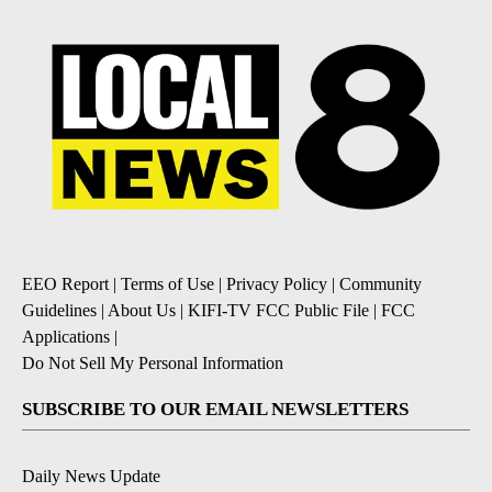
EEO Report
|
Terms of Use
|
Privacy Policy
|
Community
Guidelines
|
About Us
|
KIFI-TV FCC Public File
|
FCC
Applications
|
Do Not Sell My Personal Information
SUBSCRIBE TO OUR EMAIL NEWSLETTERS
Daily News Update