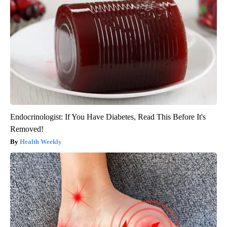
Endocrinologist: If You Have Diabetes, Read This Before It's
Removed!
Health Weekly