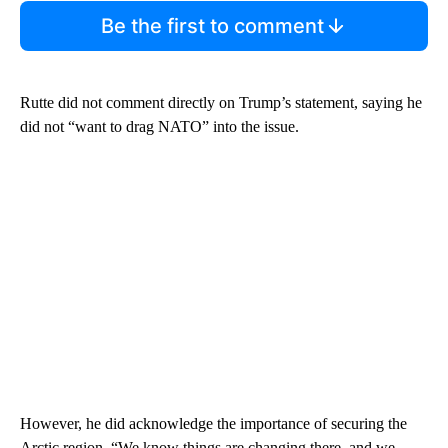
Be the first to comment
Rutte did not comment directly on Trump’s statement, saying he
did not “want to drag NATO” into the issue.
However, he did acknowledge the importance of securing the
Arctic region. “We know things are changing there, and we