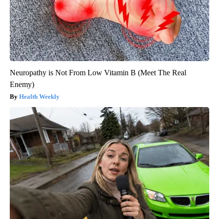
Neuropathy is Not From Low Vitamin B (Meet The Real
Enemy)
Health Weekly