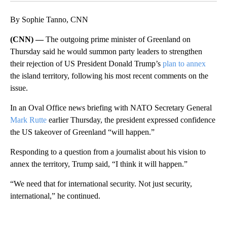
By Sophie Tanno, CNN
(CNN) —
The outgoing prime minister of Greenland on
Thursday said he would summon party leaders to strengthen
their rejection of US President Donald Trump’s
plan to annex
the island territory, following his most recent comments on the
issue.
In an Oval Office news briefing with NATO Secretary General
Mark Rutte
earlier Thursday, the president expressed confidence
the US takeover of Greenland “will happen.”
Responding to a question from a journalist about his vision to
annex the territory, Trump said, “I think it will happen.”
“We need that for international security. Not just security,
international,” he continued.
A
D