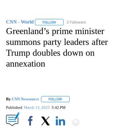
CNN - World
2 Followers
FOLLOW
FOLLOW "CNN - WORLD" TO RECEIVE NOTIFICAT
Greenland’s prime minister
summons party leaders after
Trump doubles down on
annexation
By
CNN Newsource
FOLLOW
FOLLOW "" TO RECEIVE NOTIFICATIONS ABOU
Published
March 13, 2025
5:42 PM
Show More
Facebook
X
LinkedIn