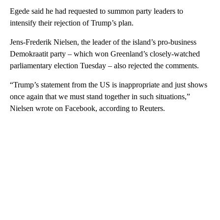
Egede said he had requested to summon party leaders to
intensify their rejection of Trump’s plan.
Jens-Frederik Nielsen, the leader of the island’s pro-business
Demokraatit party – which won Greenland’s closely-watched
parliamentary election Tuesday – also rejected the comments.
“Trump’s statement from the US is inappropriate and just shows
once again that we must stand together in such situations,”
Nielsen wrote on Facebook, according to Reuters.