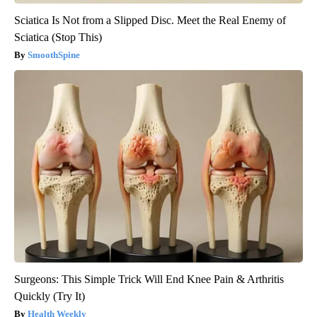
Sciatica Is Not from a Slipped Disc. Meet the Real Enemy of
Sciatica (Stop This)
SmoothSpine
Surgeons: This Simple Trick Will End Knee Pain & Arthritis
Quickly (Try It)
Health Weekly