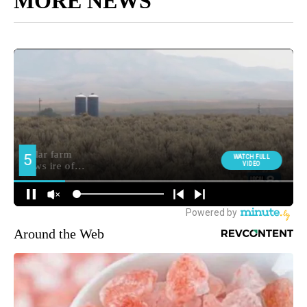
MORE NEWS
Around the Web