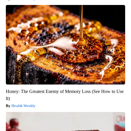
Honey: The Greatest Enemy of Memory Loss (See How to Use
It)
Health Weekly