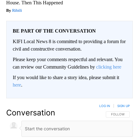
House. Then This Happened
Ribili
BE PART OF THE CONVERSATION
KIFI Local News 8 is committed to providing a forum for
civil and constructive conversation.
Please keep your comments respectful and relevant. You
can review our Community Guidelines by
clicking here
If you would like to share a story idea, please submit it
here
.
LOG IN
|
SIGN UP
Conversation
FOLLOW THIS CO
FOLLOW