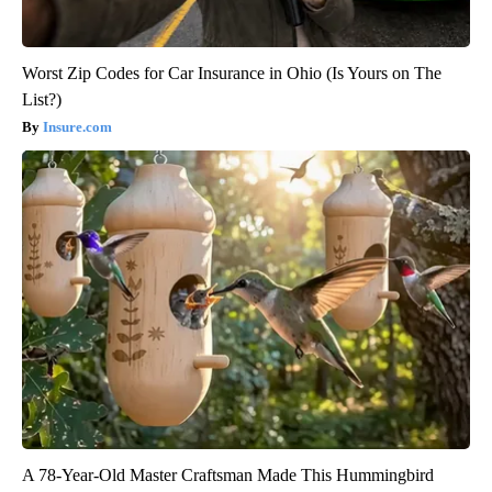
Worst Zip Codes for Car Insurance in Ohio (Is Yours on The
List?)
Insure.com
A 78-Year-Old Master Craftsman Made This Hummingbird