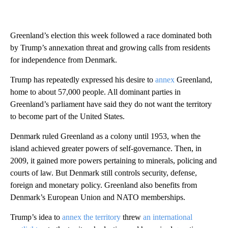
Greenland’s election this week followed a race dominated both
by Trump’s annexation threat and growing calls from residents
for independence from Denmark.
Trump has repeatedly expressed his desire to
annex
Greenland,
home to about 57,000 people. All dominant parties in
Greenland’s parliament have said they do not want the territory
to become part of the United States.
Denmark ruled Greenland as a colony until 1953, when the
island achieved greater powers of self-governance. Then, in
2009, it gained more powers pertaining to minerals, policing and
courts of law. But Denmark still controls security, defense,
foreign and monetary policy. Greenland also benefits from
Denmark’s European Union and NATO memberships.
Trump’s idea to
annex the territory
threw
an international