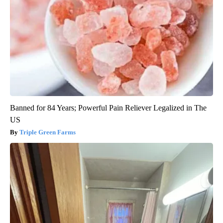
Banned for 84 Years; Powerful Pain Reliever Legalized in The
US
Triple Green Farms