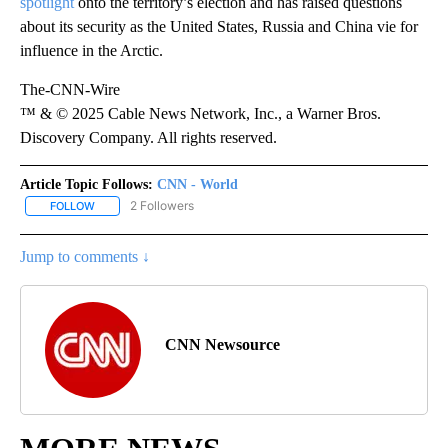
spotlight
onto the territory’s election and has raised questions
about its security as the United States, Russia and China vie for
influence in the Arctic.
The-CNN-Wire
™ & © 2025 Cable News Network, Inc., a Warner Bros.
Discovery Company. All rights reserved.
Article Topic Follows:
CNN - World
2 Followers
FOLLOW
FOLLOW "CNN - WORLD" TO RECEIVE NOTIFICATIONS ABOUT NEW
Jump to comments ↓
CNN Newsource