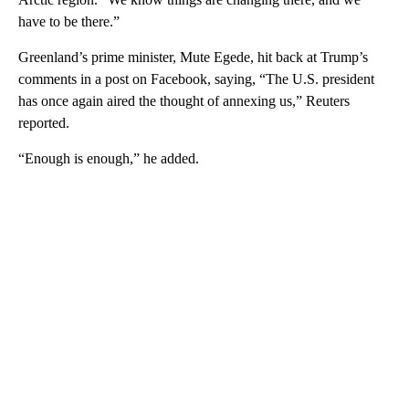
have to be there.”
Greenland’s prime minister, Mute Egede, hit back at Trump’s
comments in a post on Facebook, saying, “The U.S. president
has once again aired the thought of annexing us,” Reuters
reported.
“Enough is enough,” he added.