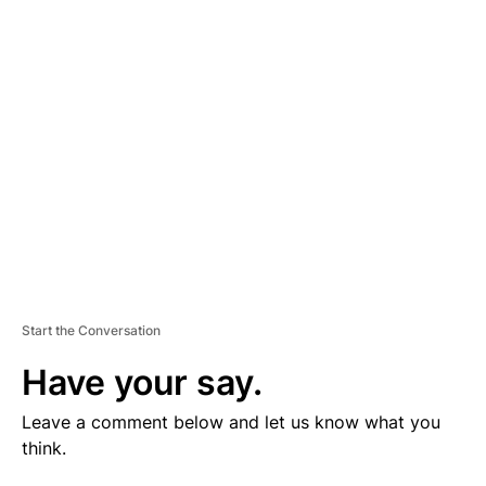
V
E
R
TI
S
E
M
E
N
T
Start the Conversation
Have your say.
Leave a comment below and let us know what you
think.