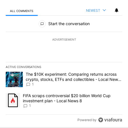
NEWEST
ALL COMMENTS
All Comments
Start the conversation
ADVERTISEMENT
ACTIVE CONVERSATIONS
The following is a list of the most commented articles in the last 7
A trending article titled "The $10K experiment: Comparing return
The $10K experiment: Comparing returns across
crypto, stocks, ETFs and collectibles - Local News
8
1
A trending article titled "FIFA scraps controversial $20 billion 
FIFA scraps controversial $20 billion World Cup
investment plan - Local News 8
1
Powered by