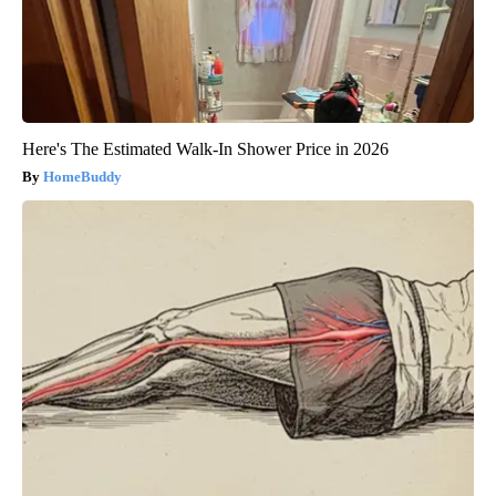
Here's The Estimated Walk-In Shower Price in 2026
HomeBuddy