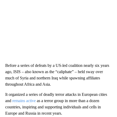
Before a series of defeats by a US-led coalition nearly six years
ago, ISIS – also known as the “caliphate” – held sway over
much of Syria and northern Iraq while spawning affiliates
throughout Africa and Asia.
It organized a series of deadly terror attacks in European cities
and
remains active
as a terror group in more than a dozen
countries, inspiring and supporting individuals and cells in
Europe and Russia in recent years.