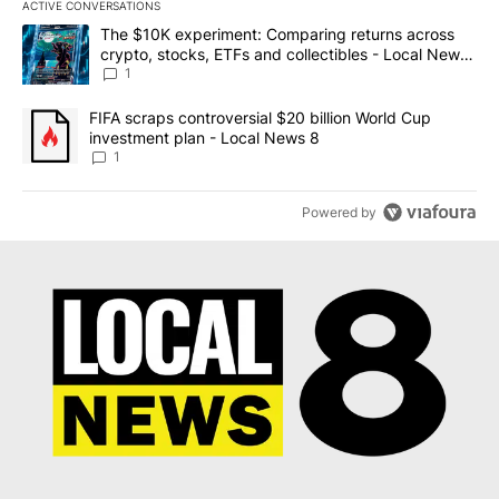
ACTIVE CONVERSATIONS
The following is a list of the most commented articles in the last 7
A trending article titled "The $10K experiment: Comparing return
The $10K experiment: Comparing returns across
crypto, stocks, ETFs and collectibles - Local News
8
1
A trending article titled "FIFA scraps controversial $20 billion 
FIFA scraps controversial $20 billion World Cup
investment plan - Local News 8
1
Powered by