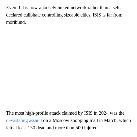
Even if it is now a loosely linked network rather than a self-
declared caliphate controlling sizeable cities, ISIS is far from
moribund.
The most high-profile attack claimed by ISIS in 2024 was the
devastating assault
on a Moscow shopping mall in March, which
left at least 150 dead and more than 500 injured.