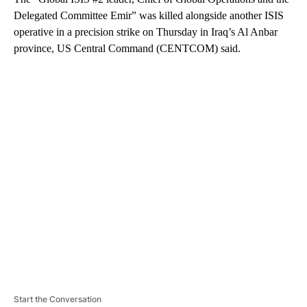
Delegated Committee Emir” was killed alongside another ISIS
operative in a precision strike on Thursday in Iraq’s Al Anbar
province, US Central Command (CENTCOM) said.
A
D
V
E
R
TI
S
E
M
E
N
T
Start the Conversation