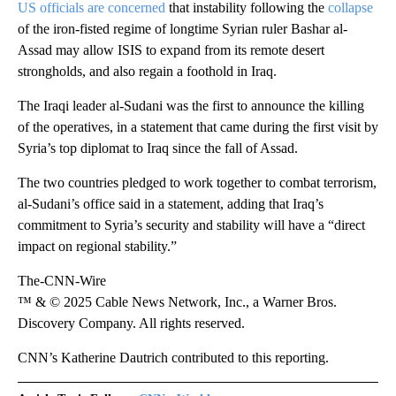
US officials are concerned
that instability following the
collapse
of the iron-fisted regime of longtime Syrian ruler Bashar al-
Assad may allow ISIS to expand from its remote desert
strongholds, and also regain a foothold in Iraq.
The Iraqi leader al-Sudani was the first to announce the killing
of the operatives, in a statement that came during the first visit by
Syria’s top diplomat to Iraq since the fall of Assad.
The two countries pledged to work together to combat terrorism,
al-Sudani’s office said in a statement, adding that Iraq’s
commitment to Syria’s security and stability will have a “direct
impact on regional stability.”
The-CNN-Wire
™ & © 2025 Cable News Network, Inc., a Warner Bros.
Discovery Company. All rights reserved.
CNN’s Katherine Dautrich contributed to this reporting.