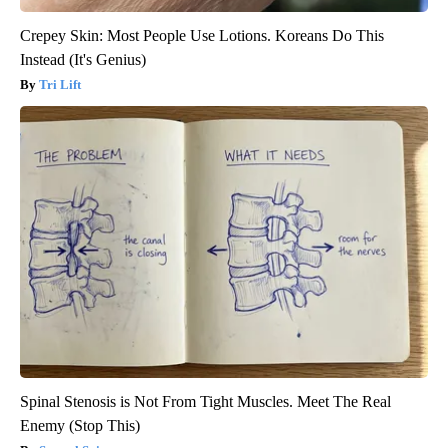
Crepey Skin: Most People Use Lotions. Koreans Do This
Instead (It's Genius)
Tri Lift
Spinal Stenosis is Not From Tight Muscles. Meet The Real
Enemy (Stop This)