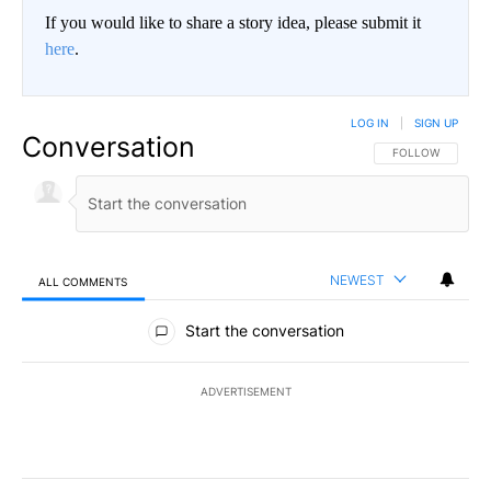
If you would like to share a story idea, please submit it
here
.
LOG IN
|
SIGN UP
Conversation
FOLLOW THIS CO
FOLLOW
NEWEST
ALL COMMENTS
All Comments
Start the conversation
ADVERTISEMENT