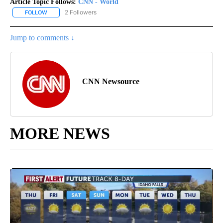
Article Topic Follows:
CNN - World
2 Followers
FOLLOW
FOLLOW "CNN - WORLD" TO RECEIVE NOTIFICATIONS ABOUT NEW
Jump to comments ↓
CNN Newsource
MORE NEWS