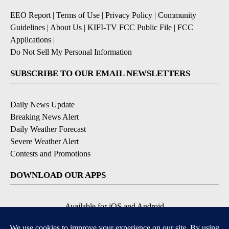
EEO Report
|
Terms of Use
|
Privacy Policy
|
Community
Guidelines
|
About Us
|
KIFI-TV FCC Public File
|
FCC
Applications
|
Do Not Sell My Personal Information
SUBSCRIBE TO OUR EMAIL NEWSLETTERS
Daily News Update
Breaking News Alert
Daily Weather Forecast
Severe Weather Alert
Contests and Promotions
DOWNLOAD OUR APPS
Available for iOS and Android