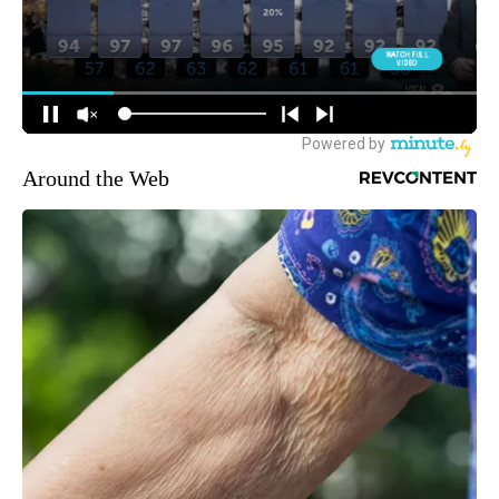
Around the Web