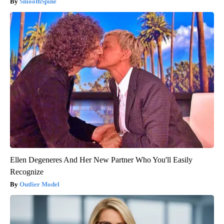
SmoothSpine
Ellen Degeneres And Her New Partner Who You'll Easily
Recognize
Outlier Model