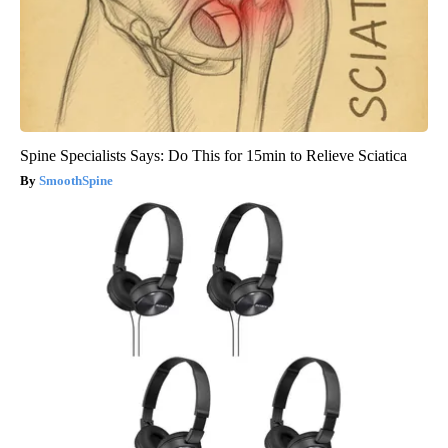
Spine Specialists Says: Do This for 15min to Relieve Sciatica
SmoothSpine