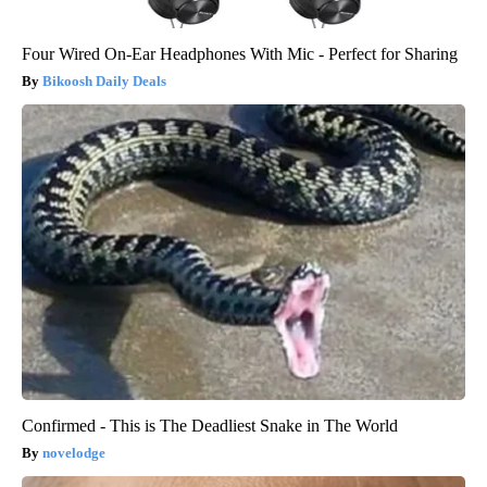
Four Wired On-Ear Headphones With Mic - Perfect for Sharing
Bikoosh Daily Deals
Confirmed - This is The Deadliest Snake in The World
novelodge