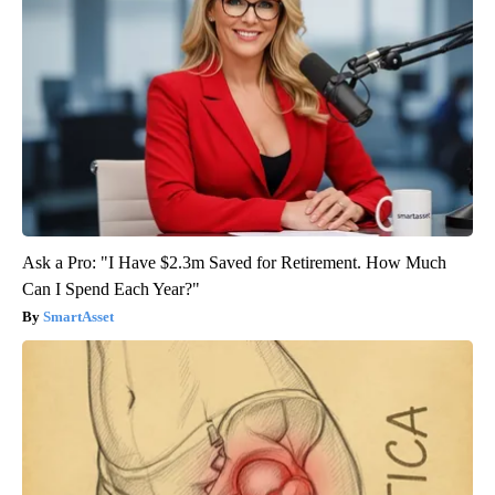
Ask a Pro: "I Have $2.3m Saved for Retirement. How Much
Can I Spend Each Year?"
SmartAsset