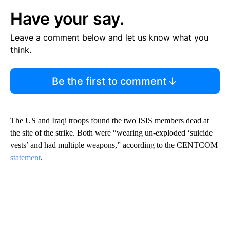
Have your say.
Leave a comment below and let us know what you
think.
Be the first to comment
The US and Iraqi troops found the two ISIS members dead at
the site of the strike. Both were “wearing un-exploded ‘suicide
vests’ and had multiple weapons,” according to the CENTCOM
statement
.