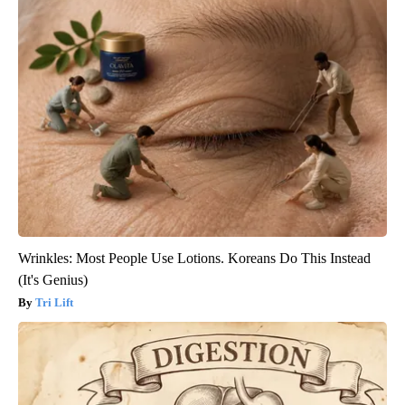
Wrinkles: Most People Use Lotions. Koreans Do This Instead
(It's Genius)
Tri Lift