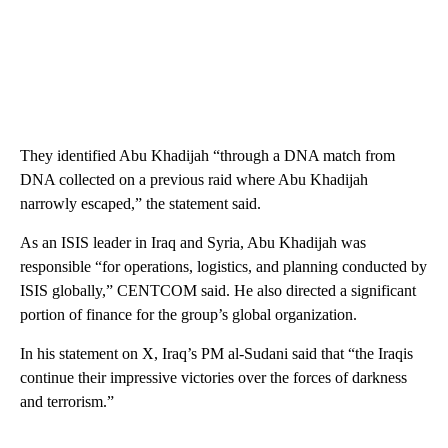
They identified Abu Khadijah “through a DNA match from
DNA collected on a previous raid where Abu Khadijah
narrowly escaped,” the statement said.
As an ISIS leader in Iraq and Syria, Abu Khadijah was
responsible “for operations, logistics, and planning conducted by
ISIS globally,” CENTCOM said. He also directed a significant
portion of finance for the group’s global organization.
In his statement on X, Iraq’s PM al-Sudani said that “the Iraqis
continue their impressive victories over the forces of darkness
and terrorism.”