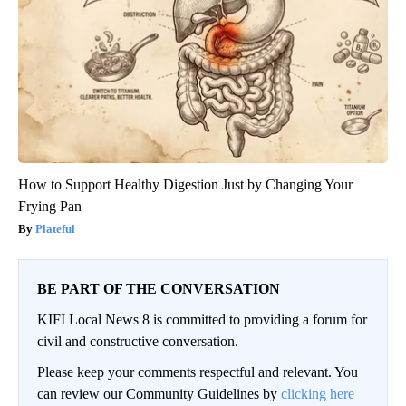
How to Support Healthy Digestion Just by Changing Your
Frying Pan
Plateful
BE PART OF THE CONVERSATION
KIFI Local News 8 is committed to providing a forum for
civil and constructive conversation.
Please keep your comments respectful and relevant. You
can review our Community Guidelines by
clicking here