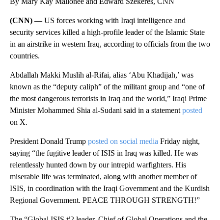
By Mary Kay Mallonee and Edward Szekeres, CNN
(CNN) —
US forces working with Iraqi intelligence and
security services killed a high-profile leader of the Islamic State
in an airstrike in western Iraq, according to officials from the two
countries.
Abdallah Makki Muslih al-Rifai, alias ‘Abu Khadijah,’ was
known as the “deputy caliph” of the militant group and “one of
the most dangerous terrorists in Iraq and the world,” Iraqi Prime
Minister Mohammed Shia al-Sudani said in a statement
posted
on X.
President Donald Trump
posted on social media
Friday night,
saying “the fugitive leader of ISIS in Iraq was killed. He was
relentlessly hunted down by our intrepid warfighters. His
miserable life was terminated, along with another member of
ISIS, in coordination with the Iraqi Government and the Kurdish
Regional Government. PEACE THROUGH STRENGTH!”
The “Global ISIS #2 leader, Chief of Global Operations and the