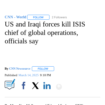
CNN - World
2 Followers
FOLLOW
FOLLOW "CNN - WORLD" TO RECEIVE NOTIFICAT
US and Iraqi forces kill ISIS
chief of global operations,
officials say
By
CNN Newsource
FOLLOW
FOLLOW "" TO RECEIVE NOTIFICATIONS ABOU
Published
March 14, 2025
9:18 PM
Show More
Facebook
X
LinkedIn