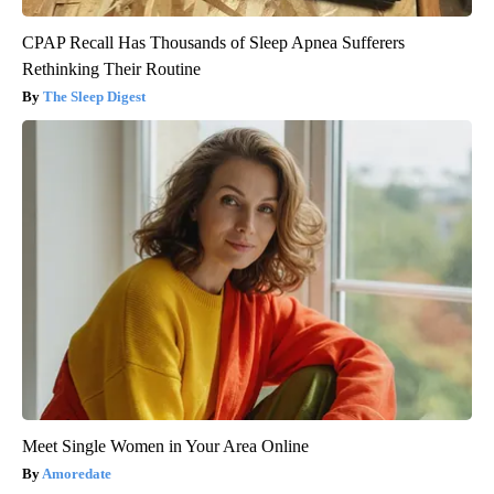
CPAP Recall Has Thousands of Sleep Apnea Sufferers
Rethinking Their Routine
The Sleep Digest
Meet Single Women in Your Area Online
Amoredate