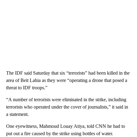
The IDF said Saturday that six “terrorists” had been killed in the
area of Beit Lahia as they were “operating a drone that posed a
threat to IDF troops.”
“A number of terrorists were eliminated in the strike, including
terrorists who operated under the cover of journalists,” it said in
a statement.
One eyewitness, Mahmoud Louay Atiya, told CNN he had to
put out a fire caused by the strike using bottles of water.