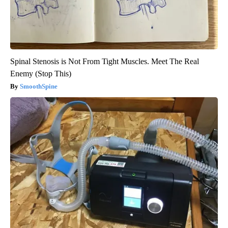
Spinal Stenosis is Not From Tight Muscles. Meet The Real
Enemy (Stop This)
SmoothSpine