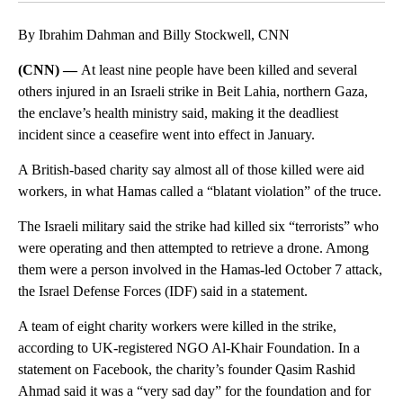
By Ibrahim Dahman and Billy Stockwell, CNN
(CNN) —
At least nine people have been killed and several
others injured in an Israeli strike in Beit Lahia, northern Gaza,
the enclave’s health ministry said, making it the deadliest
incident since a ceasefire went into effect in January.
A British-based charity say almost all of those killed were aid
workers, in what Hamas called a “blatant violation” of the truce.
The Israeli military said the strike had killed six “terrorists” who
were operating and then attempted to retrieve a drone. Among
them were a person involved in the Hamas-led October 7 attack,
the Israel Defense Forces (IDF) said in a statement.
A team of eight charity workers were killed in the strike,
according to UK-registered NGO Al-Khair Foundation. In a
statement on Facebook, the charity’s founder Qasim Rashid
Ahmad said it was a “very sad day” for the foundation and for