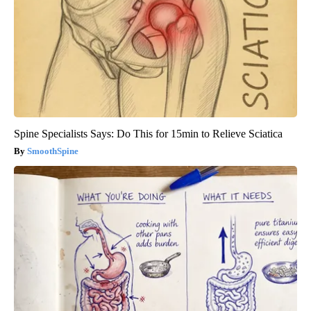
Spine Specialists Says: Do This for 15min to Relieve Sciatica
SmoothSpine