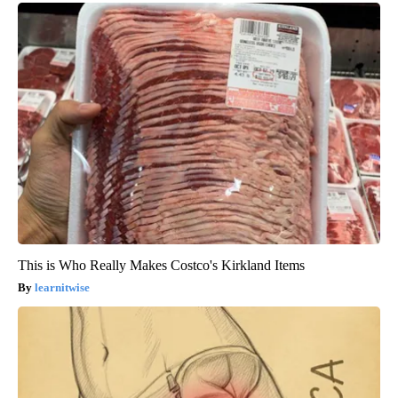
This is Who Really Makes Costco's Kirkland Items
learnitwise