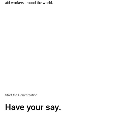
aid workers around the world.
A
D
V
E
R
TI
S
E
M
E
N
T
Start the Conversation
Have your say.