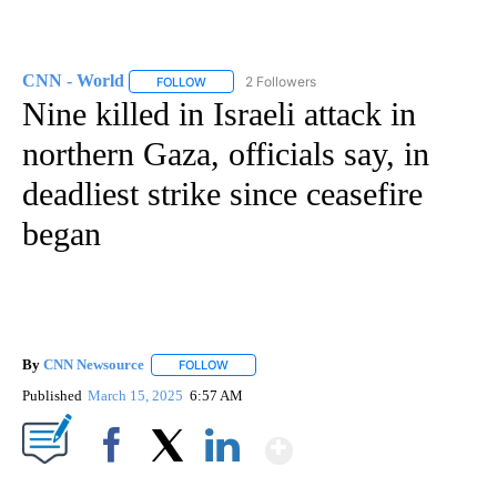
CNN - World
2 Followers
FOLLOW
FOLLOW "CNN - WORLD" TO RECEIVE NOTIFICAT
Nine killed in Israeli attack in
northern Gaza, officials say, in
deadliest strike since ceasefire
began
By
CNN Newsource
FOLLOW
FOLLOW "" TO RECEIVE NOTIFICATIONS ABOU
Published
March 15, 2025
6:57 AM
Show More
Facebook
X
LinkedIn