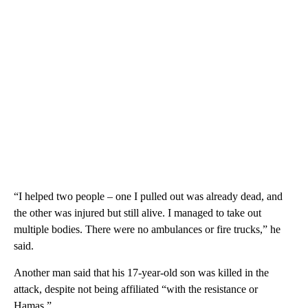
“I helped two people – one I pulled out was already dead, and
the other was injured but still alive. I managed to take out
multiple bodies. There were no ambulances or fire trucks,” he
said.
Another man said that his 17-year-old son was killed in the
attack, despite not being affiliated “with the resistance or
Hamas.”