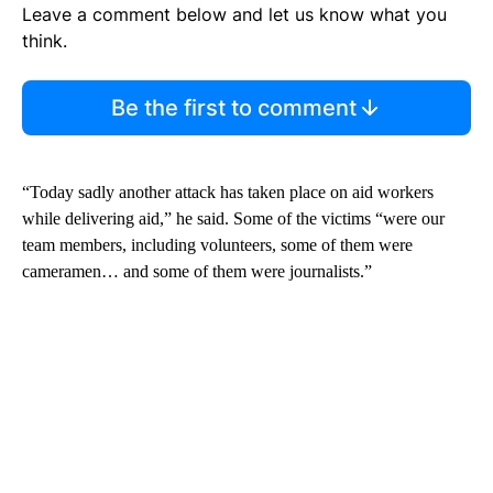
Leave a comment below and let us know what you
think.
Be the first to comment
“Today sadly another attack has taken place on aid workers
while delivering aid,” he said. Some of the victims “were our
team members, including volunteers, some of them were
cameramen… and some of them were journalists.”