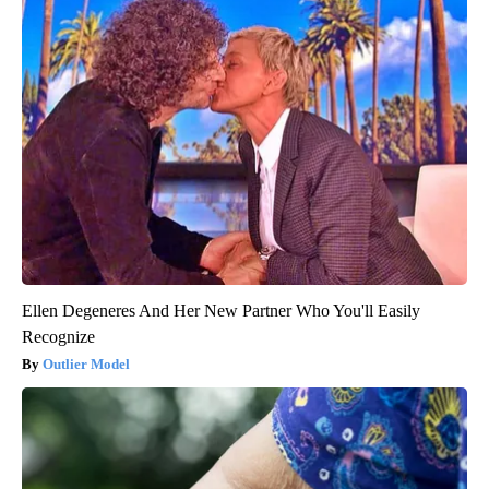
Ellen Degeneres And Her New Partner Who You'll Easily
Recognize
Outlier Model