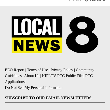
EEO Report
|
Terms of Use
|
Privacy Policy
|
Community
Guidelines
|
About Us
|
KIFI-TV FCC Public File
|
FCC
Applications
|
Do Not Sell My Personal Information
SUBSCRIBE TO OUR EMAIL NEWSLETTERS