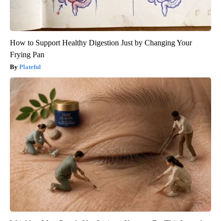
How to Support Healthy Digestion Just by Changing Your
Frying Pan
Plateful