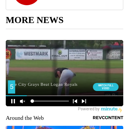
MORE NEWS
Around the Web