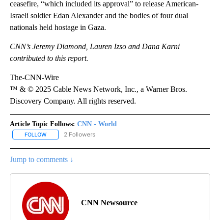
ceasefire, “which included its approval” to release American-
Israeli soldier Edan Alexander and the bodies of four dual
nationals held hostage in Gaza.
CNN’s Jeremy Diamond, Lauren Izso and Dana Karni
contributed to this report.
The-CNN-Wire
™ & © 2025 Cable News Network, Inc., a Warner Bros.
Discovery Company. All rights reserved.
Article Topic Follows:
CNN - World
2 Followers
FOLLOW
FOLLOW "CNN - WORLD" TO RECEIVE NOTIFICATIONS ABOUT NEW
Jump to comments ↓
CNN Newsource