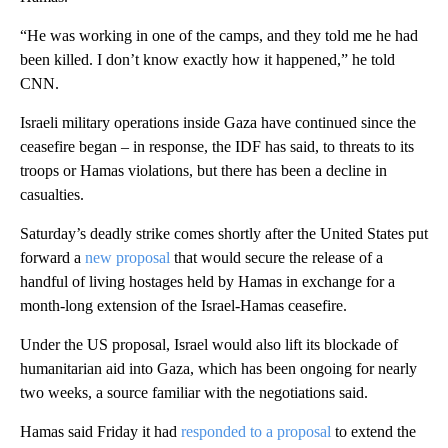
“He was working in one of the camps, and they told me he had
been killed. I don’t know exactly how it happened,” he told
CNN.
Israeli military operations inside Gaza have continued since the
ceasefire began – in response, the IDF has said, to threats to its
troops or Hamas violations, but there has been a decline in
casualties.
Saturday’s deadly strike comes shortly after the United States put
forward a
new proposal
that would secure the release of a
handful of living hostages held by Hamas in exchange for a
month-long extension of the Israel-Hamas ceasefire.
Under the US proposal, Israel would also lift its blockade of
humanitarian aid into Gaza, which has been ongoing for nearly
two weeks, a source familiar with the negotiations said.
Hamas said Friday it had
responded to a proposal
to extend the