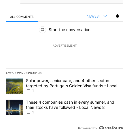
NEWEST
ALL COMMENTS
All Comments
Start the conversation
ADVERTISEMENT
ACTIVE CONVERSATIONS
The following is a list of the most commented articles in the last 7
A trending article titled "Solar power, senior care, and 4 other 
Solar power, senior care, and 4 other sectors
targeted by Portugal’s Golden Visa funds - Local
News 8
1
A trending article titled "These 4 companies cash in every summe
These 4 companies cash in every summer, and
their stocks have followed - Local News 8
1
Powered by