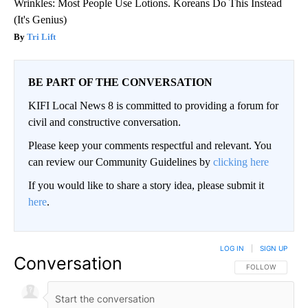
Wrinkles: Most People Use Lotions. Koreans Do This Instead
(It's Genius)
Tri Lift
BE PART OF THE CONVERSATION
KIFI Local News 8 is committed to providing a forum for
civil and constructive conversation.
Please keep your comments respectful and relevant. You
can review our Community Guidelines by
clicking here
If you would like to share a story idea, please submit it
here
.
LOG IN
|
SIGN UP
Conversation
FOLLOW THIS CO
FOLLOW