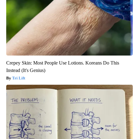
Crepey Skin: Most People Use Lotions. Koreans Do This
Instead (It's Genius)
Tri Lift