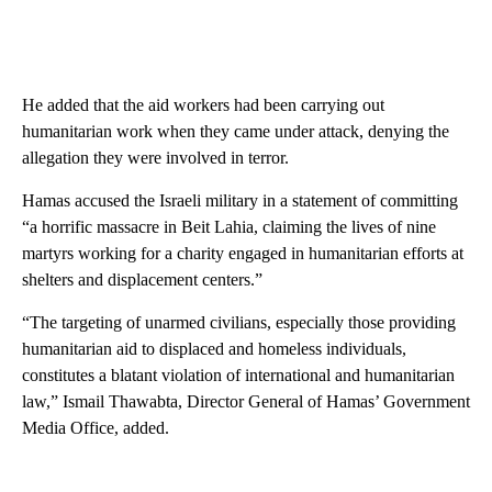
He added that the aid workers had been carrying out
humanitarian work when they came under attack, denying the
allegation they were involved in terror.
Hamas accused the Israeli military in a statement of committing
“a horrific massacre in Beit Lahia, claiming the lives of nine
martyrs working for a charity engaged in humanitarian efforts at
shelters and displacement centers.”
“The targeting of unarmed civilians, especially those providing
humanitarian aid to displaced and homeless individuals,
constitutes a blatant violation of international and humanitarian
law,” Ismail Thawabta, Director General of Hamas’ Government
Media Office, added.