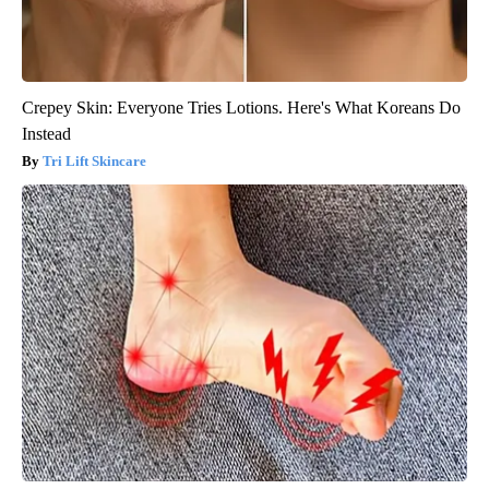
Crepey Skin: Everyone Tries Lotions. Here's What Koreans Do
Instead
Tri Lift Skincare