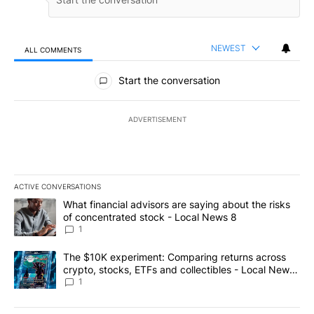
NEWEST
ALL COMMENTS
All Comments
Start the conversation
ADVERTISEMENT
ACTIVE CONVERSATIONS
The following is a list of the most commented articles in the last 7
A trending article titled "What financial advisors are saying abo
What financial advisors are saying about the risks
of concentrated stock - Local News 8
1
A trending article titled "The $10K experiment: Comparing return
The $10K experiment: Comparing returns across
crypto, stocks, ETFs and collectibles - Local News
8
1