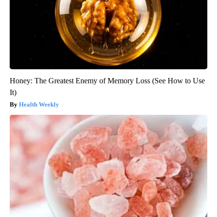
Honey: The Greatest Enemy of Memory Loss (See How to Use
It)
Health Weekly