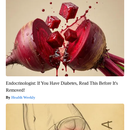
Endocrinologist: If You Have Diabetes, Read This Before It's
Removed!
Health Weekly