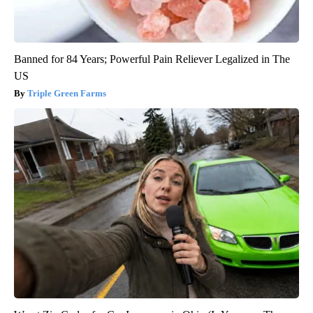
Banned for 84 Years; Powerful Pain Reliever Legalized in The
US
Triple Green Farms