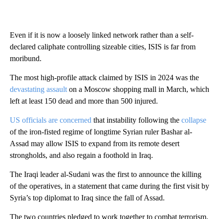
Even if it is now a loosely linked network rather than a self-
declared caliphate controlling sizeable cities, ISIS is far from
moribund.
The most high-profile attack claimed by ISIS in 2024 was the
devastating assault
on a Moscow shopping mall in March, which
left at least 150 dead and more than 500 injured.
US officials are concerned
that instability following the
collapse
of the iron-fisted regime of longtime Syrian ruler Bashar al-
Assad may allow ISIS to expand from its remote desert
strongholds, and also regain a foothold in Iraq.
The Iraqi leader al-Sudani was the first to announce the killing
of the operatives, in a statement that came during the first visit by
Syria’s top diplomat to Iraq since the fall of Assad.
The two countries pledged to work together to combat terrorism,