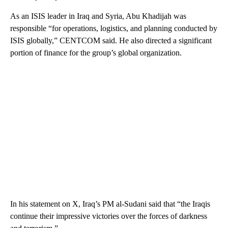
As an ISIS leader in Iraq and Syria, Abu Khadijah was
responsible “for operations, logistics, and planning conducted by
ISIS globally,” CENTCOM said. He also directed a significant
portion of finance for the group’s global organization.
In his statement on X, Iraq’s PM al-Sudani said that “the Iraqis
continue their impressive victories over the forces of darkness