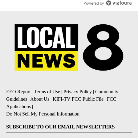
Powered by
EEO Report
|
Terms of Use
|
Privacy Policy
|
Community
Guidelines
|
About Us
|
KIFI-TV FCC Public File
|
FCC
Applications
|
Do Not Sell My Personal Information
SUBSCRIBE TO OUR EMAIL NEWSLETTERS