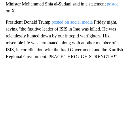
Minister Mohammed Shia al-Sudani said in a statement
posted
on X.
President Donald Trump
posted on social media
Friday night,
saying “the fugitive leader of ISIS in Iraq was killed. He was
relentlessly hunted down by our intrepid warfighters. His
miserable life was terminated, along with another member of
ISIS, in coordination with the Iraqi Government and the Kurdish
Regional Government. PEACE THROUGH STRENGTH!”
A
D
V
E
R
TI
S
E
M
E
N
T