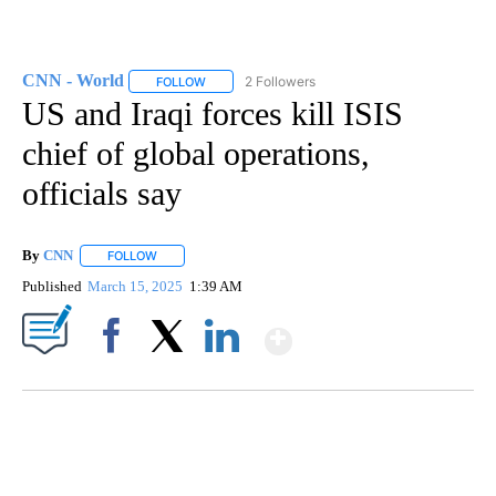
CNN - World
2 Followers
FOLLOW
FOLLOW "CNN - WORLD" TO RECEIVE NOTIFICAT
US and Iraqi forces kill ISIS
chief of global operations,
officials say
By
CNN
FOLLOW
FOLLOW "" TO RECEIVE NOTIFICATIONS ABOUT NEW PAGE
Published
March 15, 2025
1:39 AM
Show More
Facebook
X
LinkedIn
CRASH SENDS SEMI CAREENING INTO GARAGES
CNN, WGAL, WPMT, BRIANNA TAYLOR