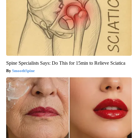
Spine Specialists Says: Do This for 15min to Relieve Sciatica
SmoothSpine