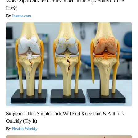
Worst Zip Codes for Car Insurance in Ohio (Is Yours on The
List?)
Insure.com
Surgeons: This Simple Trick Will End Knee Pain & Arthritis
Quickly (Try It)
Health Weekly