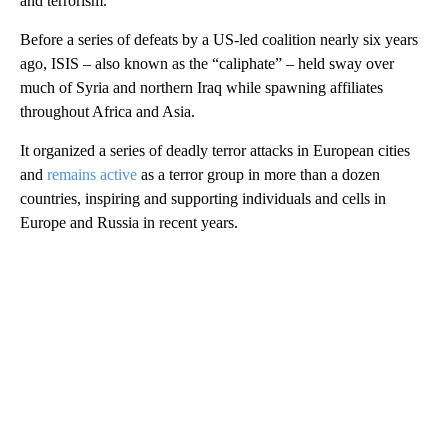
and terrorism.”
Before a series of defeats by a US-led coalition nearly six years
ago, ISIS – also known as the “caliphate” – held sway over
much of Syria and northern Iraq while spawning affiliates
throughout Africa and Asia.
It organized a series of deadly terror attacks in European cities
and
remains active
as a terror group in more than a dozen
countries, inspiring and supporting individuals and cells in
Europe and Russia in recent years.