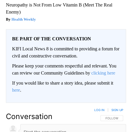
Neuropathy is Not From Low Vitamin B (Meet The Real
Enemy)
Health Weekly
BE PART OF THE CONVERSATION
KIFI Local News 8 is committed to providing a forum for
civil and constructive conversation.
Please keep your comments respectful and relevant. You
can review our Community Guidelines by
clicking here
If you would like to share a story idea, please submit it
here
.
LOG IN
|
SIGN UP
Conversation
FOLLOW THIS CO
FOLLOW