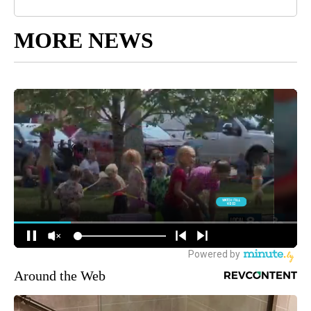
MORE NEWS
Around the Web