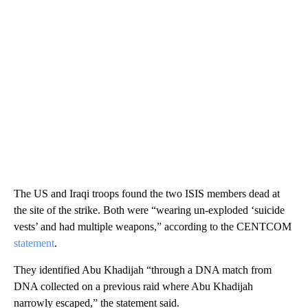
The US and Iraqi troops found the two ISIS members dead at
the site of the strike. Both were “wearing un-exploded ‘suicide
vests’ and had multiple weapons,” according to the CENTCOM
statement
.
They identified Abu Khadijah “through a DNA match from
DNA collected on a previous raid where Abu Khadijah
narrowly escaped,” the statement said.