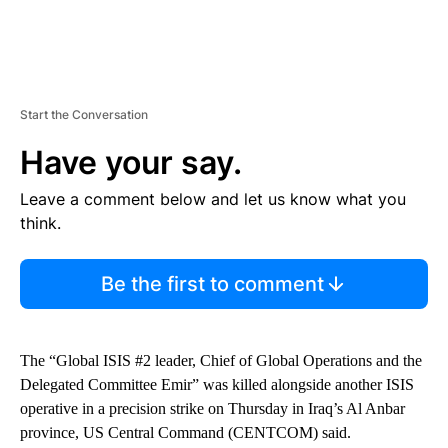
Start the Conversation
Have your say.
Leave a comment below and let us know what you
think.
Be the first to comment
The “Global ISIS #2 leader, Chief of Global Operations and the
Delegated Committee Emir” was killed alongside another ISIS
operative in a precision strike on Thursday in Iraq’s Al Anbar
province, US Central Command (CENTCOM) said.