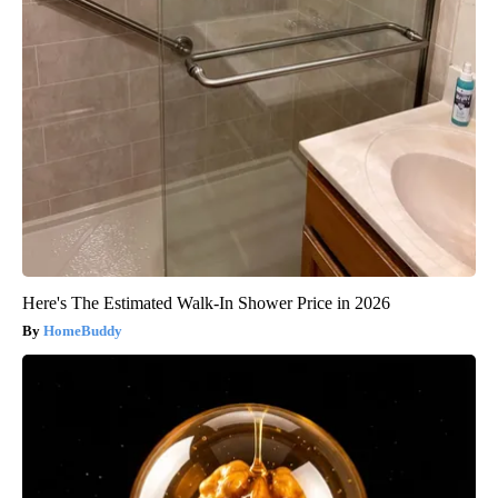
Here's The Estimated Walk-In Shower Price in 2026
HomeBuddy