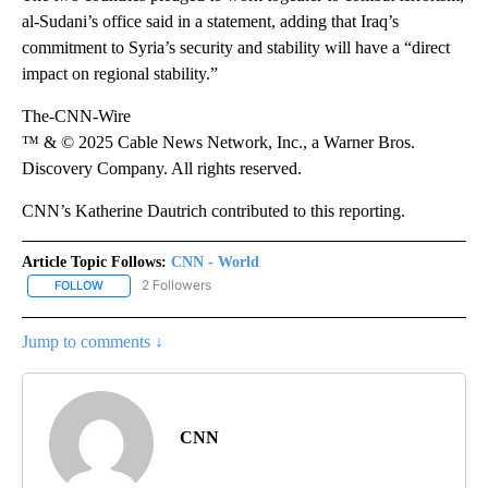
al-Sudani’s office said in a statement, adding that Iraq’s
commitment to Syria’s security and stability will have a “direct
impact on regional stability.”
The-CNN-Wire
™ & © 2025 Cable News Network, Inc., a Warner Bros.
Discovery Company. All rights reserved.
CNN’s Katherine Dautrich contributed to this reporting.
Article Topic Follows:
CNN - World
2 Followers
FOLLOW
FOLLOW "CNN - WORLD" TO RECEIVE NOTIFICATIONS ABOUT NEW
Jump to comments ↓
CNN