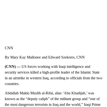
CNN
By Mary Kay Mallonee and Edward Szekeres, CNN
(CNN) —
US forces working with Iraqi intelligence and
security services killed a high-profile leader of the Islamic State
in an airstrike in western Iraq, according to officials from the two
countries.
Abdallah Makki Muslih al-Rifai, alias ‘Abu Khadijah,’ was
known as the “deputy caliph” of the militant group and “one of
the most dangerous terrorists in Iraq and the world,” Iraqi Prime