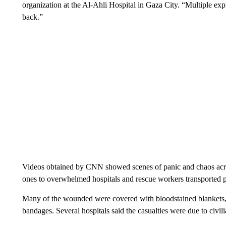
organization at the Al-Ahli Hospital in Gaza City. “Multiple exp
back.”
Videos obtained by CNN showed scenes of panic and chaos acro
ones to overwhelmed hospitals and rescue workers transported pa
Many of the wounded were covered with bloodstained blankets, 
bandages.
Several hospitals said the casualties were due to civil