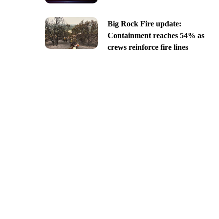
Big Rock Fire update:
Containment reaches 54% as
crews reinforce fire lines