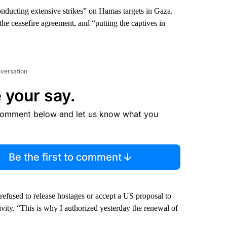
conducting extensive strikes” on Hamas targets in Gaza.
e ceasefire agreement, and “putting the captives in
nversation
 your say.
comment below and let us know what you
Be the first to comment
fused to release hostages or accept a US proposal to
tivity. “This is why I authorized yesterday the renewal of