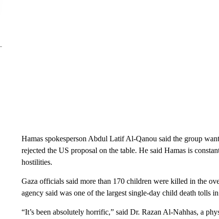
Hamas spokesperson Abdul Latif Al-Qanou said the group wanted
rejected the US proposal on the table. He said Hamas is constan
hostilities.
Gaza officials said more than 170 children were killed in the ove
agency said was one of the largest single-day child death tolls in
“It’s been absolutely horrific,” said Dr. Razan Al-Nahhas, a ph