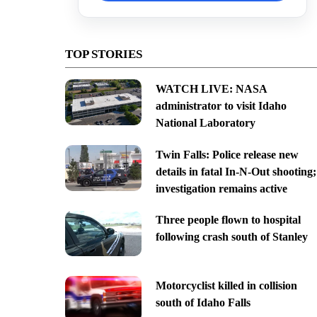
TOP STORIES
WATCH LIVE: NASA
administrator to visit Idaho
National Laboratory
Twin Falls: Police release new
details in fatal In-N-Out shooting;
investigation remains active
Three people flown to hospital
following crash south of Stanley
Motorcyclist killed in collision
south of Idaho Falls