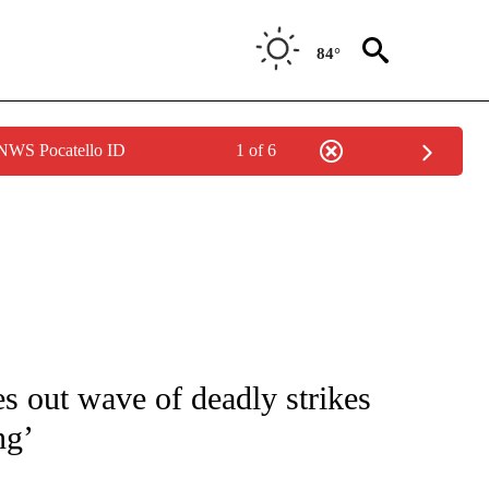
84°
 NWS Pocatello ID
1 of 6
ICATIONS ABOUT NEW PAGES ON "CNN - WORLD".
ies out wave of deadly strikes
ng’