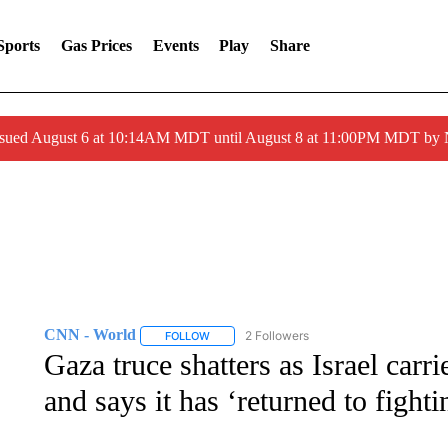
Sports
Gas Prices
Events
Play
Share
ssued August 6 at 10:14AM MDT until August 8 at 11:00PM MDT by
CNN - World
2 Followers
FOLLOW
FOLLOW "CNN - WORLD" TO RECEIVE NOTIF
Gaza truce shatters as Israel carr
and says it has ‘returned to fighti