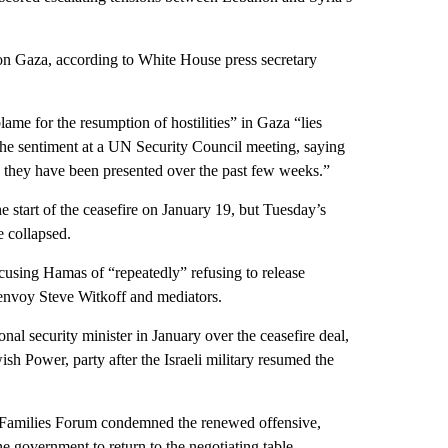
s on Gaza, according to White House press secretary
ame for the resumption of hostilities” in Gaza “lies
the sentiment at a UN Security Council meeting, saying
e they have been presented over the past few weeks.”
he start of the ceasefire on January 19, but Tuesday’s
ve collapsed.
using Hamas of “repeatedly” refusing to release
l envoy Steve Witkoff and mediators.
onal security minister in January over the ceasefire deal,
sh Power, party after the Israeli military resumed the
 Families Forum condemned the renewed offensive,
e government to return to the negotiating table.