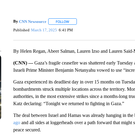
By
CNN Newsource
FOLLOW
FOLLOW "" TO RECEIVE NOTIFICATIONS 
Published
March 17, 2025
6:41 PM
By Helen Regan, Abeer Salman, Lauren Izso and Lauren Sai
(CNN) —
Gaza’s fragile ceasefire was shattered early Tuesday a
Israeli Prime Minister Benjamin Netanyahu vowed to use “increa
Gaza experienced its deadliest day in over 15 months on Tuesda
bombardments struck multiple locations across the territory. Mor
authorities, in the most extensive strikes since a months-long tru
Katz declaring: “Tonight we returned to fighting in Gaza.”
The deal between Israel and Hamas was already hanging in the
ago
and all sides at loggerheads over a path forward that might 
peace secured.