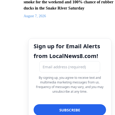
smoke for the weekend and 100% chance of rubber
ducks in the Snake River Saturday
August 7, 2026
Sign up for Email Alerts
from LocalNews8.com!
By signing up, you agree to receive text and
multimedia marketing messages from us.
Frequency of messages may vary, and you may
unsubscribe at any time.