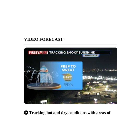
VIDEO FORECAST
Tracking hot and dry conditions with areas of