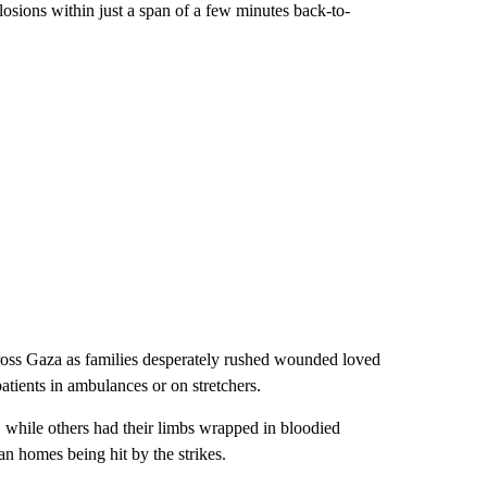
losions within just a span of a few minutes back-to-
ss Gaza as families desperately rushed wounded loved
tients in ambulances or on stretchers.
while others had their limbs wrapped in bloodied
ian homes being hit by the strikes.