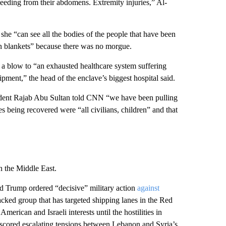
bleeding from their abdomens. Extremity injuries,” Al-
she “can see all the bodies of the people that have been
 in blankets” because there was no morgue.
alt a blow to “an exhausted healthcare system suffering
pment,” the head of the enclave’s biggest hospital said.
esident Rajab Abu Sultan told CNN “we have been pulling
s being recovered were “all civilians, children” and that
in the Middle East.
d Trump ordered “decisive” military action
against
cked group that has targeted shipping lanes in the Red
erican and Israeli interests until the hostilities in
cored escalating tensions between Lebanon and Syria’s