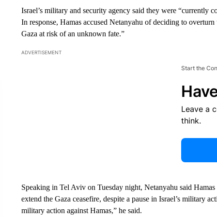
Israel’s military and security agency said they were “currently 
In response, Hamas accused Netanyahu of deciding to overturn th
Gaza at risk of an unknown fate.”
ADVERTISEMENT
Start the Co
Have
Leave a 
think.
Speaking in Tel Aviv on Tuesday night, Netanyahu said Hamas re
extend the Gaza ceasefire, despite a pause in Israel’s military ac
military action against Hamas,” he said.