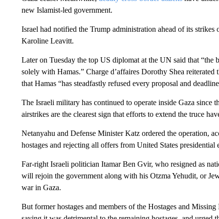
new Islamist-led government.
Israel had notified the Trump administration ahead of its strike
Karoline Leavitt.
Later on Tuesday the top US diplomat at the UN said that “the bl
solely with Hamas.” Charge d’affaires Dorothy Shea reiterated 
that Hamas “has steadfastly refused every proposal and deadlin
The Israeli military has continued to operate inside Gaza since t
airstrikes are the clearest sign that efforts to extend the truce ha
Netanyahu and Defense Minister Katz ordered the operation, acc
hostages and rejecting all offers from United States presidentia
Far-right Israeli politician Itamar Ben Gvir, who resigned as nati
will rejoin the government along with his Otzma Yehudit, or Jewi
war in Gaza.
But former hostages and members of the Hostages and Missing
saying it was detrimental to the remaining hostages, and urged th