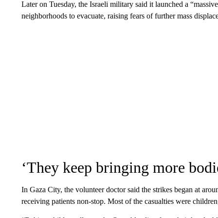
Later on Tuesday, the Israeli military said it launched a “massiv
neighborhoods to evacuate, raising fears of further mass displac
‘They keep bringing more bodi
In Gaza City, the volunteer doctor said the strikes began at arou
receiving patients non-stop. Most of the casualties were children,