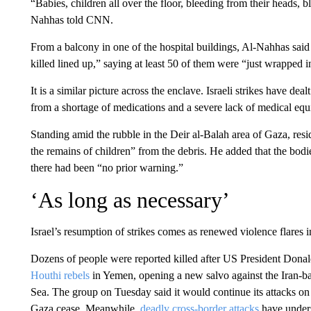
“Babies, children all over the floor, bleeding from their heads, 
Nahhas told CNN.
From a balcony in one of the hospital buildings, Al-Nahhas said 
killed lined up,” saying at least 50 of them were “just wrapped
It is a similar picture across the enclave. Israeli strikes have de
from a shortage of medications and a severe lack of medical equi
Standing amid the rubble in the Deir al-Balah area of Gaza, r
the remains of children” from the debris. He added that the bodie
there had been “no prior warning.”
‘As long as necessary’
Israel’s resumption of strikes comes as renewed violence flares 
Dozens of people were reported killed after US President Donal
Houthi rebels
in Yemen, opening a new salvo against the Iran-ba
Sea. The group on Tuesday said it would continue its attacks on Am
Gaza cease. Meanwhile,
deadly cross-border attacks
have unders