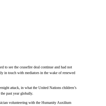
 to see the ceasefire deal continue and had not
tly in touch with mediators in the wake of renewed
rnight attack, in what the United Nations children’s
 the past year globally.
ysician volunteering with the Humanity Auxilium