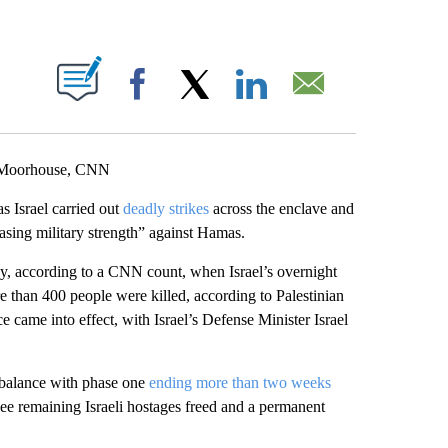
ABOUT NEW PAGES ON "".
Facebook
X
LinkedIn
Email
d-Moorhouse, CNN
s Israel carried out
deadly strikes
across the enclave and
sing military strength” against Hamas.
y, according to a CNN count, when Israel’s overnight
e than 400 people were killed, according to Palestinian
ce came into effect, with Israel’s Defense Minister Israel
 balance with phase one
ending more than two weeks
see remaining Israeli hostages freed and a permanent