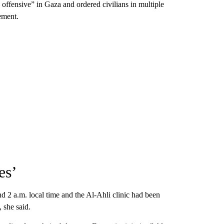
e offensive” in Gaza and ordered civilians in multiple
ement.
es’
nd 2 a.m. local time and the Al-Ahli clinic had been
 she said.