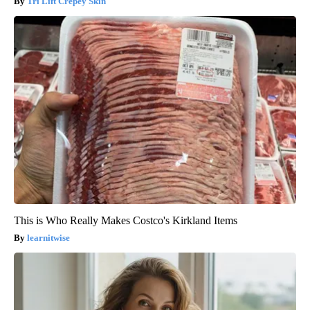
Tri Lift Crepey Skin
This is Who Really Makes Costco's Kirkland Items
learnitwise