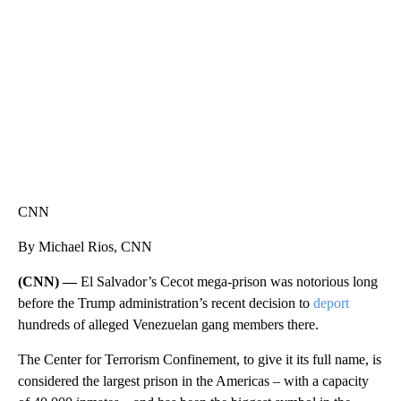
CNN, WTMJ
CNN
By Michael Rios, CNN
(CNN) —
El Salvador’s Cecot mega-prison was notorious long
before the Trump administration’s recent decision to
deport
hundreds of alleged Venezuelan gang members there.
The Center for Terrorism Confinement, to give it its full name, is
considered the largest prison in the Americas – with a capacity