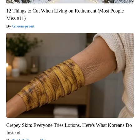
12 Things to Cut When Living on Retirement (Most People
Miss #11)
Greensprout
Crepey Skin: Everyone Tries Lotions. Here's What Koreans Do
Instead