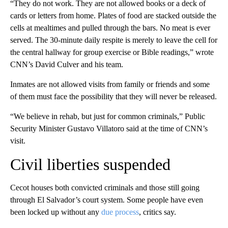
“They do not work. They are not allowed books or a deck of
cards or letters from home. Plates of food are stacked outside the
cells at mealtimes and pulled through the bars. No meat is ever
served. The 30-minute daily respite is merely to leave the cell for
the central hallway for group exercise or Bible readings,” wrote
CNN’s David Culver and his team.
Inmates are not allowed visits from family or friends and some
of them must face the possibility that they will never be released.
“We believe in rehab, but just for common criminals,” Public
Security Minister Gustavo Villatoro said at the time of CNN’s
visit.
Civil liberties suspended
Cecot houses both convicted criminals and those still going
through El Salvador’s court system. Some people have even
been locked up without any
due process
, critics say.