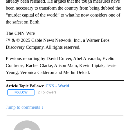
already been released. He argues that the tough measures have
been necessary to transform the country from being dubbed the
“murder capital of the world” to what he now considers one of
the safest on Earth.
The-CNN-Wire
™ & © 2025 Cable News Network, Inc., a Warner Bros.
Discovery Company. All rights reserved.
Previous reporting by David Culver, Abel Alvarado, Evelio
Contreras, Rachel Clarke, Alison Main, Kevin Liptak, Jessie
Yeung, Veronica Calderon and Merlin Delcid.
Article Topic Follows:
CNN - World
2 Followers
FOLLOW
FOLLOW "CNN - WORLD" TO RECEIVE NOTIFICATIONS ABOUT NEW
Jump to comments ↓