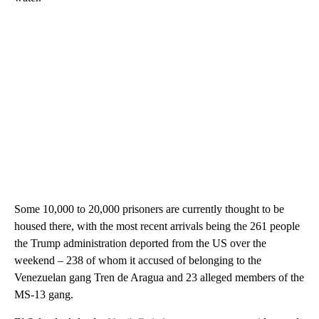
Some 10,000 to 20,000 prisoners are currently thought to be
housed there, with the most recent arrivals being the 261 people
the Trump administration deported from the US over the
weekend – 238 of whom it accused of belonging to the
Venezuelan gang Tren de Aragua and 23 alleged members of the
MS-13 gang.