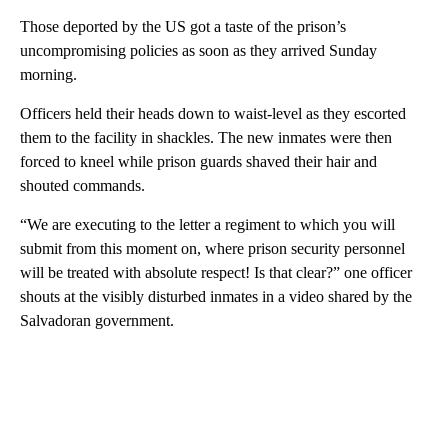
Those deported by the US got a taste of the prison’s
uncompromising policies as soon as they arrived Sunday
morning.
Officers held their heads down to waist-level as they escorted
them to the facility in shackles. The new inmates were then
forced to kneel while prison guards shaved their hair and
shouted commands.
“We are executing to the letter a regiment to which you will
submit from this moment on, where prison security personnel
will be treated with absolute respect! Is that clear?” one officer
shouts at the visibly disturbed inmates in a video shared by the
Salvadoran government.