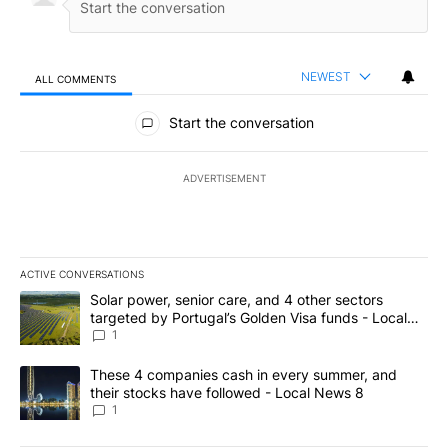
NEWEST
ALL COMMENTS
All Comments
Start the conversation
ADVERTISEMENT
ACTIVE CONVERSATIONS
The following is a list of the most commented articles in the last 7
A trending article titled "Solar power, senior care, and 4 other 
Solar power, senior care, and 4 other sectors
targeted by Portugal’s Golden Visa funds - Local
News 8
1
A trending article titled "These 4 companies cash in every summe
These 4 companies cash in every summer, and
their stocks have followed - Local News 8
1