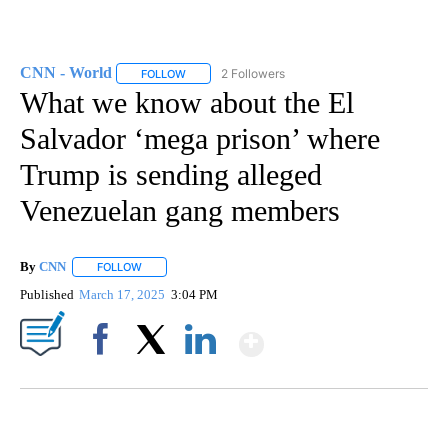
CNN - World
2 Followers
FOLLOW
FOLLOW "CNN - WORLD" TO RECEIVE NOTIFICAT
What we know about the El
Salvador ‘mega prison’ where
Trump is sending alleged
Venezuelan gang members
By
CNN
FOLLOW
FOLLOW "" TO RECEIVE NOTIFICATIONS ABOUT NEW PAGE
Published
March 17, 2025
3:04 PM
Show More
Facebook
X
LinkedIn
SOFT SERVE BEER SERVED UP AT STATE FAIR