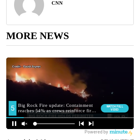
CNN
MORE NEWS