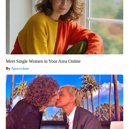
Meet Single Women in Your Area Online
Amoredate