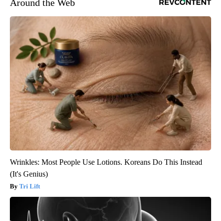
Around the Web
Wrinkles: Most People Use Lotions. Koreans Do This Instead
(It's Genius)
Tri Lift