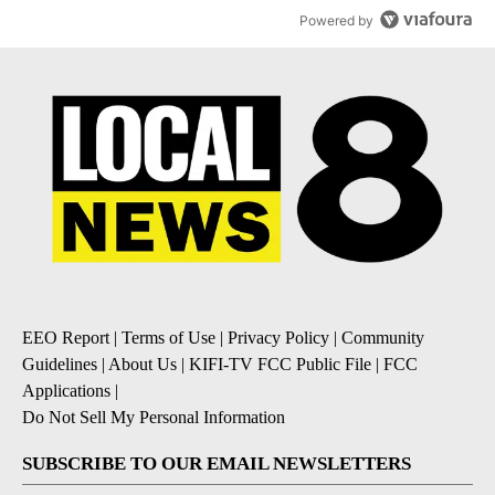
Powered by
EEO Report
|
Terms of Use
|
Privacy Policy
|
Community
Guidelines
|
About Us
|
KIFI-TV FCC Public File
|
FCC
Applications
|
Do Not Sell My Personal Information
SUBSCRIBE TO OUR EMAIL NEWSLETTERS