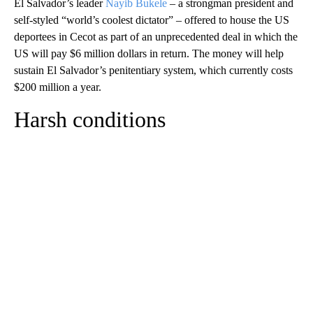
El Salvador’s leader
Nayib Bukele
– a strongman president and
self-styled “world’s coolest dictator” – offered to house the US
deportees in Cecot as part of an unprecedented deal in which the
US will pay $6 million dollars in return. The money will help
sustain El Salvador’s penitentiary system, which currently costs
$200 million a year.
Harsh conditions