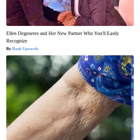
Ellen Degeneres and Her New Partner Who You'll Easily
Recognize
Rank Upwards