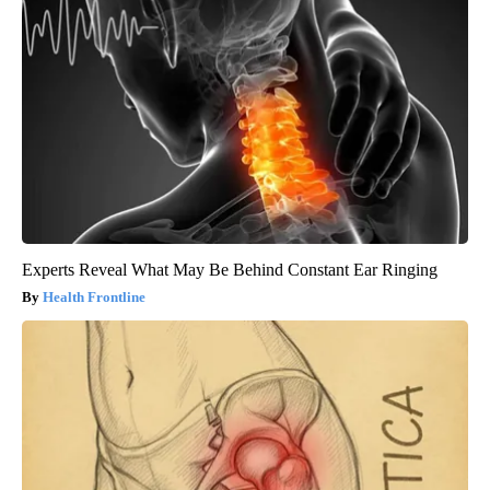
Experts Reveal What May Be Behind Constant Ear Ringing
Health Frontline