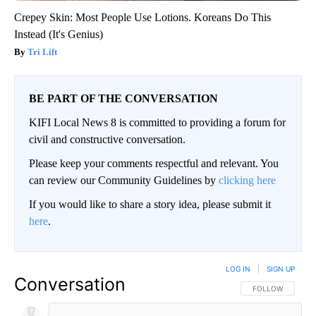
Crepey Skin: Most People Use Lotions. Koreans Do This
Instead (It's Genius)
Tri Lift
BE PART OF THE CONVERSATION
KIFI Local News 8 is committed to providing a forum for
civil and constructive conversation.
Please keep your comments respectful and relevant. You
can review our Community Guidelines by
clicking here
If you would like to share a story idea, please submit it
here
.
LOG IN
|
SIGN UP
Conversation
FOLLOW THIS CO
FOLLOW