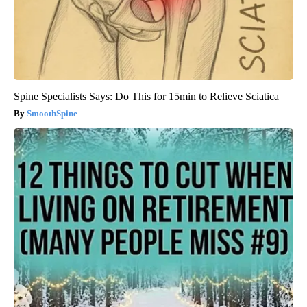
Spine Specialists Says: Do This for 15min to Relieve Sciatica
SmoothSpine