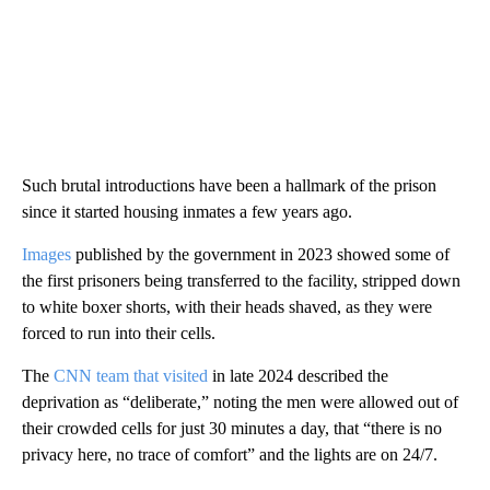
Such brutal introductions have been a hallmark of the prison
since it started housing inmates a few years ago.
Images
published by the government in 2023 showed some of
the first prisoners being transferred to the facility, stripped down
to white boxer shorts, with their heads shaved, as they were
forced to run into their cells.
The
CNN team that visited
in late 2024 described the
deprivation as “deliberate,” noting the men were allowed out of
their crowded cells for just 30 minutes a day, that “there is no
privacy here, no trace of comfort” and the lights are on 24/7.