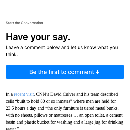
Start the Conversation
Have your say.
Leave a comment below and let us know what you
think.
Be the first to comment
In a
recent visit
, CNN’s David Culver and his team described
cells “built to hold 80 or so inmates” where men are held for
23.5 hours a day and “the only furniture is tiered metal bunks,
with no sheets, pillows or mattresses … an open toilet, a cement
basin and plastic bucket for washing and a large jug for drinking
water.”