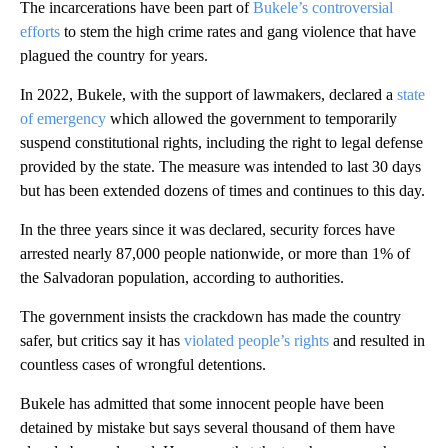
The incarcerations have been part of
Bukele’s controversial
efforts
to stem the high crime rates and gang violence that have
plagued the country for years.
In 2022, Bukele, with the support of lawmakers, declared a
state
of emergency
which allowed the government to temporarily
suspend constitutional rights, including the right to legal defense
provided by the state. The measure was intended to last 30 days
but has been extended dozens of times and continues to this day.
In the three years since it was declared, security forces have
arrested nearly 87,000 people nationwide, or more than 1% of
the Salvadoran population, according to authorities.
The government insists the crackdown has made the country
safer, but critics say it has
violated people’s rights
and resulted in
countless cases of wrongful detentions.
Bukele has admitted that some innocent people have been
detained by mistake but says several thousand of them have