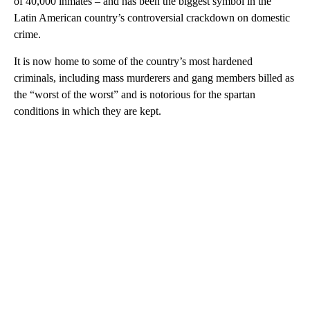
of 40,000 inmates – and has been the biggest symbol in the
Latin American country’s controversial crackdown on domestic
crime.
It is now home to some of the country’s most hardened
criminals, including mass murderers and gang members billed as
the “worst of the worst” and is notorious for the spartan
conditions in which they are kept.
A
D
V
E
R
TI
S
E
M
E
N
T