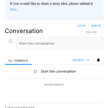
If you would like to share a story idea, please submit it
here
.
LOG IN
|
SIGN UP
Conversation
FOLLOW THIS CO
FOLLOW
NEWEST
ALL COMMENTS
All Comments
Start the conversation
ADVERTISEMENT
ACTIVE CONVERSATIONS