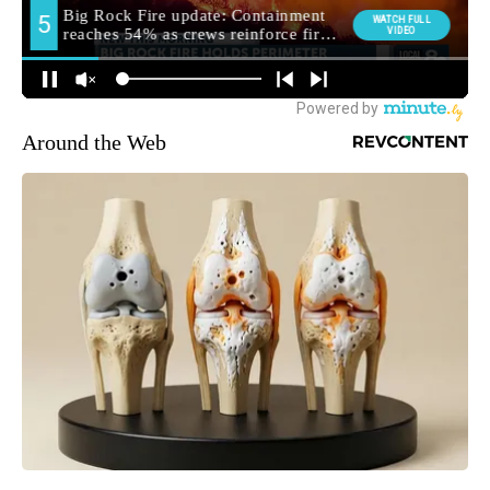
Around the Web