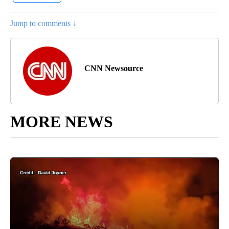
Jump to comments ↓
CNN Newsource
MORE NEWS