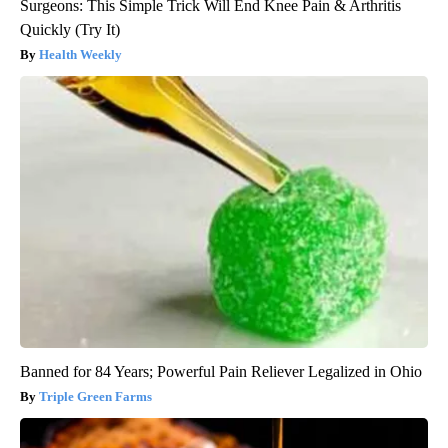
Surgeons: This Simple Trick Will End Knee Pain & Arthritis
Quickly (Try It)
Health Weekly
Banned for 84 Years; Powerful Pain Reliever Legalized in Ohio
Triple Green Farms