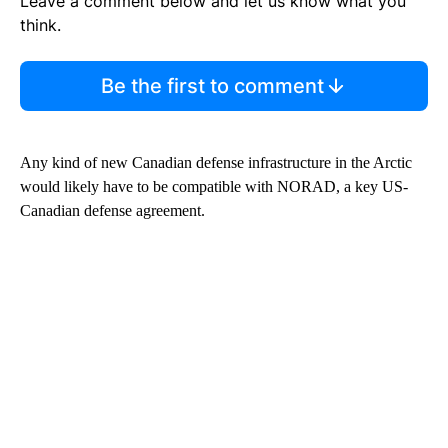
Leave a comment below and let us know what you
think.
Be the first to comment
Any kind of new Canadian defense infrastructure in the Arctic
would likely have to be compatible with NORAD, a key US-
Canadian defense agreement.