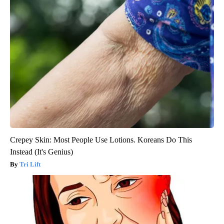
Crepey Skin: Most People Use Lotions. Koreans Do This
Instead (It's Genius)
Tri Lift