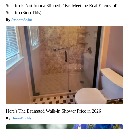
Sciatica Is Not from a Slipped Disc. Meet the Real Enemy of
Sciatica (Stop This)
SmoothSpine
Here's The Estimated Walk-In Shower Price in 2026
HomeBuddy