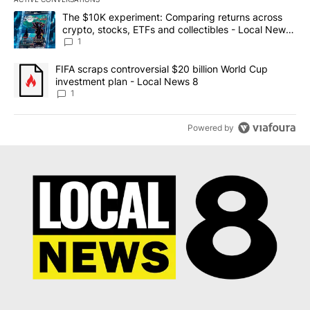
The following is a list of the most commented articles in the last 7
A trending article titled "The $10K experiment: Comparing return
The $10K experiment: Comparing returns across
crypto, stocks, ETFs and collectibles - Local News
8
1
A trending article titled "FIFA scraps controversial $20 billion 
FIFA scraps controversial $20 billion World Cup
investment plan - Local News 8
1
Powered by