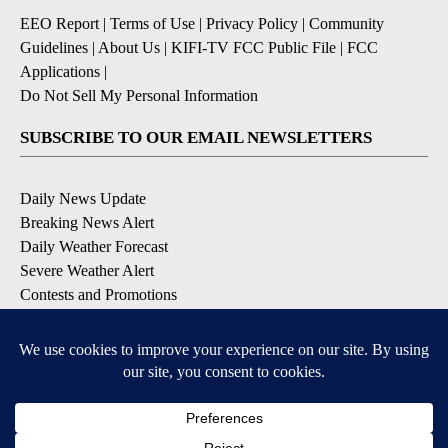
EEO Report
|
Terms of Use
|
Privacy Policy
|
Community
Guidelines
|
About Us
|
KIFI-TV FCC Public File
|
FCC
Applications
|
Do Not Sell My Personal Information
SUBSCRIBE TO OUR EMAIL NEWSLETTERS
Daily News Update
Breaking News Alert
Daily Weather Forecast
Severe Weather Alert
Contests and Promotions
DOWNLOAD OUR APPS
Available for iOS and Android