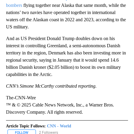
bombers
flying together near Alaska that same month, while the
nations’ two navies have operated together in international
waters off the Alaskan coast in 2022 and 2023, according to the
US military.
And as US President Donald Trump doubles down on his
interest in controlling Greenland, a semi-autonomous Danish
territory in the region, Denmark has also been investing more in
regional security, saying in January that it would spend 14.6
billion Danish kroner ($2.05 billion) to boost its own military
capabilities in the Arctic.
CNN’s Simone McCarthy contributed reporting.
The-CNN-Wire
™ & © 2025 Cable News Network, Inc., a Warner Bros.
Discovery Company. All rights reserved.
Article Topic Follows:
CNN - World
2 Followers
FOLLOW
FOLLOW "CNN - WORLD" TO RECEIVE NOTIFICATIONS ABOUT NEW