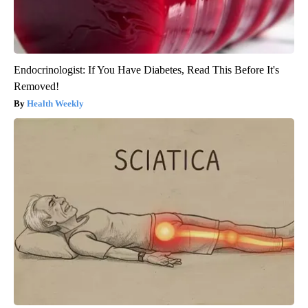
Endocrinologist: If You Have Diabetes, Read This Before It's
Removed!
Health Weekly