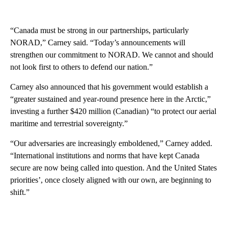
“Canada must be strong in our partnerships, particularly
NORAD,” Carney said. “Today’s announcements will
strengthen our commitment to NORAD. We cannot and should
not look first to others to defend our nation.”
Carney also announced that his government would establish a
“greater sustained and year-round presence here in the Arctic,”
investing a further $420 million (Canadian) “to protect our aerial
maritime and terrestrial sovereignty.”
“Our adversaries are increasingly emboldened,” Carney added.
“International institutions and norms that have kept Canada
secure are now being called into question. And the United States
priorities’, once closely aligned with our own, are beginning to
shift.”