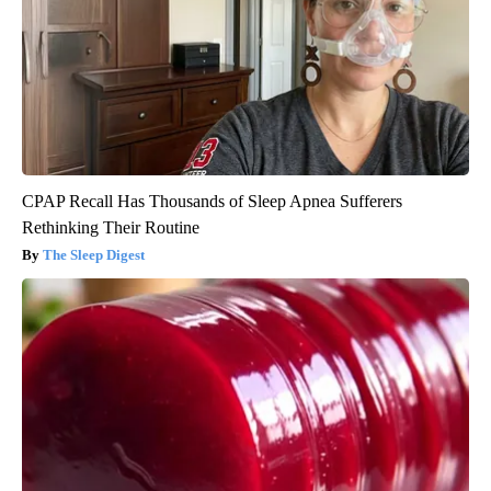
CPAP Recall Has Thousands of Sleep Apnea Sufferers
Rethinking Their Routine
The Sleep Digest