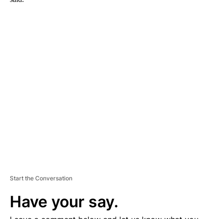
A
D
V
E
R
TI
S
E
M
E
N
T
Start the Conversation
Have your say.