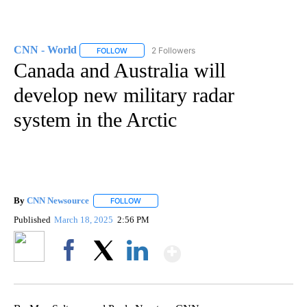
CNN - World
2 Followers
FOLLOW
FOLLOW "CNN - WORLD" TO RECEIVE NOTIFICAT
Canada and Australia will
develop new military radar
system in the Arctic
By
CNN Newsource
FOLLOW
FOLLOW "" TO RECEIVE NOTIFICATIONS ABOU
Published
March 18, 2025
2:56 PM
Show More
Facebook
X
LinkedIn