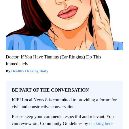
Doctor: If You Have Tinnitus (Ear Ringing) Do This
Immediately
Healthy Hearing Daily
BE PART OF THE CONVERSATION
KIFI Local News 8 is committed to providing a forum for
civil and constructive conversation.
Please keep your comments respectful and relevant. You
can review our Community Guidelines by
clicking here