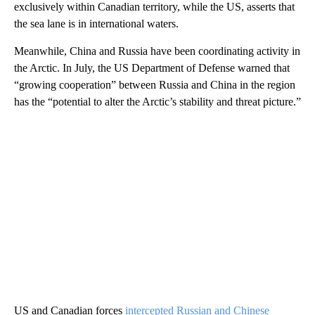
exclusively within Canadian territory, while the US, asserts that
the sea lane is in international waters.
Meanwhile, China and Russia have been coordinating activity in
the Arctic. In July, the US Department of Defense warned that
“growing cooperation” between Russia and China in the region
has the “potential to alter the Arctic’s stability and threat picture.”
US and Canadian forces
intercepted Russian and Chinese