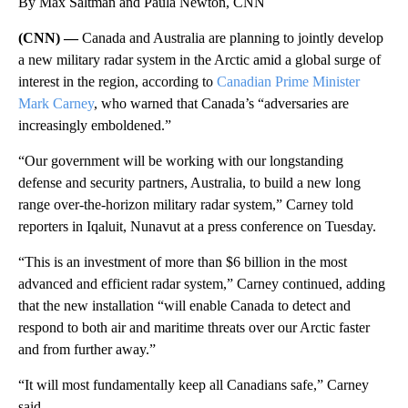
By Max Saltman and Paula Newton, CNN
(CNN) —
Canada and Australia are planning to jointly develop
a new military radar system in the Arctic amid a global surge of
interest in the region, according to
Canadian Prime Minister
Mark Carney
, who warned that Canada’s “adversaries are
increasingly emboldened.”
“Our government will be working with our longstanding
defense and security partners, Australia, to build a new long
range over-the-horizon military radar system,” Carney told
reporters in Iqaluit, Nunavut at a press conference on Tuesday.
“This is an investment of more than $6 billion in the most
advanced and efficient radar system,” Carney continued, adding
that the new installation “will enable Canada to detect and
respond to both air and maritime threats over our Arctic faster
and from further away.”
“It will most fundamentally keep all Canadians safe,” Carney
said.