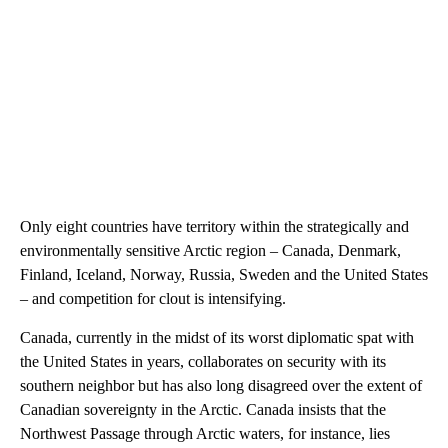
Only eight countries have territory within the strategically and
environmentally sensitive Arctic region – Canada, Denmark,
Finland, Iceland, Norway, Russia, Sweden and the United States
– and competition for clout is intensifying.
Canada, currently in the midst of its worst diplomatic spat with
the United States in years, collaborates on security with its
southern neighbor but has also long disagreed over the extent of
Canadian sovereignty in the Arctic. Canada insists that the
Northwest Passage through Arctic waters, for instance, lies