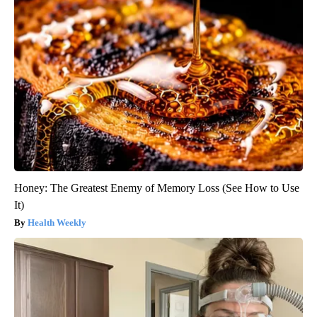
Honey: The Greatest Enemy of Memory Loss (See How to Use
It)
Health Weekly