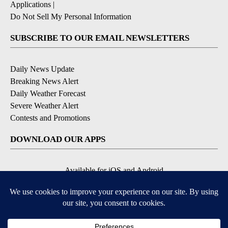
Applications
|
Do Not Sell My Personal Information
SUBSCRIBE TO OUR EMAIL NEWSLETTERS
Daily News Update
Breaking News Alert
Daily Weather Forecast
Severe Weather Alert
Contests and Promotions
DOWNLOAD OUR APPS
Available for iOS and Android