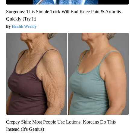
Surgeons: This Simple Trick Will End Knee Pain & Arthritis
Quickly (Try It)
Health Weekly
Crepey Skin: Most People Use Lotions. Koreans Do This
Instead (It's Genius)