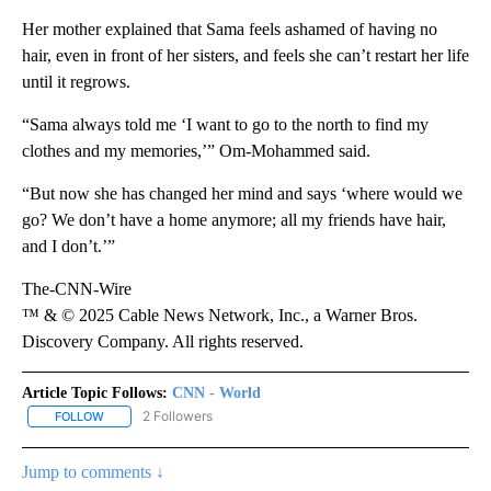
Her mother explained that Sama feels ashamed of having no
hair, even in front of her sisters, and feels she can’t restart her life
until it regrows.
“Sama always told me ‘I want to go to the north to find my
clothes and my memories,’” Om-Mohammed said.
“But now she has changed her mind and says ‘where would we
go? We don’t have a home anymore; all my friends have hair,
and I don’t.’”
The-CNN-Wire
™ & © 2025 Cable News Network, Inc., a Warner Bros.
Discovery Company. All rights reserved.
Article Topic Follows:
CNN - World
2 Followers
FOLLOW
FOLLOW "CNN - WORLD" TO RECEIVE NOTIFICATIONS ABOUT NEW
Jump to comments ↓