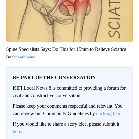
Spine Specialists Says: Do This for 15min to Relieve Sciatica
SmoothSpine
BE PART OF THE CONVERSATION
KIFI Local News 8 is committed to providing a forum for
civil and constructive conversation.
Please keep your comments respectful and relevant. You
can review our Community Guidelines by
clicking here
If you would like to share a story idea, please submit it
here
.