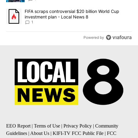
A trending article titled "FIFA scraps controversial $20 billion 
FIFA scraps controversial $20 billion World Cup
investment plan - Local News 8
1
Powered by
EEO Report
|
Terms of Use
|
Privacy Policy
|
Community
Guidelines
|
About Us
|
KIFI-TV FCC Public File
|
FCC