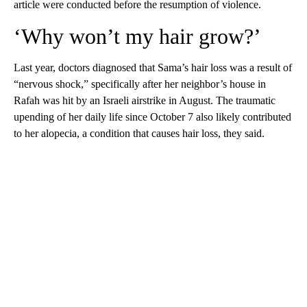
article were conducted before the resumption of violence.
‘Why won’t my hair grow?’
Last year, doctors diagnosed that Sama’s hair loss was a result of
“nervous shock,” specifically after her neighbor’s house in
Rafah was hit by an Israeli airstrike in August. The traumatic
upending of her daily life since October 7 also likely contributed
to her alopecia, a condition that causes hair loss, they said.