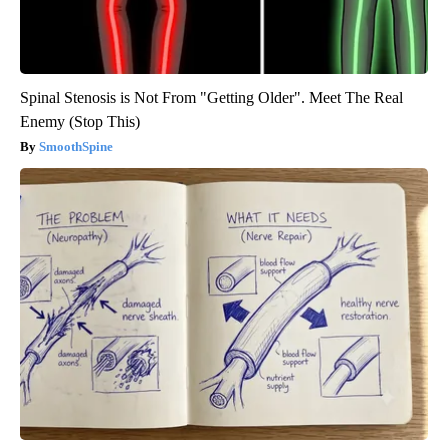
Spinal Stenosis is Not From "Getting Older". Meet The Real
Enemy (Stop This)
SmoothSpine