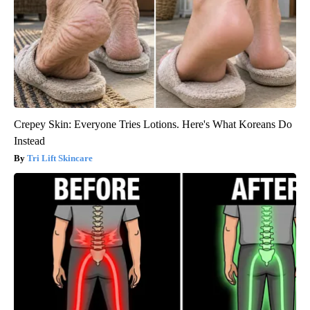
Crepey Skin: Everyone Tries Lotions. Here's What Koreans Do
Instead
Tri Lift Skincare