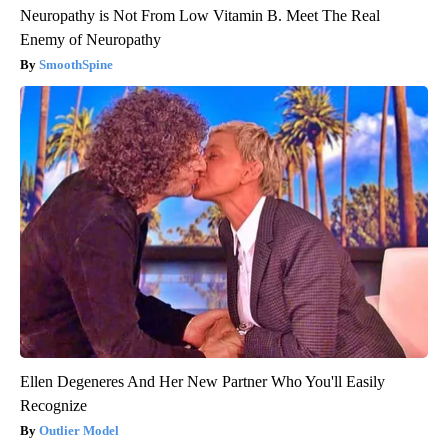
Neuropathy is Not From Low Vitamin B. Meet The Real
Enemy of Neuropathy
SmoothSpine
Ellen Degeneres And Her New Partner Who You'll Easily
Recognize
Outlier Model