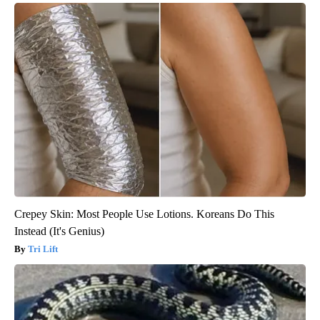
Crepey Skin: Most People Use Lotions. Koreans Do This
Instead (It's Genius)
Tri Lift