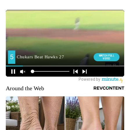
Around the Web