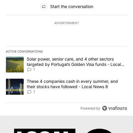
All Comments
Start the conversation
ADVERTISEMENT
ACTIVE CONVERSATIONS
The following is a list of the most commented articles in the last 7
A trending article titled "Solar power, senior care, and 4 other 
Solar power, senior care, and 4 other sectors
targeted by Portugal’s Golden Visa funds - Local
News 8
1
A trending article titled "These 4 companies cash in every summe
These 4 companies cash in every summer, and
their stocks have followed - Local News 8
1
Powered by