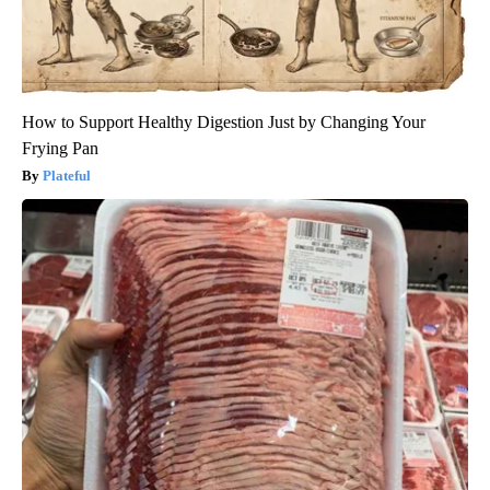
How to Support Healthy Digestion Just by Changing Your
Frying Pan
Plateful