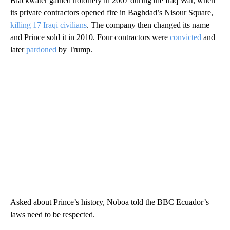
Blackwater gained notoriety in 2007 during the Iraq War, when
its private contractors opened fire in Baghdad’s Nisour Square,
killing 17 Iraqi civilians
. The company then changed its name
and Prince sold it in 2010. Four contractors were
convicted
and
later
pardoned
by Trump.
Asked about Prince’s history, Noboa told the BBC Ecuador’s
laws need to be respected.