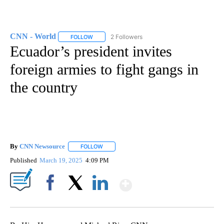
CNN - World
2 Followers
FOLLOW
FOLLOW "CNN - WORLD" TO RECEIVE NOTIFICAT
Ecuador’s president invites
foreign armies to fight gangs in
the country
By
CNN Newsource
FOLLOW
FOLLOW "" TO RECEIVE NOTIFICATIONS ABOU
Published
March 19, 2025
4:09 PM
Show More
Facebook
X
LinkedIn