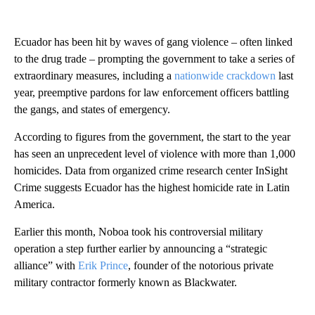
Ecuador has been hit by waves of gang violence – often linked
to the drug trade – prompting the government to take a series of
extraordinary measures, including a
nationwide crackdown
last
year, preemptive pardons for law enforcement officers battling
the gangs, and states of emergency.
According to figures from the government, the start to the year
has seen an unprecedent level of violence with more than 1,000
homicides. Data from organized crime research center InSight
Crime suggests Ecuador has the highest homicide rate in Latin
America.
Earlier this month, Noboa took his controversial military
operation a step further earlier by announcing a “strategic
alliance” with
Erik Prince
, founder of the notorious private
military contractor formerly known as Blackwater.