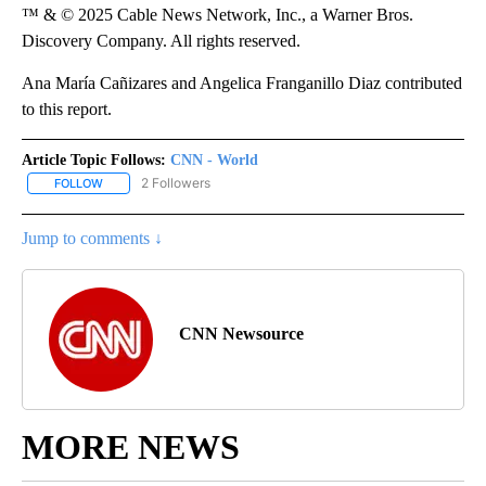
™ & © 2025 Cable News Network, Inc., a Warner Bros.
Discovery Company. All rights reserved.
Ana María Cañizares and Angelica Franganillo Diaz contributed
to this report.
Article Topic Follows:
CNN - World
2 Followers
FOLLOW
FOLLOW "CNN - WORLD" TO RECEIVE NOTIFICATIONS ABOUT NEW
Jump to comments ↓
CNN Newsource
MORE NEWS