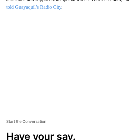
told Guayaquil’s Radio City
.
A
D
V
E
R
TI
S
E
M
E
N
T
Start the Conversation
Have your say.