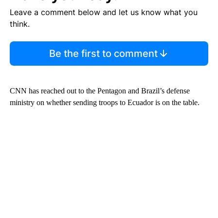
Leave a comment below and let us know what you
think.
Be the first to comment
CNN has reached out to the Pentagon and Brazil’s defense
ministry on whether sending troops to Ecuador is on the table.