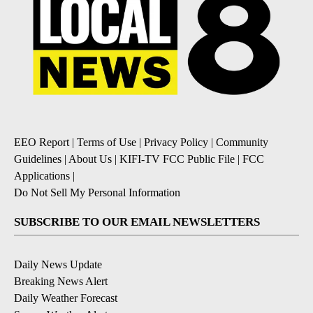
EEO Report
|
Terms of Use
|
Privacy Policy
|
Community
Guidelines
|
About Us
|
KIFI-TV FCC Public File
|
FCC
Applications
|
Do Not Sell My Personal Information
SUBSCRIBE TO OUR EMAIL NEWSLETTERS
Daily News Update
Breaking News Alert
Daily Weather Forecast