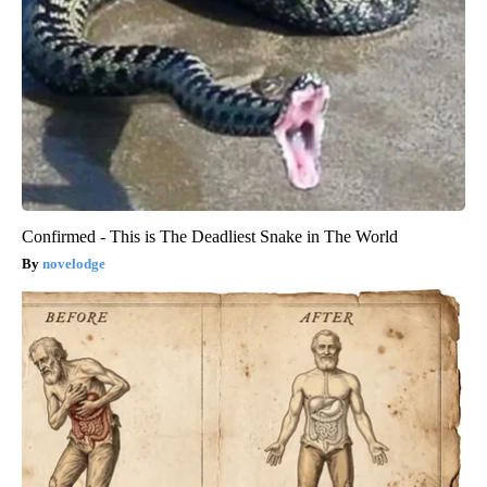
Confirmed - This is The Deadliest Snake in The World
novelodge