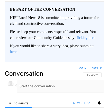
BE PART OF THE CONVERSATION
KIFI Local News 8 is committed to providing a forum for
civil and constructive conversation.
Please keep your comments respectful and relevant. You
can review our Community Guidelines by
clicking here
If you would like to share a story idea, please submit it
here
.
LOG IN
|
SIGN UP
Conversation
FOLLOW THIS CO
FOLLOW
NEWEST
ALL COMMENTS