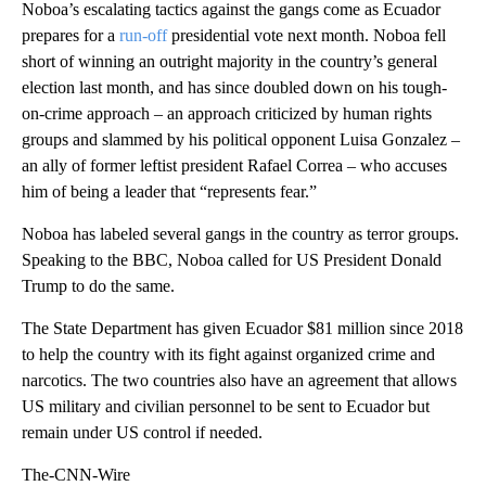
Noboa’s escalating tactics against the gangs come as Ecuador
prepares for a
run-off
presidential vote next month. Noboa fell
short of winning an outright majority in the country’s general
election last month, and has since doubled down on his tough-
on-crime approach – an approach criticized by human rights
groups and slammed by his political opponent Luisa Gonzalez –
an ally of former leftist president Rafael Correa – who accuses
him of being a leader that “represents fear.”
Noboa has labeled several gangs in the country as terror groups.
Speaking to the BBC, Noboa called for US President Donald
Trump to do the same.
The State Department has given Ecuador $81 million since 2018
to help the country with its fight against organized crime and
narcotics. The two countries also have an agreement that allows
US military and civilian personnel to be sent to Ecuador but
remain under US control if needed.
The-CNN-Wire