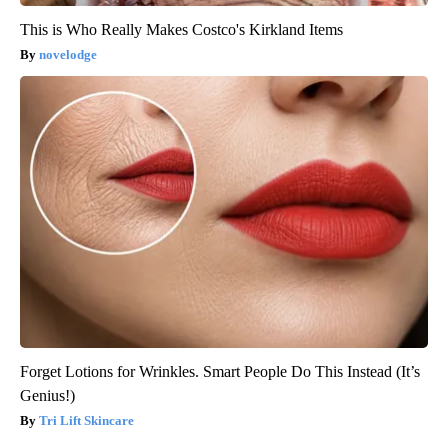
This is Who Really Makes Costco's Kirkland Items
novelodge
Forget Lotions for Wrinkles. Smart People Do This Instead (It’s
Genius!)
Tri Lift Skincare