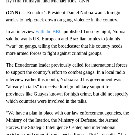
By Hira Humayun and Michael Rios, CNN
(CNN) —
Ecuador’s President Daniel Noboa wants foreign
armies to help crack down on gang violence in the country.
In an interview
with the BBC
published Tuesday night, Noboa
said he wants US, European and Brazilian armies to join his
“war” on gangs, telling the broadcaster that his country needs
more armed forces to fight against criminal groups.
The Ecuadorean leader previously called for international forces
to support the country’s effort to combat gangs. In a local radio
interview earlier this month, Noboa said his government was
“already in talks” to receive foreign military support for
provinces like Guayas known for high crime, but did not specify
which countries were involved in the talks.
“We have a plan in place with our law enforcement agencies, the
Ministry of the Interior, the Ministry of Defense, the Armed
Forces, the Strategic Intelligence Center, and international
assistance and support from special forces. That’s essential,” he