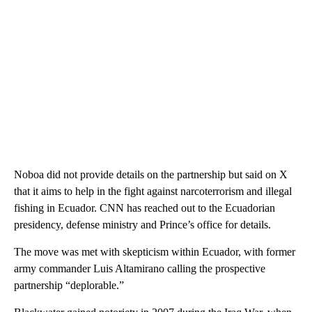
Noboa did not provide details on the partnership but said on X
that it aims to help in the fight against narcoterrorism and illegal
fishing in Ecuador. CNN has reached out to the Ecuadorian
presidency, defense ministry and Prince’s office for details.
The move was met with skepticism within Ecuador, with former
army commander Luis Altamirano calling the prospective
partnership “deplorable.”