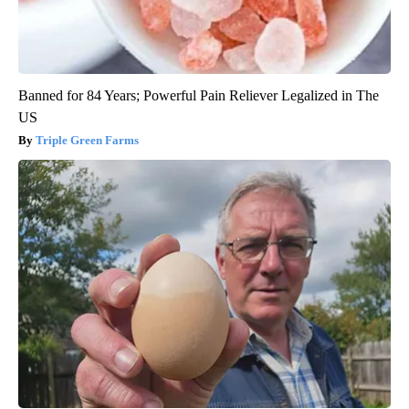
Banned for 84 Years; Powerful Pain Reliever Legalized in The
US
Triple Green Farms