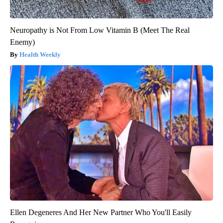
Neuropathy is Not From Low Vitamin B (Meet The Real
Enemy)
Health Weekly
Ellen Degeneres And Her New Partner Who You'll Easily