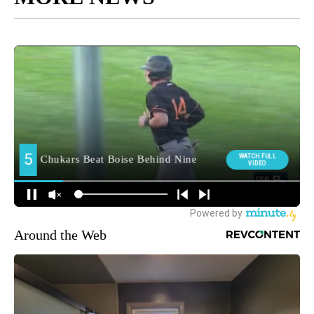
Around the Web