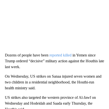
Dozens of people have been
reported killed
in Yemen since
Trump ordered “decisive” military action against the Houthis late
last week.
On Wednesday, US strikes on Sanaa injured seven women and
two children in a residential neighborhood, the Houthi-run
health ministry said.
US strikes also targeted the western province of Al-Jawf on
Wednesday and Hodeidah and Saada early Thursday, the