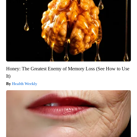
Honey: The Greatest Enemy of Memory Loss (See How to Use
It)
Health Weekly