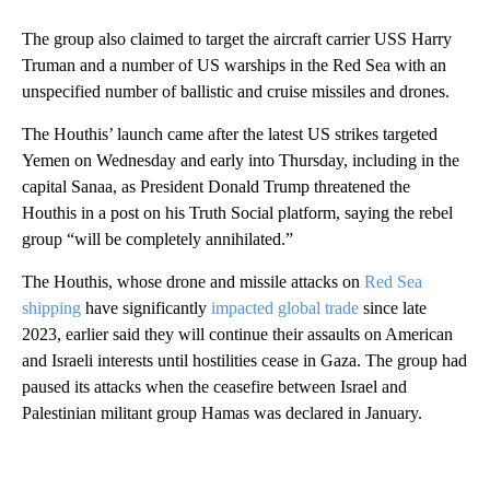
The group also claimed to target the aircraft carrier USS Harry
Truman and a number of US warships in the Red Sea with an
unspecified number of ballistic and cruise missiles and drones.
The Houthis’ launch came after the latest US strikes targeted
Yemen on Wednesday and early into Thursday, including in the
capital Sanaa, as President Donald Trump threatened the
Houthis in a post on his Truth Social platform, saying the rebel
group “will be completely annihilated.”
The Houthis, whose drone and missile attacks on
Red Sea
shipping
have significantly
impacted global trade
since late
2023, earlier said they will continue their assaults on American
and Israeli interests until hostilities cease in Gaza. The group had
paused its attacks when the ceasefire between Israel and
Palestinian militant group Hamas was declared in January.