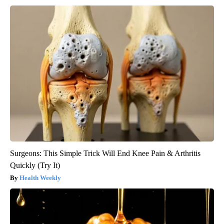
Surgeons: This Simple Trick Will End Knee Pain & Arthritis
Quickly (Try It)
Health Weekly