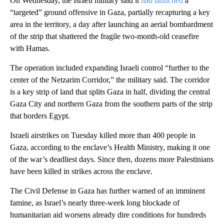
On Wednesday, the Israeli military said it
had launched
a
“targeted” ground offensive in Gaza, partially recapturing a key
area in the territory, a day after launching an aerial bombardment
of the strip that shattered the fragile two-month-old ceasefire
with Hamas.
The operation included expanding Israeli control “further to the
center of the Netzarim Corridor,” the military said. The corridor
is a key strip of land that splits Gaza in half, dividing the central
Gaza City and northern Gaza from the southern parts of the strip
that borders Egypt.
Israeli airstrikes on Tuesday killed more than 400 people in
Gaza, according to the enclave’s Health Ministry, making it one
of the war’s deadliest days. Since then, dozens more Palestinians
have been killed in strikes across the enclave.
The Civil Defense in Gaza has further warned of an imminent
famine, as Israel’s nearly three-week long blockade of
humanitarian aid worsens already dire conditions for hundreds