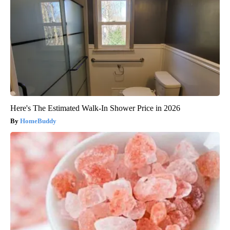
Here's The Estimated Walk-In Shower Price in 2026
HomeBuddy