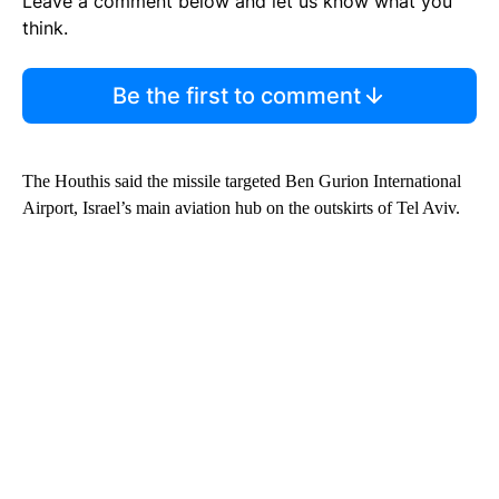
Leave a comment below and let us know what you
think.
Be the first to comment
The Houthis said the missile targeted Ben Gurion International
Airport, Israel’s main aviation hub on the outskirts of Tel Aviv.