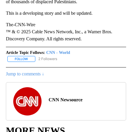
of thousands of displaced Palestinians.
This is a developing story and will be updated.
The-CNN-Wire
™ & © 2025 Cable News Network, Inc., a Warner Bros.
Discovery Company. All rights reserved.
Article Topic Follows:
CNN - World
2 Followers
FOLLOW
FOLLOW "CNN - WORLD" TO RECEIVE NOTIFICATIONS ABOUT NEW
Jump to comments ↓
CNN Newsource
MORE NEWS