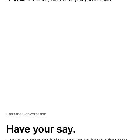
A
D
V
E
R
TI
S
E
M
E
N
T
Start the Conversation
Have your say.