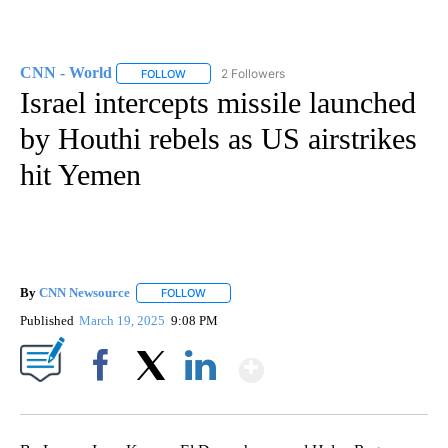
CNN - World
2 Followers
FOLLOW
FOLLOW "CNN - WORLD" TO RECEIVE NOTIFICAT
Israel intercepts missile launched
by Houthi rebels as US airstrikes
hit Yemen
By
CNN Newsource
FOLLOW
FOLLOW "" TO RECEIVE NOTIFICATIONS ABOU
Published
March 19, 2025
9:08 PM
Show More
Facebook
X
LinkedIn