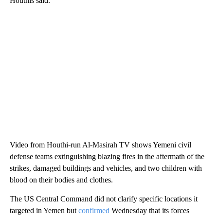
Houthis said.
Video from Houthi-run Al-Masirah TV shows Yemeni civil
defense teams extinguishing blazing fires in the aftermath of the
strikes, damaged buildings and vehicles, and two children with
blood on their bodies and clothes.
The US Central Command did not clarify specific locations it
targeted in Yemen but
confirmed
Wednesday that its forces