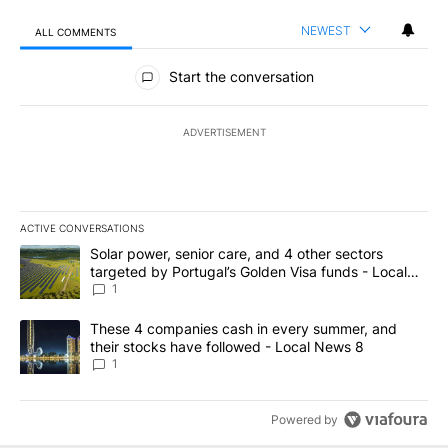
NEWEST
ALL COMMENTS
All Comments
Start the conversation
ADVERTISEMENT
ACTIVE CONVERSATIONS
The following is a list of the most commented articles in the last 7
A trending article titled "Solar power, senior care, and 4 other 
Solar power, senior care, and 4 other sectors
targeted by Portugal’s Golden Visa funds - Local
News 8
1
A trending article titled "These 4 companies cash in every summe
These 4 companies cash in every summer, and
their stocks have followed - Local News 8
1
Powered by