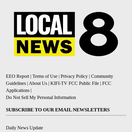
EEO Report
|
Terms of Use
|
Privacy Policy
|
Community
Guidelines
|
About Us
|
KIFI-TV FCC Public File
|
FCC
Applications
|
Do Not Sell My Personal Information
SUBSCRIBE TO OUR EMAIL NEWSLETTERS
Daily News Update