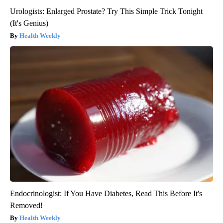
Urologists: Enlarged Prostate? Try This Simple Trick Tonight
(It's Genius)
Health Weekly
Endocrinologist: If You Have Diabetes, Read This Before It's
Removed!
Health Weekly