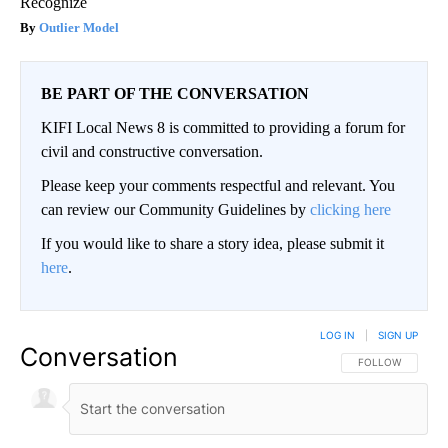
Recognize
Outlier Model
BE PART OF THE CONVERSATION
KIFI Local News 8 is committed to providing a forum for
civil and constructive conversation.
Please keep your comments respectful and relevant. You
can review our Community Guidelines by
clicking here
If you would like to share a story idea, please submit it
here
.
LOG IN
|
SIGN UP
Conversation
FOLLOW THIS CO
FOLLOW