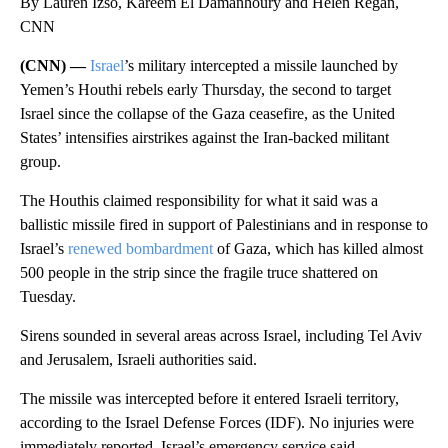
By Lauren Izso, Kareem El Damanhoury and Helen Regan,
CNN
(CNN) —
Israel
’s military intercepted a missile launched by
Yemen’s Houthi rebels early Thursday, the second to target
Israel since the collapse of the Gaza ceasefire, as the United
States’ intensifies airstrikes against the Iran-backed militant
group.
The Houthis claimed responsibility for what it said was a
ballistic missile fired in support of Palestinians and in response to
Israel’s
renewed bombardment
of Gaza, which has killed almost
500 people in the strip since the fragile truce shattered on
Tuesday.
Sirens sounded in several areas across Israel, including Tel Aviv
and Jerusalem, Israeli authorities said.
The missile was intercepted before it entered Israeli territory,
according to the Israel Defense Forces (IDF). No injuries were
immediately reported, Israel’s emergency service said.