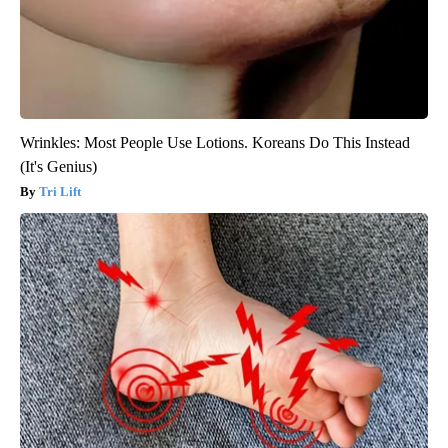
Wrinkles: Most People Use Lotions. Koreans Do This Instead
(It's Genius)
Tri Lift