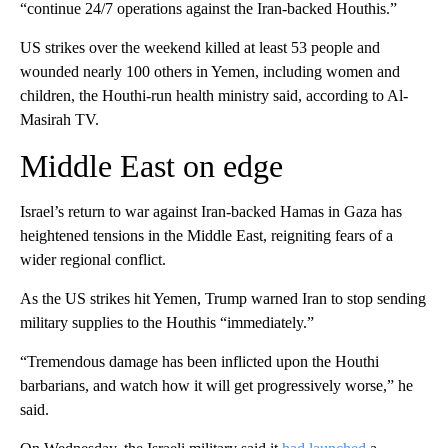
“continue 24/7 operations against the Iran-backed Houthis.”
US strikes over the weekend killed at least 53 people and
wounded nearly 100 others in Yemen, including women and
children, the Houthi-run health ministry said, according to Al-
Masirah TV.
Middle East on edge
Israel’s return to war against Iran-backed Hamas in Gaza has
heightened tensions in the Middle East, reigniting fears of a
wider regional conflict.
As the US strikes hit Yemen, Trump warned Iran to stop sending
military supplies to the Houthis “immediately.”
“Tremendous damage has been inflicted upon the Houthi
barbarians, and watch how it will get progressively worse,” he
said.