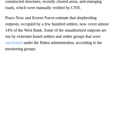
constructed structures, recently cleared areas, and emerging
roads, which were manually verified by CNN.
Peace Now and Kerem Navot estimate that shepherding
outposts, occupied by a few hundred settlers, now cover almost
14% of the West Bank. Some of the unauthorized outposts are
run by extremist Israeli settlers and settler groups that were
sanctioned
under the Biden administration, according to the
monitoring groups.