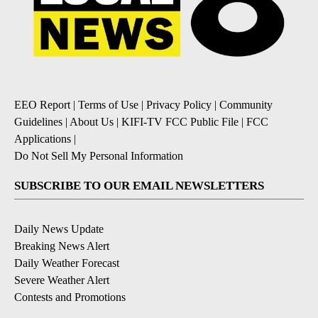
EEO Report
|
Terms of Use
|
Privacy Policy
|
Community
Guidelines
|
About Us
|
KIFI-TV FCC Public File
|
FCC
Applications
|
Do Not Sell My Personal Information
SUBSCRIBE TO OUR EMAIL NEWSLETTERS
Daily News Update
Breaking News Alert
Daily Weather Forecast
Severe Weather Alert
Contests and Promotions