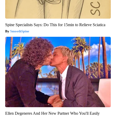
Spine Specialists Says: Do This for 15min to Relieve Sciatica
SmoothSpine
Ellen Degeneres And Her New Partner Who You'll Easily