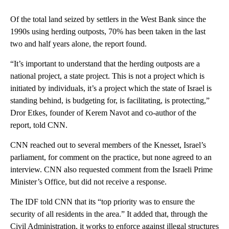
Of the total land seized by settlers in the West Bank since the
1990s using herding outposts, 70% has been taken in the last
two and half years alone, the report found.
“It’s important to understand that the herding outposts are a
national project, a state project. This is not a project which is
initiated by individuals, it’s a project which the state of Israel is
standing behind, is budgeting for, is facilitating, is protecting,”
Dror Etkes, founder of Kerem Navot and co-author of the
report, told CNN.
CNN reached out to several members of the Knesset, Israel’s
parliament, for comment on the practice, but none agreed to an
interview. CNN also requested comment from the Israeli Prime
Minister’s Office, but did not receive a response.
The IDF told CNN that its “top priority was to ensure the
security of all residents in the area.” It added that, through the
Civil Administration, it works to enforce against illegal structures