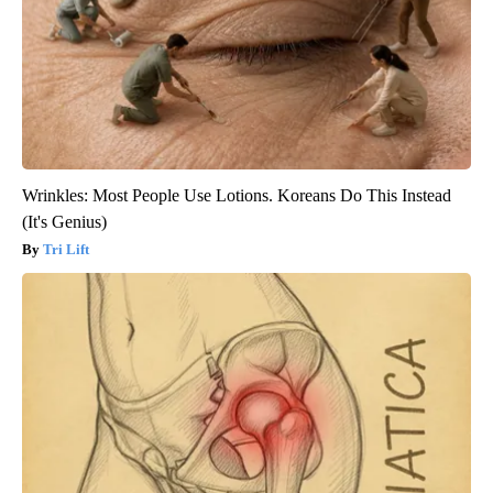
Wrinkles: Most People Use Lotions. Koreans Do This Instead
(It's Genius)
Tri Lift