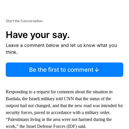
Start the Conversation
Have your say.
Leave a comment below and let us know what you
think.
Be the first to comment
Responding to a request for comment about the situation in
Bardala, the Israeli military told CNN that the status of the
outpost had not changed, and that the new road was intended for
security forces, paved in accordance with a military order.
“Palestinians living in the area were not harmed during the
work,” the Israel Defense Forces (IDF) said.