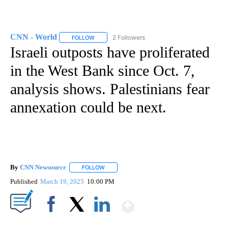
CNN - World
2 Followers
FOLLOW
FOLLOW "CNN - WORLD" TO RECEIVE NOTIFICAT
Israeli outposts have proliferated
in the West Bank since Oct. 7,
analysis shows. Palestinians fear
annexation could be next.
By
CNN Newsource
FOLLOW
FOLLOW "" TO RECEIVE NOTIFICATIONS ABOU
Published
March 19, 2025
10:00 PM
Show More
Facebook
X
LinkedIn