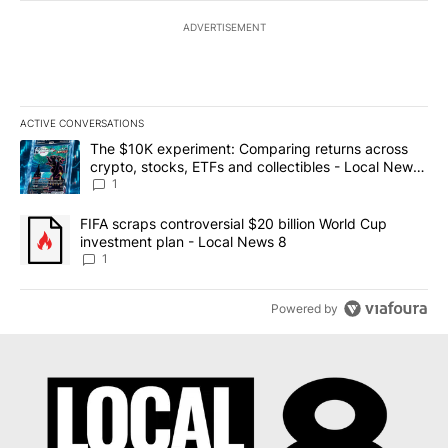
ADVERTISEMENT
ACTIVE CONVERSATIONS
The following is a list of the most commented articles in the last 7
A trending article titled "The $10K experiment: Comparing return
The $10K experiment: Comparing returns across
crypto, stocks, ETFs and collectibles - Local News
8
1
A trending article titled "FIFA scraps controversial $20 billion 
FIFA scraps controversial $20 billion World Cup
investment plan - Local News 8
1
Powered by