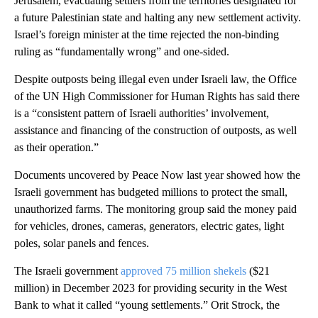
Jerusalem, evacuating settlers from the territories designated for
a future Palestinian state and halting any new settlement activity.
Israel’s foreign minister at the time rejected the non-binding
ruling as “fundamentally wrong” and one-sided.
Despite outposts being illegal even under Israeli law, the Office
of the UN High Commissioner for Human Rights has said there
is a “consistent pattern of Israeli authorities’ involvement,
assistance and financing of the construction of outposts, as well
as their operation.”
Documents uncovered by Peace Now last year showed how the
Israeli government has budgeted millions to protect the small,
unauthorized farms. The monitoring group said the money paid
for vehicles, drones, cameras, generators, electric gates, light
poles, solar panels and fences.
The Israeli government
approved 75 million shekels
($21
million) in December 2023 for providing security in the West
Bank to what it called “young settlements.” Orit Strock, the