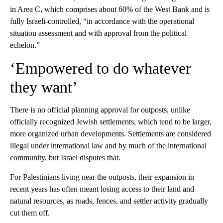
in Area C, which comprises about 60% of the West Bank and is
fully Israeli-controlled, “in accordance with the operational
situation assessment and with approval from the political
echelon.”
‘Empowered to do whatever
they want’
There is no official planning approval for outposts, unlike
officially recognized Jewish settlements, which tend to be larger,
more organized urban developments. Settlements are considered
illegal under international law and by much of the international
community, but Israel disputes that.
For Palestinians living near the outposts, their expansion in
recent years has often meant losing access to their land and
natural resources, as roads, fences, and settler activity gradually
cut them off.