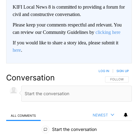
KIFI Local News 8 is committed to providing a forum for
civil and constructive conversation.
Please keep your comments respectful and relevant. You
can review our Community Guidelines by
clicking here
If you would like to share a story idea, please submit it
here
.
LOG IN
|
SIGN UP
Conversation
FOLLOW THIS CO
FOLLOW
NEWEST
ALL COMMENTS
All Comments
Start the conversation