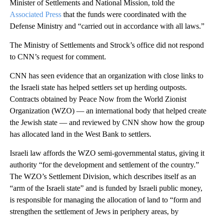
Minister of Settlements and National Mission, told the
Associated Press
that the funds were coordinated with the
Defense Ministry and “carried out in accordance with all laws.”
The Ministry of Settlements and Strock’s office did not respond
to CNN’s request for comment.
CNN has seen evidence that an organization with close links to
the Israeli state has helped settlers set up herding outposts.
Contracts obtained by Peace Now from the World Zionist
Organization (WZO) — an international body that helped create
the Jewish state — and reviewed by CNN show how the group
has allocated land in the West Bank to settlers.
Israeli law affords the WZO semi-governmental status, giving it
authority “for the development and settlement of the country.”
The WZO’s Settlement Division, which describes itself as an
“arm of the Israeli state” and is funded by Israeli public money,
is responsible for managing the allocation of land to “form and
strengthen the settlement of Jews in periphery areas, by