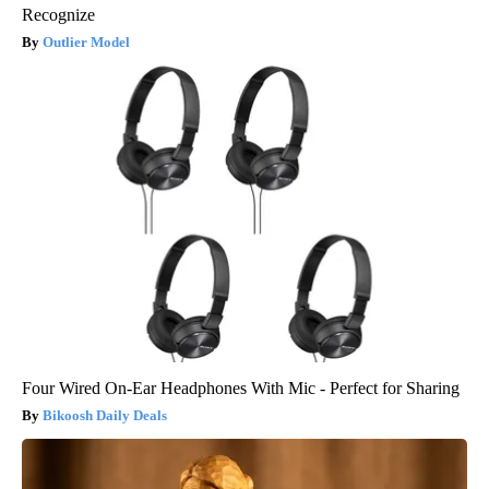
Recognize
Outlier Model
Four Wired On-Ear Headphones With Mic - Perfect for Sharing
Bikoosh Daily Deals