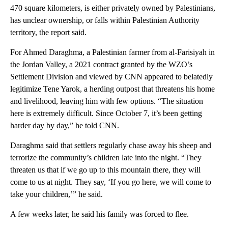
470 square kilometers, is either privately owned by Palestinians,
has unclear ownership, or falls within Palestinian Authority
territory, the report said.
For Ahmed Daraghma, a Palestinian farmer from al-Farisiyah in
the Jordan Valley, a 2021 contract granted by the WZO’s
Settlement Division and viewed by CNN appeared to belatedly
legitimize Tene Yarok, a herding outpost that threatens his home
and livelihood, leaving him with few options. “The situation
here is extremely difficult. Since October 7, it’s been getting
harder day by day,” he told CNN.
Daraghma said that settlers regularly chase away his sheep and
terrorize the community’s children late into the night. “They
threaten us that if we go up to this mountain there, they will
come to us at night. They say, ‘If you go here, we will come to
take your children,’” he said.
A few weeks later, he said his family was forced to flee.