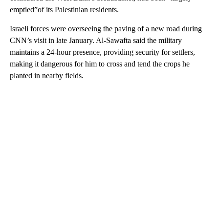
emptied”of its Palestinian residents.
Israeli forces were overseeing the paving of a new road during
CNN’s visit in late January. Al-Sawafta said the military
maintains a 24-hour presence, providing security for settlers,
making it dangerous for him to cross and tend the crops he
planted in nearby fields.
A
D
V
E
R
TI
S
E
M
E
N
T