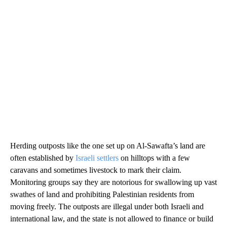
Herding outposts like the one set up on Al-Sawafta’s land are
often established by
Israeli settlers
on hilltops with a few
caravans and sometimes livestock to mark their claim.
Monitoring groups say they are notorious for swallowing up vast
swathes of land and prohibiting Palestinian residents from
moving freely. The outposts are illegal under both Israeli and
international law, and the state is not allowed to finance or build