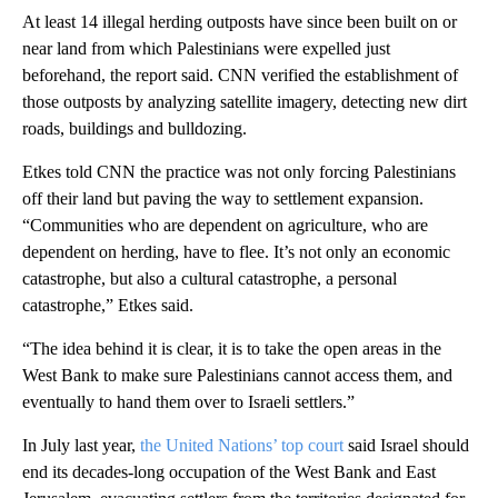
At least 14 illegal herding outposts have since been built on or
near land from which Palestinians were expelled just
beforehand, the report said. CNN verified the establishment of
those outposts by analyzing satellite imagery, detecting new dirt
roads, buildings and bulldozing.
Etkes told CNN the practice was not only forcing Palestinians
off their land but paving the way to settlement expansion.
“Communities who are dependent on agriculture, who are
dependent on herding, have to flee. It’s not only an economic
catastrophe, but also a cultural catastrophe, a personal
catastrophe,” Etkes said.
“The idea behind it is clear, it is to take the open areas in the
West Bank to make sure Palestinians cannot access them, and
eventually to hand them over to Israeli settlers.”
In July last year,
the United Nations’ top court
said Israel should
end its decades-long occupation of the West Bank and East