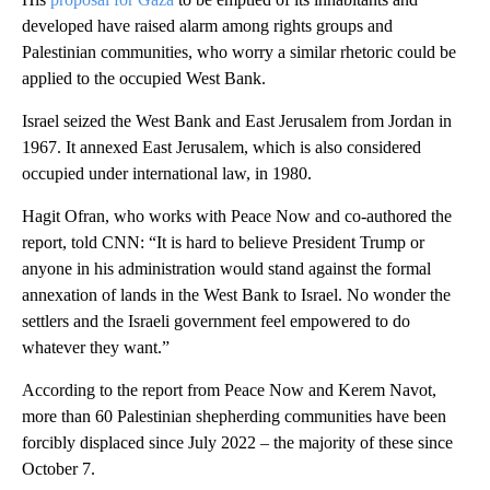
developed have raised alarm among rights groups and
Palestinian communities, who worry a similar rhetoric could be
applied to the occupied West Bank.
Israel seized the West Bank and East Jerusalem from Jordan in
1967. It annexed East Jerusalem, which is also considered
occupied under international law, in 1980.
Hagit Ofran, who works with Peace Now and co-authored the
report, told CNN: “It is hard to believe President Trump or
anyone in his administration would stand against the formal
annexation of lands in the West Bank to Israel. No wonder the
settlers and the Israeli government feel empowered to do
whatever they want.”
According to the report from Peace Now and Kerem Navot,
more than 60 Palestinian shepherding communities have been
forcibly displaced since July 2022 – the majority of these since
October 7.