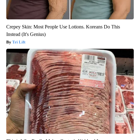
Crepey Skin: Most People Use Lotions. Koreans Do This
Instead (It's Genius)
Tri Lift