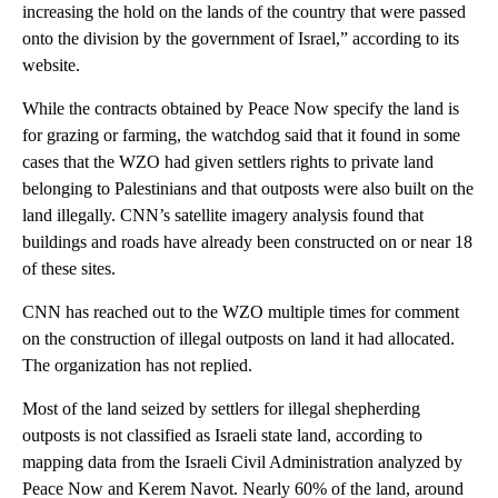
increasing the hold on the lands of the country that were passed
onto the division by the government of Israel,” according to its
website.
While the contracts obtained by Peace Now specify the land is
for grazing or farming, the watchdog said that it found in some
cases that the WZO had given settlers rights to private land
belonging to Palestinians and that outposts were also built on the
land illegally. CNN’s satellite imagery analysis found that
buildings and roads have already been constructed on or near 18
of these sites.
CNN has reached out to the WZO multiple times for comment
on the construction of illegal outposts on land it had allocated.
The organization has not replied.
Most of the land seized by settlers for illegal shepherding
outposts is not classified as Israeli state land, according to
mapping data from the Israeli Civil Administration analyzed by
Peace Now and Kerem Navot. Nearly 60% of the land, around