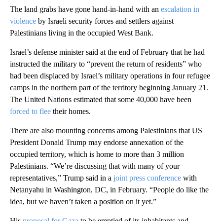
The land grabs have gone hand-in-hand with an
escalation in
violence
by Israeli security forces and settlers against
Palestinians living in the occupied West Bank.
Israel’s defense minister said at the end of February that he had
instructed the military to “prevent the return of residents” who
had been displaced by Israel’s military operations in four refugee
camps in the northern part of the territory beginning January 21.
The United Nations estimated that some 40,000 have been
forced to flee
their homes.
There are also mounting concerns among Palestinians that US
President Donald Trump may endorse annexation of the
occupied territory, which is home to more than 3 million
Palestinians. “We’re discussing that with many of your
representatives,” Trump said in a
joint press conference
with
Netanyahu in Washington, DC, in February. “People do like the
idea, but we haven’t taken a position on it yet.”
His
proposal for Gaza
to be emptied of its inhabitants and