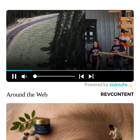
Around the Web