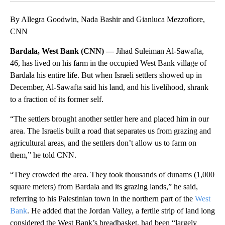
By Allegra Goodwin, Nada Bashir and Gianluca Mezzofiore,
CNN
Bardala, West Bank (CNN) —
Jihad Suleiman Al-Sawafta,
46, has lived on his farm in the occupied West Bank village of
Bardala his entire life. But when Israeli settlers showed up in
December, Al-Sawafta said his land, and his livelihood, shrank
to a fraction of its former self.
“The settlers brought another settler here and placed him in our
area. The Israelis built a road that separates us from grazing and
agricultural areas, and the settlers don’t allow us to farm on
them,” he told CNN.
“They crowded the area. They took thousands of dunams (1,000
square meters) from Bardala and its grazing lands,” he said,
referring to his Palestinian town in the northern part of the
West
Bank
. He added that the Jordan Valley, a fertile strip of land long
considered the West Bank’s breadbasket, had been “largely