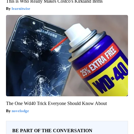
This is Who Really Makes Costco's Kirkland Items
learnitwise
The One Wd40 Trick Everyone Should Know About
novelodge
BE PART OF THE CONVERSATION