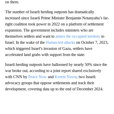
on them.
The number of Israeli herding outposts has dramatically
increased since Israeli Prime Minister Benjamin Netanyahu’s far-
right coalition took power in 2022 on a platform of settlement
expansion. The government includes ministers who are
themselves settlers and want to
annex the occupied territory
to
Israel. In the wake of the
Hamas-led attacks
on October 7, 2023,
which triggered Israel’s invasion of Gaza, settlers have
accelerated land grabs with support from the state.
Israeli herding outposts have ballooned by nearly 50% since the
war broke out, according to a joint report shared exclusively
with CNN by
Peace Now
and
Kerem Navot
, two Israeli
advocacy groups that oppose settlements and track their
development, covering data up to the end of December 2024.