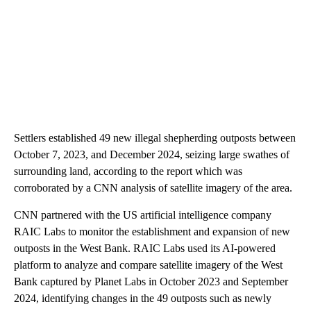
Settlers established 49 new illegal shepherding outposts between
October 7, 2023, and December 2024, seizing large swathes of
surrounding land, according to the report which was
corroborated by a CNN analysis of satellite imagery of the area.
CNN partnered with the US artificial intelligence company
RAIC Labs to monitor the establishment and expansion of new
outposts in the West Bank. RAIC Labs used its AI-powered
platform to analyze and compare satellite imagery of the West
Bank captured by Planet Labs in October 2023 and September
2024, identifying changes in the 49 outposts such as newly