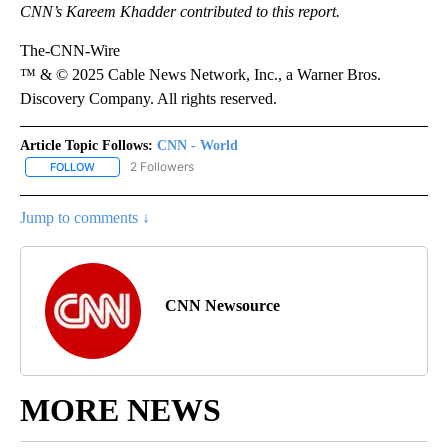
CNN’s Kareem Khadder contributed to this report.
The-CNN-Wire
™ & © 2025 Cable News Network, Inc., a Warner Bros.
Discovery Company. All rights reserved.
Article Topic Follows:
CNN - World
2 Followers
FOLLOW
FOLLOW "CNN - WORLD" TO RECEIVE NOTIFICATIONS ABOUT NEW
Jump to comments ↓
CNN Newsource
MORE NEWS