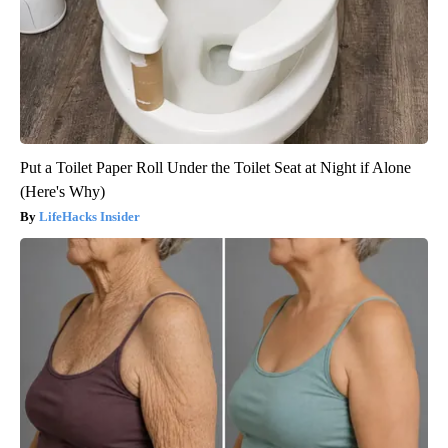
Put a Toilet Paper Roll Under the Toilet Seat at Night if Alone
(Here's Why)
LifeHacks Insider