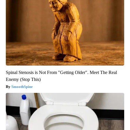
Spinal Stenosis is Not From "Getting Older". Meet The Real
Enemy (Stop This)
SmoothSpine