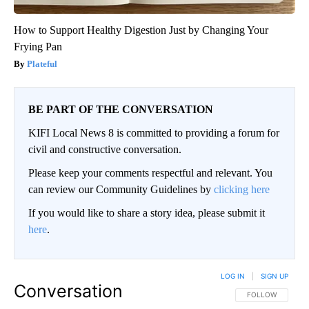
How to Support Healthy Digestion Just by Changing Your
Frying Pan
Plateful
BE PART OF THE CONVERSATION
KIFI Local News 8 is committed to providing a forum for
civil and constructive conversation.
Please keep your comments respectful and relevant. You
can review our Community Guidelines by
clicking here
If you would like to share a story idea, please submit it
here
.
LOG IN
|
SIGN UP
Conversation
FOLLOW THIS CO
FOLLOW