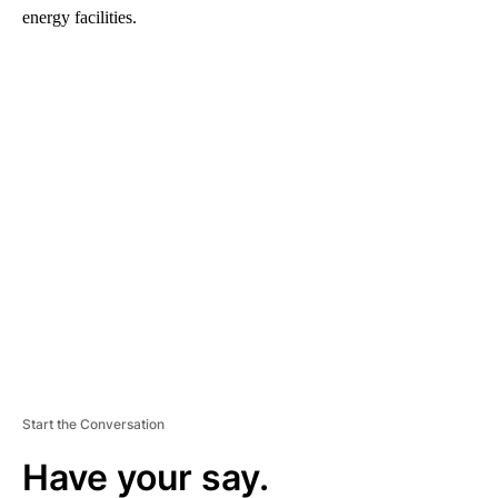
energy facilities.
A
D
V
E
R
TI
S
E
M
E
N
T
Start the Conversation
Have your say.