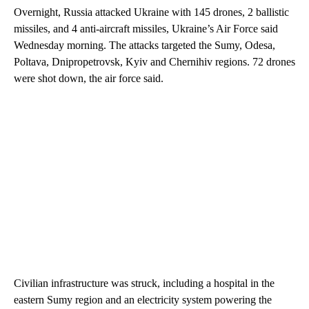
Overnight, Russia attacked Ukraine with 145 drones, 2 ballistic
missiles, and 4 anti-aircraft missiles, Ukraine’s Air Force said
Wednesday morning. The attacks targeted the Sumy, Odesa,
Poltava, Dnipropetrovsk, Kyiv and Chernihiv regions. 72 drones
were shot down, the air force said.
Civilian infrastructure was struck, including a hospital in the
eastern Sumy region and an electricity system powering the