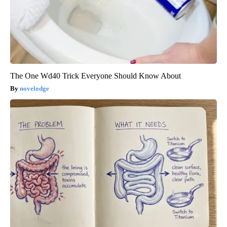
The One Wd40 Trick Everyone Should Know About
novelodge