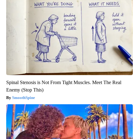
Spinal Stenosis is Not From Tight Muscles. Meet The Real
Enemy (Stop This)
SmoothSpine