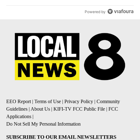
Powered by
EEO Report
|
Terms of Use
|
Privacy Policy
|
Community
Guidelines
|
About Us
|
KIFI-TV FCC Public File
|
FCC
Applications
|
Do Not Sell My Personal Information
SUBSCRIBE TO OUR EMAIL NEWSLETTERS