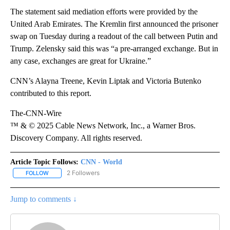
The statement said mediation efforts were provided by the
United Arab Emirates. The Kremlin first announced the prisoner
swap on Tuesday during a readout of the call between Putin and
Trump. Zelensky said this was “a pre-arranged exchange. But in
any case, exchanges are great for Ukraine.”
CNN’s Alayna Treene, Kevin Liptak and Victoria Butenko
contributed to this report.
The-CNN-Wire
™ & © 2025 Cable News Network, Inc., a Warner Bros.
Discovery Company. All rights reserved.
Article Topic Follows:
CNN - World
2 Followers
FOLLOW
FOLLOW "CNN - WORLD" TO RECEIVE NOTIFICATIONS ABOUT NEW
Jump to comments ↓