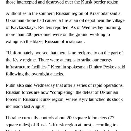
those intercepted and destroyed over the Kursk border region.
Authorities in the southern Russian region of Krasnodar said a
Ukrainian drone had caused a fire at an oil depot near the village
of Kavkazskaya, Reuters reported. As of Wednesday morning,
more than 200 personnel were on the ground working to
extinguish the blaze, Russian officials said.
“Unfortunately, we see that there is no reciprocity on the part of
the Kyiv regime. There were attempts to strike our energy
infrastructure facilities,” Kremlin spokesman Dmitry Peskov said
following the overnight attacks.
Putin also said Wednesday that after a series of rapid operations,
Russian forces are now “completing” the defeat of Ukrainian
forces in Russia’s Kursk region, where Kyiv launched its shock
incursion last August.
Ukraine currently controls about 200 square kilometers (77
square miles) of Russia’s Kursk region at most, according to a