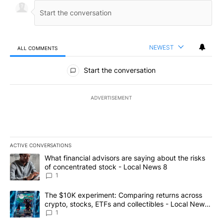
NEWEST
ALL COMMENTS
All Comments
Start the conversation
ADVERTISEMENT
ACTIVE CONVERSATIONS
The following is a list of the most commented articles in the last 7
A trending article titled "What financial advisors are saying abo
What financial advisors are saying about the risks
of concentrated stock - Local News 8
1
A trending article titled "The $10K experiment: Comparing return
The $10K experiment: Comparing returns across
crypto, stocks, ETFs and collectibles - Local News
8
1