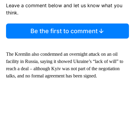
Leave a comment below and let us know what you
think.
Be the first to comment
The Kremlin also condemned an overnight attack on an oil
facility in Russia, saying it showed Ukraine’s “lack of will” to
reach a deal – although Kyiv was not part of the negotiation
talks, and no formal agreement has been signed.