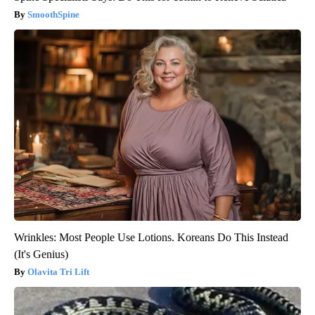
SmoothSpine
Wrinkles: Most People Use Lotions. Koreans Do This Instead
(It's Genius)
Olavita Tri Lift