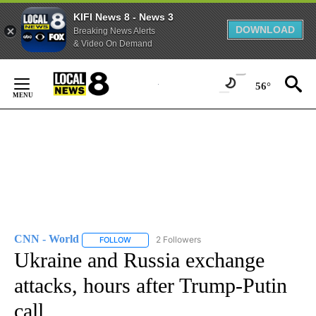
KIFI News 8 - News 3
DOWNLOAD
Breaking News Alerts
& Video On Demand
Skip
to
56°
Content
CNN - World
2 Followers
FOLLOW
FOLLOW "CNN - WORLD" TO RECEIVE NOTIFICAT
Ukraine and Russia exchange
attacks, hours after Trump-Putin
call