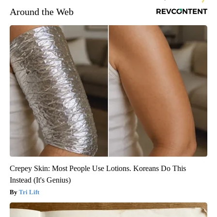
Around the Web
Crepey Skin: Most People Use Lotions. Koreans Do This
Instead (It's Genius)
Tri Lift