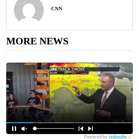
CNN
MORE NEWS