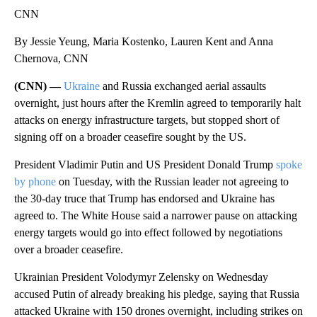
CNN
By Jessie Yeung, Maria Kostenko, Lauren Kent and Anna
Chernova, CNN
(CNN) —
Ukraine
and Russia exchanged aerial assaults
overnight, just hours after the Kremlin agreed to temporarily halt
attacks on energy infrastructure targets, but stopped short of
signing off on a broader ceasefire sought by the US.
President Vladimir Putin and US President Donald Trump
spoke
by phone
on Tuesday, with the Russian leader not agreeing to
the 30-day truce that Trump has endorsed and Ukraine has
agreed to. The White House said a narrower pause on attacking
energy targets would go into effect followed by negotiations
over a broader ceasefire.
Ukrainian President Volodymyr Zelensky on Wednesday
accused Putin of already breaking his pledge, saying that Russia
attacked Ukraine with 150 drones overnight, including strikes on