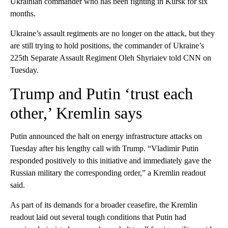
Ukrainian commander who has been fighting in Kursk for six
months.
Ukraine’s assault regiments are no longer on the attack, but they
are still trying to hold positions, the commander of Ukraine’s
225th Separate Assault Regiment Oleh Shyriaiev told CNN on
Tuesday.
Trump and Putin ‘trust each
other,’ Kremlin says
Putin announced the halt on energy infrastructure attacks on
Tuesday after his lengthy call with Trump. “Vladimir Putin
responded positively to this initiative and immediately gave the
Russian military the corresponding order,” a Kremlin readout
said.
As part of its demands for a broader ceasefire, the Kremlin
readout laid out several tough conditions that Putin had