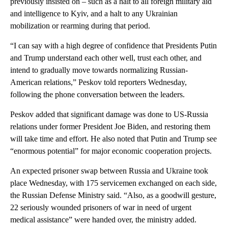
previously insisted on – such as a halt to all foreign military aid
and intelligence to Kyiv, and a halt to any Ukrainian
mobilization or rearming during that period.
“I can say with a high degree of confidence that Presidents Putin
and Trump understand each other well, trust each other, and
intend to gradually move towards normalizing Russian-
American relations,” Peskov told reporters Wednesday,
following the phone conversation between the leaders.
Peskov added that significant damage was done to US-Russia
relations under former President Joe Biden, and restoring them
will take time and effort. He also noted that Putin and Trump see
“enormous potential” for major economic cooperation projects.
An expected prisoner swap between Russia and Ukraine took
place Wednesday, with 175 servicemen exchanged on each side,
the Russian Defense Ministry said. “Also, as a goodwill gesture,
22 seriously wounded prisoners of war in need of urgent
medical assistance” were handed over, the ministry added.