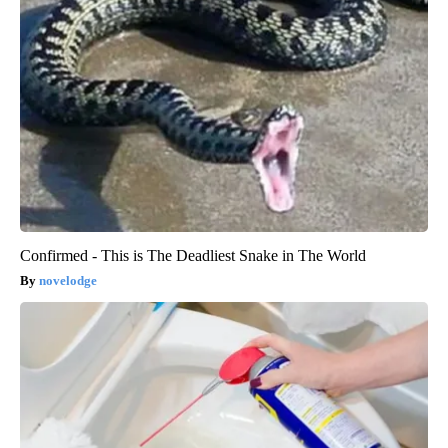
Confirmed - This is The Deadliest Snake in The World
novelodge