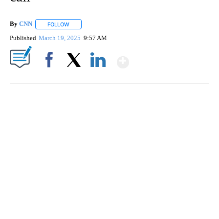
By
CNN
FOLLOW
FOLLOW "" TO RECEIVE NOTIFICATIONS ABOUT NEW PAGE
Published
March 19, 2025
9:57 AM
Show More
Facebook
X
LinkedIn
TRAIN SMASHES HAY-FILLED TRACTOR
CNN, POLISH STATE RAILWAYS