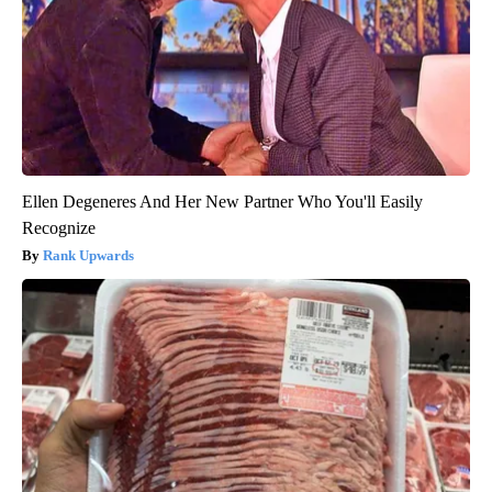
Ellen Degeneres And Her New Partner Who You'll Easily
Recognize
Rank Upwards