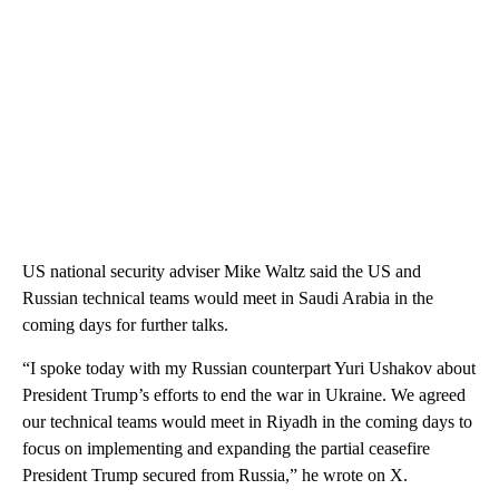
US national security adviser Mike Waltz said the US and
Russian technical teams would meet in Saudi Arabia in the
coming days for further talks.
“I spoke today with my Russian counterpart Yuri Ushakov about
President Trump’s efforts to end the war in Ukraine. We agreed
our technical teams would meet in Riyadh in the coming days to
focus on implementing and expanding the partial ceasefire
President Trump secured from Russia,” he wrote on X.