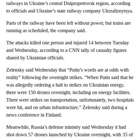
railways in Ukraine’s central Dnipropetrovsk region, according
to officials and Ukraine’s state railway company Ukrzaliznytsya.
Parts of the railway have been left without power, but trains are
running as scheduled, the company said.
The attacks killed one person and injured 14 between Tuesday
and Wednesday, according to a CNN tally of casualty figures
shared by Ukrainian officials.
Zelensky said Wednesday that “Putin’s words are at odds with
reality” following the overnight strikes. “When Putin said that he
was allegedly ordering a halt to strikes on Ukrainian energy,
there were 150 drones overnight, including on energy facilities.
There were strikes on transportation, unfortunately, two hospitals
were hit, and on urban infrastructure,” Zelensky said during a
news conference in Finland.
Meanwhile, Russia’s defense ministry said Wednesday it had
shot down 57 drones launched by Ukraine overnight, with 35 of