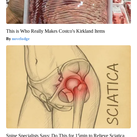
This is Who Really Makes Costco's Kirkland Items
novelodge
Spine Specialists Says: Do This for 15min to Relieve Sciatica