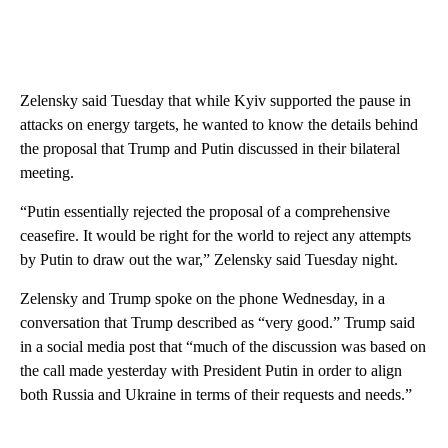
Zelensky said Tuesday that while Kyiv supported the pause in
attacks on energy targets, he wanted to know the details behind
the proposal that Trump and Putin discussed in their bilateral
meeting.
“Putin essentially rejected the proposal of a comprehensive
ceasefire. It would be right for the world to reject any attempts
by Putin to draw out the war,” Zelensky said Tuesday night.
Zelensky and Trump spoke on the phone Wednesday, in a
conversation that Trump described as “very good.” Trump said
in a social media post that “much of the discussion was based on
the call made yesterday with President Putin in order to align
both Russia and Ukraine in terms of their requests and needs.”