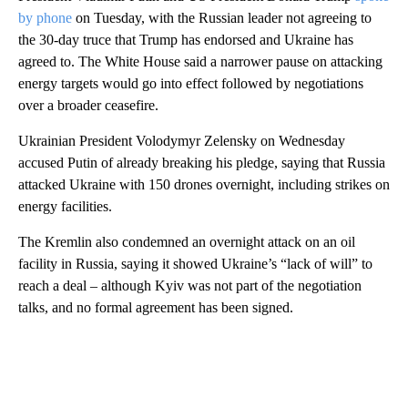
by phone
on Tuesday, with the Russian leader not agreeing to
the 30-day truce that Trump has endorsed and Ukraine has
agreed to. The White House said a narrower pause on attacking
energy targets would go into effect followed by negotiations
over a broader ceasefire.
Ukrainian President Volodymyr Zelensky on Wednesday
accused Putin of already breaking his pledge, saying that Russia
attacked Ukraine with 150 drones overnight, including strikes on
energy facilities.
The Kremlin also condemned an overnight attack on an oil
facility in Russia, saying it showed Ukraine’s “lack of will” to
reach a deal – although Kyiv was not part of the negotiation
talks, and no formal agreement has been signed.
A
D
V
E
R
TI