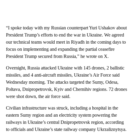
“I spoke today with my Russian counterpart Yuri Ushakov about
President Trump’s efforts to end the war in Ukraine. We agreed
our technical teams would meet in Riyadh in the coming days to
focus on implementing and expanding the partial ceasefire
President Trump secured from Russia,” he wrote on X.
Overnight, Russia attacked Ukraine with 145 drones, 2 ballistic
missiles, and 4 anti-aircraft missiles, Ukraine’s Air Force said
Wednesday morning. The attacks targeted the Sumy, Odesa,
Poltava, Dnipropetrovsk, Kyiv and Chernihiv regions. 72 drones
were shot down, the air force said.
Civilian infrastructure was struck, including a hospital in the
eastern Sumy region and an electricity system powering the
railways in Ukraine’s central Dnipropetrovsk region, according
to officials and Ukraine’s state railway company Ukrzaliznytsya.