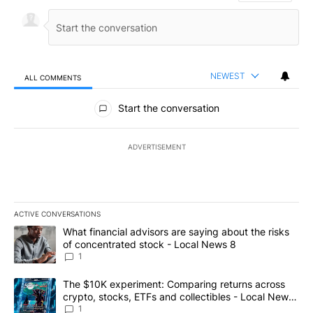
NEWEST
ALL COMMENTS
All Comments
Start the conversation
ADVERTISEMENT
ACTIVE CONVERSATIONS
The following is a list of the most commented articles in the last 7
A trending article titled "What financial advisors are saying abo
What financial advisors are saying about the risks
of concentrated stock - Local News 8
1
A trending article titled "The $10K experiment: Comparing return
The $10K experiment: Comparing returns across
crypto, stocks, ETFs and collectibles - Local News
8
1