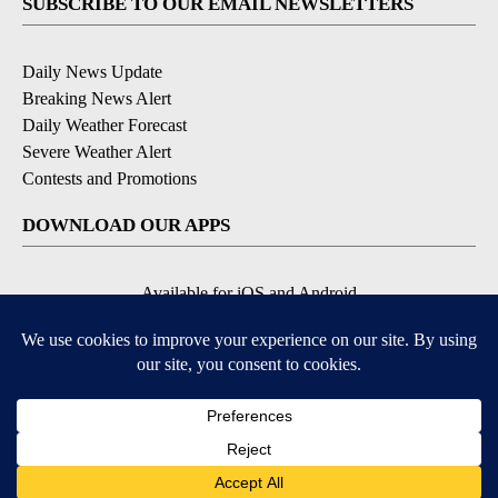
SUBSCRIBE TO OUR EMAIL NEWSLETTERS
Daily News Update
Breaking News Alert
Daily Weather Forecast
Severe Weather Alert
Contests and Promotions
DOWNLOAD OUR APPS
Available for iOS and Android
© 2026, NPG of Idaho, Inc. Idaho Falls, ID USA