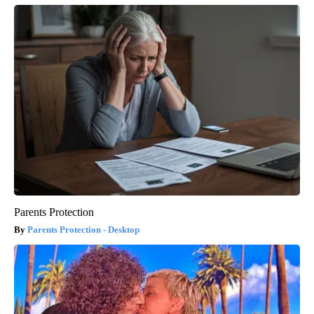
Parents Protection
Parents Protection - Desktop