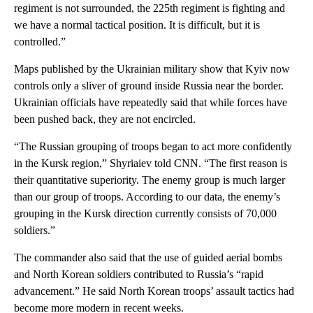
regiment is not surrounded, the 225th regiment is fighting and
we have a normal tactical position. It is difficult, but it is
controlled.”
Maps published by the Ukrainian military show that Kyiv now
controls only a sliver of ground inside Russia near the border.
Ukrainian officials have repeatedly said that while forces have
been pushed back, they are not encircled.
“The Russian grouping of troops began to act more confidently
in the Kursk region,” Shyriaiev told CNN. “The first reason is
their quantitative superiority. The enemy group is much larger
than our group of troops. According to our data, the enemy’s
grouping in the Kursk direction currently consists of 70,000
soldiers.”
The commander also said that the use of guided aerial bombs
and North Korean soldiers contributed to Russia’s “rapid
advancement.” He said North Korean troops’ assault tactics had
become more modern in recent weeks.