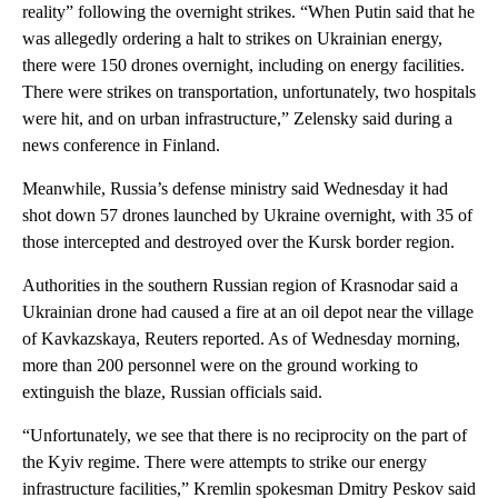
reality” following the overnight strikes. “When Putin said that he
was allegedly ordering a halt to strikes on Ukrainian energy,
there were 150 drones overnight, including on energy facilities.
There were strikes on transportation, unfortunately, two hospitals
were hit, and on urban infrastructure,” Zelensky said during a
news conference in Finland.
Meanwhile, Russia’s defense ministry said Wednesday it had
shot down 57 drones launched by Ukraine overnight, with 35 of
those intercepted and destroyed over the Kursk border region.
Authorities in the southern Russian region of Krasnodar said a
Ukrainian drone had caused a fire at an oil depot near the village
of Kavkazskaya, Reuters reported. As of Wednesday morning,
more than 200 personnel were on the ground working to
extinguish the blaze, Russian officials said.
“Unfortunately, we see that there is no reciprocity on the part of
the Kyiv regime. There were attempts to strike our energy
infrastructure facilities,” Kremlin spokesman Dmitry Peskov said