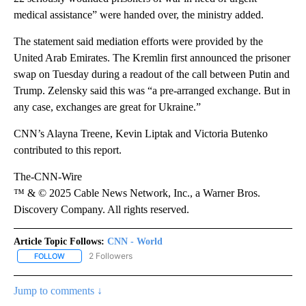
medical assistance” were handed over, the ministry added.
The statement said mediation efforts were provided by the
United Arab Emirates. The Kremlin first announced the prisoner
swap on Tuesday during a readout of the call between Putin and
Trump. Zelensky said this was “a pre-arranged exchange. But in
any case, exchanges are great for Ukraine.”
CNN’s Alayna Treene, Kevin Liptak and Victoria Butenko
contributed to this report.
The-CNN-Wire
™ & © 2025 Cable News Network, Inc., a Warner Bros.
Discovery Company. All rights reserved.
Article Topic Follows:
CNN - World
2 Followers
FOLLOW
FOLLOW "CNN - WORLD" TO RECEIVE NOTIFICATIONS ABOUT NEW
Jump to comments ↓