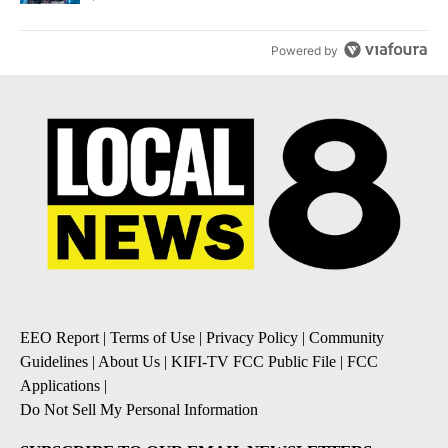
Powered by
EEO Report
|
Terms of Use
|
Privacy Policy
|
Community
Guidelines
|
About Us
|
KIFI-TV FCC Public File
|
FCC
Applications
|
Do Not Sell My Personal Information