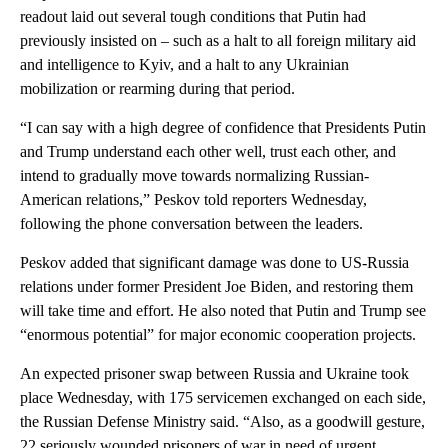
readout laid out several tough conditions that Putin had
previously insisted on – such as a halt to all foreign military aid
and intelligence to Kyiv, and a halt to any Ukrainian
mobilization or rearming during that period.
“I can say with a high degree of confidence that Presidents Putin
and Trump understand each other well, trust each other, and
intend to gradually move towards normalizing Russian-
American relations,” Peskov told reporters Wednesday,
following the phone conversation between the leaders.
Peskov added that significant damage was done to US-Russia
relations under former President Joe Biden, and restoring them
will take time and effort. He also noted that Putin and Trump see
“enormous potential” for major economic cooperation projects.
An expected prisoner swap between Russia and Ukraine took
place Wednesday, with 175 servicemen exchanged on each side,
the Russian Defense Ministry said. “Also, as a goodwill gesture,
22 seriously wounded prisoners of war in need of urgent