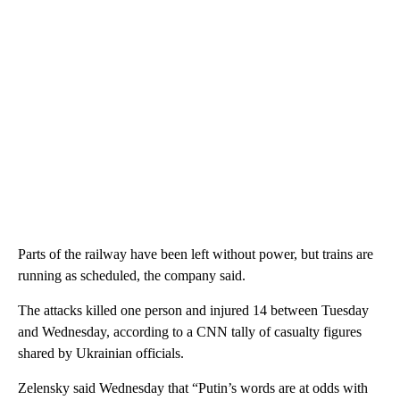
Parts of the railway have been left without power, but trains are
running as scheduled, the company said.
The attacks killed one person and injured 14 between Tuesday
and Wednesday, according to a CNN tally of casualty figures
shared by Ukrainian officials.
Zelensky said Wednesday that “Putin’s words are at odds with