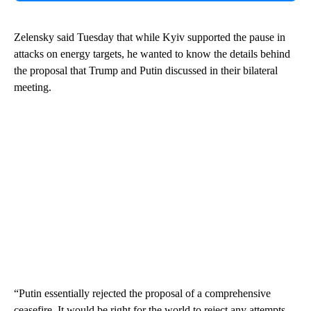
Zelensky said Tuesday that while Kyiv supported the pause in
attacks on energy targets, he wanted to know the details behind
the proposal that Trump and Putin discussed in their bilateral
meeting.
“Putin essentially rejected the proposal of a comprehensive
ceasefire. It would be right for the world to reject any attempts