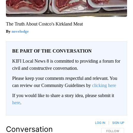
The Truth About Costco's Kirkland Meat
novelodge
BE PART OF THE CONVERSATION
KIFI Local News 8 is committed to providing a forum for
civil and constructive conversation.
Please keep your comments respectful and relevant. You
can review our Community Guidelines by
clicking here
If you would like to share a story idea, please submit it
here
.
LOG IN
|
SIGN UP
Conversation
FOLLOW THIS CO
FOLLOW