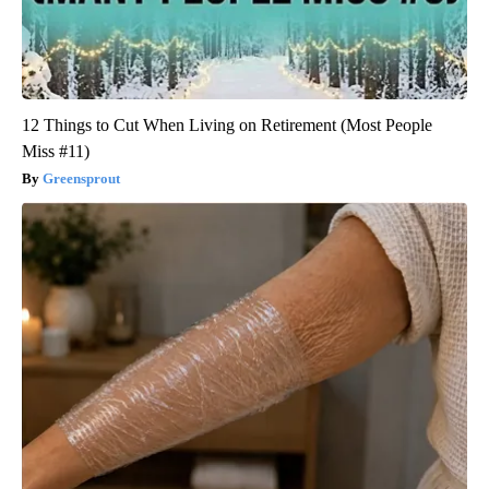
12 Things to Cut When Living on Retirement (Most People
Miss #11)
Greensprout