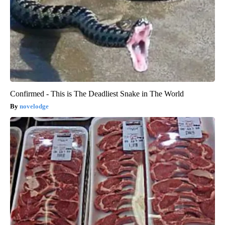
Confirmed - This is The Deadliest Snake in The World
novelodge