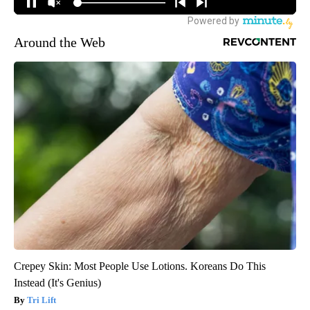
Around the Web
Crepey Skin: Most People Use Lotions. Koreans Do This
Instead (It's Genius)
Tri Lift