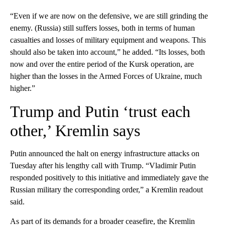
“Even if we are now on the defensive, we are still grinding the
enemy. (Russia) still suffers losses, both in terms of human
casualties and losses of military equipment and weapons. This
should also be taken into account,” he added. “Its losses, both
now and over the entire period of the Kursk operation, are
higher than the losses in the Armed Forces of Ukraine, much
higher.”
Trump and Putin ‘trust each
other,’ Kremlin says
Putin announced the halt on energy infrastructure attacks on
Tuesday after his lengthy call with Trump. “Vladimir Putin
responded positively to this initiative and immediately gave the
Russian military the corresponding order,” a Kremlin readout
said.
As part of its demands for a broader ceasefire, the Kremlin