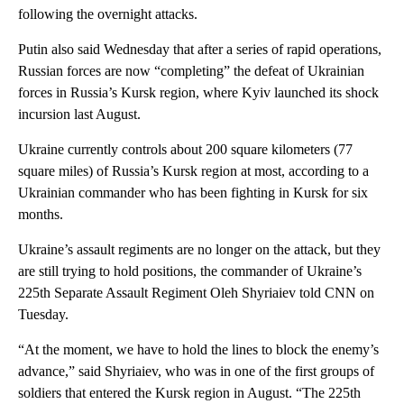
following the overnight attacks.
Putin also said Wednesday that after a series of rapid operations,
Russian forces are now “completing” the defeat of Ukrainian
forces in Russia’s Kursk region, where Kyiv launched its shock
incursion last August.
Ukraine currently controls about 200 square kilometers (77
square miles) of Russia’s Kursk region at most, according to a
Ukrainian commander who has been fighting in Kursk for six
months.
Ukraine’s assault regiments are no longer on the attack, but they
are still trying to hold positions, the commander of Ukraine’s
225th Separate Assault Regiment Oleh Shyriaiev told CNN on
Tuesday.
“At the moment, we have to hold the lines to block the enemy’s
advance,” said Shyriaiev, who was in one of the first groups of
soldiers that entered the Kursk region in August. “The 225th