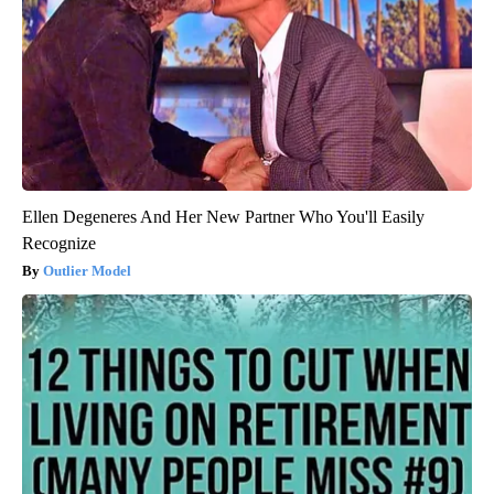
Ellen Degeneres And Her New Partner Who You'll Easily
Recognize
Outlier Model