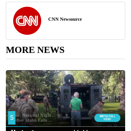
CNN Newsource
MORE NEWS