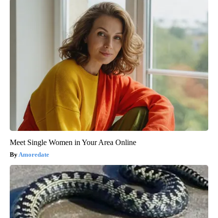
Meet Single Women in Your Area Online
Amoredate