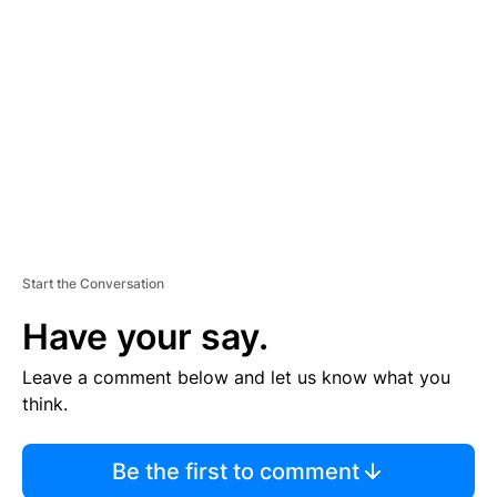
S
E
M
E
N
T
Start the Conversation
Have your say.
Leave a comment below and let us know what you
think.
Be the first to comment