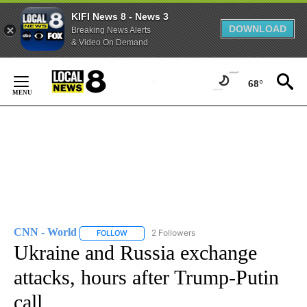
KIFI News 8 - News 3
DOWNLOAD
Breaking News Alerts
& Video On Demand
Skip
to
68°
Content
CNN - World
2 Followers
FOLLOW
FOLLOW "CNN - WORLD" TO RECEIVE NOTIFICAT
Ukraine and Russia exchange
attacks, hours after Trump-Putin
call