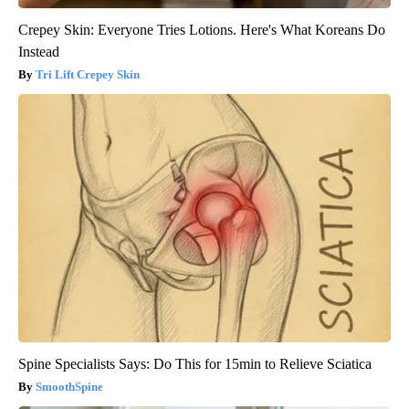
Crepey Skin: Everyone Tries Lotions. Here's What Koreans Do
Instead
Tri Lift Crepey Skin
Spine Specialists Says: Do This for 15min to Relieve Sciatica
SmoothSpine