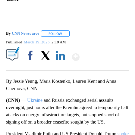
By
CNN Newsource
FOLLOW
FOLLOW "" TO RECEIVE NOTIFICATIONS ABOU
Published
March 19, 2025
2:19 AM
Show More
Facebook
X
LinkedIn
By Jessie Yeung, Maria Kostenko, Lauren Kent and Anna
Chernova, CNN
(CNN) —
Ukraine
and Russia exchanged aerial assaults
overnight, just hours after the Kremlin agreed to temporarily halt
attacks on energy infrastructure targets, but stopped short of
signing off on a broader ceasefire sought by the US.
President Vladimir Putin and US President Donald Trump
spoke