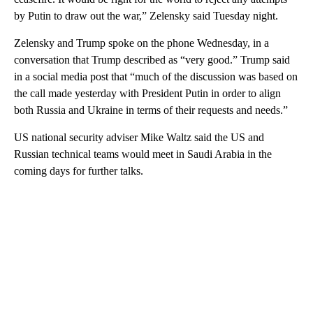
by Putin to draw out the war,” Zelensky said Tuesday night.
Zelensky and Trump spoke on the phone Wednesday, in a
conversation that Trump described as “very good.” Trump said
in a social media post that “much of the discussion was based on
the call made yesterday with President Putin in order to align
both Russia and Ukraine in terms of their requests and needs.”
US national security adviser Mike Waltz said the US and
Russian technical teams would meet in Saudi Arabia in the
coming days for further talks.