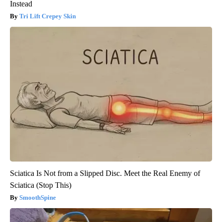
Instead
Tri Lift Crepey Skin
Sciatica Is Not from a Slipped Disc. Meet the Real Enemy of
Sciatica (Stop This)
SmoothSpine