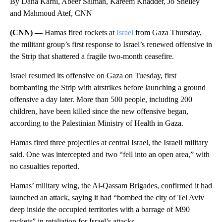
By Dana Karni, Abeer Salman, Kareem Khadder, Jo Shelley
and Mahmoud Atef, CNN
(CNN) —
Hamas fired rockets at
Israel
from Gaza Thursday,
the militant group’s first response to Israel’s renewed offensive in
the Strip that shattered a fragile two-month ceasefire.
Israel resumed its offensive on Gaza on Tuesday, first
bombarding the Strip with airstrikes before launching a ground
offensive a day later. More than 500 people, including 200
children, have been killed since the new offensive began,
according to the Palestinian Ministry of Health in Gaza.
Hamas fired three projectiles at central Israel, the Israeli military
said. One was intercepted and two “fell into an open area,” with
no casualties reported.
Hamas’ military wing, the Al-Qassam Brigades, confirmed it had
launched an attack, saying it had “bombed the city of Tel Aviv
deep inside the occupied territories with a barrage of M90
rockets” in retaliation for Israel’s attacks.