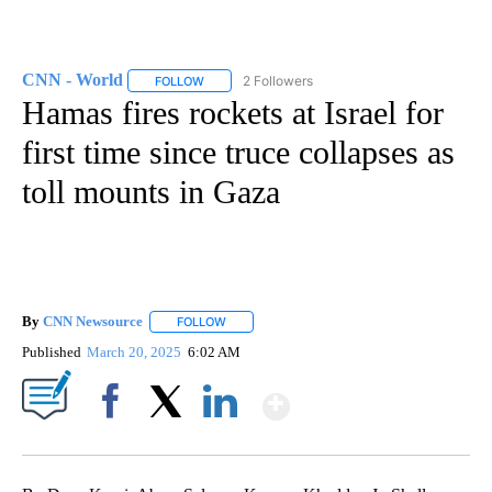
CNN - World
2 Followers
FOLLOW
FOLLOW "CNN - WORLD" TO RECEIVE NOTIFICAT
Hamas fires rockets at Israel for
first time since truce collapses as
toll mounts in Gaza
By
CNN Newsource
FOLLOW
FOLLOW "" TO RECEIVE NOTIFICATIONS ABOU
Published
March 20, 2025
6:02 AM
Show More
Facebook
X
LinkedIn