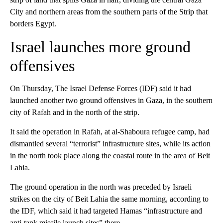
City and northern areas from the southern parts of the Strip that
borders Egypt.
Israel launches more ground
offensives
On Thursday, The Israel Defense Forces (IDF) said it had
launched another two ground offensives in Gaza, in the southern
city of Rafah and in the north of the strip.
It said the operation in Rafah, at al-Shaboura refugee camp, had
dismantled several “terrorist” infrastructure sites, while its action
in the north took place along the coastal route in the area of Beit
Lahia.
The ground operation in the north was preceded by Israeli
strikes on the city of Beit Lahia the same morning, according to
the IDF, which said it had targeted Hamas “infrastructure and
anti-tank missile launch sites” there.