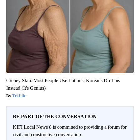
Crepey Skin: Most People Use Lotions. Koreans Do This
Instead (It's Genius)
Tri Lift
BE PART OF THE CONVERSATION
KIFI Local News 8 is committed to providing a forum for
civil and constructive conversation.