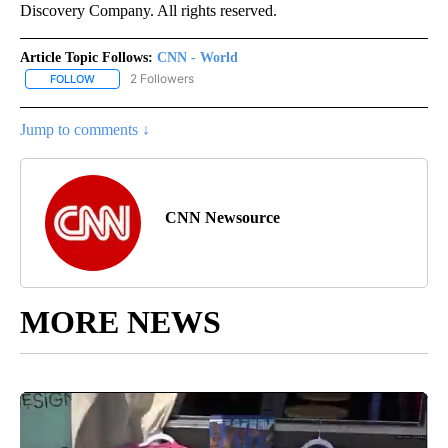
Discovery Company. All rights reserved.
Article Topic Follows:
CNN - World
2 Followers
FOLLOW
FOLLOW "CNN - WORLD" TO RECEIVE NOTIFICATIONS ABOUT NEW
Jump to comments ↓
CNN Newsource
MORE NEWS