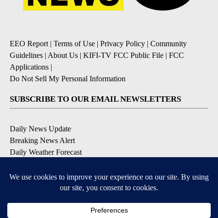
EEO Report
|
Terms of Use
|
Privacy Policy
|
Community
Guidelines
|
About Us
|
KIFI-TV FCC Public File
|
FCC
Applications
|
Do Not Sell My Personal Information
SUBSCRIBE TO OUR EMAIL NEWSLETTERS
Daily News Update
Breaking News Alert
Daily Weather Forecast
Severe Weather Alert
Contests and Promotions
DOWNLOAD OUR APPS