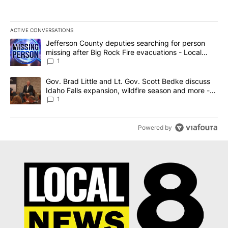
ACTIVE CONVERSATIONS
The following is a list of the most commented articles in the last 7
A trending article titled "Jefferson County deputies searching fo
Jefferson County deputies searching for person
missing after Big Rock Fire evacuations - Local
News 8
1
A trending article titled "Gov. Brad Little and Lt. Gov. Scott Be
Gov. Brad Little and Lt. Gov. Scott Bedke discuss
Idaho Falls expansion, wildfire season and more -
Local News 8
1
Powered by