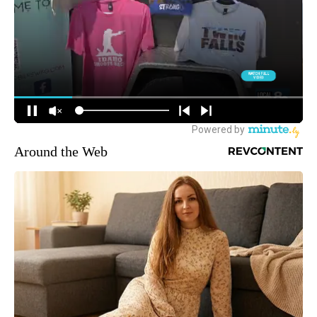
Around the Web