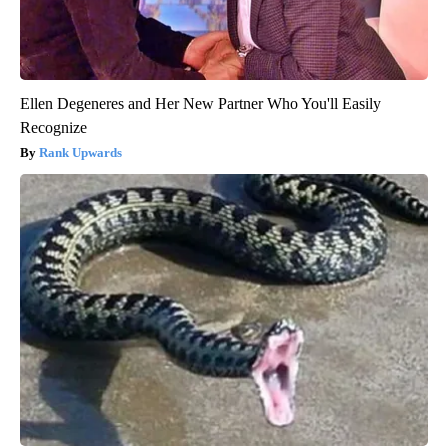
Ellen Degeneres and Her New Partner Who You'll Easily
Recognize
Rank Upwards