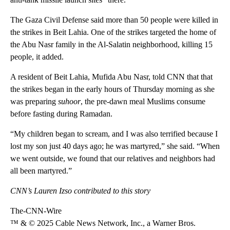
The Gaza Civil Defense said more than 50 people were killed in
the strikes in Beit Lahia. One of the strikes targeted the home of
the Abu Nasr family in the Al-Salatin neighborhood, killing 15
people, it added.
A resident of Beit Lahia, Mufida Abu Nasr, told CNN that that
the strikes began in the early hours of Thursday morning as she
was preparing
suhoor
, the pre-dawn meal Muslims consume
before fasting during Ramadan.
“My children began to scream, and I was also terrified because I
lost my son just 40 days ago; he was martyred,” she said. “When
we went outside, we found that our relatives and neighbors had
all been martyred.”
CNN’s Lauren Izso contributed to this story
The-CNN-Wire
™ & © 2025 Cable News Network, Inc., a Warner Bros.