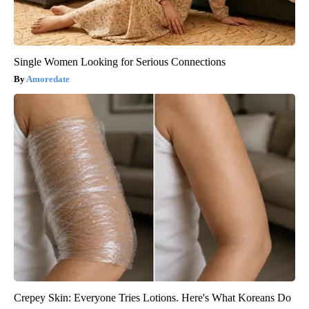
Single Women Looking for Serious Connections
Amoredate
Crepey Skin: Everyone Tries Lotions. Here's What Koreans Do