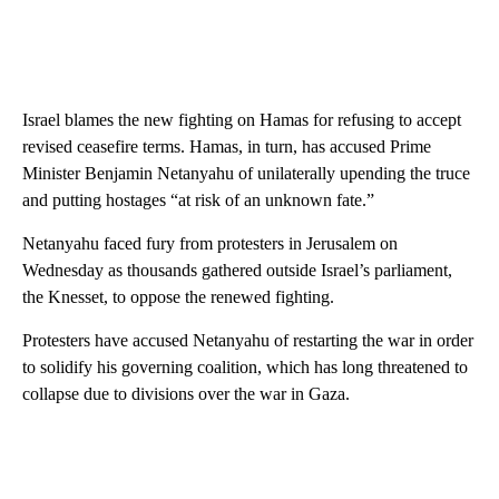
Israel blames the new fighting on Hamas for refusing to accept
revised ceasefire terms. Hamas, in turn, has accused Prime
Minister Benjamin Netanyahu of unilaterally upending the truce
and putting hostages “at risk of an unknown fate.”
Netanyahu faced fury from protesters in Jerusalem on
Wednesday as thousands gathered outside Israel’s parliament,
the Knesset, to oppose the renewed fighting.
Protesters have accused Netanyahu of restarting the war in order
to solidify his governing coalition, which has long threatened to
collapse due to divisions over the war in Gaza.