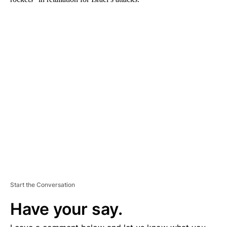
A
D
V
E
R
TI
S
E
M
E
N
T
Start the Conversation
Have your say.