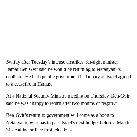
Swiftly after Tuesday’s intense airstrikes, far-right minister
Itamar Ben-Gvir said he would be returning to Netanyahu’s
coalition. He had quit the government in January as Israel agreed
to a ceasefire in Hamas.
At a National Security Ministry meeting on Thursday, Ben-Gvir
said he was “happy to return after two months of respite.”
Ben-Gvir’s return to government will come as a boon to
Netanyahu, who has to pass Israel’s next budget before a March
31 deadline or face fresh elections.