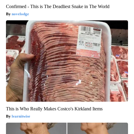
Confirmed - This is The Deadliest Snake in The World
novelodge
This is Who Really Makes Costco's Kirkland Items
learnitwise