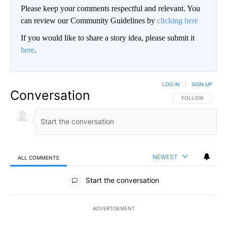
Please keep your comments respectful and relevant. You
can review our Community Guidelines by
clicking here
If you would like to share a story idea, please submit it
here
.
LOG IN
|
SIGN UP
Conversation
FOLLOW THIS CO
FOLLOW
NEWEST
ALL COMMENTS
All Comments
Start the conversation
ADVERTISEMENT