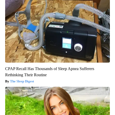
CPAP Recall Has Thousands of Sleep Apnea Sufferers
Rethinking Their Routine
The Sleep Digest