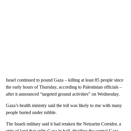
Israel continued to pound Gaza – killing at least 85 people since
the early hours of Thursday, according to Palestinian officials –
after it announced “targeted ground activities” on Wednesday.
Gaza’s health ministry said the toll was likely to rise with many
people buried under rubble.
The Israeli military said it had retaken the Netzarim Corridor, a
strip of land that splits Gaza in half, dividing the central Gaza