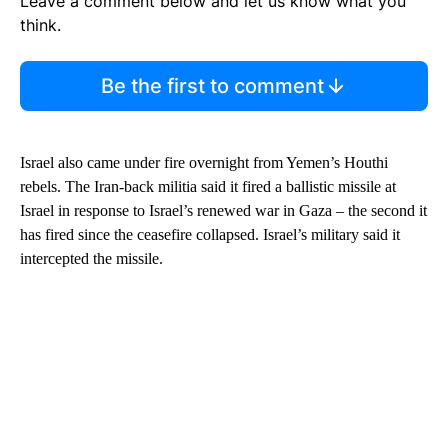
Leave a comment below and let us know what you
think.
Be the first to comment
Israel also came under fire overnight from Yemen’s Houthi
rebels. The Iran-back militia said it fired a ballistic missile at
Israel in response to Israel’s renewed war in Gaza – the second it
has fired since the ceasefire collapsed. Israel’s military said it
intercepted the missile.