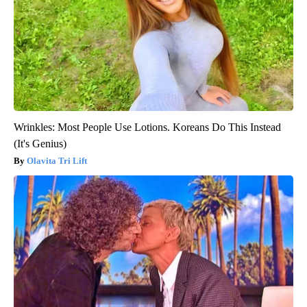
Wrinkles: Most People Use Lotions. Koreans Do This Instead
(It's Genius)
Olavita Tri Lift