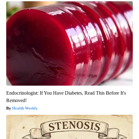
Endocrinologist: If You Have Diabetes, Read This Before It's
Removed!
Health Weekly