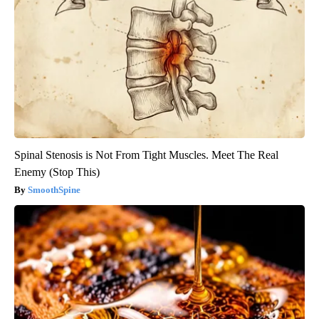
Spinal Stenosis is Not From Tight Muscles. Meet The Real
Enemy (Stop This)
SmoothSpine