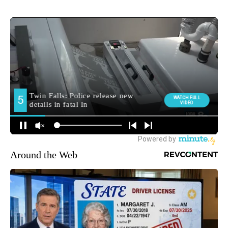
Around the Web