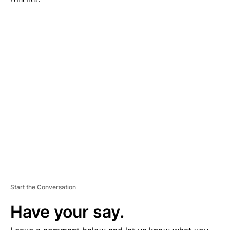
A
D
V
E
R
TI
S
E
M
E
N
T
Start the Conversation
Have your say.