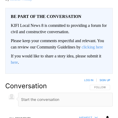
BE PART OF THE CONVERSATION
KIFI Local News 8 is committed to providing a forum for
civil and constructive conversation.
Please keep your comments respectful and relevant. You
can review our Community Guidelines by
clicking here
If you would like to share a story idea, please submit it
here
.
LOG IN
|
SIGN UP
Conversation
FOLLOW THIS CO
FOLLOW
NEWEST