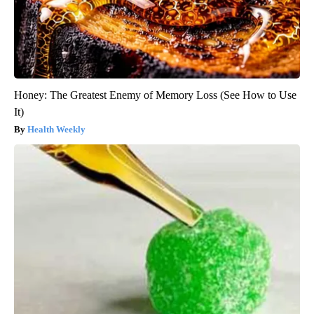
Honey: The Greatest Enemy of Memory Loss (See How to Use
It)
Health Weekly