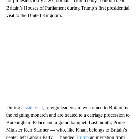
for protesters to fly a 20-foot-tall “Trump baby” balloon near
Britain’s Houses of Parliament during Trump’s first presidential
visit to the United Kingdom.
During a
state visit
, foreign leaders are welcomed to Britain by
the reigning monarch and are treated to a carriage procession to
Buckingham Palace and a grand banquet. Last month, Prime
Minister Keir Starmer — who, like Khan, belongs to Britain’s
center-left Labour Party — handed
Trump
an invitation from