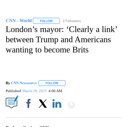
CNN - World
2 Followers
FOLLOW
FOLLOW "CNN - WORLD" TO RECEIVE NOTIFICAT
London’s mayor: ‘Clearly a link’
between Trump and Americans
wanting to become Brits
By
CNN Newsource
FOLLOW
FOLLOW "" TO RECEIVE NOTIFICATIONS ABOU
Published
March 20, 2025
4:06 AM
Show More
Facebook
X
LinkedIn