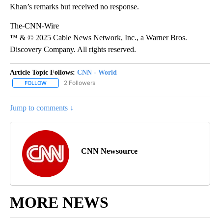
Khan’s remarks but received no response.
The-CNN-Wire
™ & © 2025 Cable News Network, Inc., a Warner Bros.
Discovery Company. All rights reserved.
Article Topic Follows:
CNN - World
2 Followers
FOLLOW
FOLLOW "CNN - WORLD" TO RECEIVE NOTIFICATIONS ABOUT NEW
Jump to comments ↓
CNN Newsource
MORE NEWS