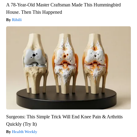
A 78-Year-Old Master Craftsman Made This Hummingbird
House. Then This Happened
Ribili
Surgeons: This Simple Trick Will End Knee Pain & Arthritis
Quickly (Try It)
Health Weekly