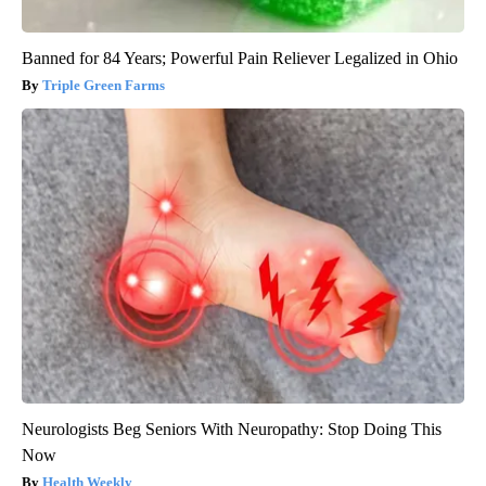
Banned for 84 Years; Powerful Pain Reliever Legalized in Ohio
Triple Green Farms
Neurologists Beg Seniors With Neuropathy: Stop Doing This
Now
Health Weekly