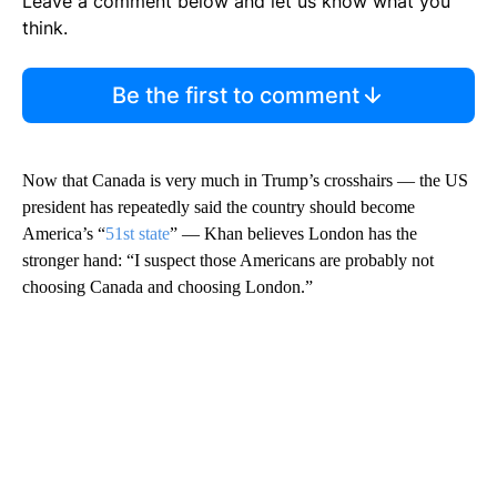
Leave a comment below and let us know what you
think.
Be the first to comment
Now that Canada is very much in Trump’s crosshairs — the US
president has repeatedly said the country should become
America’s “
51st state
” — Khan believes London
has the
stronger
hand: “I suspect those Americans are probably not
choosing Canada and choosing London.”