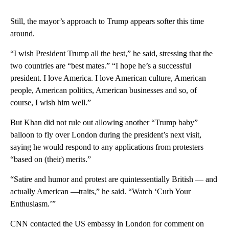
Still, the mayor’s approach to Trump appears softer this time
around.
“I wish President Trump all the best,” he said, stressing that the
two countries are “best mates.” “I hope he’s a successful
president. I love America. I love American culture, American
people, American politics, American businesses and so, of
course, I wish him well.”
But Khan did not rule out allowing another “Trump baby”
balloon to fly over London during the president’s next visit,
saying he would respond to any applications from protesters
“based on (their) merits.”
“Satire and humor and protest are quintessentially British — and
actually American —traits,” he said. “Watch ‘Curb Your
Enthusiasm.’”
CNN contacted the US embassy in London for comment on