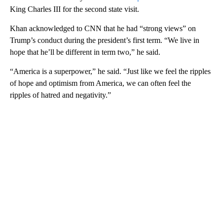
King Charles III for the second state visit.
Khan acknowledged to CNN that he had “strong views” on
Trump’s conduct during the president’s first term. “We live in
hope that he’ll be different in term two,” he said.
“America is a superpower,” he said. “Just like we feel the ripples
of hope and optimism from America, we can often feel the
ripples of hatred and negativity.”