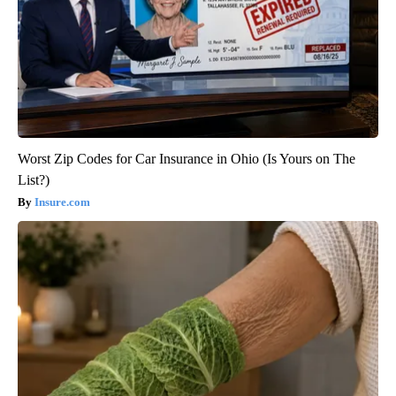
Worst Zip Codes for Car Insurance in Ohio (Is Yours on The
List?)
Insure.com