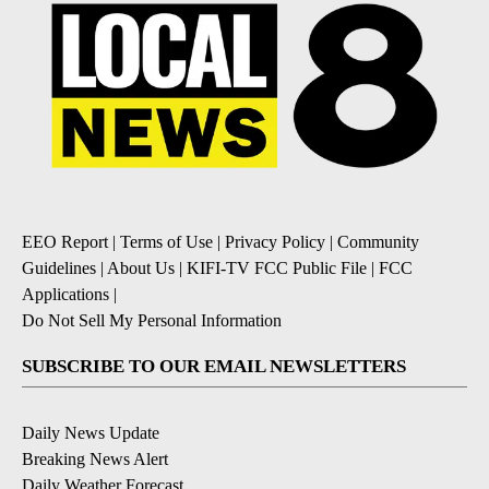
EEO Report
|
Terms of Use
|
Privacy Policy
|
Community
Guidelines
|
About Us
|
KIFI-TV FCC Public File
|
FCC
Applications
|
Do Not Sell My Personal Information
SUBSCRIBE TO OUR EMAIL NEWSLETTERS
Daily News Update
Breaking News Alert
Daily Weather Forecast