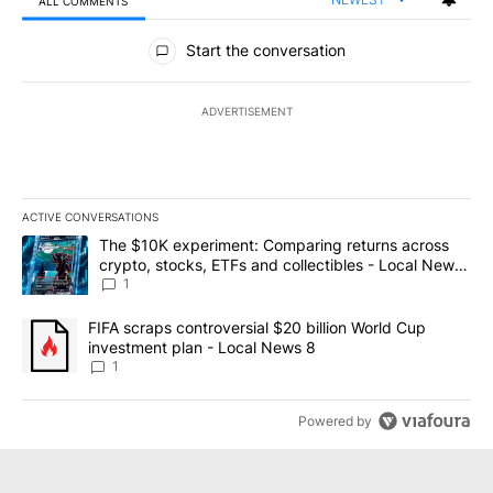
ALL COMMENTS
All Comments
Start the conversation
ADVERTISEMENT
ACTIVE CONVERSATIONS
The following is a list of the most commented articles in the last 7
A trending article titled "The $10K experiment: Comparing return
The $10K experiment: Comparing returns across
crypto, stocks, ETFs and collectibles - Local News
8
1
A trending article titled "FIFA scraps controversial $20 billion 
FIFA scraps controversial $20 billion World Cup
investment plan - Local News 8
1
Powered by