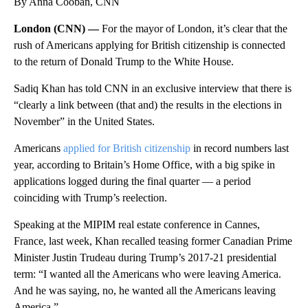
By Anna Cooban, CNN
London (CNN) —
For the mayor of London, it’s clear that the
rush of Americans applying for British citizenship is connected
to the return of Donald Trump to the White House.
Sadiq Khan has told CNN in an exclusive interview that there is
“clearly a link between (that and) the results in the elections in
November” in the United States.
Americans
applied for British citizenship
in record numbers last
year, according to Britain’s Home Office, with a big spike in
applications logged during the final quarter — a period
coinciding with Trump’s reelection.
Speaking at the MIPIM real estate conference in Cannes,
France, last week,
Khan recalled teasing former Canadian Prime
Minister Justin Trudeau during Trump’s 2017-21
presidential
term: “I wanted all the Americans who were leaving America.
And he was saying, no, he wanted all the Americans leaving
America.”