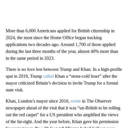
More than 6,000 Americans applied for British citizenship in
2024, the most since the Home Office began tracking
applications two decades ago. Around 1,700 of those applied
during the last three months of the year, almost 40% more than
in the same period in 2023.
There is no love lost between Trump and Khan. In a high-profile
spat in 2019, Trump
called
Khan a “stone-cold loser” after the
mayor criticized Britain’s decision to invite Trump for a formal
state visit.
Khan, London’s mayor since 2016,
wrote
in The Observer
newspaper ahead of the visit that it was “un-British to be rolling
out the red carpet” for a US president who amplified the views
of the far-right. And the year before, Khan gave his permission