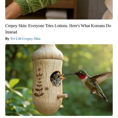
Crepey Skin: Everyone Tries Lotions. Here's What Koreans Do
Instead
Tri Lift Crepey Skin