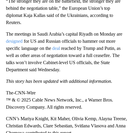
“The stronger they are on the battlefield, the stronger they are
behind the negotiation table,” the European Union’s top
diplomat Kaja Kallas said of the Ukrainians, according to
Reuters.
The meetings in Saudi Arabia’s capital Riyadh on Monday are
designed
for US and Russian officials to hammer out more
specific language on the
deal
reached by Trump and Putin, as
well as other areas of negotiation toward a full ceasefire. The
talks won’t involve Cabinet-level US officials, the State
Department said Wednesday.
This story has been updated with additional information.
The-CNN-Wire
™ & © 2025 Cable News Network, Inc., a Warner Bros.
Discovery Company. All rights reserved.
CNN’s Mariya Knight, Kit Maher, Olivia Kemp, Alayna Treene,
Christian Edwards, Clare Sebastian, Svitlana Vlasova and Anna
Chernova contributed to this report.