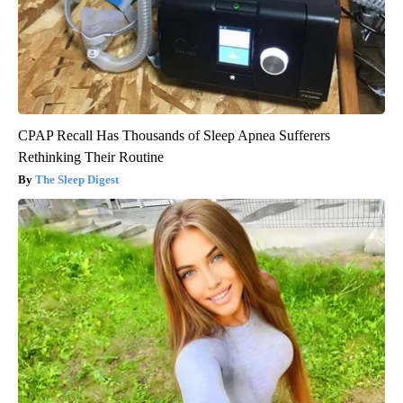
CPAP Recall Has Thousands of Sleep Apnea Sufferers
Rethinking Their Routine
The Sleep Digest