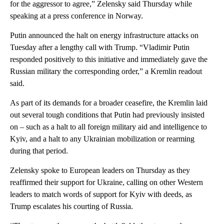
for the aggressor to agree,” Zelensky said
Thursday while
speaking at a press conference in Norway.
Putin announced the halt on energy infrastructure attacks on
Tuesday after a lengthy call with Trump. “Vladimir Putin
responded positively to this initiative and immediately gave the
Russian military the corresponding order,” a Kremlin readout
said.
As part of its demands for a broader ceasefire, the Kremlin laid
out several tough conditions that Putin had previously insisted
on – such as a halt to all foreign military aid and intelligence to
Kyiv, and a halt to any Ukrainian mobilization or rearming
during that period.
Zelensky spoke to European leaders on Thursday as they
reaffirmed their support for Ukraine, calling on other Western
leaders to match words of support for Kyiv with deeds, as
Trump escalates his courting of Russia.