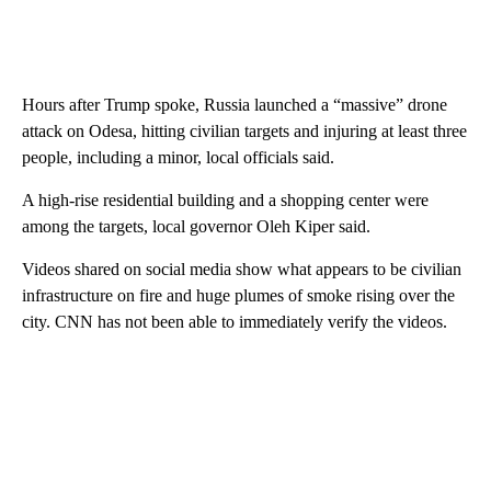
Hours after Trump spoke, Russia launched a “massive” drone
attack on Odesa, hitting civilian targets and injuring at least three
people, including a minor, local officials said.
A high-rise residential building and a shopping center were
among the targets, local governor Oleh Kiper said.
Videos shared on social media show what appears to be civilian
infrastructure on fire and huge plumes of smoke rising over the
city. CNN has not been able to immediately verify the videos.