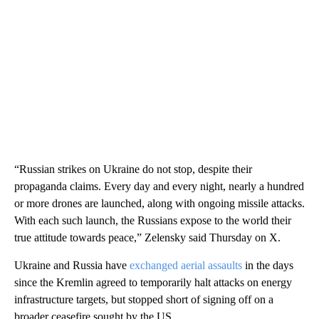
“Russian strikes on Ukraine do not stop, despite their
propaganda claims. Every day and every night, nearly a hundred
or more drones are launched, along with ongoing missile attacks.
With each such launch, the Russians expose to the world their
true attitude towards peace,” Zelensky said Thursday on X.
Ukraine and Russia have
exchanged aerial assaults
in the days
since the Kremlin agreed to temporarily halt attacks on energy
infrastructure targets, but stopped short of signing off on a
broader ceasefire sought by the US.