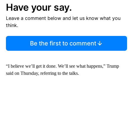
Have your say.
Leave a comment below and let us know what you
think.
Be the first to comment
“I believe we’ll get it done. We’ll see what happens,” Trump
said on Thursday, referring to the talks.