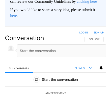
can review our Community Guidelines by
clicking here
If you would like to share a story idea, please submit it
here
.
LOG IN
|
SIGN UP
Conversation
FOLLOW THIS CO
FOLLOW
NEWEST
ALL COMMENTS
All Comments
Start the conversation
ADVERTISEMENT