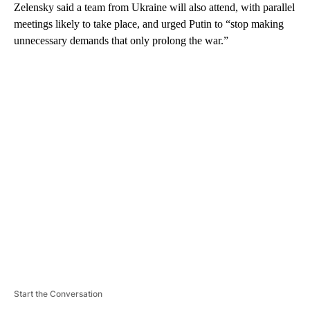
Zelensky said a team from Ukraine will also attend, with parallel
meetings likely to take place, and urged Putin to “stop making
unnecessary demands that only prolong the war.”
A
D
V
E
R
TI
S
E
M
E
N
T
Start the Conversation