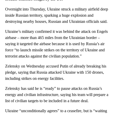
Overnight into Thursday, Ukraine struck a military airfield deep
inside Russian territory, sparking a huge explosion and
destroying nearby houses, Russian and Ukrainian officials said.
Ukraine’s military confirmed it was behind the attack on Engels
airbase – more than 465 miles from the Ukrainian border –
saying it targeted the airbase because it is used by Russia’s air
force “to launch missile strikes on the territory of Ukraine and
terrorist attacks against the civilian population.”
Zelensky on Wednesday accused Putin of already breaking his
pledge, saying that Russia attacked Ukraine with 150 drones,
including strikes on energy facilities.
Zelensky has said he is “ready” to pause attacks on Russia’s
energy and civilian infrastructure, saying his team will prepare a
list of civilian targets to be included in a future deal.
Ukraine “unconditionally agrees” to a ceasefire, but is “waiting