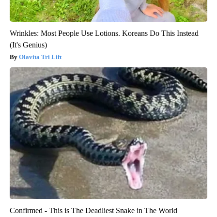
Wrinkles: Most People Use Lotions. Koreans Do This Instead
(It's Genius)
Olavita Tri Lift
Confirmed - This is The Deadliest Snake in The World