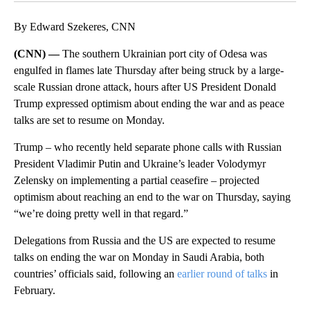
By Edward Szekeres, CNN
(CNN) —
The southern Ukrainian port city of Odesa was
engulfed in flames late
Thursday after being struck by a large-
scale Russian drone attack, hours after US President Donald
Trump expressed optimism about ending the war and as peace
talks are set to resume on Monday.
Trump – who recently held separate phone calls with Russian
President Vladimir Putin and Ukraine’s leader Volodymyr
Zelensky on implementing a partial ceasefire – projected
optimism about reaching an end to the war on Thursday, saying
“we’re doing pretty well in that regard.”
Delegations from Russia and the US are expected to resume
talks on ending the war on Monday in Saudi Arabia, both
countries’ officials said, following an
earlier round of talks
in
February.