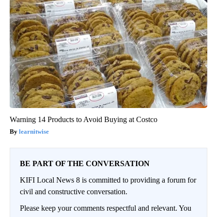
Warning 14 Products to Avoid Buying at Costco
learnitwise
BE PART OF THE CONVERSATION
KIFI Local News 8 is committed to providing a forum for
civil and constructive conversation.
Please keep your comments respectful and relevant. You