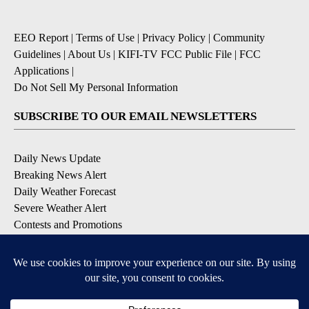
EEO Report
|
Terms of Use
|
Privacy Policy
|
Community
Guidelines
|
About Us
|
KIFI-TV FCC Public File
|
FCC
Applications
|
Do Not Sell My Personal Information
SUBSCRIBE TO OUR EMAIL NEWSLETTERS
Daily News Update
Breaking News Alert
Daily Weather Forecast
Severe Weather Alert
Contests and Promotions
DOWNLOAD OUR APPS
Available for iOS and Android