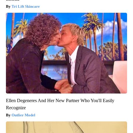
Tri Lift Skincare
Ellen Degeneres And Her New Partner Who You'll Easily
Recognize
Outlier Model