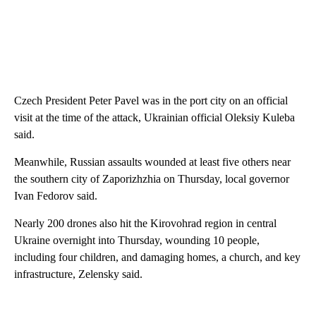
Czech President Peter Pavel was in the port city on an official
visit at the time of the attack, Ukrainian official Oleksiy Kuleba
said.
Meanwhile, Russian assaults wounded at least five others near
the southern
city of Zaporizhzhia on Thursday, local governor
Ivan Fedorov said.
Nearly 200 drones also hit the Kirovohrad region in central
Ukraine overnight into Thursday, wounding 10 people,
including four children, and damaging homes, a church, and key
infrastructure, Zelensky said.