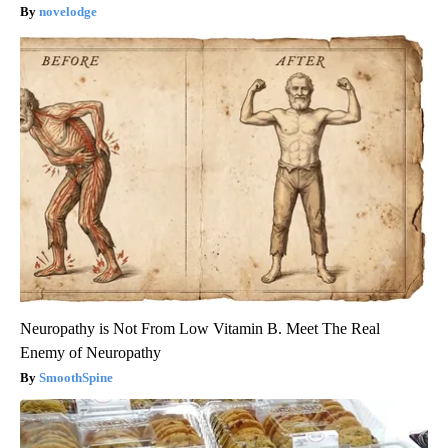
novelodge
Neuropathy is Not From Low Vitamin B. Meet The Real
Enemy of Neuropathy
SmoothSpine