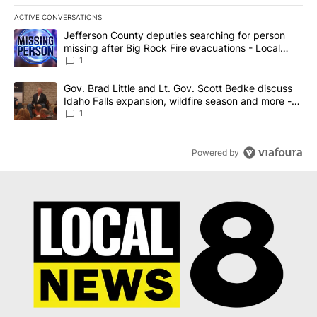
ACTIVE CONVERSATIONS
The following is a list of the most commented articles in the last 7
A trending article titled "Jefferson County deputies searching fo
Jefferson County deputies searching for person
missing after Big Rock Fire evacuations - Local
News 8
1
A trending article titled "Gov. Brad Little and Lt. Gov. Scott Be
Gov. Brad Little and Lt. Gov. Scott Bedke discuss
Idaho Falls expansion, wildfire season and more -
Local News 8
1
Powered by