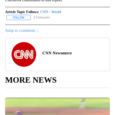
Article Topic Follows:
CNN - World
2 Followers
FOLLOW
FOLLOW "CNN - WORLD" TO RECEIVE NOTIFICATIONS ABOUT NEW
Jump to comments ↓
CNN Newsource
MORE NEWS