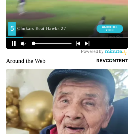
Around the Web