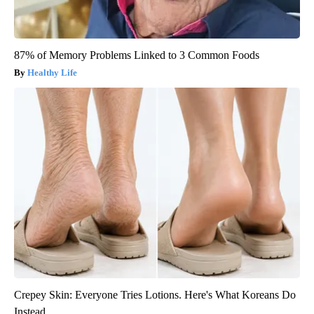
87% of Memory Problems Linked to 3 Common Foods
Healthy Life
Crepey Skin: Everyone Tries Lotions. Here's What Koreans Do
Instead