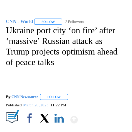
CNN - World
2 Followers
FOLLOW
FOLLOW "CNN - WORLD" TO RECEIVE NOTIFICAT
Ukraine port city ‘on fire’ after
‘massive’ Russian attack as
Trump projects optimism ahead
of peace talks
By
CNN Newsource
FOLLOW
FOLLOW "" TO RECEIVE NOTIFICATIONS ABOU
Published
March 20, 2025
11:22 PM
Show More
Facebook
X
LinkedIn