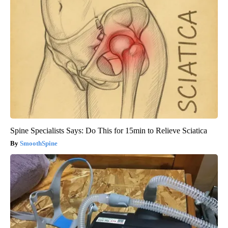
Spine Specialists Says: Do This for 15min to Relieve Sciatica
SmoothSpine