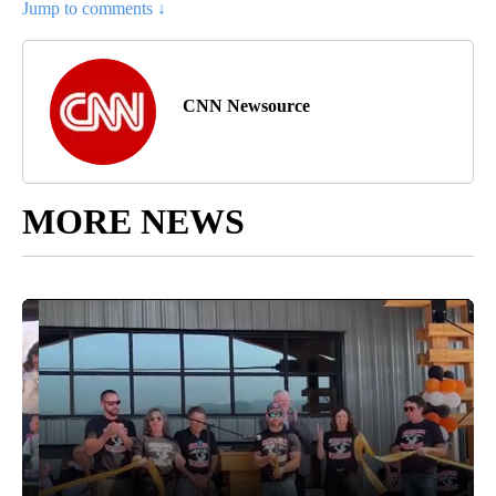
Jump to comments ↓
CNN Newsource
MORE NEWS