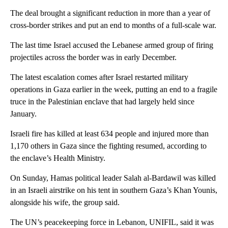
The deal brought a significant reduction in more than a year of
cross-border strikes and put an end to months of a full-scale war.
The last time Israel accused the Lebanese armed group of firing
projectiles across the border was in early December.
The latest escalation comes after Israel restarted military
operations in Gaza earlier in the week, putting an end to a fragile
truce in the Palestinian enclave that had largely held since
January.
Israeli fire has killed at least 634 people and injured more than
1,170 others in Gaza since the fighting resumed, according to
the enclave’s Health Ministry.
On Sunday, Hamas political leader Salah al-Bardawil was killed
in an Israeli airstrike on his tent in southern Gaza’s Khan Younis,
alongside his wife, the group said.
The UN’s peacekeeping force in Lebanon, UNIFIL, said it was