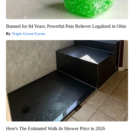
Banned for 84 Years; Powerful Pain Reliever Legalized in Ohio
Triple Green Farms
Here's The Estimated Walk-In Shower Price in 2026