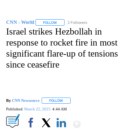
CNN - World
2 Followers
FOLLOW
FOLLOW "CNN - WORLD" TO RECEIVE NOTIFICAT
Israel strikes Hezbollah in
response to rocket fire in most
significant flare-up of tensions
since ceasefire
By
CNN Newsource
FOLLOW
FOLLOW "" TO RECEIVE NOTIFICATIONS ABOU
Published
March 22, 2025
4:44 AM
Show More
Facebook
X
LinkedIn