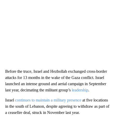
Before the truce, Israel and Hezbollah exchanged cross-border
attacks for 13 months in the wake of the Gaza conflict. Israel
launched an intense ground and aerial campaign in September
last year, decimating the militant group’s
leadership
.
Israel
continues to maintain a military presence
at five locations
in the south of Lebanon, despite agreeing to withdraw as part of
a ceasefire deal, struck in November last year.