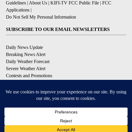
Guidelines
|
About Us
|
KIFI-TV FCC Public File
|
FCC
Applications
|
Do Not Sell My Personal Information
SUBSCRIBE TO OUR EMAIL NEWSLETTERS
Daily News Update
Breaking News Alert
Daily Weather Forecast
Severe Weather Alert
Contests and Promotions
DOWNLOAD OUR APPS
Available for iOS and Android