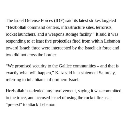
The Israel Defense Forces (IDF) said its latest strikes targeted
“Hezbollah command centers, infrastructure sites, terrorists,
rocket launchers, and a weapons storage facility.” It said it was
responding to at least five projectiles fired from within Lebanon
toward Israel; three were intercepted by the Israeli air force and
two did not cross the border.
“We promised security to the Galilee communities – and that is
exactly what will happen,” Katz said in a statement Saturday,
referring to inhabitants of northern Israel.
Hezbollah has denied any involvement, saying it was committed
to the truce, and accused Israel of using the rocket fire as a
“pretext” to attack Lebanon.