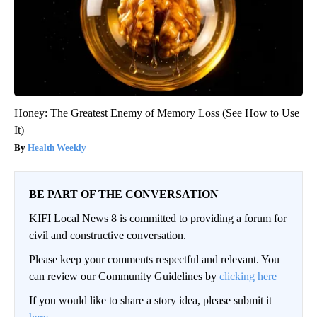
Honey: The Greatest Enemy of Memory Loss (See How to Use
It)
Health Weekly
BE PART OF THE CONVERSATION
KIFI Local News 8 is committed to providing a forum for
civil and constructive conversation.
Please keep your comments respectful and relevant. You
can review our Community Guidelines by
clicking here
If you would like to share a story idea, please submit it