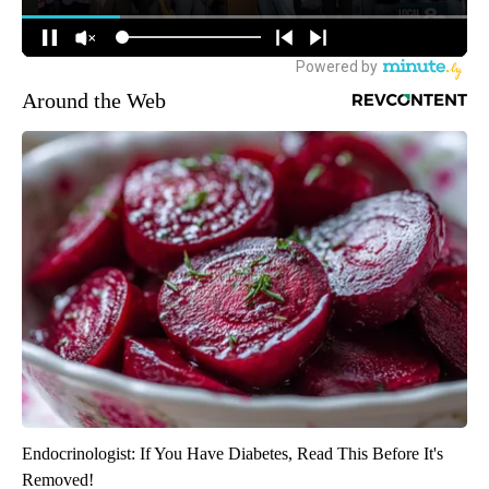
Around the Web
Endocrinologist: If You Have Diabetes, Read This Before It's
Removed!