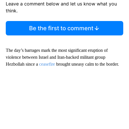
Leave a comment below and let us know what you
think.
Be the first to comment
The day’s barrages mark the most significant eruption of
violence between Israel and Iran-backed militant group
Hezbollah since a
ceasefire
brought uneasy calm to the border.