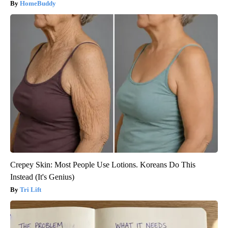
HomeBuddy
Crepey Skin: Most People Use Lotions. Koreans Do This
Instead (It's Genius)
Tri Lift