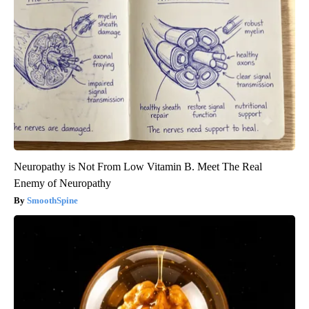
Neuropathy is Not From Low Vitamin B. Meet The Real
Enemy of Neuropathy
SmoothSpine