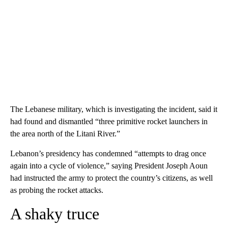
The Lebanese military, which is investigating the incident, said it
had found and dismantled “three primitive rocket launchers in
the area north of the Litani River.”
Lebanon’s presidency has condemned “attempts to drag once
again into a cycle of violence,” saying President Joseph Aoun
had instructed the army to protect the country’s citizens, as well
as probing the rocket attacks.
A shaky truce