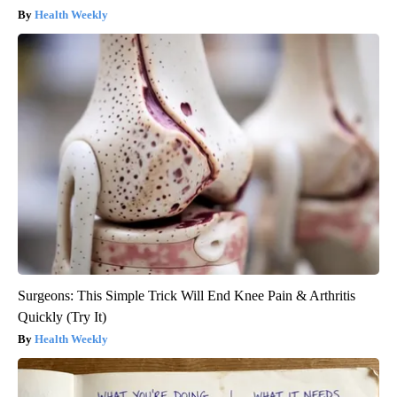
Health Weekly
Surgeons: This Simple Trick Will End Knee Pain & Arthritis
Quickly (Try It)
Health Weekly