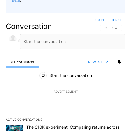
here
.
LOG IN
|
SIGN UP
Conversation
FOLLOW THIS CO
FOLLOW
NEWEST
ALL COMMENTS
All Comments
Start the conversation
ADVERTISEMENT
ACTIVE CONVERSATIONS
The following is a list of the most commented articles in the last 7
A trending article titled "The $10K experiment: Comparing return
The $10K experiment: Comparing returns across