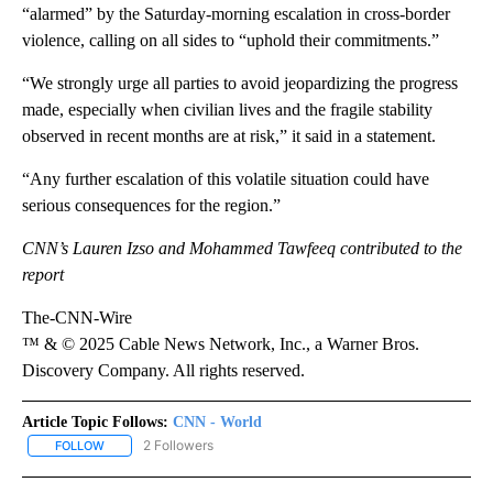
“alarmed” by the Saturday-morning escalation in cross-border
violence, calling on all sides to “uphold their commitments.”
“We strongly urge all parties to avoid jeopardizing the progress
made, especially when civilian lives and the fragile stability
observed in recent months are at risk,” it said in a statement.
“Any further escalation of this volatile situation could have
serious consequences for the region.”
CNN’s Lauren Izso and Mohammed Tawfeeq contributed to the
report
The-CNN-Wire
™ & © 2025 Cable News Network, Inc., a Warner Bros.
Discovery Company. All rights reserved.
Article Topic Follows:
CNN - World
2 Followers
FOLLOW
FOLLOW "CNN - WORLD" TO RECEIVE NOTIFICATIONS ABOUT NEW