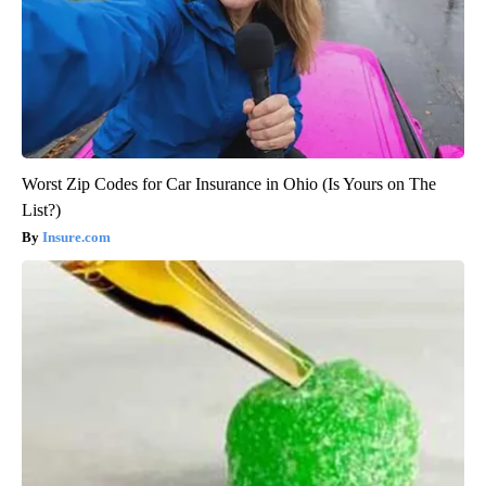
Worst Zip Codes for Car Insurance in Ohio (Is Yours on The
List?)
Insure.com