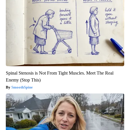
Spinal Stenosis is Not From Tight Muscles. Meet The Real
Enemy (Stop This)
SmoothSpine