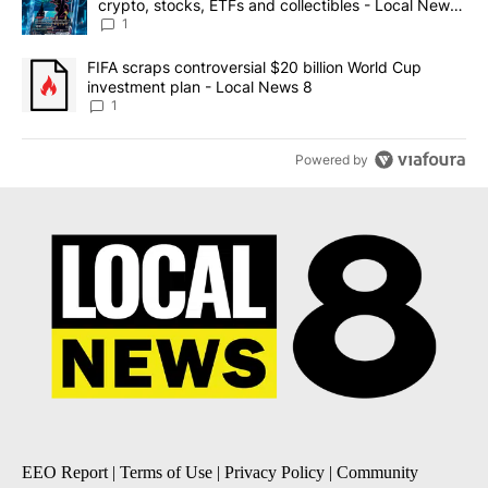
crypto, stocks, ETFs and collectibles - Local News
8
1
A trending article titled "FIFA scraps controversial $20 billion 
FIFA scraps controversial $20 billion World Cup
investment plan - Local News 8
1
Powered by
EEO Report
|
Terms of Use
|
Privacy Policy
|
Community