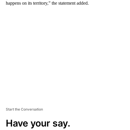
happens on its territory,” the statement added.
A
D
V
E
R
TI
S
E
M
E
N
T
Start the Conversation
Have your say.