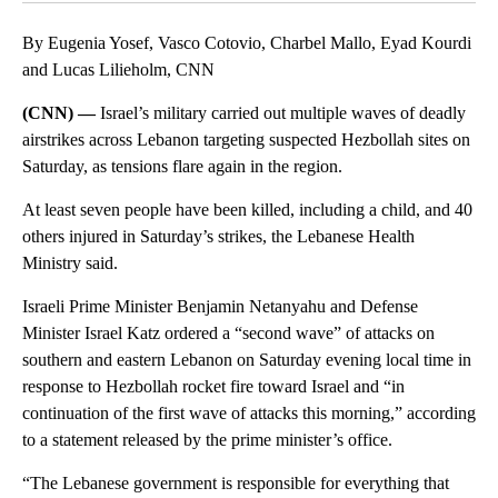
By Eugenia Yosef, Vasco Cotovio, Charbel Mallo, Eyad Kourdi
and Lucas Lilieholm, CNN
(CNN) —
Israel’s military carried out multiple waves of deadly
airstrikes across Lebanon targeting suspected Hezbollah sites on
Saturday, as tensions flare again in the region.
At least seven people have been killed, including a child, and 40
others injured in Saturday’s strikes, the Lebanese Health
Ministry said.
Israeli Prime Minister Benjamin Netanyahu and Defense
Minister Israel Katz ordered a “second wave” of attacks on
southern and eastern Lebanon on Saturday evening local time in
response to Hezbollah rocket fire toward Israel and “in
continuation of the first wave of attacks this morning,” according
to a statement released by the prime minister’s office.
“The Lebanese government is responsible for everything that