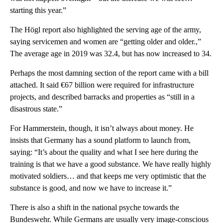
starting this year.”
The Högl report also highlighted the serving age of the army,
saying servicemen and women are “getting older and older.,”
The average age in 2019 was 32.4, but has now increased to 34.
Perhaps the most damning section of the report came with a bill
attached. It said €67 billion were required for infrastructure
projects, and described barracks and properties as “still in a
disastrous state.”
For Hammerstein, though, it isn’t always about money. He
insists that Germany has a sound platform to launch from,
saying: “It’s about the quality and what I see here during the
training is that we have a good substance. We have really highly
motivated soldiers… and that keeps me very optimistic that the
substance is good, and now we have to increase it.”
There is also a shift in the national psyche towards the
Bundeswehr. While Germans are usually very image-conscious