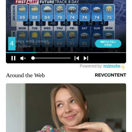
Around the Web