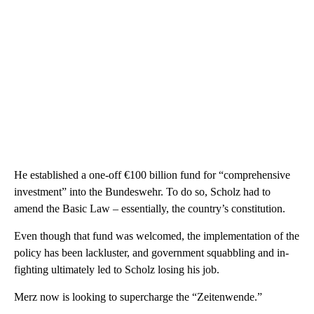
He established a one-off €100 billion fund for “comprehensive
investment” into the Bundeswehr. To do so, Scholz had to
amend the Basic Law – essentially, the country’s constitution.
Even though that fund was welcomed, the implementation of the
policy has been lackluster, and government squabbling and in-
fighting ultimately led to Scholz losing his job.
Merz now is looking to supercharge the “Zeitenwende.”