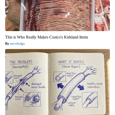
This is Who Really Makes Costco's Kirkland Items
novelodge