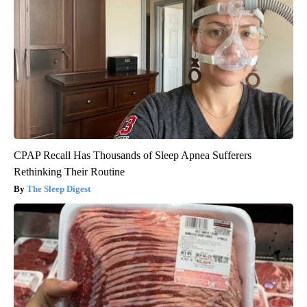
CPAP Recall Has Thousands of Sleep Apnea Sufferers
Rethinking Their Routine
The Sleep Digest