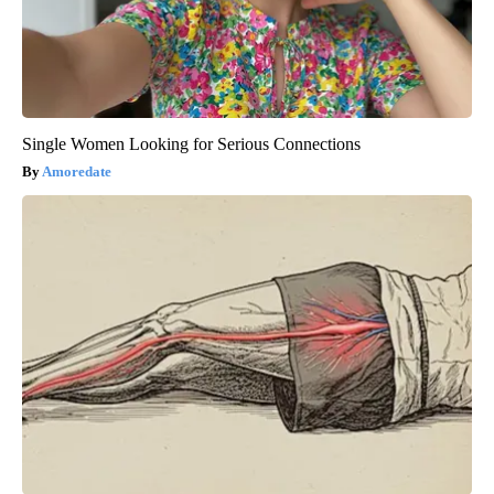
Single Women Looking for Serious Connections
Amoredate