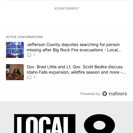
ADVERTISEMENT
ACTIVE CONVERSATIONS
The following is a list of the most commented articles in the last 7
A trending article titled "Jefferson County deputies searching fo
Jefferson County deputies searching for person
missing after Big Rock Fire evacuations - Local
News 8
1
A trending article titled "Gov. Brad Little and Lt. Gov. Scott Be
Gov. Brad Little and Lt. Gov. Scott Bedke discuss
Idaho Falls expansion, wildfire season and more -
Local News 8
1
Powered by