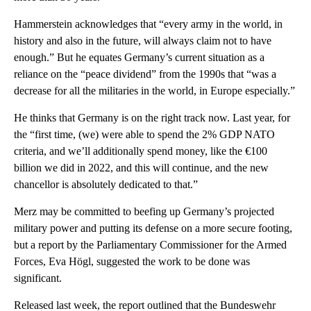
Hammerstein acknowledges that “every army in the world, in
history and also in the future, will always claim not to have
enough.” But he equates Germany’s current situation as a
reliance on the “peace dividend” from the 1990s that “was a
decrease for all the militaries in the world, in Europe especially.”
He thinks that Germany is on the right track now. Last year, for
the “first time, (we) were able to spend the 2% GDP NATO
criteria, and we’ll additionally spend money, like the €100
billion we did in 2022, and this will continue, and the new
chancellor is absolutely dedicated to that.”
Merz may be committed to beefing up Germany’s projected
military power and putting its defense on a more secure footing,
but a report by the Parliamentary Commissioner for the Armed
Forces, Eva Högl, suggested the work to be done was
significant.
Released last week, the report outlined that the Bundeswehr