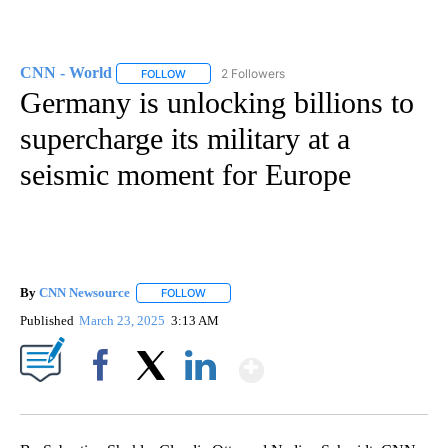
CNN - World
2 Followers
FOLLOW
FOLLOW "CNN - WORLD" TO RECEIVE NOTIFICAT
Germany is unlocking billions to
supercharge its military at a
seismic moment for Europe
By
CNN Newsource
FOLLOW
FOLLOW "" TO RECEIVE NOTIFICATIONS ABOU
Published
March 23, 2025
3:13 AM
Show More
Facebook
X
LinkedIn