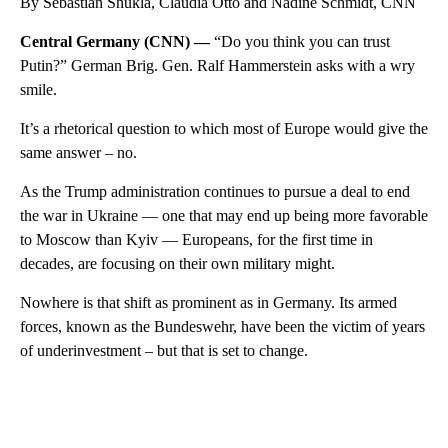
By Sebastian Shukla, Claudia Otto and Nadine Schmidt, CNN
Central Germany (CNN) —
“Do you think you can trust
Putin?” German Brig. Gen. Ralf Hammerstein asks with a wry
smile.
It’s a rhetorical question to which most of Europe would give the
same answer – no.
As the Trump administration continues to pursue a deal to end
the war in Ukraine — one that may end up being more favorable
to Moscow than Kyiv — Europeans, for the first time in
decades, are focusing on their own military might.
Nowhere is that shift as prominent as in Germany. Its armed
forces, known as the Bundeswehr, have been the victim of years
of underinvestment – but that is set to change.
A
D
V
E
R