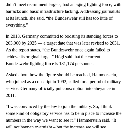
didn’t meet recruitment targets, had an aging fighting force, with
barracks and basic infrastructure lacking. Addressing journalists
at its launch, she said, “the Bundeswehr still has too little of
everything.”
In 2018, Germany committed to boosting its standing forces to
203,000 by 2025 — a target date that was later revised to 2031.
As the report states, “the Bundeswehr once again failed to
achieve its original target.” Högl said that the current
Bundeswehr fighting force is 181,174 personnel.
Asked about how the figure should be reached, Hammerstein,
who joined as a conscript in 1992, called for a period of military
service. Germany officially put conscription into abeyance in
2011.
“I was convinced by the law to join the military. So, I think
some kind of obligatory service has to be in place to increase the
numbers in the way we want to see it,” Hammerstein said. “It
will not happen overnight – but the increase we will see…