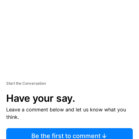
TI
S
E
M
E
N
T
Start the Conversation
Have your say.
Leave a comment below and let us know what you
think.
Be the first to comment