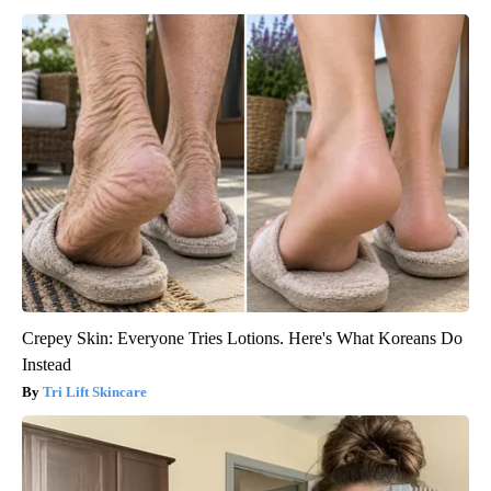
Crepey Skin: Everyone Tries Lotions. Here's What Koreans Do
Instead
Tri Lift Skincare