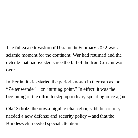
The full-scale invasion of Ukraine in February 2022 was a
seismic moment for the continent. War had returned and the
detente that had existed since the fall of the Iron Curtain was
over.
In Berlin, it kickstarted the period known in German as the
“Zeitenwende”
–
or
“
turning point.” In effect, it was the
beginning of the effort to step up military spending once again.
Olaf Scholz, the now-outgoing chancellor, said the country
needed a new defense and security policy – and that the
Bundeswehr needed special attention.