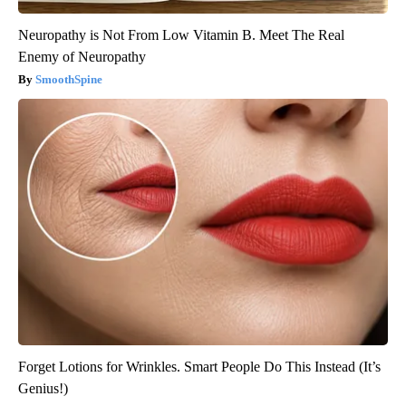
Neuropathy is Not From Low Vitamin B. Meet The Real
Enemy of Neuropathy
SmoothSpine
Forget Lotions for Wrinkles. Smart People Do This Instead (It’s
Genius!)