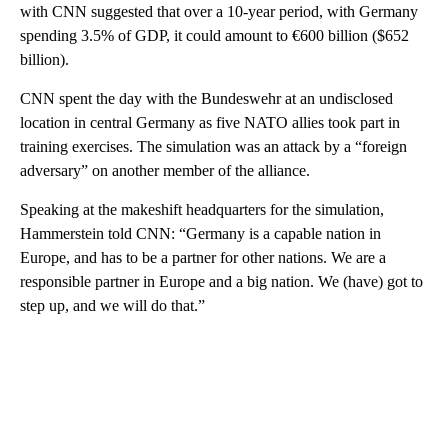
with CNN suggested that over a 10-year period, with Germany
spending 3.5% of GDP, it could amount to €600 billion ($652
billion).
CNN spent the day with the Bundeswehr at an undisclosed
location in central Germany as five NATO allies took part in
training exercises. The simulation was an attack by a “foreign
adversary” on another member of the alliance.
Speaking at the makeshift headquarters for the simulation,
Hammerstein told CNN: “Germany is a capable nation in
Europe, and has to be a partner for other nations. We are a
responsible partner in Europe and a big nation. We (have) got to
step up, and we will do that.”