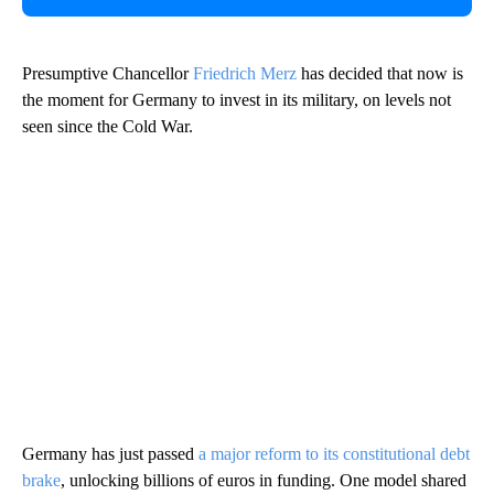
Presumptive Chancellor
Friedrich Merz
has decided that now is
the moment for Germany to invest in its military, on levels not
seen since the Cold War.
Germany has just passed
a major reform to its constitutional debt
brake
, unlocking billions of euros in funding. One model shared