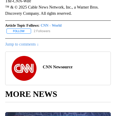
The-CNN-Wire
™ & © 2025 Cable News Network, Inc., a Warner Bros.
Discovery Company. All rights reserved.
Article Topic Follows:
CNN - World
2 Followers
FOLLOW
FOLLOW "CNN - WORLD" TO RECEIVE NOTIFICATIONS ABOUT NEW
Jump to comments ↓
CNN Newsource
MORE NEWS