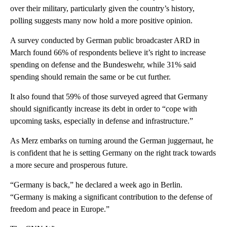
over their military, particularly given the country’s history,
polling suggests many now hold a more positive opinion.
A survey conducted by German public broadcaster ARD in
March found 66% of respondents believe it’s right to increase
spending on defense and the Bundeswehr, while 31% said
spending should remain the same or be cut further.
It also found that 59% of those surveyed agreed that Germany
should significantly increase its debt in order to “cope with
upcoming tasks, especially in defense and infrastructure.”
As Merz embarks on turning around the German juggernaut, he
is confident that he is setting Germany on the right track towards
a more secure and prosperous future.
“Germany is back,” he declared a week ago in Berlin.
“Germany is making a significant contribution to the defense of
freedom and peace in Europe.”