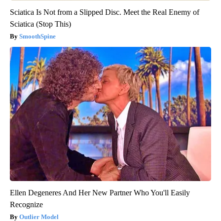
Sciatica Is Not from a Slipped Disc. Meet the Real Enemy of
Sciatica (Stop This)
SmoothSpine
Ellen Degeneres And Her New Partner Who You'll Easily
Recognize
Outlier Model