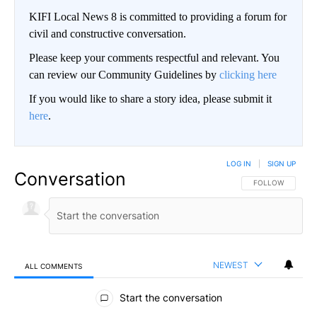
KIFI Local News 8 is committed to providing a forum for
civil and constructive conversation.
Please keep your comments respectful and relevant. You
can review our Community Guidelines by
clicking here
If you would like to share a story idea, please submit it
here
.
LOG IN
|
SIGN UP
Conversation
FOLLOW THIS CO
FOLLOW
NEWEST
ALL COMMENTS
All Comments
Start the conversation