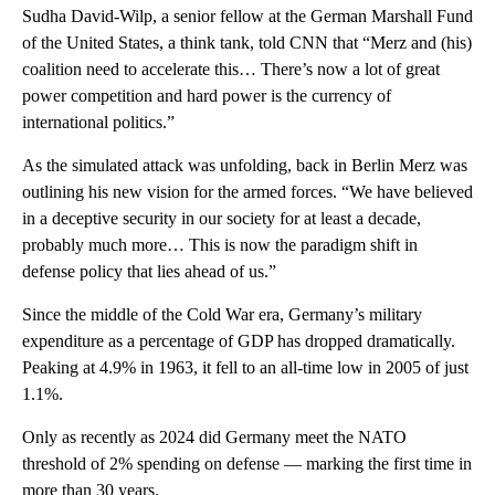
Sudha David-Wilp, a senior fellow at the German Marshall Fund
of the United States, a think tank, told CNN that “Merz and (his)
coalition need to accelerate this… There’s now a lot of great
power competition and hard power is the currency of
international politics.”
As the simulated attack was unfolding, back in Berlin Merz was
outlining his new vision for the armed forces. “We have believed
in a deceptive security in our society for at least a decade,
probably much more… This is now the paradigm shift in
defense policy that lies ahead of us.”
Since the middle of the Cold War era, Germany’s military
expenditure as a percentage of GDP has dropped dramatically.
Peaking at 4.9% in 1963, it fell to an all-time low in 2005 of just
1.1%.
Only as recently as 2024 did Germany meet the NATO
threshold of 2% spending on defense — marking the first time in
more than 30 years.