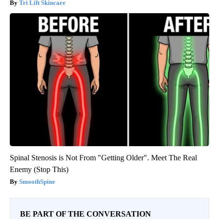
Tri Lift Skincare
Spinal Stenosis is Not From "Getting Older". Meet The Real
Enemy (Stop This)
SmoothSpine
BE PART OF THE CONVERSATION