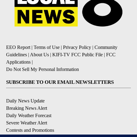
EEO Report
|
Terms of Use
|
Privacy Policy
|
Community
Guidelines
|
About Us
|
KIFI-TV FCC Public File
|
FCC
Applications
|
Do Not Sell My Personal Information
SUBSCRIBE TO OUR EMAIL NEWSLETTERS
Daily News Update
Breaking News Alert
Daily Weather Forecast
Severe Weather Alert
Contests and Promotions