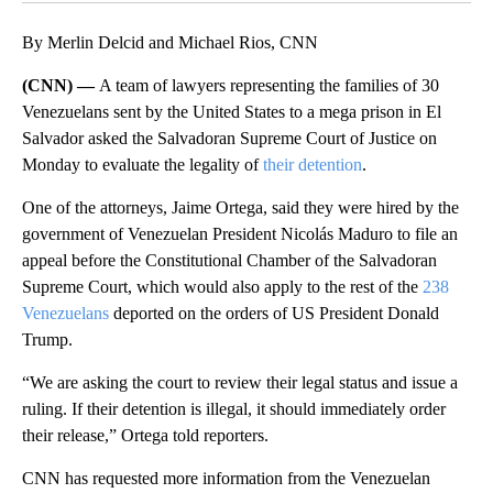
By Merlin Delcid and Michael Rios, CNN
(CNN) —
A team of lawyers representing the families of 30
Venezuelans sent by the United States to a mega prison in El
Salvador asked the Salvadoran Supreme Court of Justice on
Monday to evaluate the legality of
their detention
.
One of the attorneys, Jaime Ortega, said they were hired by the
government of Venezuelan President Nicolás Maduro to file an
appeal before the Constitutional Chamber of the Salvadoran
Supreme Court, which would also apply to the rest of the
238
Venezuelans
deported on the orders of US President Donald
Trump.
“We are asking the court to review their legal status and issue a
ruling. If their detention is illegal, it should immediately order
their release,” Ortega told reporters.
CNN has requested more information from the Venezuelan