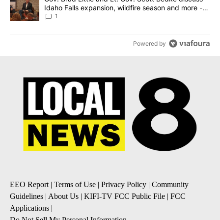
Idaho Falls expansion, wildfire season and more -
Local News 8
1
Powered by
EEO Report
|
Terms of Use
|
Privacy Policy
|
Community
Guidelines
|
About Us
|
KIFI-TV FCC Public File
|
FCC
Applications
|
Do Not Sell My Personal Information