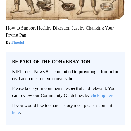
How to Support Healthy Digestion Just by Changing Your
Frying Pan
Plateful
BE PART OF THE CONVERSATION
KIFI Local News 8 is committed to providing a forum for
civil and constructive conversation.
Please keep your comments respectful and relevant. You
can review our Community Guidelines by
clicking here
If you would like to share a story idea, please submit it
here
.