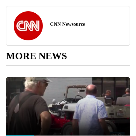
CNN Newsource
MORE NEWS