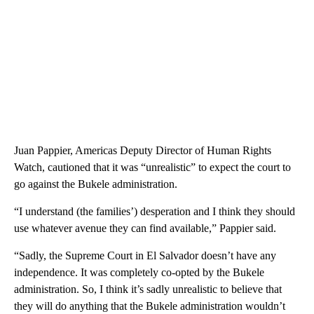
Juan Pappier, Americas Deputy Director of Human Rights
Watch, cautioned that it was “unrealistic” to expect the court to
go against the Bukele administration.
“I understand (the families’) desperation and I think they should
use whatever avenue they can find available,” Pappier said.
“Sadly, the Supreme Court in El Salvador doesn’t have any
independence. It was completely co-opted by the Bukele
administration. So, I think it’s sadly unrealistic to believe that
they will do anything that the Bukele administration wouldn’t