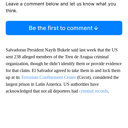
Leave a comment below and let us know what you
think.
Be the first to comment
Salvadoran President Nayib Bukele said last week that the US
sent 238 alleged members of the Tren de Aragua criminal
organization, though he didn’t identify them or provide evidence
for that claim. El Salvador agreed to take them in and lock them
up at its
Terrorism Confinement Center
(Cecot), considered the
largest prison in Latin America. US authorities have
acknowledged that not all deportees had
criminal records
.