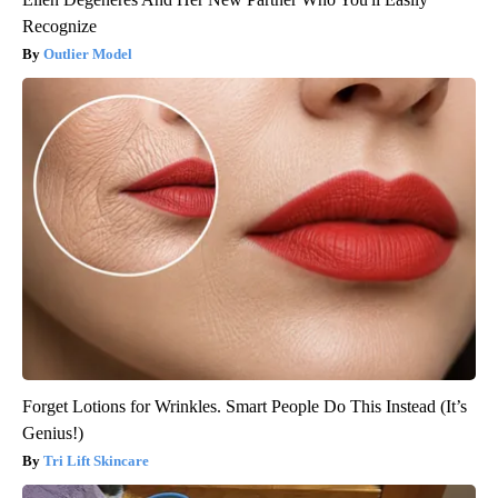
Recognize
Outlier Model
Forget Lotions for Wrinkles. Smart People Do This Instead (It’s
Genius!)
Tri Lift Skincare