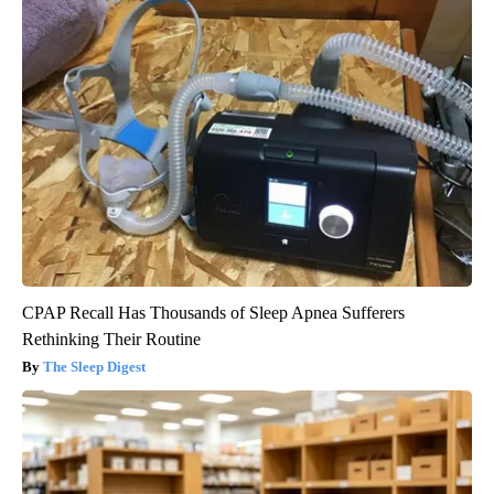
CPAP Recall Has Thousands of Sleep Apnea Sufferers
Rethinking Their Routine
The Sleep Digest