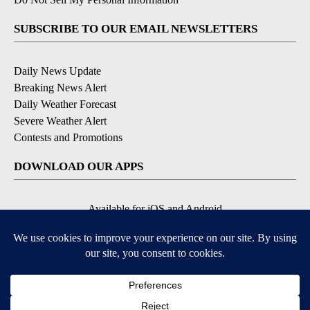
SUBSCRIBE TO OUR EMAIL NEWSLETTERS
Daily News Update
Breaking News Alert
Daily Weather Forecast
Severe Weather Alert
Contests and Promotions
DOWNLOAD OUR APPS
Available for iOS and Android
© 2026, NPG of Idaho, Inc. Idaho Falls, ID USA