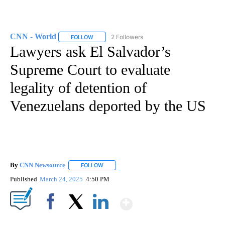
CNN - World
2 Followers
FOLLOW
FOLLOW "CNN - WORLD" TO RECEIVE NOTIFICAT
Lawyers ask El Salvador’s
Supreme Court to evaluate
legality of detention of
Venezuelans deported by the US
By
CNN Newsource
FOLLOW
FOLLOW "" TO RECEIVE NOTIFICATIONS ABOU
Published
March 24, 2025
4:50 PM
Show More
Facebook
X
LinkedIn