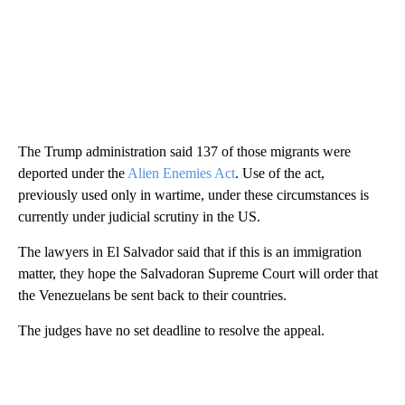
The Trump administration said 137 of those migrants were
deported under the
Alien Enemies Act
. Use of the act,
previously used only in wartime, under these circumstances is
currently under judicial scrutiny in the US.
The lawyers in El Salvador said that if this is an immigration
matter, they hope the Salvadoran Supreme Court will order that
the Venezuelans be sent back to their countries.
The judges have no set deadline to resolve the appeal.