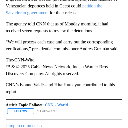
Venezuelan deportees held in Cecot could
petition the
Salvadoran government
for their release.
The agency told CNN that as of Monday morning, it had
received seven requests to review the detentions.
“We will process each case and carry out the corresponding
verifications,” presidential commissioner Andrés Guzmán said.
The-CNN-Wire
™ & © 2025 Cable News Network, Inc., a Warner Bros.
Discovery Company. All rights reserved.
CNN’s Ivonne Valdés and Hira Humayun contributed to this
report.
Article Topic Follows:
CNN - World
2 Followers
FOLLOW
FOLLOW "CNN - WORLD" TO RECEIVE NOTIFICATIONS ABOUT NEW
Jump to comments ↓