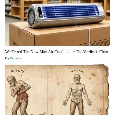
We Tested The New Mini Air Conditioner: The Verdict is Clear
Peoasis