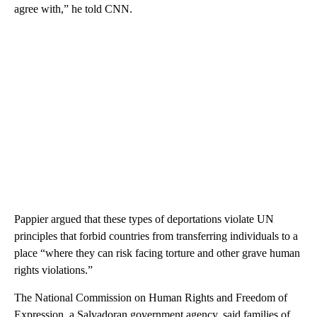
agree with,” he told CNN.
Pappier argued that these types of deportations violate UN
principles that forbid countries from transferring individuals to a
place “where they can risk facing torture and other grave human
rights violations.”
The National Commission on Human Rights and Freedom of
Expression, a Salvadoran government agency, said families of