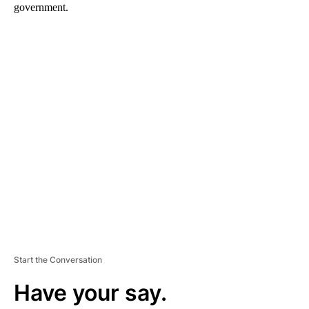
government.
A
D
V
E
R
TI
S
E
M
E
N
T
Start the Conversation
Have your say.