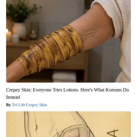
Crepey Skin: Everyone Tries Lotions. Here's What Koreans Do
Instead
Tri Lift Crepey Skin