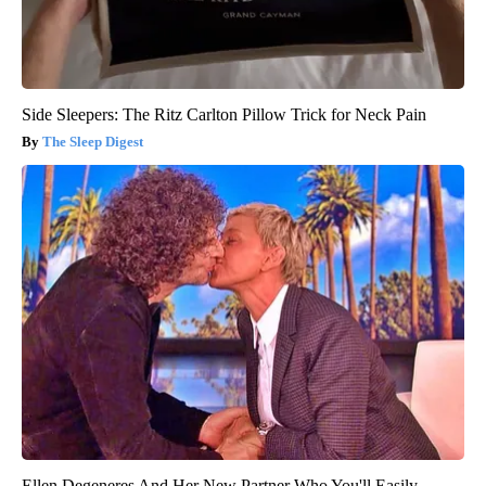
Side Sleepers: The Ritz Carlton Pillow Trick for Neck Pain
The Sleep Digest
Ellen Degeneres And Her New Partner Who You'll Easily