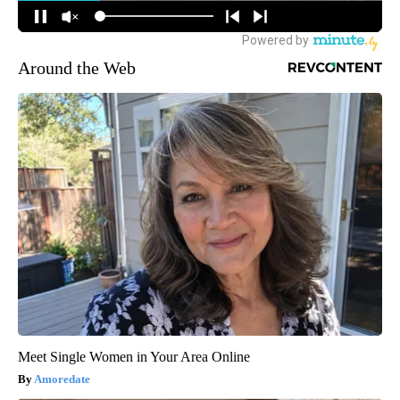
Around the Web
Meet Single Women in Your Area Online
Amoredate