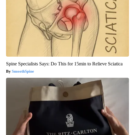
Spine Specialists Says: Do This for 15min to Relieve Sciatica
SmoothSpine