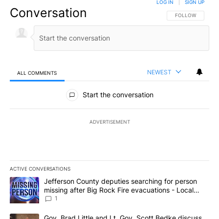
LOG IN
|
SIGN UP
Conversation
FOLLOW THIS CO
FOLLOW
NEWEST
ALL COMMENTS
All Comments
Start the conversation
ADVERTISEMENT
ACTIVE CONVERSATIONS
The following is a list of the most commented articles in the last 7
A trending article titled "Jefferson County deputies searching fo
Jefferson County deputies searching for person
missing after Big Rock Fire evacuations - Local
News 8
1
A trending article titled "Gov. Brad Little and Lt. Gov. Scott Be
Gov. Brad Little and Lt. Gov. Scott Bedke discuss